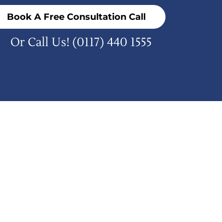
Book A Free Consultation Call
Or Call Us!
(0117) 440 1555