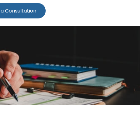
 a Consultation