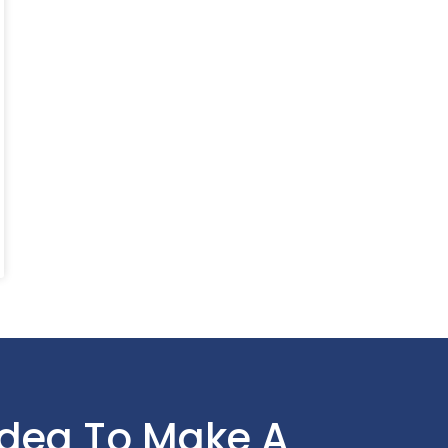
Idea To Make A