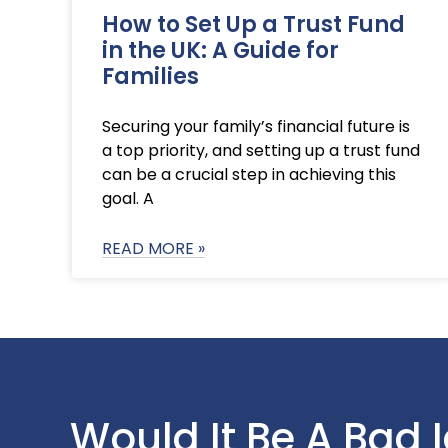
How to Set Up a Trust Fund
in the UK: A Guide for
Families
Securing your family’s financial future is
a top priority, and setting up a trust fund
can be a crucial step in achieving this
goal. A
READ MORE »
Would It Be A Bad 