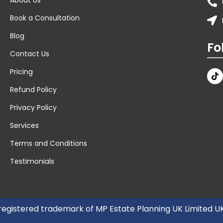
Book a Consultation
Blog
Fo
Contact Us
Pricing
Refund Policy
Privacy Policy
Services
Terms and Conditions
Testimonials
 registered trademark of MP Estate Planning UK Limited 