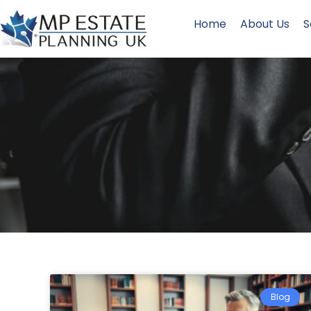
Home
About Us
S
Blog