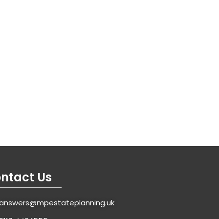
ntact Us
answers@mpestateplanning.uk