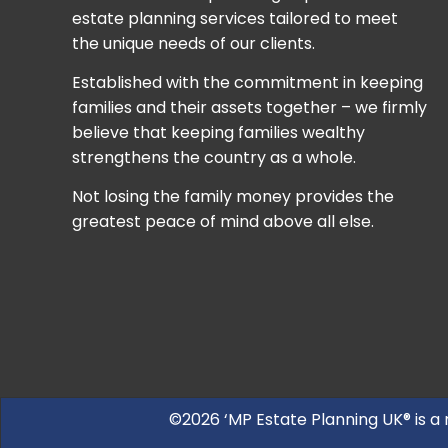
estate planning services tailored to meet
the unique needs of our clients.
Established with the commitment in keeping
families and their assets together – we firmly
believe that keeping families wealthy
strengthens the country as a whole.
Not losing the family money provides the
greatest peace of mind above all else.
©2026 ‘MP Estate Planning UK® is a