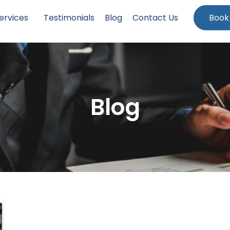
ervices
Testimonials
Blog
Contact Us
Book
Blog