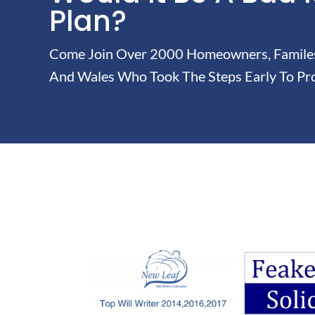
Plan?
Come Join Over 2000 Homeowners, Familes 
And Wales Who Took The Steps Early To Pro