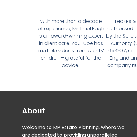
With more than a decade
Feakes & 
of experience, Michael Pugh
authorised 
is an award-winning expert
by the Solici
in client care. YouTube has
Authority 
multiple videos from clients’
654837, and
children – grateful for the
England an
advice.
company num
About
Welcome to MP Estate Planning, where we
are dedicated to providing unparalleled