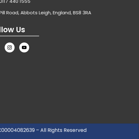
0117 440 1555
Pill Road, Abbots Leigh, England, BS8 3RA
llow Us
UK00004082639 – All Rights Reserved