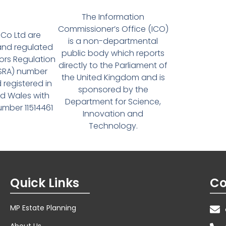
The Information
Commissioner’s Office (ICO)
Co Ltd are
is a non-departmental
and regulated
public body which reports
tors Regulation
directly to the Parliament of
(SRA) number
the United Kingdom and is
 registered in
sponsored by the
d Wales with
Department for Science,
ber 11514461
Innovation and
Technology.
Quick Links
Co
MP Estate Planning
About Us