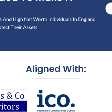
And High Net Worth Individuals In England
tect Their Assets
Aligned With: