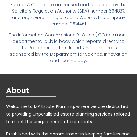
Feakes & Co Ltd are authorised and regulated by the
Solicitors Regulation Authority (SRA) number 654837,
and registered in England and Wales with company
number 11514461
The Information Commissioner’s Office (ICO) is a non-
departmental public body which reports directly to
the Parliament of the United Kingdom and is
sponsored by the Department for Science, Innovation
and Technology.
About
Welcome to MP Estate Planning, where we are dedicated
to providing unparalleled estate planning services tailored
to meet the unique needs of our clients.
Established with the commitment in keeping families and