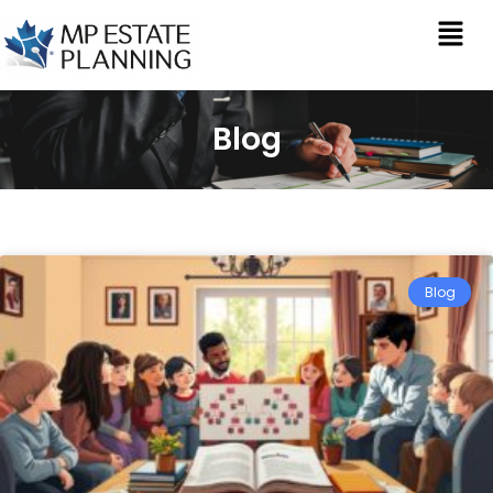
Blog
Blog