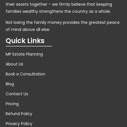
their assets together – we firmly believe that keeping
families wealthy strengthens the country as a whole.
Not losing the family money provides the greatest peace
of mind above all else.
Quick Links
MP Estate Planning
About Us
Book a Consultation
Blog
Contact Us
Pricing
Refund Policy
Privacy Policy