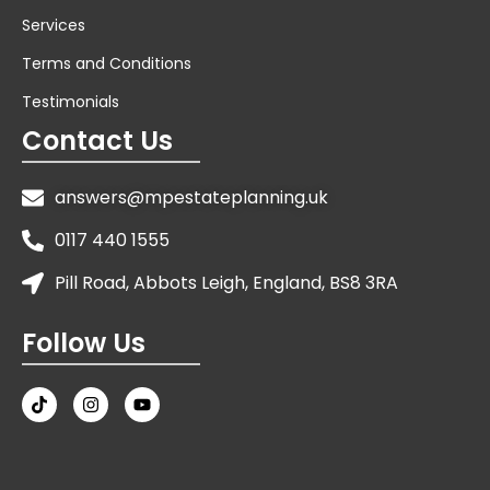
Services
Terms and Conditions
Testimonials
Contact Us
answers@mpestateplanning.uk
0117 440 1555
Pill Road, Abbots Leigh, England, BS8 3RA
Follow Us