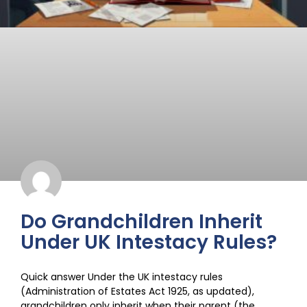
Do Grandchildren Inherit
Under UK Intestacy Rules?
Quick answer Under the UK intestacy rules
(Administration of Estates Act 1925, as updated),
grandchildren only inherit when their parent (the