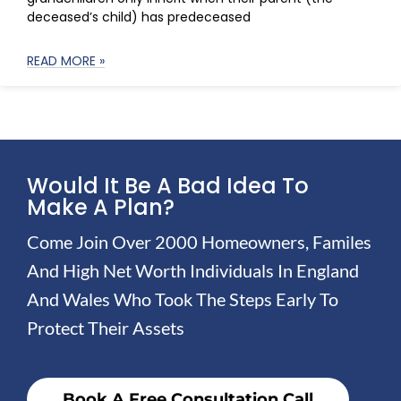
deceased’s child) has predeceased
READ MORE »
Would It Be A Bad Idea To
Make A Plan?
Come Join Over 2000 Homeowners, Familes
And High Net Worth Individuals In England
And Wales Who Took The Steps Early To
Protect Their Assets
Book A Free Consultation Call