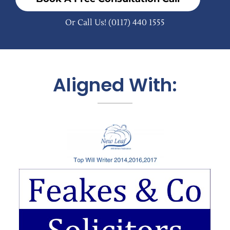
Or Call Us!
(0117) 440 1555
Aligned With: