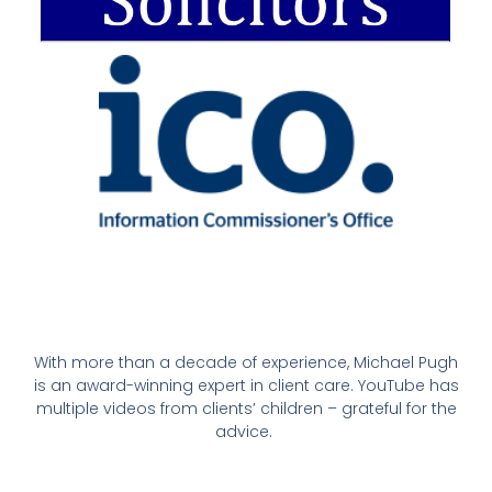
With more than a decade of experience, Michael Pugh
is an award-winning expert in client care. YouTube has
multiple videos from clients’ children – grateful for the
advice.