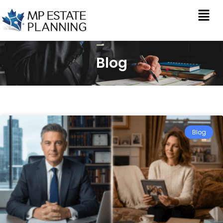
Blog
Blog