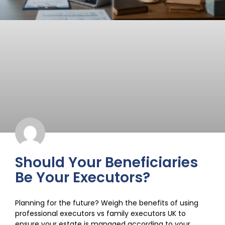
Should Your Beneficiaries
Be Your Executors?
Planning for the future? Weigh the benefits of using
professional executors vs family executors UK to
ensure your estate is managed according to your