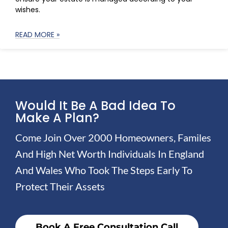
wishes.
READ MORE »
Would It Be A Bad Idea To
Make A Plan?
Come Join Over 2000 Homeowners, Familes
And High Net Worth Individuals In England
And Wales Who Took The Steps Early To
Protect Their Assets
Book A Free Consultation Call