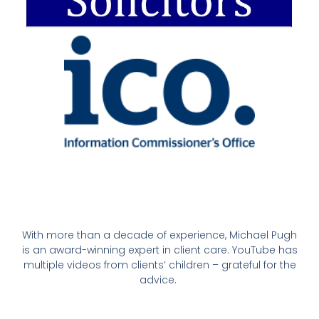
With more than a decade of experience, Michael Pugh
is an award-winning expert in client care. YouTube has
multiple videos from clients’ children – grateful for the
advice.