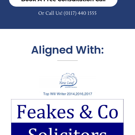
Or Call Us!
(0117) 440 1555
Aligned With: