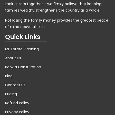
their assets together – we firmly believe that keeping
families wealthy strengthens the country as a whole.
Not losing the family money provides the greatest peace
of mind above all else.
Quick Links
MP Estate Planning
About Us
Book a Consultation
Blog
Contact Us
Pricing
Refund Policy
Privacy Policy