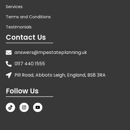
Services
Terms and Conditions
Testimonials
Contact Us
answers@mpestateplanning.uk
0117 440 1555
Pill Road, Abbots Leigh, England, BS8 3RA
Follow Us