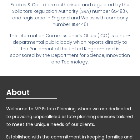
Feakes & Co Ltd are authorised and regulated by the
Solicitors Regulation Authority (SRA) number 654837,
and registered in England and Wales with company
number 11514461
The Information Commissioner’s Office (ICO) is a non-
departmental public body which reports directly to
the Parliament of the United Kingdom and is
sponsored by the Department for Science, Innovation
and Technology.
About
Welcome to MP Estate Planning, where we are dedicated
to providing unparalleled estate planning services tailored
to meet the unique needs of our clients.
Established with the commitment in keeping families and