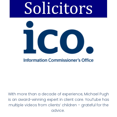
With more than a decade of experience, Michael Pugh
is an award-winning expert in client care. YouTube has
multiple videos from clients’ children – grateful for the
advice.