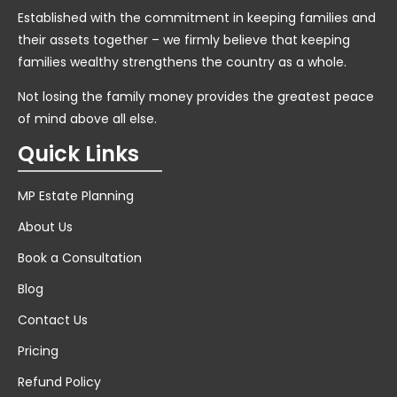
Established with the commitment in keeping families and
their assets together – we firmly believe that keeping
families wealthy strengthens the country as a whole.
Not losing the family money provides the greatest peace
of mind above all else.
Quick Links
MP Estate Planning
About Us
Book a Consultation
Blog
Contact Us
Pricing
Refund Policy