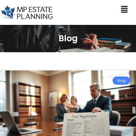
Blog
Blog