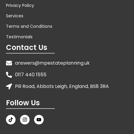
Privacy Policy
Services
Terms and Conditions
Testimonials
Contact Us
answers@mpestateplanning.uk
0117 440 1555
Pill Road, Abbots Leigh, England, BS8 3RA
Follow Us