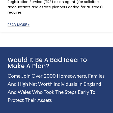
Registration Service (TRS) as an agent (for solicitors,
accountants and estate planners acting for trustees)
requires:
READ MORE »
Would It Be A Bad Idea To
Make A Plan?
Come Join Over 2000 Homeowners, Familes
And High Net Worth Individuals In England
And Wales Who Took The Steps Early To
Protect Their Assets