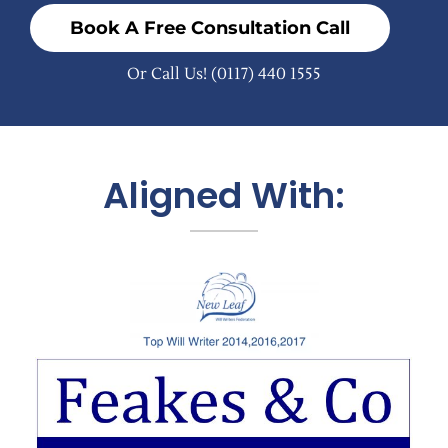
Book A Free Consultation Call
Or Call Us!
(0117) 440 1555
Aligned With: