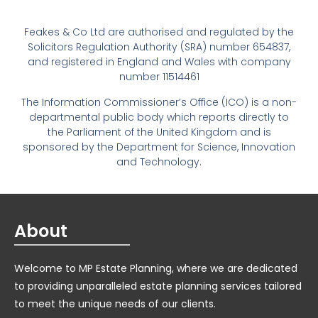
Feakes & Co Ltd are authorised and regulated by the
Solicitors Regulation Authority (SRA) number 654837,
and registered in England and Wales with company
number 11514461
The Information Commissioner’s Office (ICO) is a non-
departmental public body which reports directly to
the Parliament of the United Kingdom and is
sponsored by the Department for Science, Innovation
and Technology.
About
Welcome to MP Estate Planning, where we are dedicated
to providing unparalleled estate planning services tailored
to meet the unique needs of our clients.