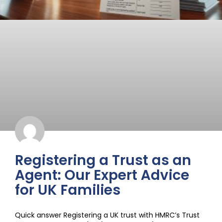
Registering a Trust as an
Agent: Our Expert Advice
for UK Families
Quick answer Registering a UK trust with HMRC’s Trust