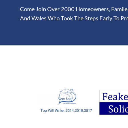
Come Join Over 2000 Homeowners, Familes 
And Wales Who Took The Steps Early To Pro