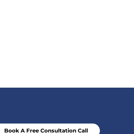
Book A Free Consultation Call