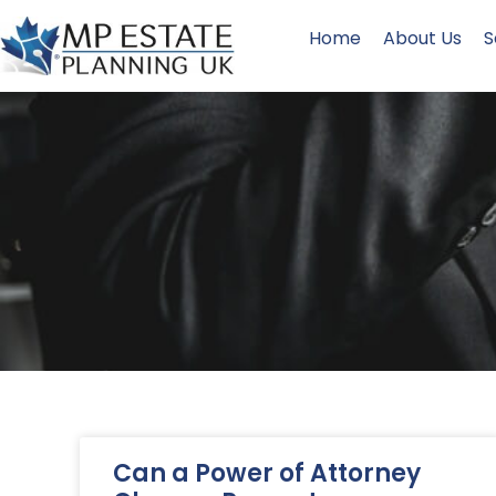
Home
About Us
S
Can a Power of Attorney