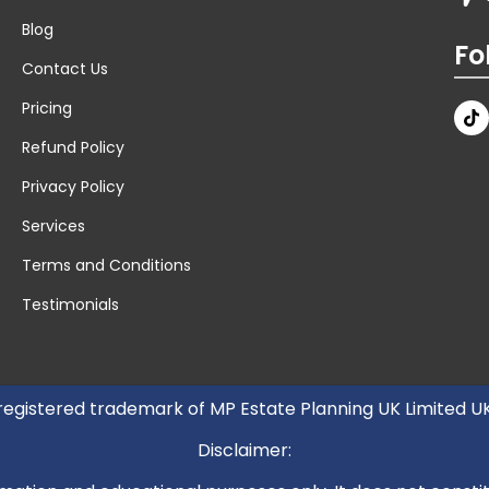
Blog
Fo
Contact Us
Pricing
Refund Policy
Privacy Policy
Services
Terms and Conditions
Testimonials
 registered trademark of MP Estate Planning UK Limited 
Disclaimer: