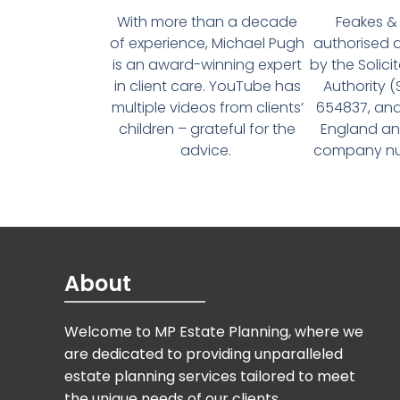
With more than a decade
Feakes & 
of experience, Michael Pugh
authorised 
is an award-winning expert
by the Solici
in client care. YouTube has
Authority 
multiple videos from clients’
654837, and
children – grateful for the
England an
advice.
company num
About
Welcome to MP Estate Planning, where we
are dedicated to providing unparalleled
estate planning services tailored to meet
the unique needs of our clients.