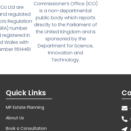
Commissioner’s Office (ICO)
Co Ltd are
is a non-departmental
and regulated
public body which reports
tors Regulation
directly to the Parliament of
(SRA) number
the United Kingdom and is
 registered in
sponsored by the
d Wales with
Department for Science,
ber 11514461
Innovation and
Technology.
Quick Links
Co
MP Estate Planning
About Us
Book a Consultation