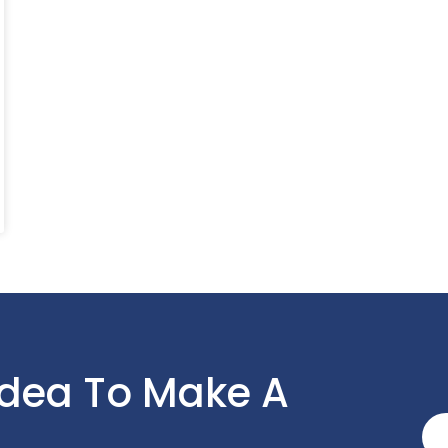
Idea To Make A