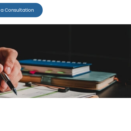
 a Consultation