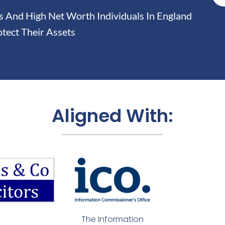
And High Net Worth Individuals In England
tect Their Assets
Aligned With:
The Information