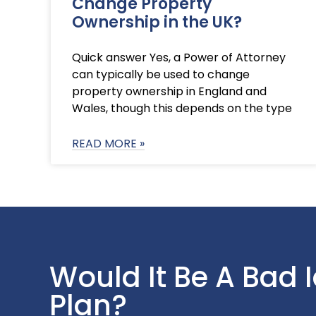
Change Property
Ownership in the UK?
Quick answer Yes, a Power of Attorney
can typically be used to change
property ownership in England and
Wales, though this depends on the type
READ MORE »
Would It Be A Bad 
Plan?