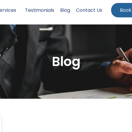
ervices
Testimonials
Blog
Contact Us
Book
Blog