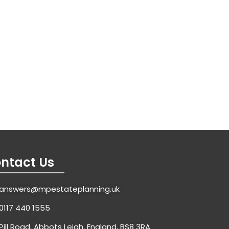
ntact Us
answers@mpestateplanning.uk
0117 440 1555
Pill Road, Abbots Leigh, England, BS8 3RA