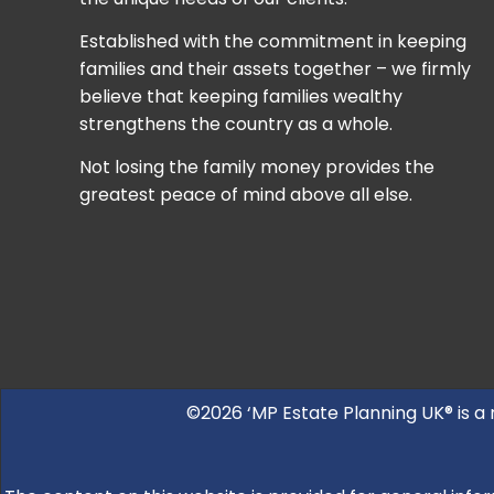
Established with the commitment in keeping
families and their assets together – we firmly
believe that keeping families wealthy
strengthens the country as a whole.
Not losing the family money provides the
greatest peace of mind above all else.
©2026 ‘MP Estate Planning UK® is a