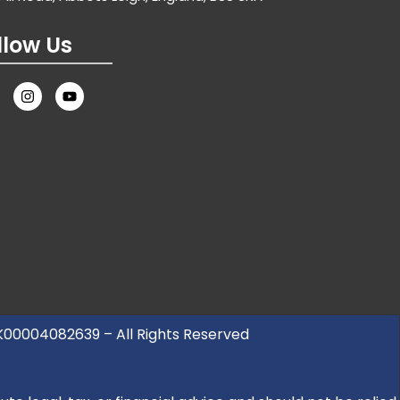
llow Us
UK00004082639 – All Rights Reserved