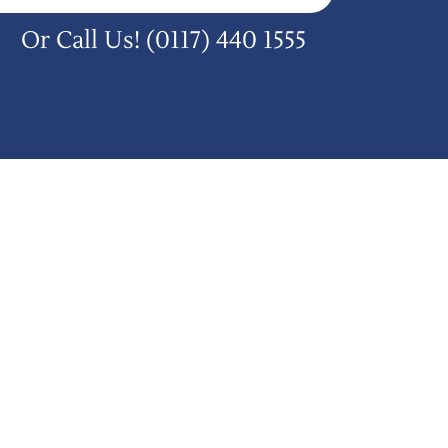
Or Call Us!
(0117) 440 1555