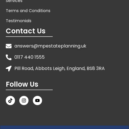
Services
Terms and Conditions
Testimonials
Contact Us
answers@mpestateplanning.uk
0117 440 1555
Pill Road, Abbots Leigh, England, BS8 3RA
Follow Us