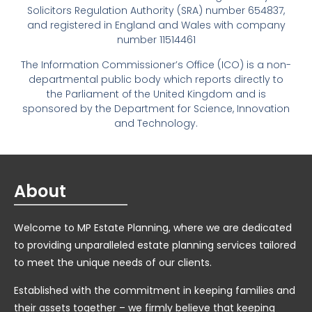
Solicitors Regulation Authority (SRA) number 654837,
and registered in England and Wales with company
number 11514461
The Information Commissioner’s Office (ICO) is a non-
departmental public body which reports directly to
the Parliament of the United Kingdom and is
sponsored by the Department for Science, Innovation
and Technology.
About
Welcome to MP Estate Planning, where we are dedicated
to providing unparalleled estate planning services tailored
to meet the unique needs of our clients.
Established with the commitment in keeping families and
their assets together – we firmly believe that keeping