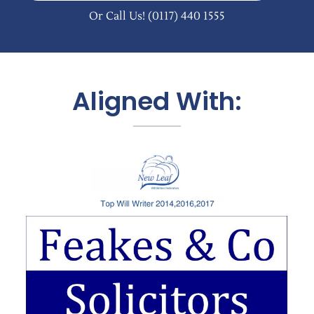
Or Call Us!
(0117) 440 1555
Aligned With: