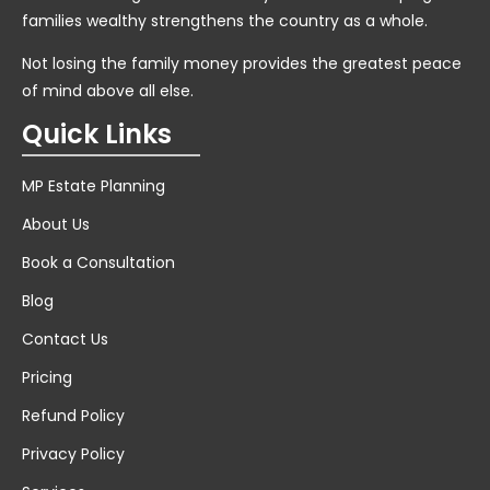
families wealthy strengthens the country as a whole.
Not losing the family money provides the greatest peace
of mind above all else.
Quick Links
MP Estate Planning
About Us
Book a Consultation
Blog
Contact Us
Pricing
Refund Policy
Privacy Policy