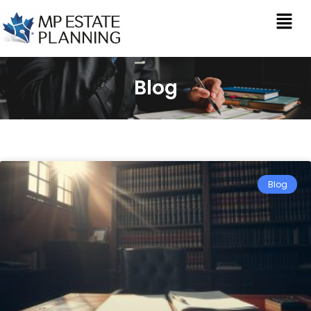
Blog
Blog