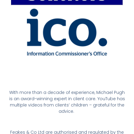
With more than a decade of experience, Michael Pugh
is an award-winning expert in client care. YouTube has
multiple videos from clients’ children – grateful for the
advice.
Feakes & Co Ltd are authorised and regulated by the