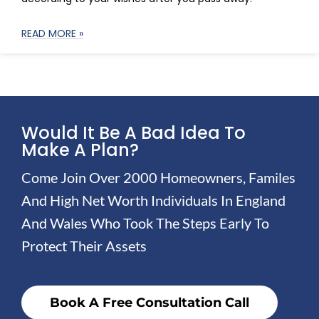
READ MORE »
Would It Be A Bad Idea To
Make A Plan?
Come Join Over 2000 Homeowners, Familes
And High Net Worth Individuals In England
And Wales Who Took The Steps Early To
Protect Their Assets
Book A Free Consultation Call