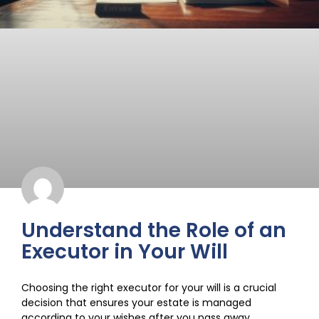
Understand the Role of an
Executor in Your Will
Choosing the right executor for your will is a crucial
decision that ensures your estate is managed
according to your wishes after you pass away.