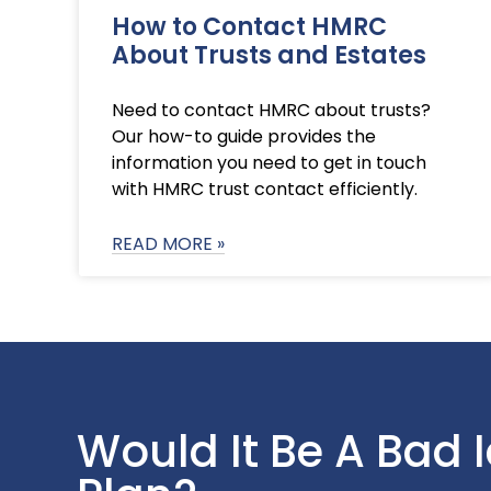
How to Contact HMRC
About Trusts and Estates
Need to contact HMRC about trusts?
Our how-to guide provides the
information you need to get in touch
with HMRC trust contact efficiently.
READ MORE »
Would It Be A Bad 