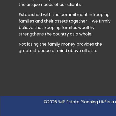
the unique needs of our clients.
Established with the commitment in keeping
families and their assets together – we firmly
believe that keeping families wealthy
strengthens the country as a whole.
Not losing the family money provides the
greatest peace of mind above all else.
©2026 ‘MP Estate Planning UK® is a