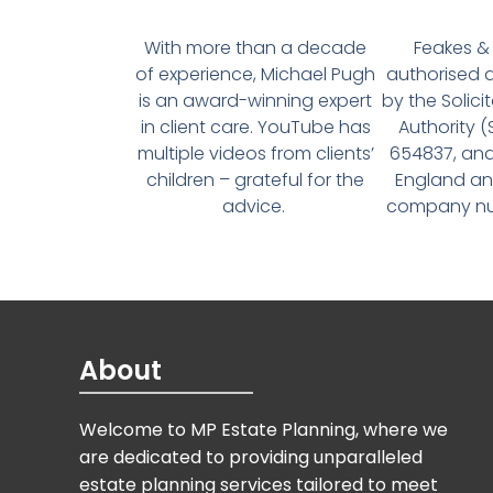
With more than a decade
Feakes & 
of experience, Michael Pugh
authorised 
is an award-winning expert
by the Solici
in client care. YouTube has
Authority 
multiple videos from clients’
654837, and
children – grateful for the
England an
advice.
company num
About
Welcome to MP Estate Planning, where we
are dedicated to providing unparalleled
estate planning services tailored to meet