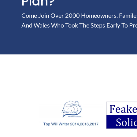
Plan?
Come Join Over 2000 Homeowners, Familes 
And Wales Who Took The Steps Early To Pro