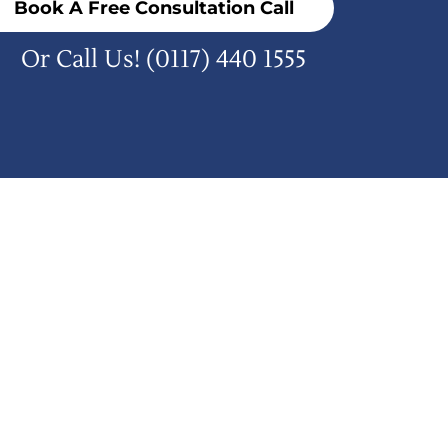
Book A Free Consultation Call
Or Call Us!
(0117) 440 1555