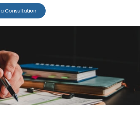
 a Consultation