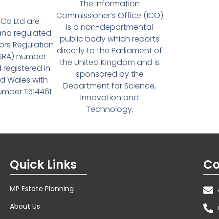
The Information
Commissioner’s Office (ICO)
Co Ltd are
is a non-departmental
and regulated
public body which reports
tors Regulation
directly to the Parliament of
(SRA) number
the United Kingdom and is
 registered in
sponsored by the
d Wales with
Department for Science,
ber 11514461
Innovation and
Technology.
Quick Links
Co
MP Estate Planning
About Us