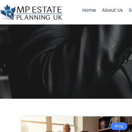
Home
About Us
S
Blog