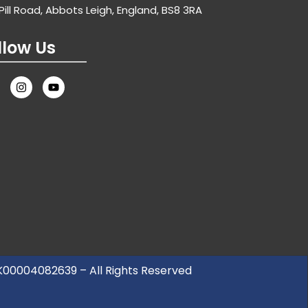
Pill Road, Abbots Leigh, England, BS8 3RA
llow Us
UK00004082639 – All Rights Reserved