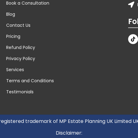
Book a Consultation
Blog
Fo
Contact Us
Pricing
Refund Policy
Privacy Policy
Services
Terms and Conditions
Testimonials
 registered trademark of MP Estate Planning UK Limited 
Disclaimer: