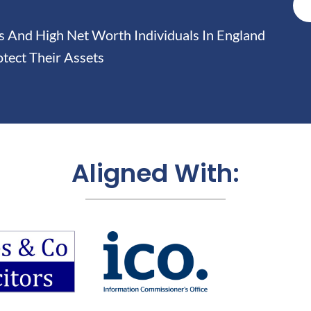
And High Net Worth Individuals In England
tect Their Assets
Aligned With: