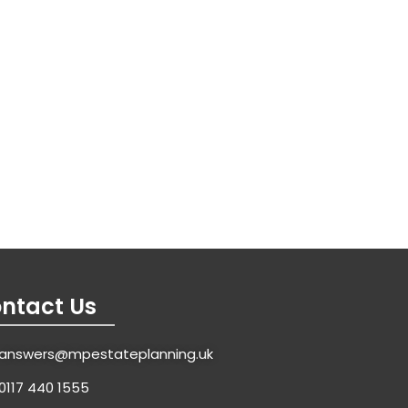
ntact Us
answers@mpestateplanning.uk
0117 440 1555