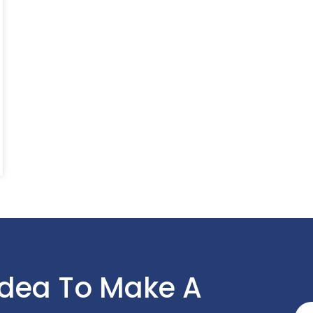
Idea To Make A