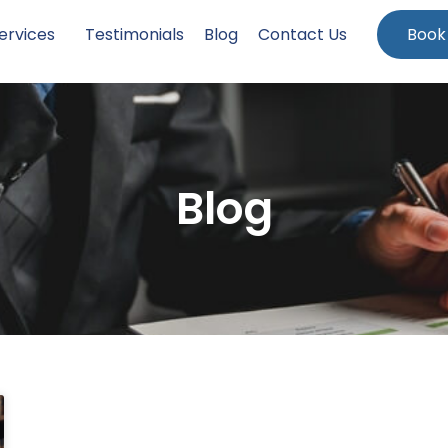
ervices
Testimonials
Blog
Contact Us
Book
Blog