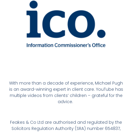
With more than a decade of experience, Michael Pugh
is an award-winning expert in client care. YouTube has
multiple videos from clients’ children – grateful for the
advice.
Feakes & Co Ltd are authorised and regulated by the
Solicitors Regulation Authority (SRA) number 654837,