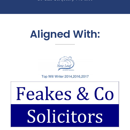
Aligned With: