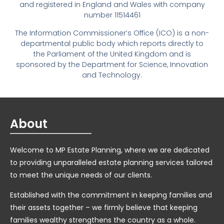
and registered in England and Wales with company
number 11514461
The Information Commissioner’s Office (ICO) is a non-
departmental public body which reports directly to
the Parliament of the United Kingdom and is
sponsored by the Department for Science, Innovation
and Technology.
About
Welcome to MP Estate Planning, where we are dedicated
to providing unparalleled estate planning services tailored
to meet the unique needs of our clients.
Established with the commitment in keeping families and
their assets together – we firmly believe that keeping
families wealthy strengthens the country as a whole.