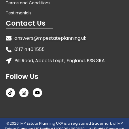
Terms and Conditions
Testimonials
Contact Us
answers@mpestateplanning.uk
0117 440 1555
Pill Road, Abbots Leigh, England, BS8 3RA
Follow Us
©2026 ‘MP Estate Planning UK® is a registered trademark of MP
Estate Planning UK Limited UK00004082639 – All Rights Reserved