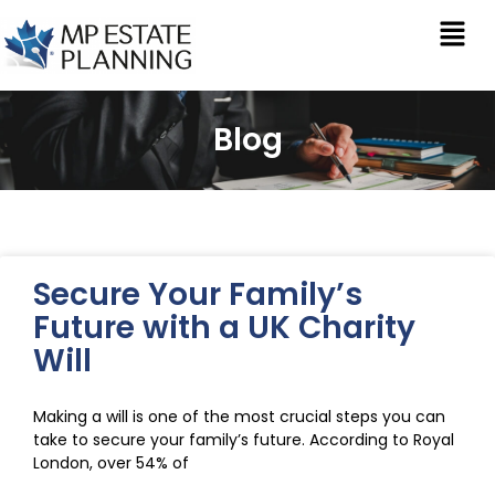
Blog
Secure Your Family’s
Future with a UK Charity
Will
Making a will is one of the most crucial steps you can
take to secure your family’s future. According to Royal
London, over 54% of