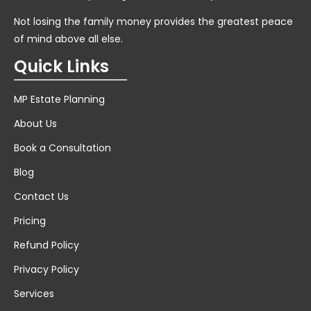
Not losing the family money provides the greatest peace
of mind above all else.
Quick Links
MP Estate Planning
About Us
Book a Consultation
Blog
Contact Us
Pricing
Refund Policy
Privacy Policy
Services