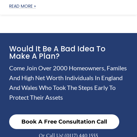
READ MORE »
Would It Be A Bad Idea To
Make A Plan?
Come Join Over 2000 Homeowners, Familes
And High Net Worth Individuals In England
And Wales Who Took The Steps Early To
Protect Their Assets
Book A Free Consultation Call
Or Call Us!
(0117) 440 1555