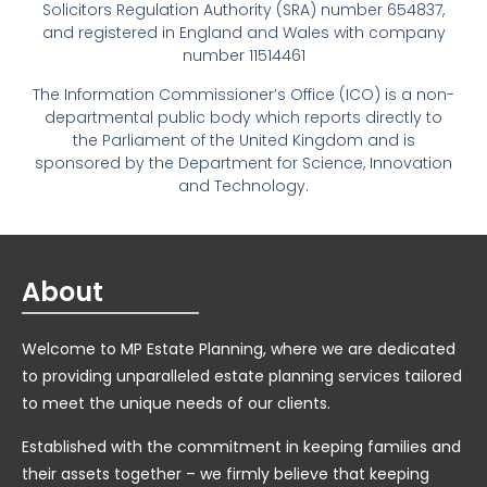
Solicitors Regulation Authority (SRA) number 654837,
and registered in England and Wales with company
number 11514461
The Information Commissioner’s Office (ICO) is a non-
departmental public body which reports directly to
the Parliament of the United Kingdom and is
sponsored by the Department for Science, Innovation
and Technology.
About
Welcome to MP Estate Planning, where we are dedicated
to providing unparalleled estate planning services tailored
to meet the unique needs of our clients.
Established with the commitment in keeping families and
their assets together – we firmly believe that keeping