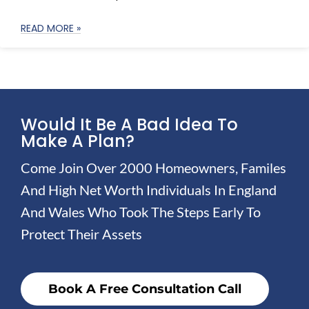
READ MORE »
Would It Be A Bad Idea To
Make A Plan?
Come Join Over 2000 Homeowners, Familes
And High Net Worth Individuals In England
And Wales Who Took The Steps Early To
Protect Their Assets
Book A Free Consultation Call