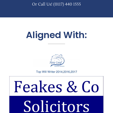
Or Call Us!
(0117) 440 1555
Aligned With: