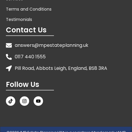
Terms and Conditions
Testimonials
Contact Us
answers@mpestateplanning.uk
0117 440 1555
Pill Road, Abbots Leigh, England, BS8 3RA
Follow Us