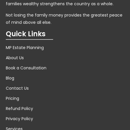
families wealthy strengthens the country as a whole.
Not losing the family money provides the greatest peace
of mind above all else.
Quick Links
MP Estate Planning
About Us
Book a Consultation
Blog
Contact Us
Pricing
Refund Policy
Privacy Policy
Services