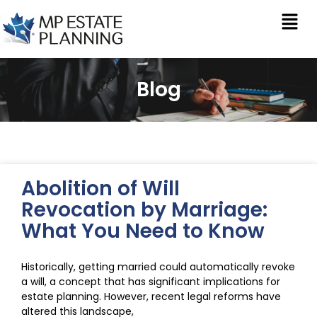
Blog
Abolition of Will
Revocation by Marriage:
What You Need to Know
Historically, getting married could automatically revoke
a will, a concept that has significant implications for
estate planning. However, recent legal reforms have
altered this landscape,