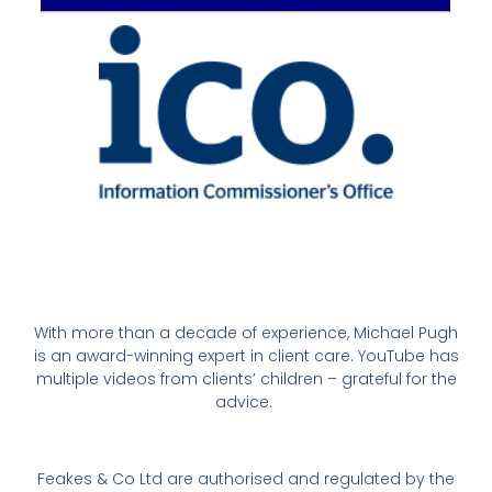
With more than a decade of experience, Michael Pugh
is an award-winning expert in client care. YouTube has
multiple videos from clients’ children – grateful for the
advice.
Feakes & Co Ltd are authorised and regulated by the