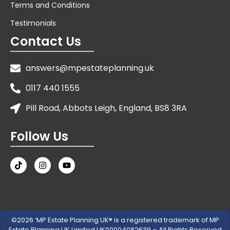
Terms and Conditions
Testimonials
Contact Us
answers@mpestateplanning.uk
0117 440 1555
Pill Road, Abbots Leigh, England, BS8 3RA
Follow Us
©2026 ‘MP Estate Planning UK® is a registered trademark of MP
Estate Planning UK Limited UK00004082639 – All Rights Reserved