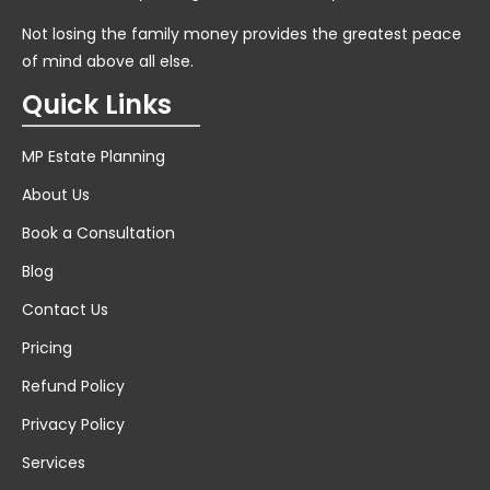
Not losing the family money provides the greatest peace
of mind above all else.
Quick Links
MP Estate Planning
About Us
Book a Consultation
Blog
Contact Us
Pricing
Refund Policy
Privacy Policy
Services