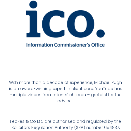
With more than a decade of experience, Michael Pugh
is an award-winning expert in client care. YouTube has
multiple videos from clients’ children – grateful for the
advice.
Feakes & Co Ltd are authorised and regulated by the
Solicitors Regulation Authority (SRA) number 654837,