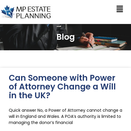
Blog
Can Someone with Power
of Attorney Change a Will
in the UK?
Quick answer No, a Power of Attorney cannot change a
will in England and Wales. A POA’s authority is limited to
managing the donor’s financial