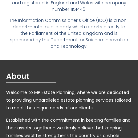
and registered in England and Wales with company
number 11514461
The Information Commissioner’s Office (ICO) is a non-
departmental public body which reports directly to
the Parliament of the United Kingdom and is
sponsored by the Department for Science, Innovation
and Technology.
About
Welcome to MP Estate Planning, where we are dedicated
to providing unparalleled estate planning services tailored
to meet the unique needs of our clients.
Established with the commitment in keeping families and
their assets together – we firmly believe that keeping
families wealthy strengthens the country as a whole.