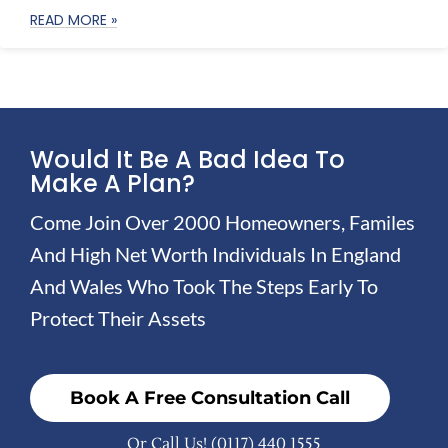
READ MORE »
Would It Be A Bad Idea To
Make A Plan?
Come Join Over 2000 Homeowners, Familes
And High Net Worth Individuals In England
And Wales Who Took The Steps Early To
Protect Their Assets
Book A Free Consultation Call
Or Call Us!
(0117) 440 1555