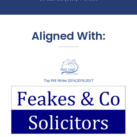
Aligned With: