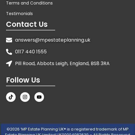
Terms and Conditions
Testimonials
Contact Us
answers@mpestateplanning.uk
0117 440 1555
Pill Road, Abbots Leigh, England, BS8 3RA
Follow Us
©2026 ‘MP Estate Planning UK® is a registered trademark of MP
Estate Planning UK Limited UK00004082639 – All Rights Reserved