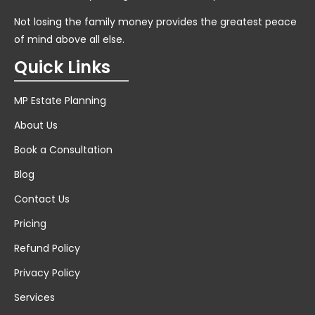
Not losing the family money provides the greatest peace
of mind above all else.
Quick Links
MP Estate Planning
About Us
Book a Consultation
Blog
Contact Us
Pricing
Refund Policy
Privacy Policy
Services