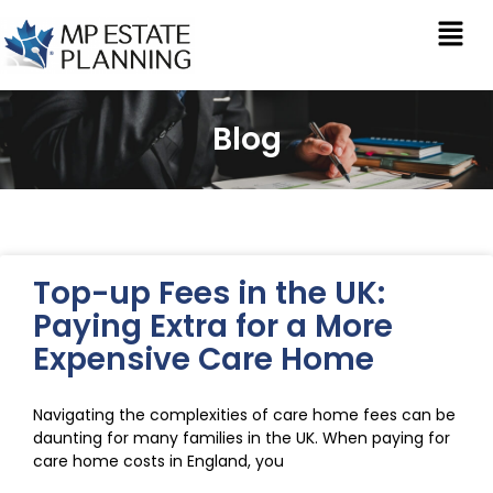
Blog
Top-up Fees in the UK:
Paying Extra for a More
Expensive Care Home
Navigating the complexities of care home fees can be
daunting for many families in the UK. When paying for
care home costs in England, you