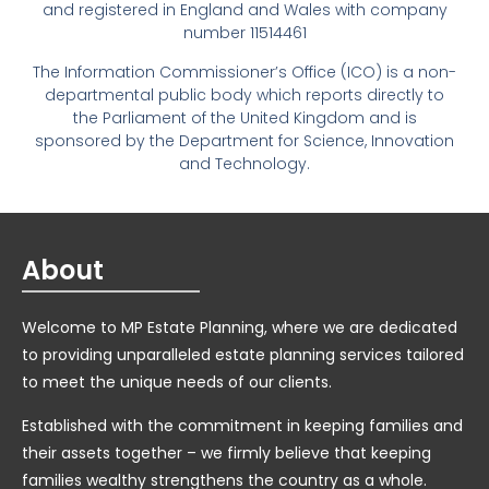
and registered in England and Wales with company
number 11514461
The Information Commissioner’s Office (ICO) is a non-
departmental public body which reports directly to
the Parliament of the United Kingdom and is
sponsored by the Department for Science, Innovation
and Technology.
About
Welcome to MP Estate Planning, where we are dedicated
to providing unparalleled estate planning services tailored
to meet the unique needs of our clients.
Established with the commitment in keeping families and
their assets together – we firmly believe that keeping
families wealthy strengthens the country as a whole.