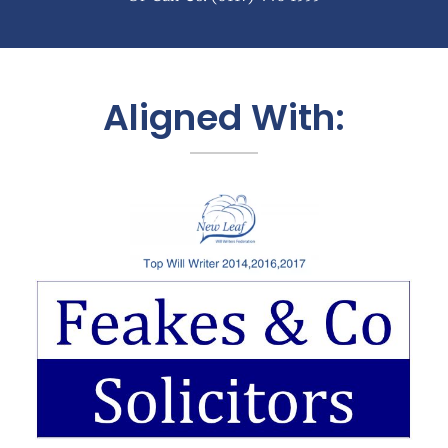
Aligned With: