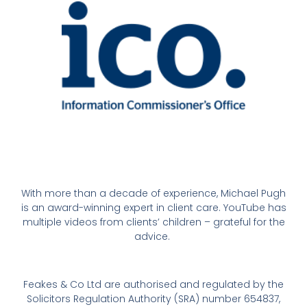
With more than a decade of experience, Michael Pugh
is an award-winning expert in client care. YouTube has
multiple videos from clients’ children – grateful for the
advice.
Feakes & Co Ltd are authorised and regulated by the
Solicitors Regulation Authority (SRA) number 654837,