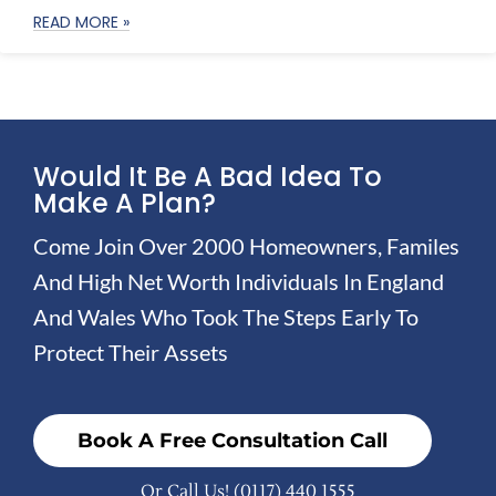
READ MORE »
Would It Be A Bad Idea To
Make A Plan?
Come Join Over 2000 Homeowners, Familes
And High Net Worth Individuals In England
And Wales Who Took The Steps Early To
Protect Their Assets
Book A Free Consultation Call
Or Call Us!
(0117) 440 1555