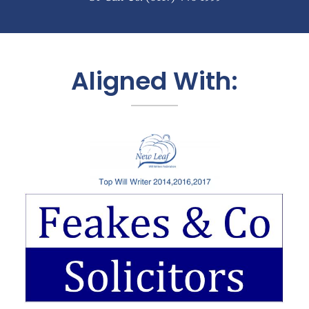
Aligned With: