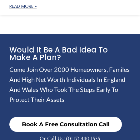
READ MORE »
Would It Be A Bad Idea To
Make A Plan?
Come Join Over 2000 Homeowners, Familes
And High Net Worth Individuals In England
And Wales Who Took The Steps Early To
Protect Their Assets
Book A Free Consultation Call
Or Call Us!
(0117) 440 1555