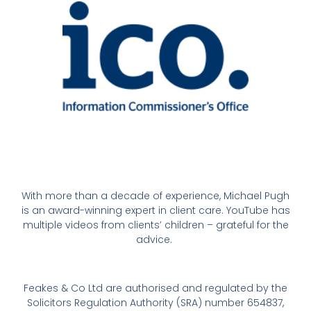
With more than a decade of experience, Michael Pugh
is an award-winning expert in client care. YouTube has
multiple videos from clients’ children – grateful for the
advice.
Feakes & Co Ltd are authorised and regulated by the
Solicitors Regulation Authority (SRA) number 654837,