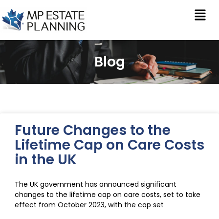
Blog
Future Changes to the
Lifetime Cap on Care Costs
in the UK
The UK government has announced significant
changes to the lifetime cap on care costs, set to take
effect from October 2023, with the cap set