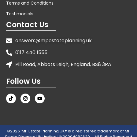
Terms and Conditions
Testimonials
Contact Us
answers@mpestateplanning.uk
0117 440 1555
Pill Road, Abbots Leigh, England, BS8 3RA
Follow Us
©2026 ‘MP Estate Planning UK® is a registered trademark of MP
Estate Planning UK Limited UK00004082639 – All Rights Reserved