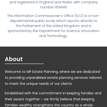
and registered in England and Wales with company
number 11514461
The Information Commissioner’s Office (ICO) is a non-
departmental public body which reports directly to
the Parliament of the United Kingdom and is
sponsored by the Department for Science, Innovation
and Technology.
About
Welcome to MP Estate Planning, where we are dedicated
to providing unparalleled estate planning services tailored
to meet the unique needs of our clients.
Established with the commitment in keeping families and
their assets together – we firmly believe that keeping
families wealthy strengthens the country as a whole.