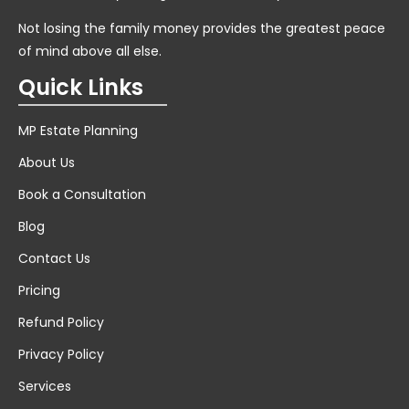
Not losing the family money provides the greatest peace
of mind above all else.
Quick Links
MP Estate Planning
About Us
Book a Consultation
Blog
Contact Us
Pricing
Refund Policy
Privacy Policy
Services