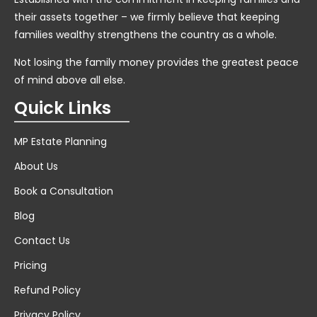
their assets together – we firmly believe that keeping
families wealthy strengthens the country as a whole.
Not losing the family money provides the greatest peace
of mind above all else.
Quick Links
MP Estate Planning
About Us
Book a Consultation
Blog
Contact Us
Pricing
Refund Policy
Privacy Policy