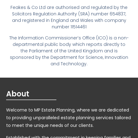
Feakes & Co Ltd are authorised and regulated by the
Solicitors Regulation Authority (SRA) number 654837,
and registered in England and Wales with company
number 11514461
The Information Commissioner’s Office (ICO) is a non-
departmental public body which reports directly to
the Parliament of the United Kingdom and is
sponsored by the Department for Science, Innovation
and Technology.
About
Welcome to MP Estate Planning, where we are dedicated
to providing unparalleled estate planning services tailored
to meet the unique needs of our clients.
Established with the commitment in keeping families and