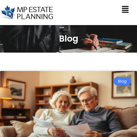
Blog
Blog