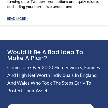
funding care. Two common options are equity release
and selling your home. We understand
READ MORE »
Would It Be A Bad Idea To
Make A Plan?
Come Join Over 2000 Homeowners, Familes
And High Net Worth Individuals In England
And Wales Who Took The Steps Early To
Protect Their Assets