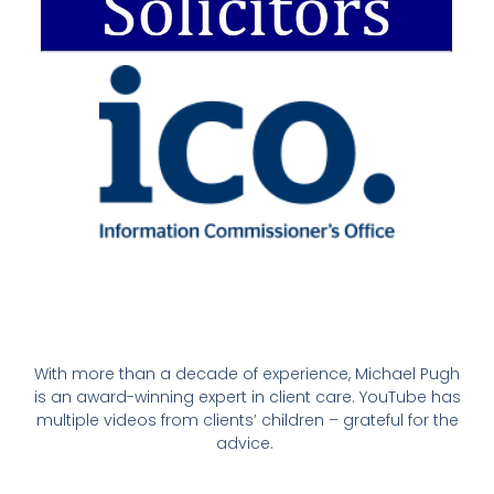
With more than a decade of experience, Michael Pugh
is an award-winning expert in client care. YouTube has
multiple videos from clients’ children – grateful for the
advice.