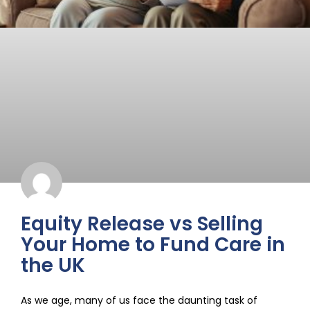
Equity Release vs Selling
Your Home to Fund Care in
the UK
As we age, many of us face the daunting task of