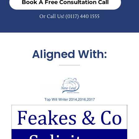
Book A Free Consultation Call
Or Call Us!
(0117) 440 1555
Aligned With: