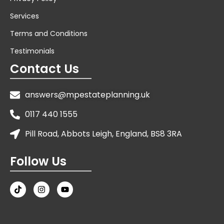
Services
Terms and Conditions
Testimonials
Contact Us
answers@mpestateplanning.uk
0117 440 1555
Pill Road, Abbots Leigh, England, BS8 3RA
Follow Us