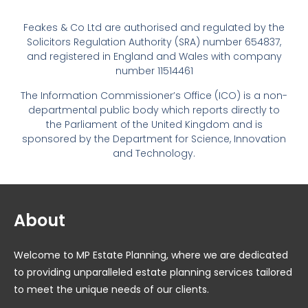
Feakes & Co Ltd are authorised and regulated by the
Solicitors Regulation Authority (SRA) number 654837,
and registered in England and Wales with company
number 11514461
The Information Commissioner’s Office (ICO) is a non-
departmental public body which reports directly to
the Parliament of the United Kingdom and is
sponsored by the Department for Science, Innovation
and Technology.
About
Welcome to MP Estate Planning, where we are dedicated
to providing unparalleled estate planning services tailored
to meet the unique needs of our clients.