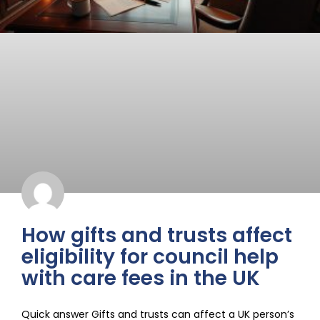
How gifts and trusts affect
eligibility for council help
with care fees in the UK
Quick answer Gifts and trusts can affect a UK person’s