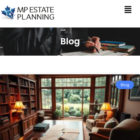
Blog
Blog