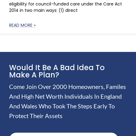
eligibility for council-funded care under the Care Act
2014 in two main ways: (1) direct
READ MORE »
Would It Be A Bad Idea To
Make A Plan?
Come Join Over 2000 Homeowners, Familes
And High Net Worth Individuals In England
And Wales Who Took The Steps Early To
Protect Their Assets