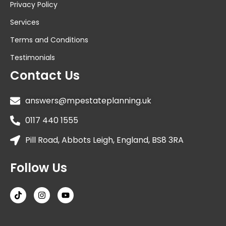
Privacy Policy
Services
Terms and Conditions
Testimonials
Contact Us
answers@mpestateplanning.uk
0117 440 1555
Pill Road, Abbots Leigh, England, BS8 3RA
Follow Us