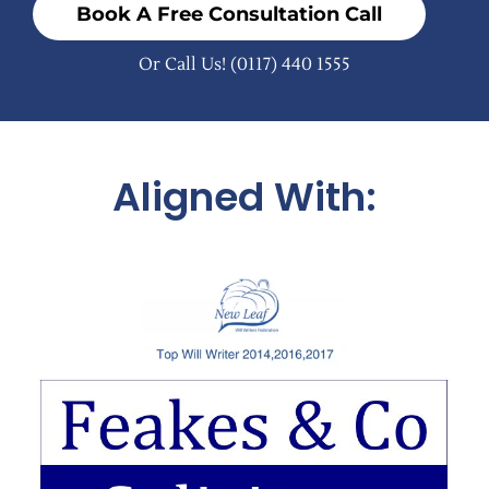
Book A Free Consultation Call
Or Call Us!
(0117) 440 1555
Aligned With: