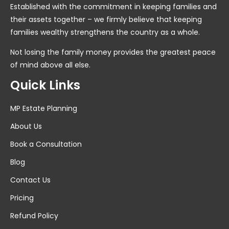
Established with the commitment in keeping families and
their assets together – we firmly believe that keeping
families wealthy strengthens the country as a whole.
Not losing the family money provides the greatest peace
of mind above all else.
Quick Links
MP Estate Planning
About Us
Book a Consultation
Blog
Contact Us
Pricing
Refund Policy