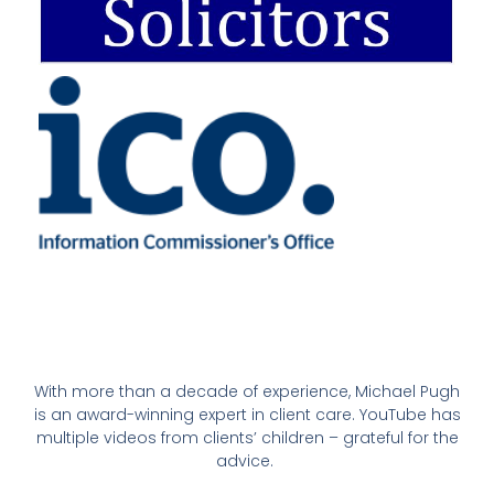
With more than a decade of experience, Michael Pugh
is an award-winning expert in client care. YouTube has
multiple videos from clients’ children – grateful for the
advice.