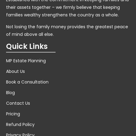
their assets together – we firmly believe that keeping
families wealthy strengthens the country as a whole.
Not losing the family money provides the greatest peace
of mind above all else.
Quick Links
MP Estate Planning
About Us
Book a Consultation
Blog
Contact Us
Pricing
Refund Policy
Privacy Policy