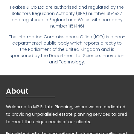
Feakes & Co Ltd are authorised and regulated by the
Solicitors Regulation Authority (SRA) number 654837,
and registered in England and Wales with company
number 11514461
The Information Commissioner’s Office (ICO) is a non-
departmental public body which reports directly to
the Parliament of the United Kingdom and is
sponsored by the Department for Science, Innovation
and Technology.
About
Welcome to MP Estate Planning, where we are dedicated
to providing unparalleled estate planning services tailored
to meet the unique needs of our clients.
Established with the commitment in keeping families and