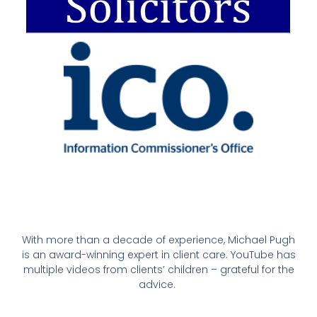
With more than a decade of experience, Michael Pugh
is an award-winning expert in client care. YouTube has
multiple videos from clients’ children – grateful for the
advice.