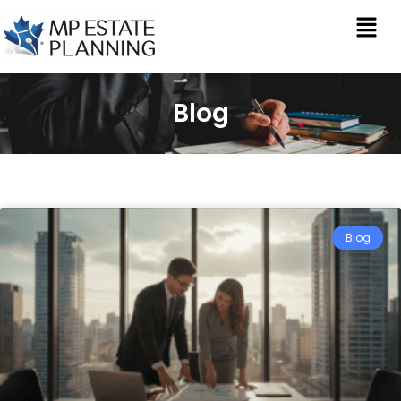
Blog
Blog