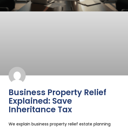
Business Property Relief
Explained: Save
Inheritance Tax
We explain business property relief estate planning