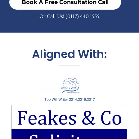
Book A Free Consultation Call
Or Call Us!
(0117) 440 1555
Aligned With: