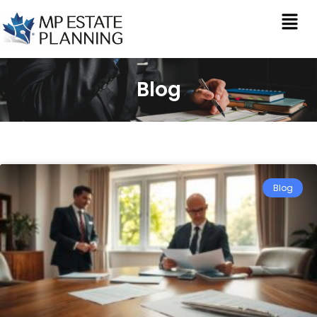
Blog
Blog