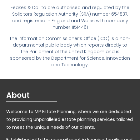
Feakes & Co Ltd are authorised and regulated by the
Solicitors Regulation Authority (SRA) number 654837,
and registered in England and Wales with company
number 11514461
The Information Commissioner’s Office (ICO) is a non-
departmental public body which reports directly to
the Parliament of the United Kingdom and is
sponsored by the Department for Science, Innovation
and Technology.
About
Welcome to MP Estate Planning, where we are dedicated
to providing unparalleled estate planning services tailored
to meet the unique needs of our clients.
Established with the commitment in keeping families and