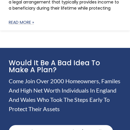
a legal arrangement that typically provides income to
a beneficiary during their lifetime while protecting
READ MORE »
Would It Be A Bad Idea To
Make A Plan?
Come Join Over 2000 Homeowners, Familes
And High Net Worth Individuals In England
And Wales Who Took The Steps Early To
Protect Their Assets