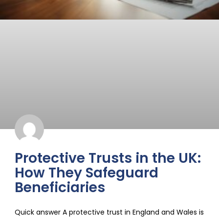
Protective Trusts in the UK:
How They Safeguard
Beneficiaries
Quick answer A protective trust in England and Wales is