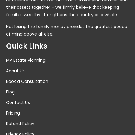
their assets together – we firmly believe that keeping
families wealthy strengthens the country as a whole.
Not losing the family money provides the greatest peace
of mind above all else.
Quick Links
MP Estate Planning
About Us
Book a Consultation
Blog
Contact Us
Pricing
Refund Policy
Privacy Policy