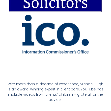
With more than a decade of experience, Michael Pugh
is an award-winning expert in client care. YouTube has
multiple videos from clients’ children – grateful for the
advice.