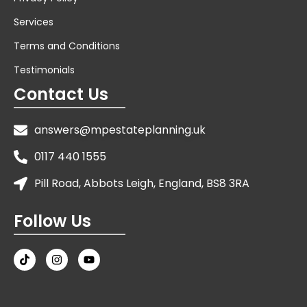
Services
Terms and Conditions
Testimonials
Contact Us
answers@mpestateplanning.uk
0117 440 1555
Pill Road, Abbots Leigh, England, BS8 3RA
Follow Us