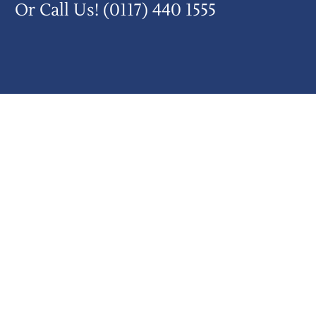
Or Call Us!
(0117) 440 1555