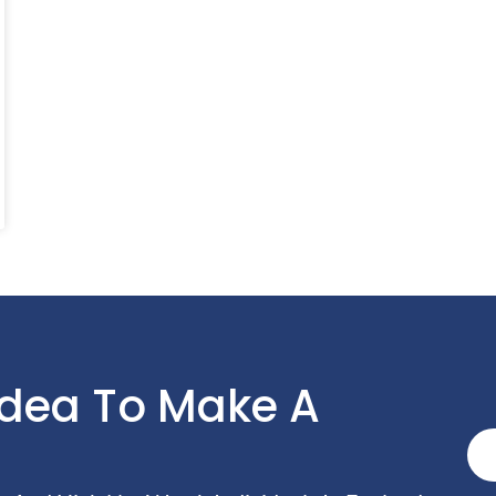
Idea To Make A