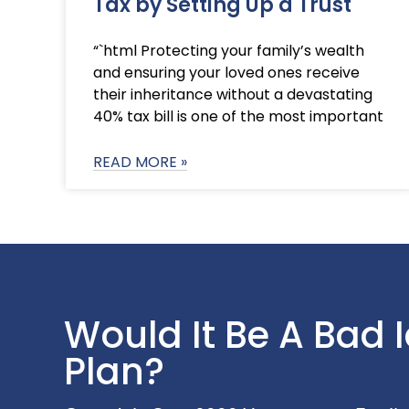
Tax by Setting Up a Trust
“`html Protecting your family’s wealth
and ensuring your loved ones receive
their inheritance without a devastating
40% tax bill is one of the most important
READ MORE »
Would It Be A Bad 
Plan?