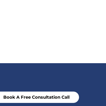
Book A Free Consultation Call