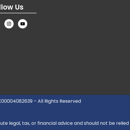
llow Us
UK00004082639 – All Rights Reserved
e legal, tax, or financial advice and should not be relied