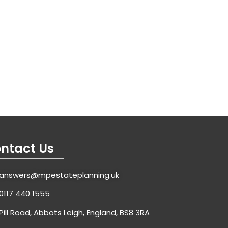
ntact Us
answers@mpestateplanning.uk
0117 440 1555
Pill Road, Abbots Leigh, England, BS8 3RA