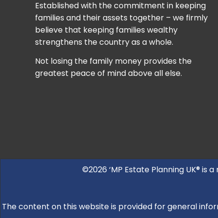
Established with the commitment in keeping
families and their assets together – we firmly
believe that keeping families wealthy
strengthens the country as a whole.
Not losing the family money provides the
greatest peace of mind above all else.
©2026 ‘MP Estate Planning UK® is a
The content on this website is provided for general infor