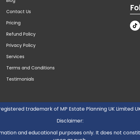
Blog
Fo
Contact Us
Pricing
Refund Policy
Privacy Policy
Services
Terms and Conditions
Testimonials
 registered trademark of MP Estate Planning UK Limited 
Disclaimer:
mation and educational purposes only. It does not constitut