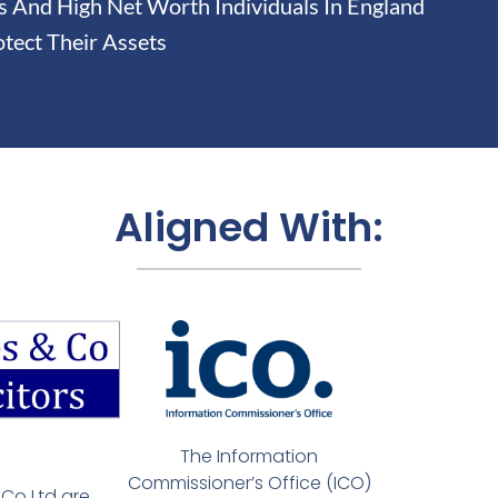
And High Net Worth Individuals In England
tect Their Assets
Aligned With:
The Information
Commissioner’s Office (ICO)
Co Ltd are