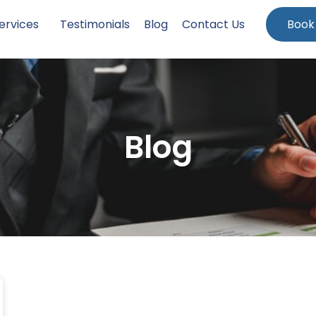
ervices
Testimonials
Blog
Contact Us
Book
Blog