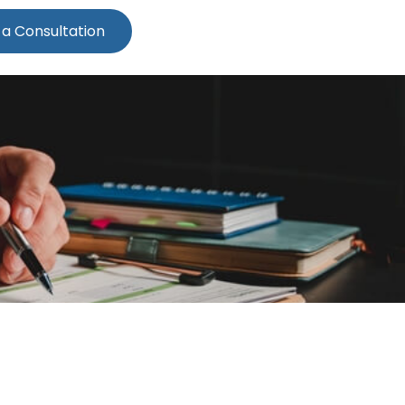
 a Consultation