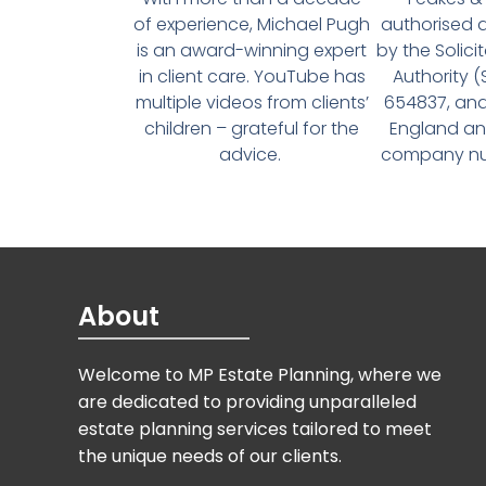
of experience, Michael Pugh
authorised 
is an award-winning expert
by the Solici
in client care. YouTube has
Authority 
multiple videos from clients’
654837, and
children – grateful for the
England an
advice.
company num
About
Welcome to MP Estate Planning, where we
are dedicated to providing unparalleled
estate planning services tailored to meet
the unique needs of our clients.