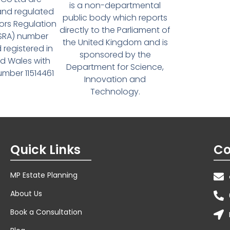
is a non-departmental
and regulated
public body which reports
tors Regulation
directly to the Parliament of
(SRA) number
the United Kingdom and is
 registered in
sponsored by the
d Wales with
Department for Science,
ber 11514461
Innovation and
Technology.
Quick Links
Co
MP Estate Planning
About Us
Book a Consultation