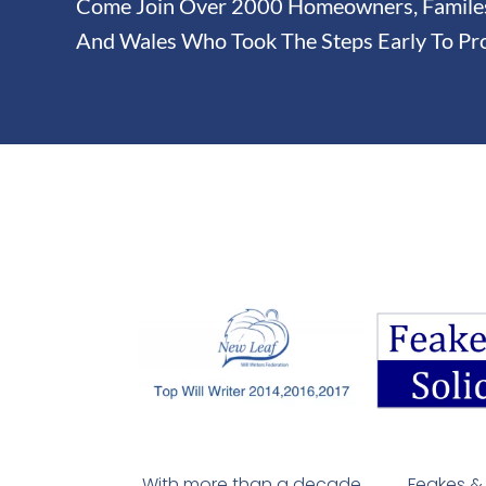
Come Join Over 2000 Homeowners, Familes 
And Wales Who Took The Steps Early To Pro
With more than a decade
Feakes & 