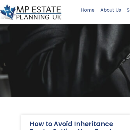
Home
About Us
S
How to Avoid Inheritance