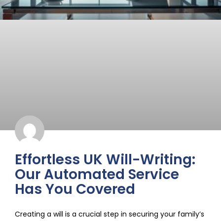
Effortless UK Will-Writing:
Our Automated Service
Has You Covered
Creating a will is a crucial step in securing your family’s