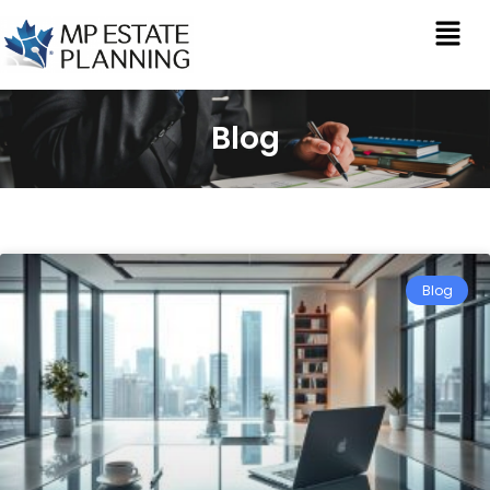
Blog
Blog