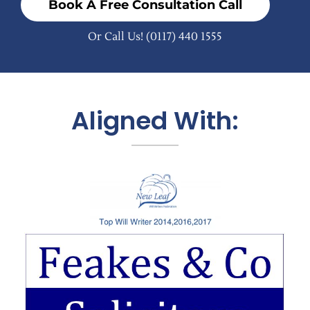
Book A Free Consultation Call
Or Call Us!
(0117) 440 1555
Aligned With: