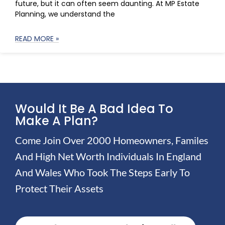
future, but it can often seem daunting. At MP Estate
Planning, we understand the
READ MORE »
Would It Be A Bad Idea To
Make A Plan?
Come Join Over 2000 Homeowners, Familes
And High Net Worth Individuals In England
And Wales Who Took The Steps Early To
Protect Their Assets