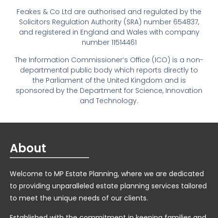
Feakes & Co Ltd are authorised and regulated by the
Solicitors Regulation Authority (SRA) number 654837,
and registered in England and Wales with company
number 11514461
The Information Commissioner’s Office (ICO) is a non-
departmental public body which reports directly to
the Parliament of the United Kingdom and is
sponsored by the Department for Science, Innovation
and Technology.
About
Welcome to MP Estate Planning, where we are dedicated
to providing unparalleled estate planning services tailored
to meet the unique needs of our clients.
Established with the commitment in keeping families and