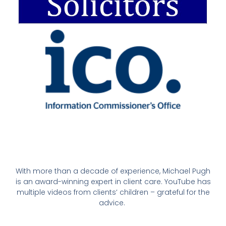
With more than a decade of experience, Michael Pugh
is an award-winning expert in client care. YouTube has
multiple videos from clients’ children – grateful for the
advice.