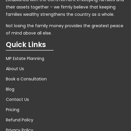
their assets together – we firmly believe that keeping
families wealthy strengthens the country as a whole.
Not losing the family money provides the greatest peace
of mind above all else.
Quick Links
MP Estate Planning
About Us
Book a Consultation
Blog
Contact Us
Pricing
Refund Policy
Privacy Policy