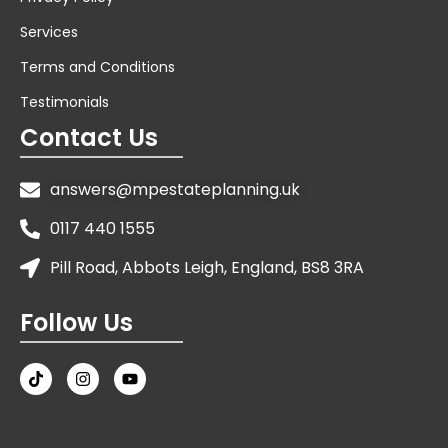
Services
Terms and Conditions
Testimonials
Contact Us
answers@mpestateplanning.uk
0117 440 1555
Pill Road, Abbots Leigh, England, BS8 3RA
Follow Us