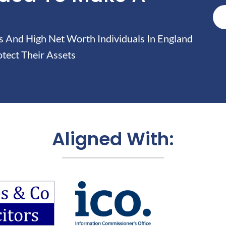
And High Net Worth Individuals In England
tect Their Assets
Aligned With: