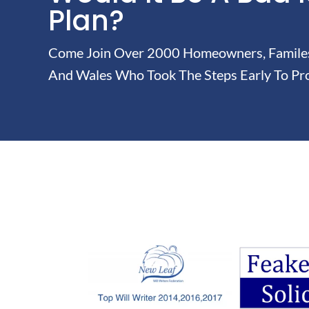
Plan?
Come Join Over 2000 Homeowners, Familes 
And Wales Who Took The Steps Early To Pro