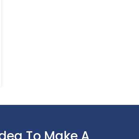
Idea To Make A