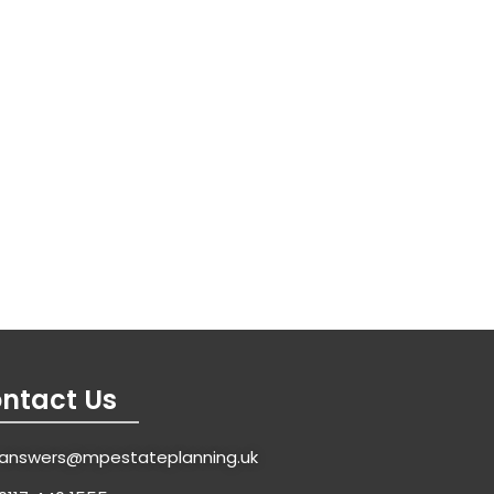
ntact Us
answers@mpestateplanning.uk