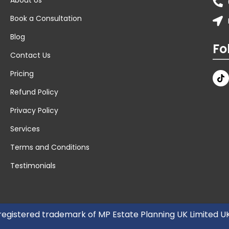
Book a Consultation
Blog
Fo
Contact Us
Pricing
Refund Policy
Privacy Policy
Services
Terms and Conditions
Testimonials
 registered trademark of MP Estate Planning UK Limited 