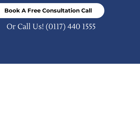
Book A Free Consultation Call
Or Call Us!
(0117) 440 1555