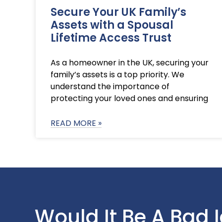
Secure Your UK Family’s
Assets with a Spousal
Lifetime Access Trust
As a homeowner in the UK, securing your
family’s assets is a top priority. We
understand the importance of
protecting your loved ones and ensuring
READ MORE »
Would It Be A Bad 