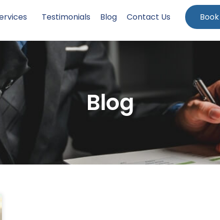
ervices
Testimonials
Blog
Contact Us
Book
Blog