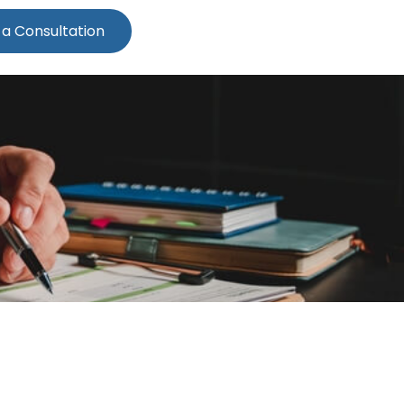
 a Consultation