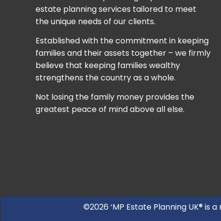
estate planning services tailored to meet
the unique needs of our clients.
Established with the commitment in keeping
families and their assets together – we firmly
believe that keeping families wealthy
strengthens the country as a whole.
Not losing the family money provides the
greatest peace of mind above all else.
©2026 ‘MP Estate Planning UK® is a