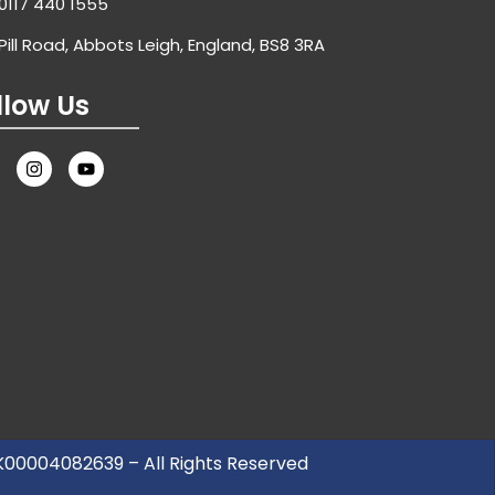
0117 440 1555
Pill Road, Abbots Leigh, England, BS8 3RA
llow Us
UK00004082639 – All Rights Reserved