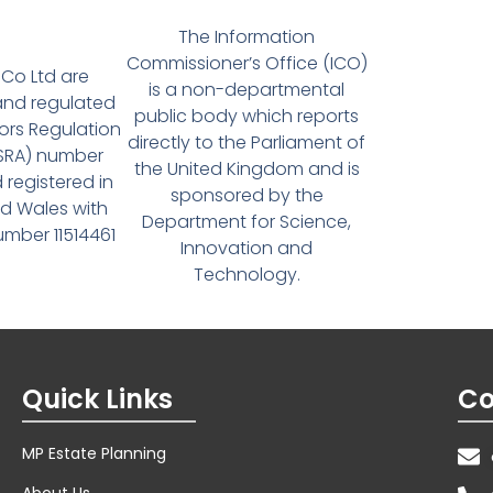
The Information
Commissioner’s Office (ICO)
Co Ltd are
is a non-departmental
and regulated
public body which reports
tors Regulation
directly to the Parliament of
(SRA) number
the United Kingdom and is
 registered in
sponsored by the
d Wales with
Department for Science,
ber 11514461
Innovation and
Technology.
Quick Links
Co
MP Estate Planning
About Us