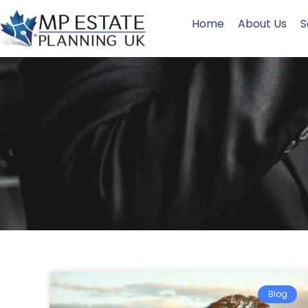
Home
About Us
S
Blog