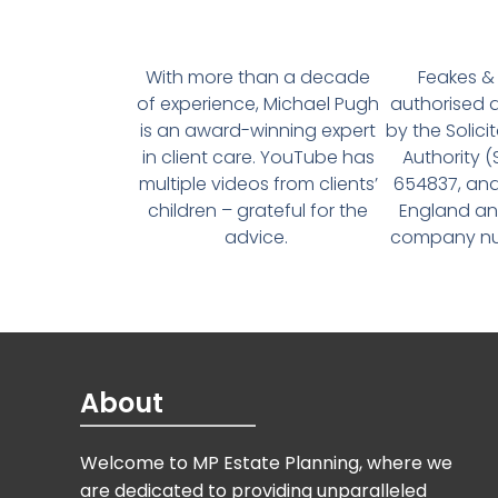
With more than a decade
Feakes & 
of experience, Michael Pugh
authorised 
is an award-winning expert
by the Solici
in client care. YouTube has
Authority 
multiple videos from clients’
654837, and
children – grateful for the
England an
advice.
company num
About
Welcome to MP Estate Planning, where we
are dedicated to providing unparalleled