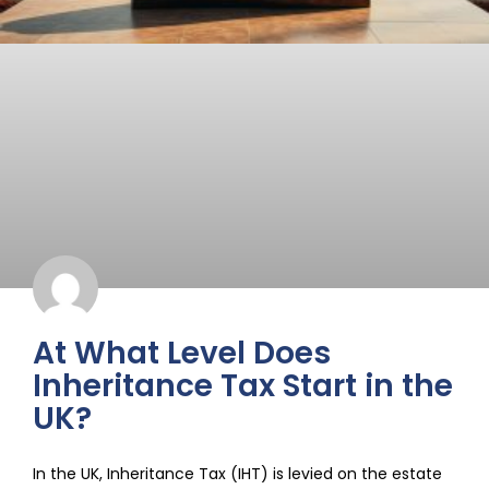
At What Level Does
Inheritance Tax Start in the
UK?
In the UK, Inheritance Tax (IHT) is levied on the estate