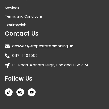
Services
Terms and Conditions
Testimonials
Contact Us
answers@mpestateplanning.uk
0117 440 1555
Pill Road, Abbots Leigh, England, BS8 3RA
Follow Us