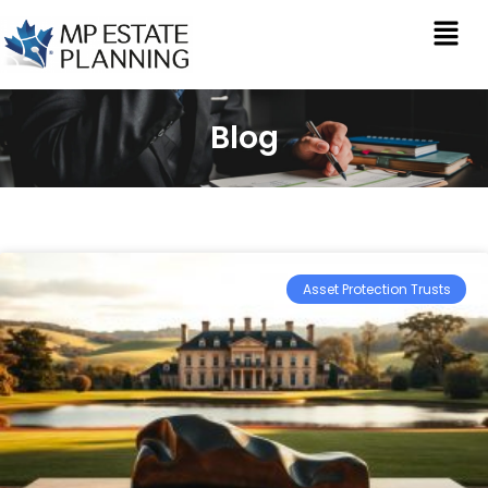
Blog
Asset Protection Trusts