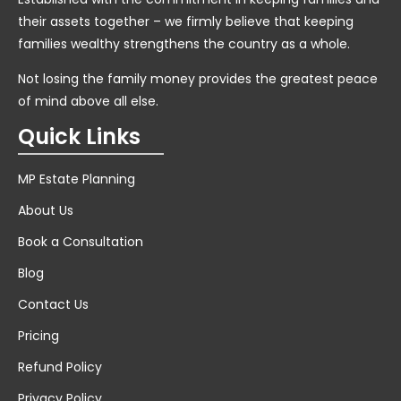
their assets together – we firmly believe that keeping
families wealthy strengthens the country as a whole.
Not losing the family money provides the greatest peace
of mind above all else.
Quick Links
MP Estate Planning
About Us
Book a Consultation
Blog
Contact Us
Pricing
Refund Policy
Privacy Policy