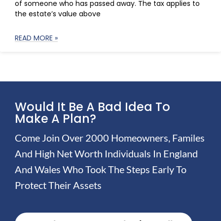
of someone who has passed away. The tax applies to
the estate’s value above
READ MORE »
Would It Be A Bad Idea To
Make A Plan?
Come Join Over 2000 Homeowners, Familes
And High Net Worth Individuals In England
And Wales Who Took The Steps Early To
Protect Their Assets