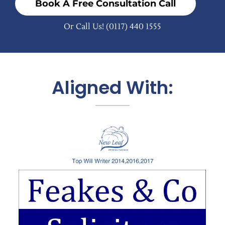
Book A Free Consultation Call
Or Call Us!
(0117) 440 1555
Aligned With: