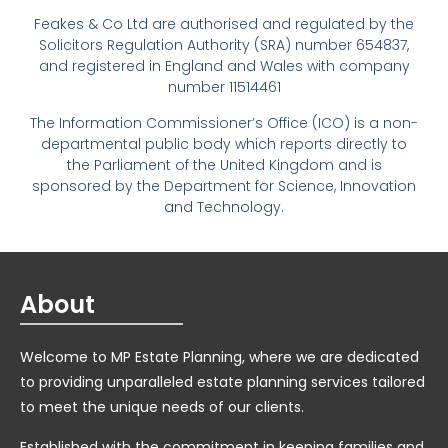
Feakes & Co Ltd are authorised and regulated by the
Solicitors Regulation Authority (SRA) number 654837,
and registered in England and Wales with company
number 11514461
The Information Commissioner’s Office (ICO) is a non-
departmental public body which reports directly to
the Parliament of the United Kingdom and is
sponsored by the Department for Science, Innovation
and Technology.
About
Welcome to MP Estate Planning, where we are dedicated
to providing unparalleled estate planning services tailored
to meet the unique needs of our clients.
Established with the commitment in keeping families and