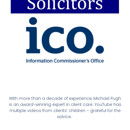
With more than a decade of experience, Michael Pugh
is an award-winning expert in client care. YouTube has
multiple videos from clients’ children – grateful for the
advice.