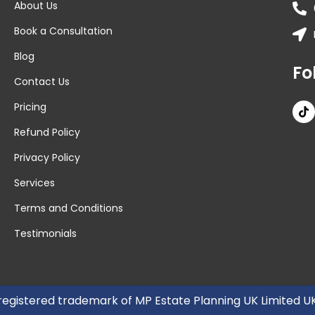
About Us
Book a Consultation
Blog
Fo
Contact Us
Pricing
Refund Policy
Privacy Policy
Services
Terms and Conditions
Testimonials
 registered trademark of MP Estate Planning UK Limited 