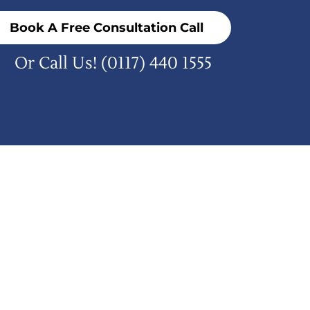
Book A Free Consultation Call
Or Call Us!
(0117) 440 1555