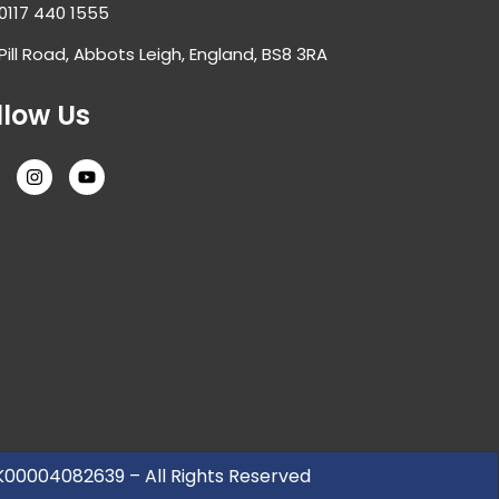
0117 440 1555
Pill Road, Abbots Leigh, England, BS8 3RA
llow Us
UK00004082639 – All Rights Reserved