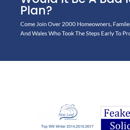
Plan?
Come Join Over 2000 Homeowners, Familes 
And Wales Who Took The Steps Early To Pro