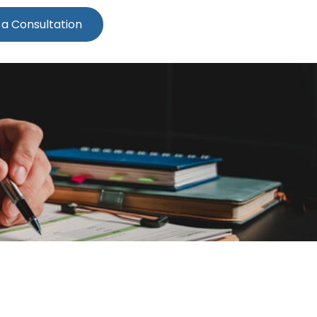
 a Consultation