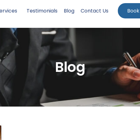
ervices
Testimonials
Blog
Contact Us
Book
Blog