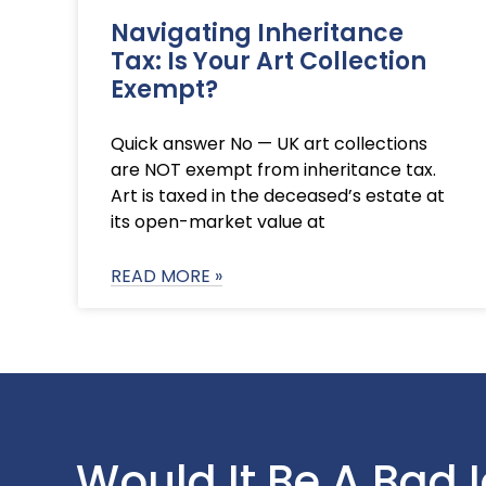
Navigating Inheritance
Tax: Is Your Art Collection
Exempt?
Quick answer No — UK art collections
are NOT exempt from inheritance tax.
Art is taxed in the deceased’s estate at
its open-market value at
READ MORE »
Would It Be A Bad 