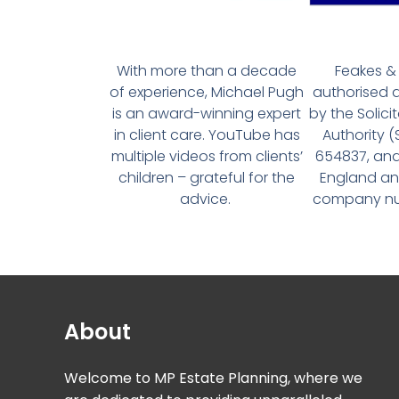
With more than a decade
Feakes & 
of experience, Michael Pugh
authorised 
is an award-winning expert
by the Solici
in client care. YouTube has
Authority 
multiple videos from clients’
654837, and
children – grateful for the
England an
advice.
company num
About
Welcome to MP Estate Planning, where we