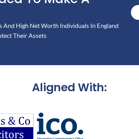
And High Net Worth Individuals In England
tect Their Assets
Aligned With: