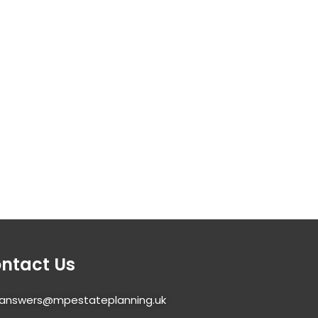
ntact Us
answers@mpestateplanning.uk