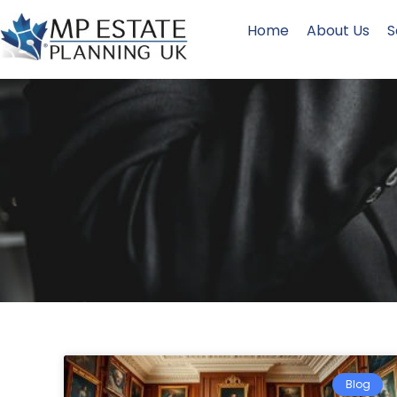
Home
About Us
S
Blog