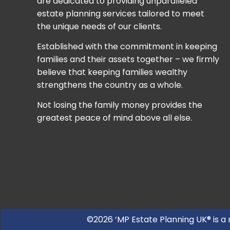
are dedicated to providing unparalleled
estate planning services tailored to meet
the unique needs of our clients.
Established with the commitment in keeping
families and their assets together – we firmly
believe that keeping families wealthy
strengthens the country as a whole.
Not losing the family money provides the
greatest peace of mind above all else.
©2026 ‘MP Estate Planning UK® is a