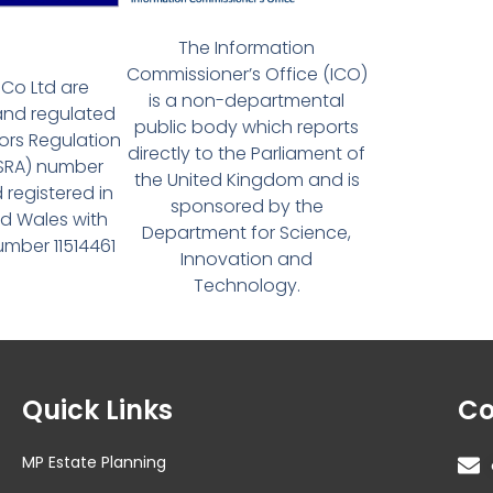
The Information
Commissioner’s Office (ICO)
Co Ltd are
is a non-departmental
and regulated
public body which reports
tors Regulation
directly to the Parliament of
(SRA) number
the United Kingdom and is
 registered in
sponsored by the
d Wales with
Department for Science,
ber 11514461
Innovation and
Technology.
Quick Links
Co
MP Estate Planning