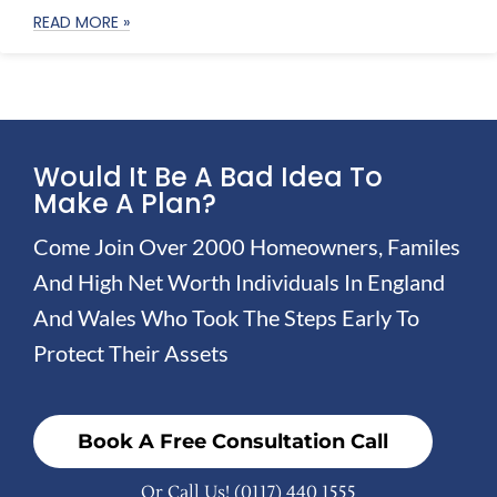
READ MORE »
Would It Be A Bad Idea To
Make A Plan?
Come Join Over 2000 Homeowners, Familes
And High Net Worth Individuals In England
And Wales Who Took The Steps Early To
Protect Their Assets
Book A Free Consultation Call
Or Call Us!
(0117) 440 1555