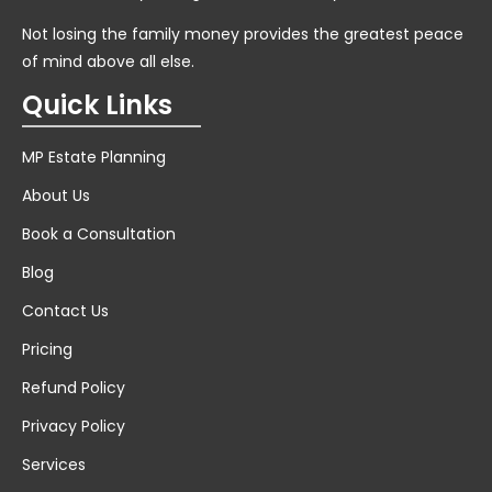
Not losing the family money provides the greatest peace
of mind above all else.
Quick Links
MP Estate Planning
About Us
Book a Consultation
Blog
Contact Us
Pricing
Refund Policy
Privacy Policy
Services