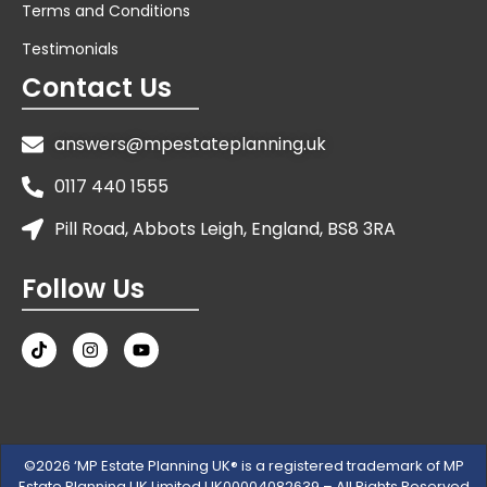
Terms and Conditions
Testimonials
Contact Us
answers@mpestateplanning.uk
0117 440 1555
Pill Road, Abbots Leigh, England, BS8 3RA
Follow Us
©2026 ‘MP Estate Planning UK® is a registered trademark of MP
Estate Planning UK Limited UK00004082639 – All Rights Reserved