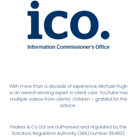
With more than a decade of experience, Michael Pugh
is an award-winning expert in client care. YouTube has
multiple videos from clients’ children – grateful for the
advice.
Feakes & Co Ltd are authorised and regulated by the
Solicitors Regulation Authority (SRA) number 654837,