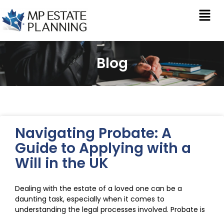
Blog
Navigating Probate: A
Guide to Applying with a
Will in the UK
Dealing with the estate of a loved one can be a
daunting task, especially when it comes to
understanding the legal processes involved. Probate is