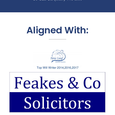
Aligned With: