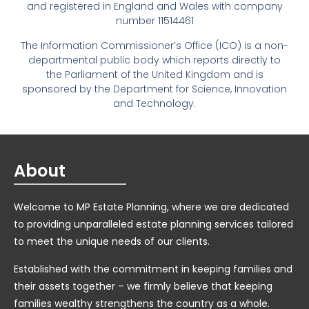
and registered in England and Wales with company
number 11514461
The Information Commissioner’s Office (ICO) is a non-
departmental public body which reports directly to
the Parliament of the United Kingdom and is
sponsored by the Department for Science, Innovation
and Technology.
About
Welcome to MP Estate Planning, where we are dedicated
to providing unparalleled estate planning services tailored
to meet the unique needs of our clients.
Established with the commitment in keeping families and
their assets together – we firmly believe that keeping
families wealthy strengthens the country as a whole.