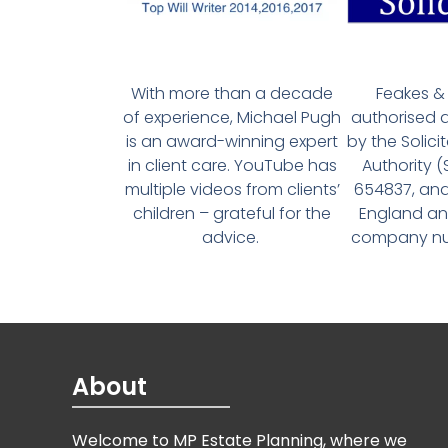
With more than a decade
Feakes & 
of experience, Michael Pugh
authorised 
is an award-winning expert
by the Solici
in client care. YouTube has
Authority 
multiple videos from clients’
654837, and
children – grateful for the
England an
advice.
company num
About
Welcome to MP Estate Planning, where we