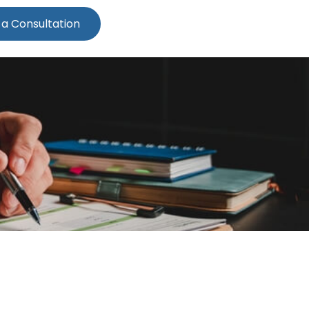
 a Consultation