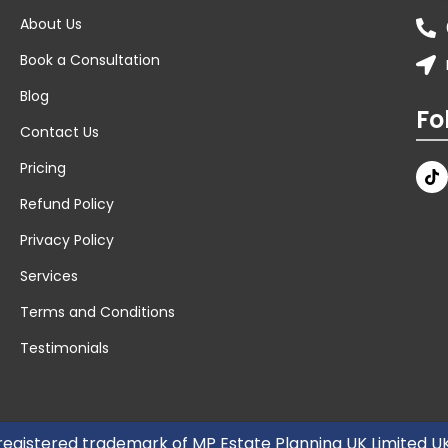
About Us
Book a Consultation
Blog
Fo
Contact Us
Pricing
Refund Policy
Privacy Policy
Services
Terms and Conditions
Testimonials
 registered trademark of MP Estate Planning UK Limited 