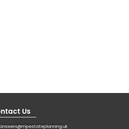
ntact Us
answers@mpestateplanning.uk