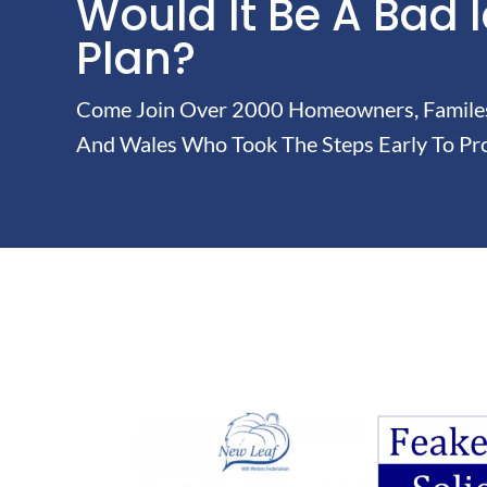
Would It Be A Bad 
Plan?
Come Join Over 2000 Homeowners, Familes 
And Wales Who Took The Steps Early To Pro