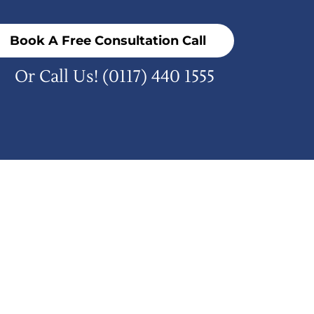
Book A Free Consultation Call
Or Call Us!
(0117) 440 1555