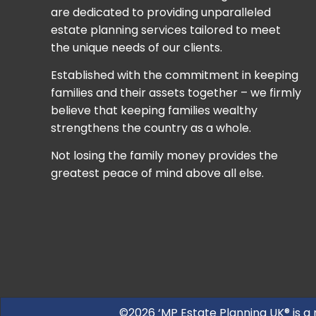
are dedicated to providing unparalleled
estate planning services tailored to meet
the unique needs of our clients.
Established with the commitment in keeping
families and their assets together – we firmly
believe that keeping families wealthy
strengthens the country as a whole.
Not losing the family money provides the
greatest peace of mind above all else.
©2026 ‘MP Estate Planning UK® is a