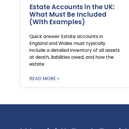
Estate Accounts in the UK:
What Must Be Included
(With Examples)
Quick answer Estate accounts in
England and Wales must typically
include a detailed inventory of all assets
at death, liabilities owed, and how the
estate
READ MORE »