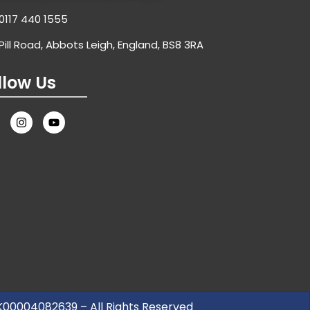
0117 440 1555
Pill Road, Abbots Leigh, England, BS8 3RA
llow Us
UK00004082639 – All Rights Reserved