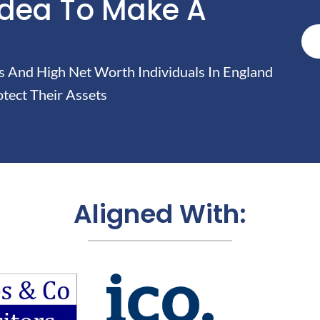
Idea To Make A
And High Net Worth Individuals In England
tect Their Assets
Aligned With: