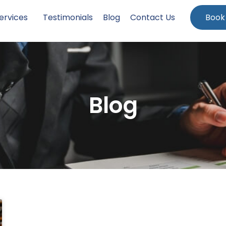
ervices
Testimonials
Blog
Contact Us
Book
Blog