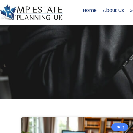
Home
About Us
S
Blog