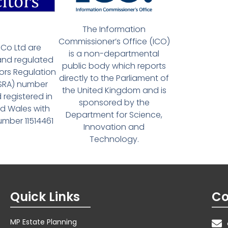
The Information
Commissioner’s Office (ICO)
Co Ltd are
is a non-departmental
and regulated
public body which reports
tors Regulation
directly to the Parliament of
(SRA) number
the United Kingdom and is
 registered in
sponsored by the
d Wales with
Department for Science,
ber 11514461
Innovation and
Technology.
Quick Links
Co
MP Estate Planning