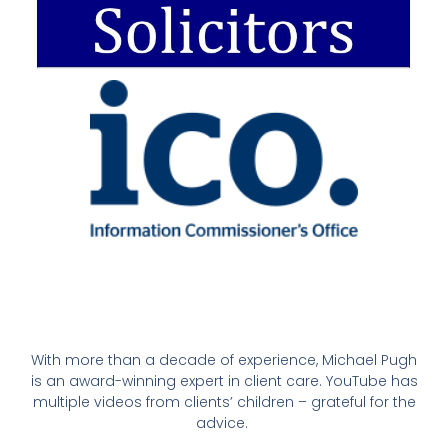
With more than a decade of experience, Michael Pugh
is an award-winning expert in client care. YouTube has
multiple videos from clients’ children – grateful for the
advice.