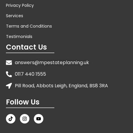
Privacy Policy
Services
Terms and Conditions
Testimonials
Contact Us
answers@mpestateplanning.uk
0117 440 1555
Pill Road, Abbots Leigh, England, BS8 3RA
Follow Us