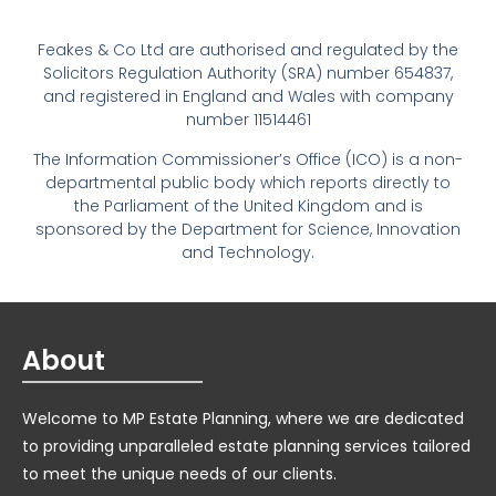
Feakes & Co Ltd are authorised and regulated by the
Solicitors Regulation Authority (SRA) number 654837,
and registered in England and Wales with company
number 11514461
The Information Commissioner’s Office (ICO) is a non-
departmental public body which reports directly to
the Parliament of the United Kingdom and is
sponsored by the Department for Science, Innovation
and Technology.
About
Welcome to MP Estate Planning, where we are dedicated
to providing unparalleled estate planning services tailored
to meet the unique needs of our clients.