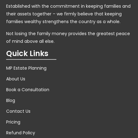
Established with the commitment in keeping families and
their assets together – we firmly believe that keeping
families wealthy strengthens the country as a whole.
Not losing the family money provides the greatest peace
of mind above all else.
Quick Links
MP Estate Planning
About Us
Book a Consultation
Blog
Contact Us
Pricing
Refund Policy