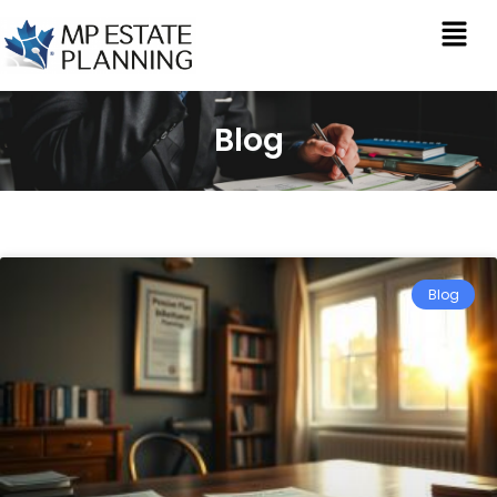
Blog
Blog