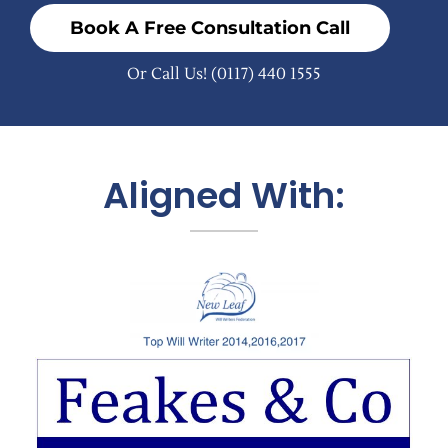
Book A Free Consultation Call
Or Call Us!
(0117) 440 1555
Aligned With: