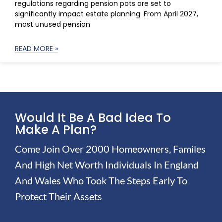
regulations regarding pension pots are set to
significantly impact estate planning. From April 2027,
most unused pension
READ MORE »
Would It Be A Bad Idea To
Make A Plan?
Come Join Over 2000 Homeowners, Familes
And High Net Worth Individuals In England
And Wales Who Took The Steps Early To
Protect Their Assets