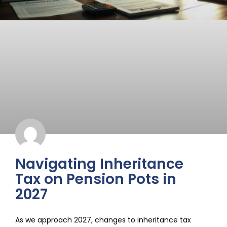
Navigating Inheritance
Tax on Pension Pots in
2027
As we approach 2027, changes to inheritance tax