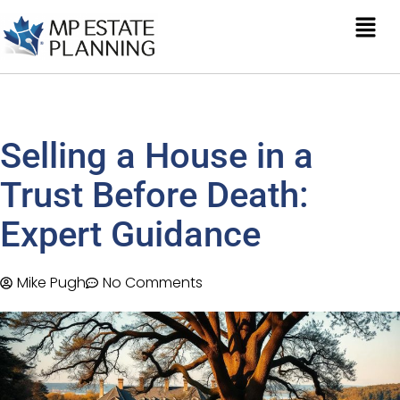
Selling a House in a
Trust Before Death:
Expert Guidance
Mike Pugh
No Comments