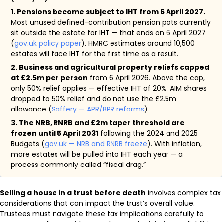
1. Pensions become subject to IHT from 6 April 2027.
Most unused defined-contribution pension pots currently
sit outside the estate for IHT — that ends on 6 April 2027
(
gov.uk policy paper
). HMRC estimates around 10,500
estates will face IHT for the first time as a result.
2. Business and agricultural property reliefs capped
at £2.5m per person
from 6 April 2026. Above the cap,
only 50% relief applies — effective IHT of 20%. AIM shares
dropped to 50% relief and do not use the £2.5m
allowance (
Saffery — APR/BPR reforms
).
3. The NRB, RNRB and £2m taper threshold are
frozen until 5 April 2031
following the 2024 and 2025
Budgets (
gov.uk — NRB and RNRB freeze
). With inflation,
more estates will be pulled into IHT each year — a
process commonly called “fiscal drag.”
Selling a house in a trust before death
involves complex tax
considerations that can impact the trust’s overall value.
Trustees must navigate these tax implications carefully to