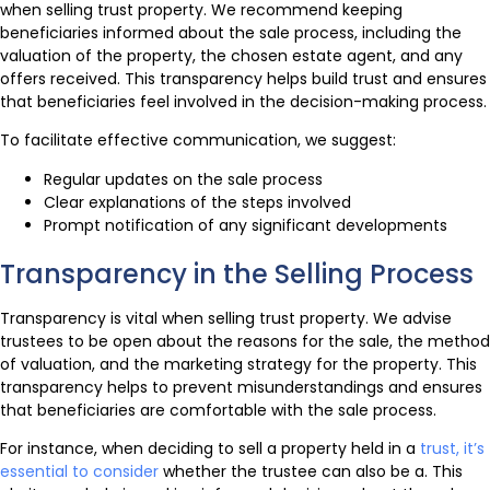
when selling trust property. We recommend keeping
beneficiaries informed about the sale process, including the
valuation of the property, the chosen estate agent, and any
offers received. This transparency helps build trust and ensures
that beneficiaries feel involved in the decision-making process.
To facilitate effective communication, we suggest:
Regular updates on the sale process
Clear explanations of the steps involved
Prompt notification of any significant developments
Transparency in the Selling Process
Transparency is vital when selling trust property. We advise
trustees to be open about the reasons for the sale, the method
of valuation, and the marketing strategy for the property. This
transparency helps to prevent misunderstandings and ensures
that beneficiaries are comfortable with the sale process.
For instance, when deciding to sell a property held in a
trust, it’s
essential to consider
whether the trustee can also be a. This