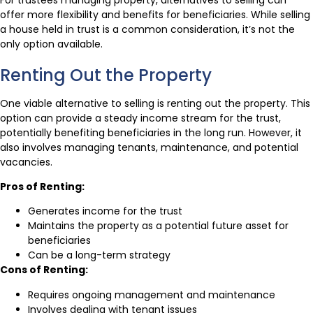
offer more flexibility and benefits for beneficiaries. While selling
a house held in trust is a common consideration, it’s not the
only option available.
Renting Out the Property
One viable alternative to selling is renting out the property. This
option can provide a steady income stream for the trust,
potentially benefiting beneficiaries in the long run. However, it
also involves managing tenants, maintenance, and potential
vacancies.
Pros of Renting:
Generates income for the trust
Maintains the property as a potential future asset for
beneficiaries
Can be a long-term strategy
Cons of Renting:
Requires ongoing management and maintenance
Involves dealing with tenant issues