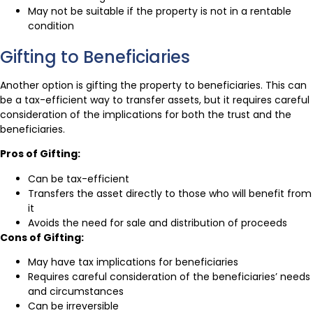
May not be suitable if the property is not in a rentable
condition
Gifting to Beneficiaries
Another option is gifting the property to beneficiaries. This can
be a tax-efficient way to transfer assets, but it requires careful
consideration of the implications for both the trust and the
beneficiaries.
Pros of Gifting:
Can be tax-efficient
Transfers the asset directly to those who will benefit from
it
Avoids the need for sale and distribution of proceeds
Cons of Gifting:
May have tax implications for beneficiaries
Requires careful consideration of the beneficiaries’ needs
and circumstances
Can be irreversible