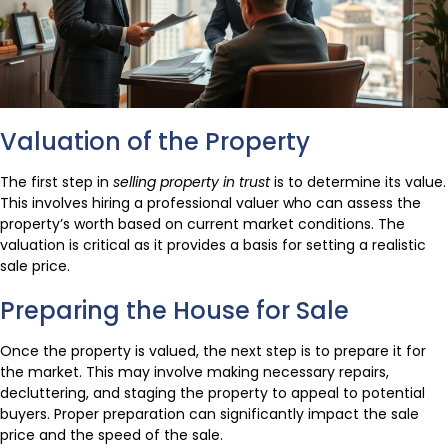
Valuation of the Property
The first step in
selling property in trust
is to determine its value.
This involves hiring a professional valuer who can assess the
property’s worth based on current market conditions. The
valuation is critical as it provides a basis for setting a realistic
sale price.
Preparing the House for Sale
Once the property is valued, the next step is to prepare it for
the market. This may involve making necessary repairs,
decluttering, and staging the property to appeal to potential
buyers. Proper preparation can significantly impact the sale
price and the speed of the sale.