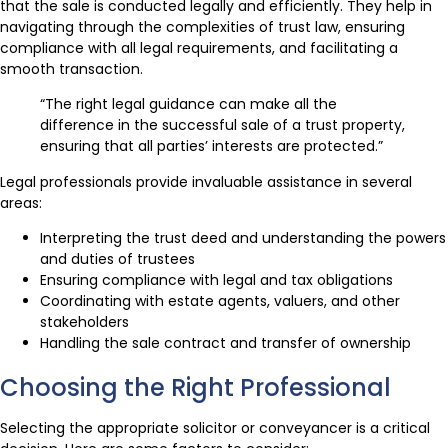
that the sale is conducted legally and efficiently. They help in
navigating through the complexities of trust law, ensuring
compliance with all legal requirements, and facilitating a
smooth transaction.
“The right legal guidance can make all the
difference in the successful sale of a trust property,
ensuring that all parties’ interests are protected.”
Legal professionals provide invaluable assistance in several
areas:
Interpreting the trust deed and understanding the powers
and duties of trustees
Ensuring compliance with legal and tax obligations
Coordinating with estate agents, valuers, and other
stakeholders
Handling the sale contract and transfer of ownership
Choosing the Right Professional
Selecting the appropriate solicitor or conveyancer is a critical