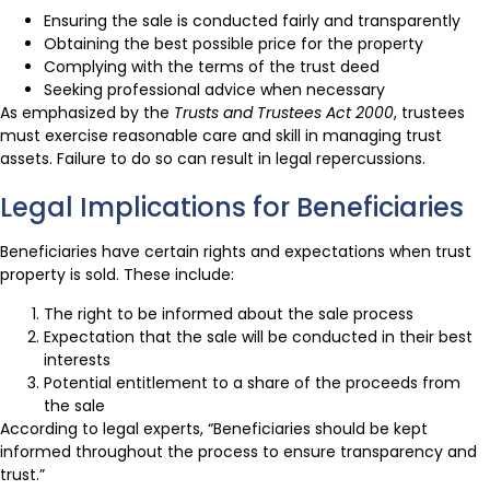
Ensuring the sale is conducted fairly and transparently
Obtaining the best possible price for the property
Complying with the terms of the trust deed
Seeking professional advice when necessary
As emphasized by the
Trusts and Trustees Act 2000
, trustees
must exercise reasonable care and skill in managing trust
assets. Failure to do so can result in legal repercussions.
Legal Implications for Beneficiaries
Beneficiaries have certain rights and expectations when trust
property is sold. These include:
The right to be informed about the sale process
Expectation that the sale will be conducted in their best
interests
Potential entitlement to a share of the proceeds from
the sale
According to legal experts, “Beneficiaries should be kept
informed throughout the process to ensure transparency and
trust.”