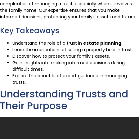
complexities of managing a trust, especially when it involves
the family home. Our expertise ensures that you make
informed decisions, protecting your family’s assets and future.
Key Takeaways
Understand the role of a trust in
estate planning
.
Learn the implications of selling a property held in trust.
Discover how to protect your family’s assets.
Gain insights into making informed decisions during
difficult times.
Explore the benefits of expert guidance in managing
trusts.
Understanding Trusts and
Their Purpose