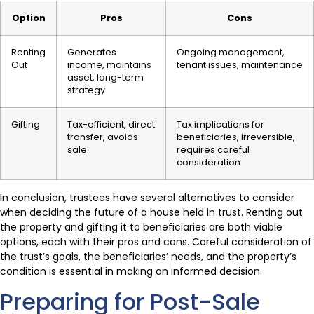
Option
Pros
Cons
Renting
Generates
Ongoing management,
Out
income, maintains
tenant issues, maintenance
asset, long-term
strategy
Gifting
Tax-efficient, direct
Tax implications for
transfer, avoids
beneficiaries, irreversible,
sale
requires careful
consideration
In conclusion, trustees have several alternatives to consider
when deciding the future of a house held in trust. Renting out
the property and gifting it to beneficiaries are both viable
options, each with their pros and cons. Careful consideration of
the trust’s goals, the beneficiaries’ needs, and the property’s
condition is essential in making an informed decision.
Preparing for Post-Sale