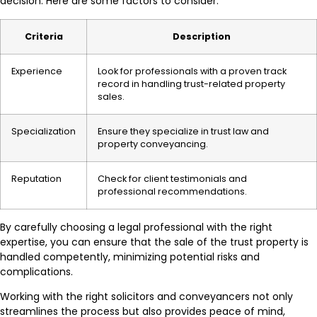
decision. Here are some factors to consider:
Criteria
Description
Experience
Look for professionals with a proven track
record in handling trust-related property
sales.
Specialization
Ensure they specialize in trust law and
property conveyancing.
Reputation
Check for client testimonials and
professional recommendations.
By carefully choosing a legal professional with the right
expertise, you can ensure that the sale of the trust property is
handled competently, minimizing potential risks and
complications.
Working with the right solicitors and conveyancers not only
streamlines the process but also provides peace of mind,