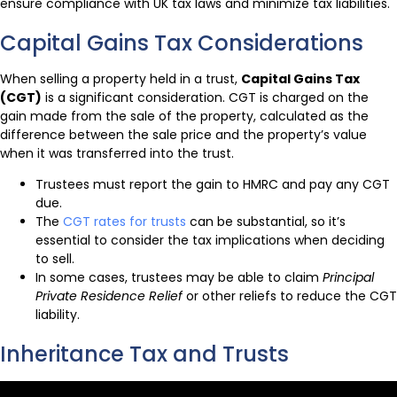
ensure compliance with UK tax laws and minimize tax liabilities.
Capital Gains Tax Considerations
When selling a property held in a trust,
Capital Gains Tax
(CGT)
is a significant consideration. CGT is charged on the
gain made from the sale of the property, calculated as the
difference between the sale price and the property’s value
when it was transferred into the trust.
Trustees must report the gain to HMRC and pay any CGT
due.
The
CGT rates for trusts
can be substantial, so it’s
essential to consider the tax implications when deciding
to sell.
In some cases, trustees may be able to claim
Principal
Private Residence Relief
or other reliefs to reduce the CGT
liability.
Inheritance Tax and Trusts