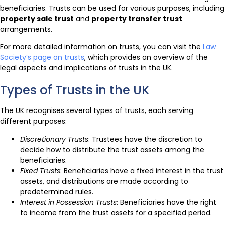
beneficiaries. Trusts can be used for various purposes, including
property sale trust
and
property transfer trust
arrangements.
For more detailed information on trusts, you can visit the
Law
Society’s page on trusts
, which provides an overview of the
legal aspects and implications of trusts in the UK.
Types of Trusts in the UK
The UK recognises several types of trusts, each serving
different purposes:
Discretionary Trusts
: Trustees have the discretion to
decide how to distribute the trust assets among the
beneficiaries.
Fixed Trusts
: Beneficiaries have a fixed interest in the trust
assets, and distributions are made according to
predetermined rules.
Interest in Possession Trusts
: Beneficiaries have the right
to income from the trust assets for a specified period.