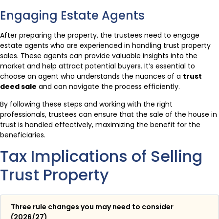
Engaging Estate Agents
After preparing the property, the trustees need to engage
estate agents who are experienced in handling trust property
sales. These agents can provide valuable insights into the
market and help attract potential buyers. It’s essential to
choose an agent who understands the nuances of a
trust
deed sale
and can navigate the process efficiently.
By following these steps and working with the right
professionals, trustees can ensure that the sale of the house in
trust is handled effectively, maximizing the benefit for the
beneficiaries.
Tax Implications of Selling
Trust Property
Three rule changes you may need to consider
(2026/27)