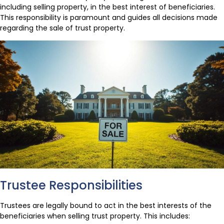
including selling property, in the best interest of beneficiaries.
This responsibility is paramount and guides all decisions made
regarding the sale of trust property.
Trustee Responsibilities
Trustees are legally bound to act in the best interests of the
beneficiaries when selling trust property. This includes: