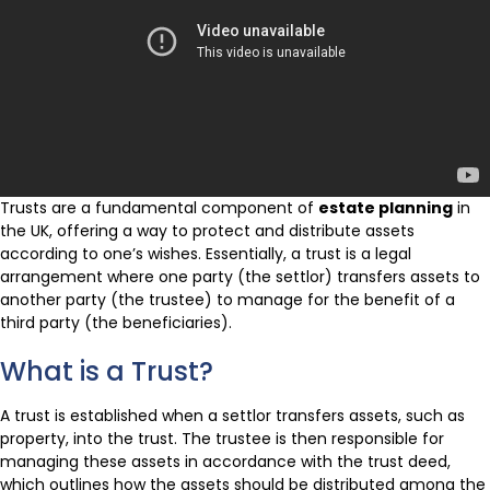
Trusts are a fundamental component of
estate planning
in
the UK, offering a way to protect and distribute assets
according to one’s wishes. Essentially, a trust is a legal
arrangement where one party (the settlor) transfers assets to
another party (the trustee) to manage for the benefit of a
third party (the beneficiaries).
What is a Trust?
A trust is established when a settlor transfers assets, such as
property, into the trust. The trustee is then responsible for
managing these assets in accordance with the trust deed,
which outlines how the assets should be distributed among the