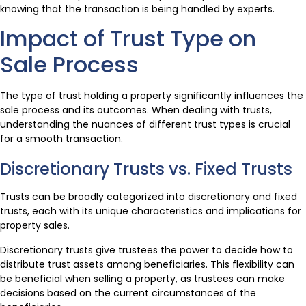
knowing that the transaction is being handled by experts.
Impact of Trust Type on
Sale Process
The type of trust holding a property significantly influences the
sale process and its outcomes. When dealing with trusts,
understanding the nuances of different trust types is crucial
for a smooth transaction.
Discretionary Trusts vs. Fixed Trusts
Trusts can be broadly categorized into discretionary and fixed
trusts, each with its unique characteristics and implications for
property sales.
Discretionary trusts give trustees the power to decide how to
distribute trust assets among beneficiaries. This flexibility can
be beneficial when selling a property, as trustees can make
decisions based on the current circumstances of the