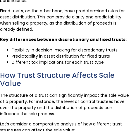
beneficiaries.
Fixed trusts, on the other hand, have predetermined rules for
asset distribution. This can provide clarity and predictability
when selling a property, as the distribution of proceeds is
already defined.
Key differences between discretionary and fixed trusts:
Flexibility in decision-making for discretionary trusts
Predictability in asset distribution for fixed trusts
Different tax implications for each trust type
How Trust Structure Affects Sale
Value
The structure of a trust can significantly impact the sale value
of a property. For instance, the level of control trustees have
over the property and the distribution of proceeds can
influence the sale process.
Let’s consider a comparative analysis of how different trust
structures can affect the sale value: