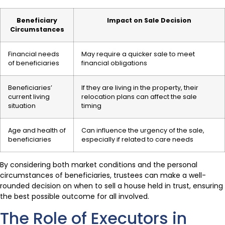
Beneficiary
Impact on Sale Decision
Circumstances
Financial needs
May require a quicker sale to meet
of beneficiaries
financial obligations
Beneficiaries’
If they are living in the property, their
current living
relocation plans can affect the sale
situation
timing
Age and health of
Can influence the urgency of the sale,
beneficiaries
especially if related to care needs
By considering both market conditions and the personal
circumstances of beneficiaries, trustees can make a well-
rounded decision on when to sell a house held in trust, ensuring
the best possible outcome for all involved.
The Role of Executors in