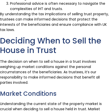
Professional advice is often necessary to navigate the
complexities of IHT and trusts.
By understanding the tax implications of selling trust property,
trustees can make informed decisions that protect the
interests of the beneficiaries and ensure compliance with UK
tax laws.
Deciding When to Sell the
House in Trust
The decision on when to sell a house in a trust involves
weighing up market conditions against the personal
circumstances of the beneficiaries. As trustees, it’s our
responsibility to make informed decisions that benefit all
parties involved.
Market Conditions
Understanding the current state of the property market is
crucial when deciding to sell a house held in trust. Market