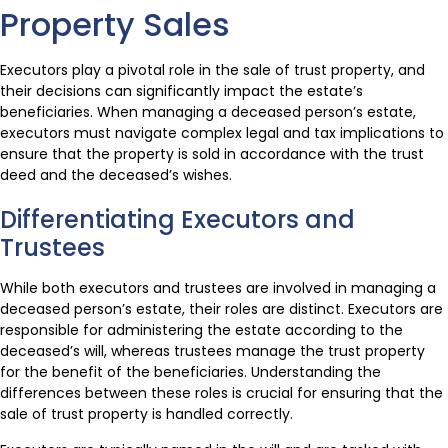
Property Sales
Executors play a pivotal role in the sale of trust property, and
their decisions can significantly impact the estate’s
beneficiaries. When managing a deceased person’s estate,
executors must navigate complex legal and tax implications to
ensure that the property is sold in accordance with the trust
deed and the deceased’s wishes.
Differentiating Executors and
Trustees
While both executors and trustees are involved in managing a
deceased person’s estate, their roles are distinct. Executors are
responsible for administering the estate according to the
deceased’s will, whereas trustees manage the trust property
for the benefit of the beneficiaries. Understanding the
differences between these roles is crucial for ensuring that the
sale of trust property is handled correctly.