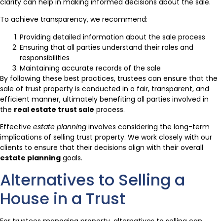
clarity can help in making informed decisions about the sale.
To achieve transparency, we recommend:
Providing detailed information about the sale process
Ensuring that all parties understand their roles and
responsibilities
Maintaining accurate records of the sale
By following these best practices, trustees can ensure that the
sale of trust property is conducted in a fair, transparent, and
efficient manner, ultimately benefiting all parties involved in
the
real estate trust sale
process.
Effective
estate planning
involves considering the long-term
implications of selling trust property. We work closely with our
clients to ensure that their decisions align with their overall
estate planning
goals.
Alternatives to Selling a
House in a Trust
For trustees managing property, alternatives to selling can