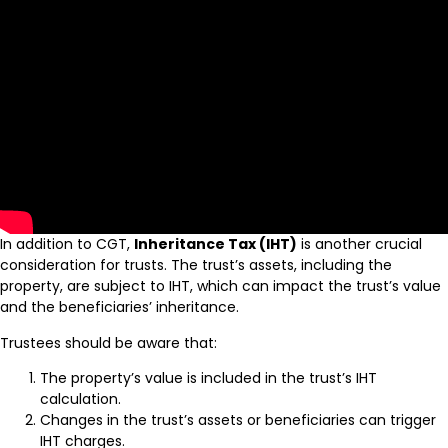
In addition to CGT,
Inheritance Tax (IHT)
is another crucial
consideration for trusts. The trust’s assets, including the
property, are subject to IHT, which can impact the trust’s value
and the beneficiaries’ inheritance.
Trustees should be aware that:
The property’s value is included in the trust’s IHT
calculation.
Changes in the trust’s assets or beneficiaries can trigger
IHT charges.