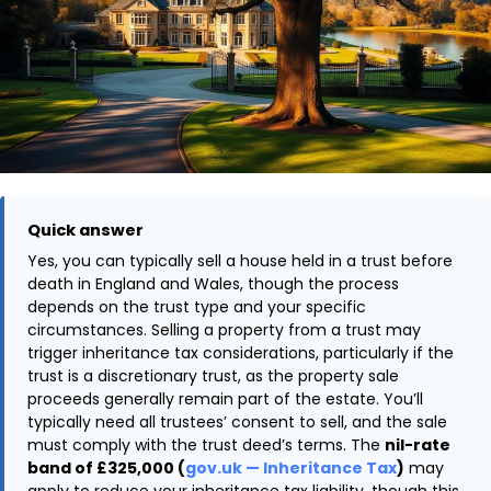
Quick answer
Yes, you can typically sell a house held in a trust before
death in England and Wales, though the process
depends on the trust type and your specific
circumstances. Selling a property from a trust may
trigger inheritance tax considerations, particularly if the
trust is a discretionary trust, as the property sale
proceeds generally remain part of the estate. You’ll
typically need all trustees’ consent to sell, and the sale
must comply with the trust deed’s terms. The
nil-rate
band of £325,000 (
gov.uk — Inheritance Tax
)
may
apply to reduce your inheritance tax liability, though this