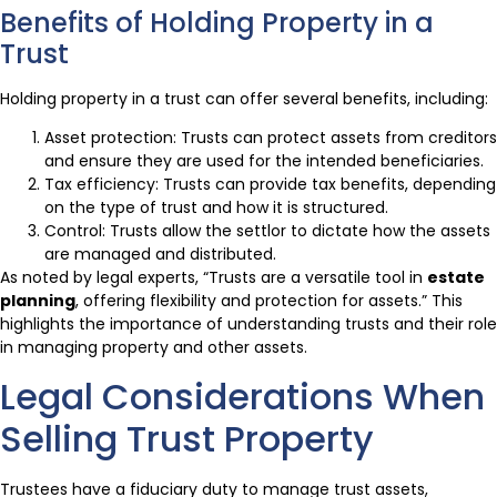
Benefits of Holding Property in a
Trust
Holding property in a trust can offer several benefits, including:
Asset protection: Trusts can protect assets from creditors
and ensure they are used for the intended beneficiaries.
Tax efficiency: Trusts can provide tax benefits, depending
on the type of trust and how it is structured.
Control: Trusts allow the settlor to dictate how the assets
are managed and distributed.
As noted by legal experts, “Trusts are a versatile tool in
estate
planning
, offering flexibility and protection for assets.” This
highlights the importance of understanding trusts and their role
in managing property and other assets.
Legal Considerations When
Selling Trust Property
Trustees have a fiduciary duty to manage trust assets,