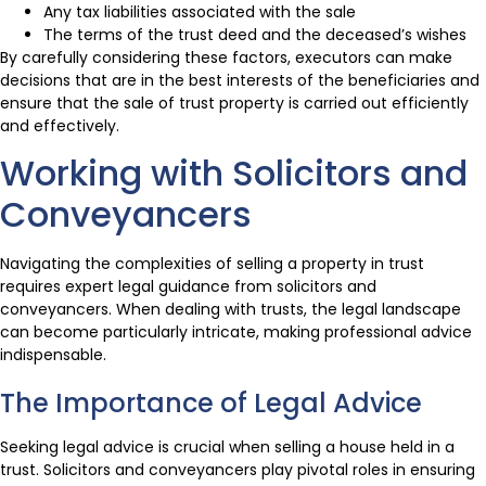
Any tax liabilities associated with the sale
The terms of the trust deed and the deceased’s wishes
By carefully considering these factors, executors can make
decisions that are in the best interests of the beneficiaries and
ensure that the sale of trust property is carried out efficiently
and effectively.
Working with Solicitors and
Conveyancers
Navigating the complexities of selling a property in trust
requires expert legal guidance from solicitors and
conveyancers. When dealing with trusts, the legal landscape
can become particularly intricate, making professional advice
indispensable.
The Importance of Legal Advice
Seeking legal advice is crucial when selling a house held in a
trust. Solicitors and conveyancers play pivotal roles in ensuring