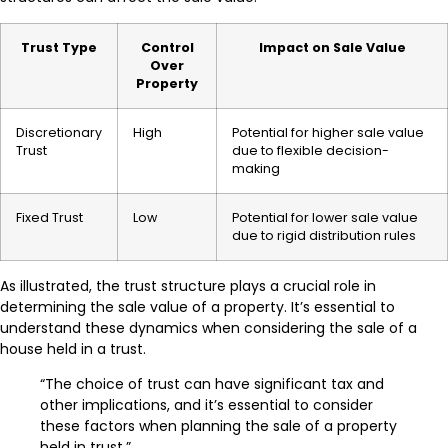
Trust Type
Control
Impact on Sale Value
Over
Property
Discretionary
High
Potential for higher sale value
Trust
due to flexible decision-
making
Fixed Trust
Low
Potential for lower sale value
due to rigid distribution rules
As illustrated, the trust structure plays a crucial role in
determining the sale value of a property. It’s essential to
understand these dynamics when considering the sale of a
house held in a trust.
“The choice of trust can have significant tax and
other implications, and it’s essential to consider
these factors when planning the sale of a property
held in trust.”