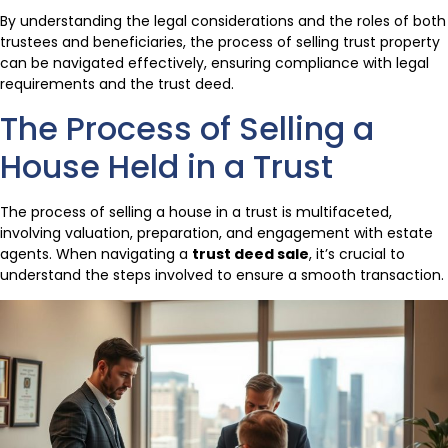
By understanding the legal considerations and the roles of both
trustees and beneficiaries, the process of selling trust property
can be navigated effectively, ensuring compliance with legal
requirements and the trust deed.
The Process of Selling a
House Held in a Trust
The process of selling a house in a trust is multifaceted,
involving valuation, preparation, and engagement with estate
agents. When navigating a
trust deed sale
, it’s crucial to
understand the steps involved to ensure a smooth transaction.