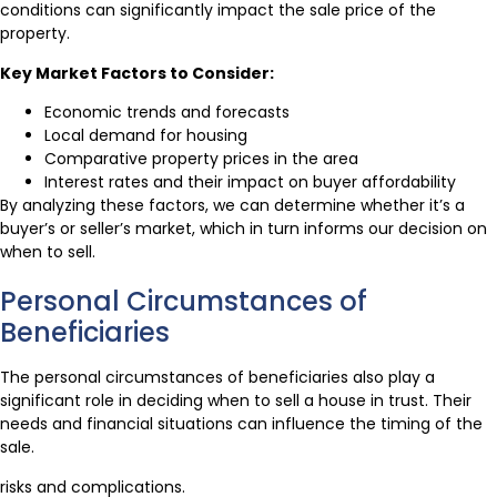
conditions can significantly impact the sale price of the
property.
Key Market Factors to Consider:
Economic trends and forecasts
Local demand for housing
Comparative property prices in the area
Interest rates and their impact on buyer affordability
By analyzing these factors, we can determine whether it’s a
buyer’s or seller’s market, which in turn informs our decision on
when to sell.
Personal Circumstances of
Beneficiaries
The personal circumstances of beneficiaries also play a
significant role in deciding when to sell a house in trust. Their
needs and financial situations can influence the timing of the
sale.
risks and complications.