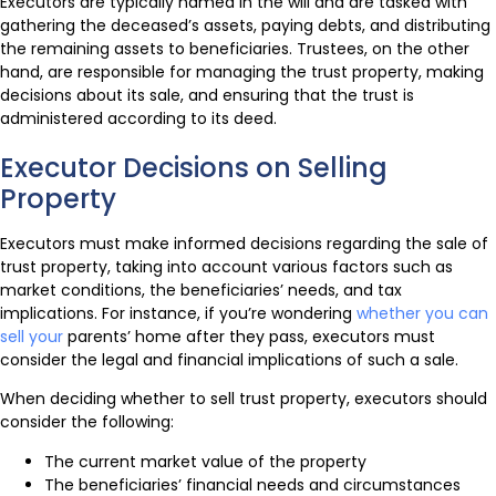
Executors are typically named in the will and are tasked with
gathering the deceased’s assets, paying debts, and distributing
the remaining assets to beneficiaries. Trustees, on the other
hand, are responsible for managing the trust property, making
decisions about its sale, and ensuring that the trust is
administered according to its deed.
Executor Decisions on Selling
Property
Executors must make informed decisions regarding the sale of
trust property, taking into account various factors such as
market conditions, the beneficiaries’ needs, and tax
implications. For instance, if you’re wondering
whether you can
sell your
parents’ home after they pass, executors must
consider the legal and financial implications of such a sale.
When deciding whether to sell trust property, executors should
consider the following:
The current market value of the property
The beneficiaries’ financial needs and circumstances