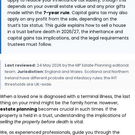
depends on your overall estate value and any prior gifts
made within the
7-year rule
. Capital gains tax may also
apply on any profit from the sale, depending on the
trust’s tax status. This guide explains how to sell a house
in a trust before death in 2026/27, the inheritance and
capital gains tax implications, and the legal requirements
trustees must follow.
Last reviewed:
24 May 2026 by the MP Estate Planning editorial
team.
Jurisdiction:
England and Wales. Scotland and Northern
Ireland have different probate and intestacy rules; the IHT
thresholds are UK-wide.
When a loved one is diagnosed with a terminal illness, the last
thing on your mind might be the family home. However,
estate planning
becomes crucial in such times. If the
property is held in a trust, understanding the implications of
selling the property before death
is vital.
We, as experienced professionals, guide you through the