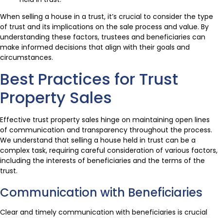
When selling a house in a trust, it’s crucial to consider the type
of trust and its implications on the sale process and value. By
understanding these factors, trustees and beneficiaries can
make informed decisions that align with their goals and
circumstances.
Best Practices for Trust
Property Sales
Effective trust property sales hinge on maintaining open lines
of communication and transparency throughout the process.
We understand that selling a house held in trust can be a
complex task, requiring careful consideration of various factors,
including the interests of beneficiaries and the terms of the
trust.
Communication with Beneficiaries
Clear and timely communication with beneficiaries is crucial