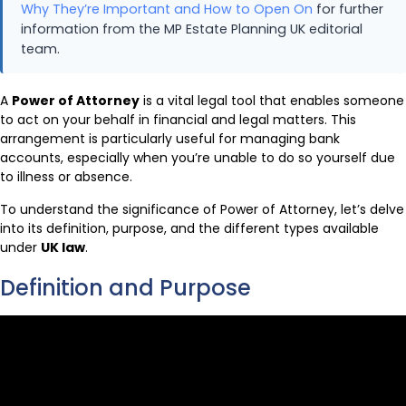
Why They’re Important and How to Open On
for further
information from the MP Estate Planning UK editorial
team.
A
Power of Attorney
is a vital legal tool that enables someone
to act on your behalf in financial and legal matters. This
arrangement is particularly useful for managing bank
accounts, especially when you’re unable to do so yourself due
to illness or absence.
To understand the significance of Power of Attorney, let’s delve
into its definition, purpose, and the different types available
under
UK law
.
Definition and Purpose