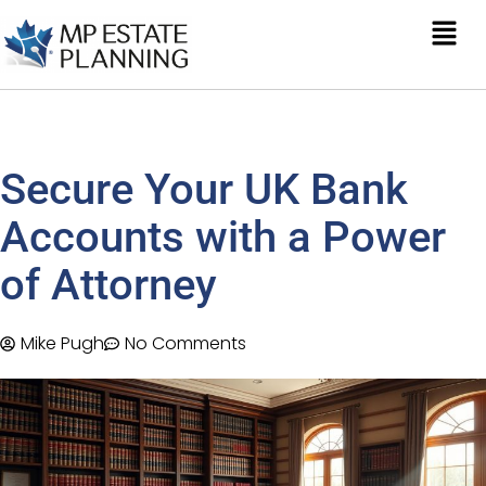
Secure Your UK Bank
Accounts with a Power
of Attorney
Mike Pugh
No Comments