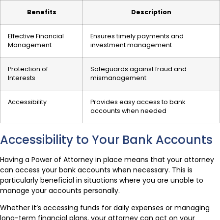
Benefits
Description
Effective Financial
Ensures timely payments and
Management
investment management
Protection of
Safeguards against fraud and
Interests
mismanagement
Accessibility
Provides easy access to bank
accounts when needed
Accessibility to Your Bank Accounts
Having a Power of Attorney in place means that your attorney
can access your bank accounts when necessary. This is
particularly beneficial in situations where you are unable to
manage your accounts personally.
Whether it’s accessing funds for daily expenses or managing
long-term financial plans, your attorney can act on your