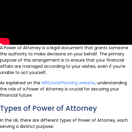
A Power of Attorney is a legal document that grants someone
the authority to make decisions on your behalf. The primary
purpose of this arrangement is to ensure that your financial
affairs are managed according to your wishes, even if you’re
unable to act yourself.
As explained on the
MPEstatePlanning website
, understanding
the role of a Power of Attorney is crucial for securing your
financial future.
Types of Power of Attorney
In the UK, there are different types of Power of Attorney, each
serving a distinct purpose: