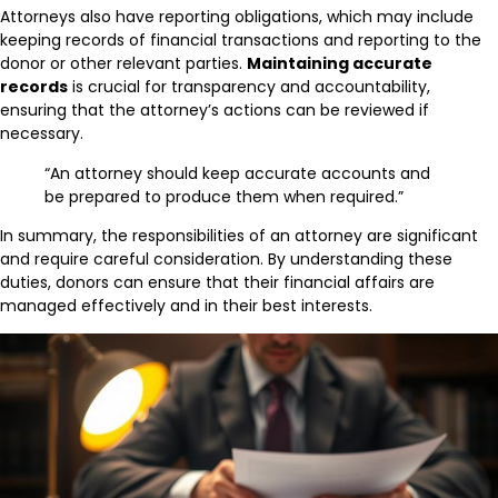
Attorneys also have reporting obligations, which may include
keeping records of financial transactions and reporting to the
donor or other relevant parties.
Maintaining accurate
records
is crucial for transparency and accountability,
ensuring that the attorney’s actions can be reviewed if
necessary.
“An attorney should keep accurate accounts and
be prepared to produce them when required.”
In summary, the responsibilities of an attorney are significant
and require careful consideration. By understanding these
duties, donors can ensure that their financial affairs are
managed effectively and in their best interests.