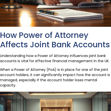
How Power of Attorney
Affects Joint Bank Accounts
Understanding how a Power of Attorney influences joint bank
accounts is vital for effective financial management in the UK.
When a Power of Attorney (PoA) is in place for one of the joint
account holders, it can significantly impact how the account is
managed, especially if the account holder loses mental
capacity.