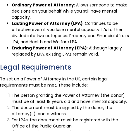
Ordinary Power of Attorney
: Allows someone to make
decisions on your behalf while you still have mental
capacity.
Lasting Power of Attorney (LPA)
: Continues to be
effective even if you lose mental capacity. It’s further
divided into two categories: Property and Financial Affairs
LPA, and Health and Welfare LPA.
Enduring Power of Attorney (EPA)
: Although largely
replaced by LPA, existing EPAs remain valid.
Legal Requirements
To set up a Power of Attorney in the UK, certain legal
requirements must be met. These include:
The person granting the Power of Attorney (the donor)
must be at least 18 years old and have mental capacity.
The document must be signed by the donor, the
attorney(s), and a witness.
For LPAs, the document must be registered with the
Office of the Public Guardian.