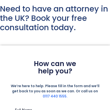
Need to have an attorney in
the UK? Book your free
consultation today.
How can we
help you?
We’re here to help. Please fill in the form and we’ll
get back to you as soon as we can. Or call us on
0117 440 1555.