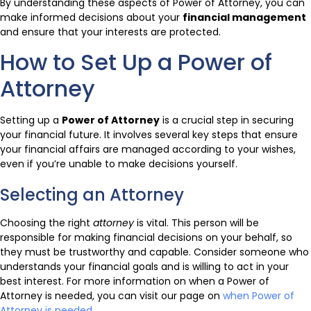
By understanding these aspects of Power of Attorney, you can
make informed decisions about your
financial management
and ensure that your interests are protected.
How to Set Up a Power of
Attorney
Setting up a
Power of Attorney
is a crucial step in securing
your financial future. It involves several key steps that ensure
your financial affairs are managed according to your wishes,
even if you’re unable to make decisions yourself.
Selecting an Attorney
Choosing the right
attorney
is vital. This person will be
responsible for making financial decisions on your behalf, so
they must be trustworthy and capable. Consider someone who
understands your financial goals and is willing to act in your
best interest. For more information on when a Power of
Attorney is needed, you can visit our page on
when Power of
Attorney is needed
.