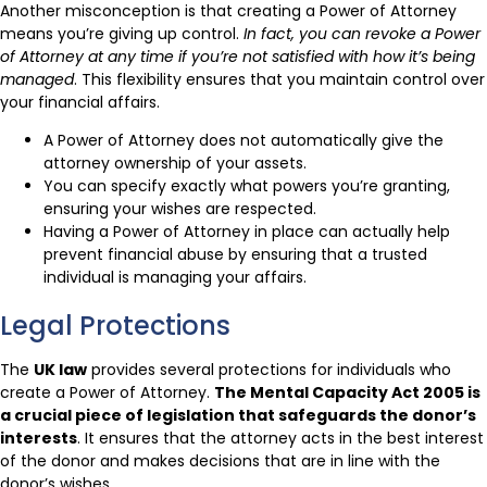
Another misconception is that creating a Power of Attorney
means you’re giving up control.
In fact, you can revoke a Power
of Attorney at any time if you’re not satisfied with how it’s being
managed
. This flexibility ensures that you maintain control over
your financial affairs.
A Power of Attorney does not automatically give the
attorney ownership of your assets.
You can specify exactly what powers you’re granting,
ensuring your wishes are respected.
Having a Power of Attorney in place can actually help
prevent financial abuse by ensuring that a trusted
individual is managing your affairs.
Legal Protections
The
UK law
provides several protections for individuals who
create a Power of Attorney.
The Mental Capacity Act 2005 is
a crucial piece of legislation that safeguards the donor’s
interests
. It ensures that the attorney acts in the best interest
of the donor and makes decisions that are in line with the
donor’s wishes.