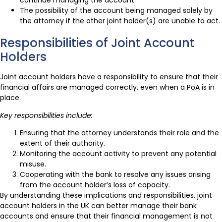
continue managing the account.
The possibility of the account being managed solely by
the attorney if the other joint holder(s) are unable to act.
Responsibilities of Joint Account
Holders
Joint account holders have a responsibility to ensure that their
financial affairs are managed correctly, even when a PoA is in
place.
Key responsibilities include:
Ensuring that the attorney understands their role and the
extent of their authority.
Monitoring the account activity to prevent any potential
misuse.
Cooperating with the bank to resolve any issues arising
from the account holder’s loss of capacity.
By understanding these implications and responsibilities, joint
account holders in the UK can better manage their bank
accounts and ensure that their financial management is not