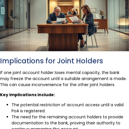
Implications for Joint Holders
If one joint account holder loses mental capacity, the bank
may freeze the account until a suitable arrangement is made.
This can cause inconvenience for the other joint holders.
Key implications include:
The potential restriction of account access until a valid
PoA is registered.
The need for the remaining account holders to provide
documentation to the bank, proving their authority to