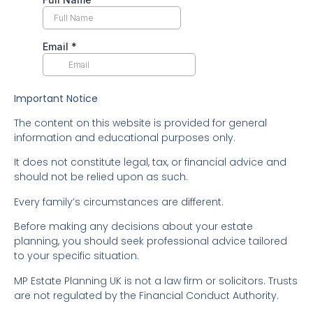
Important Notice
The content on this website is provided for general
information and educational purposes only.
It does not constitute legal, tax, or financial advice and
should not be relied upon as such.
Every family’s circumstances are different.
Before making any decisions about your estate
planning, you should seek professional advice tailored
to your specific situation.
MP Estate Planning UK is not a law firm or solicitors. Trusts
are not regulated by the Financial Conduct Authority.