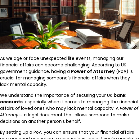
As we age or face unexpected life events, managing our
financial affairs can become challenging. According to UK
government guidance, having a
Power of Attorney
(PoA) is
crucial for managing someone’s financial affairs when they
lack mental capacity.
We understand the importance of securing your UK
bank
accounts
, especially when it comes to managing the financial
affairs of loved ones who may lack mental capacity. A
Power of
Attorney
is a legal document that allows someone to make
decisions on another person’s behalf.
By setting up a PoA, you can ensure that your financial affairs
are managed according to your wishes, even if you’re unable to