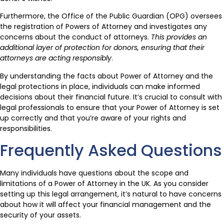
Furthermore, the Office of the Public Guardian (OPG) oversees
the registration of Powers of Attorney and investigates any
concerns about the conduct of attorneys.
This provides an
additional layer of protection for donors, ensuring that their
attorneys are acting responsibly
.
By understanding the facts about Power of Attorney and the
legal protections in place, individuals can make informed
decisions about their financial future. It’s crucial to consult with
legal professionals to ensure that your Power of Attorney is set
up correctly and that you’re aware of your rights and
responsibilities.
Frequently Asked Questions
Many individuals have questions about the scope and
limitations of a Power of Attorney in the UK. As you consider
setting up this legal arrangement, it’s natural to have concerns
about how it will affect your financial management and the
security of your assets.