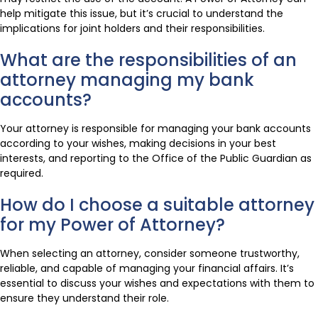
help mitigate this issue, but it’s crucial to understand the
implications for joint holders and their responsibilities.
What are the responsibilities of an
attorney managing my bank
accounts?
Your attorney is responsible for managing your bank accounts
according to your wishes, making decisions in your best
interests, and reporting to the Office of the Public Guardian as
required.
How do I choose a suitable attorney
for my Power of Attorney?
When selecting an attorney, consider someone trustworthy,
reliable, and capable of managing your financial affairs. It’s
essential to discuss your wishes and expectations with them to
ensure they understand their role.