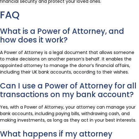
financial security and protect your loved ones.
FAQ
What is a Power of Attorney, and
how does it work?
A Power of Attorney is a legal document that allows someone
to make decisions on another person’s behalf. It enables the
appointed attorney to manage the donor’s financial affairs,
including their UK bank accounts, according to their wishes.
Can I use a Power of Attorney for all
transactions on my bank account?
Yes, with a Power of Attorney, your attorney can manage your
bank accounts, including paying bills, withdrawing cash, and
making investments, as long as they act in your best interests.
What happens if my attorney