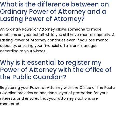
What is the difference between an
Ordinary Power of Attorney and a
Lasting Power of Attorney?
An Ordinary Power of Attorney allows someone to make
decisions on your behalf while you still have mental capacity. A
Lasting Power of Attorney continues even if you lose mental
capacity, ensuring your financial affairs are managed
according to your wishes.
Why is it essential to register my
Power of Attorney with the Office of
the Public Guardian?
Registering your Power of Attorney with the Office of the Public
Guardian provides an additional layer of protection for your
interests and ensures that your attorney’s actions are
monitored.