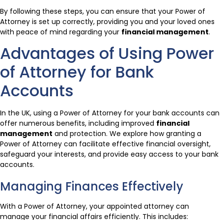
By following these steps, you can ensure that your Power of
Attorney is set up correctly, providing you and your loved ones
with peace of mind regarding your
financial management
.
Advantages of Using Power
of Attorney for Bank
Accounts
In the UK, using a Power of Attorney for your bank accounts can
offer numerous benefits, including improved
financial
management
and protection. We explore how granting a
Power of Attorney can facilitate effective financial oversight,
safeguard your interests, and provide easy access to your bank
accounts.
Managing Finances Effectively
With a Power of Attorney, your appointed attorney can
manage your financial affairs efficiently. This includes: