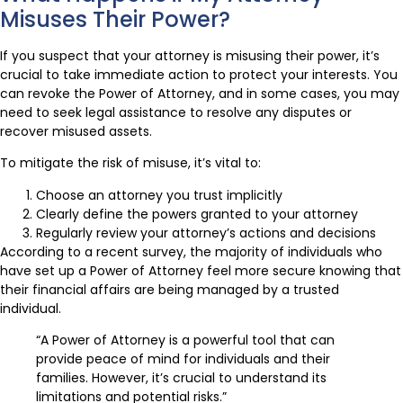
Misuses Their Power?
If you suspect that your attorney is misusing their power, it’s
crucial to take immediate action to protect your interests. You
can revoke the Power of Attorney, and in some cases, you may
need to seek legal assistance to resolve any disputes or
recover misused assets.
To mitigate the risk of misuse, it’s vital to:
Choose an attorney you trust implicitly
Clearly define the powers granted to your attorney
Regularly review your attorney’s actions and decisions
According to a recent survey, the majority of individuals who
have set up a Power of Attorney feel more secure knowing that
their financial affairs are being managed by a trusted
individual.
“A Power of Attorney is a powerful tool that can
provide peace of mind for individuals and their
families. However, it’s crucial to understand its
limitations and potential risks.”