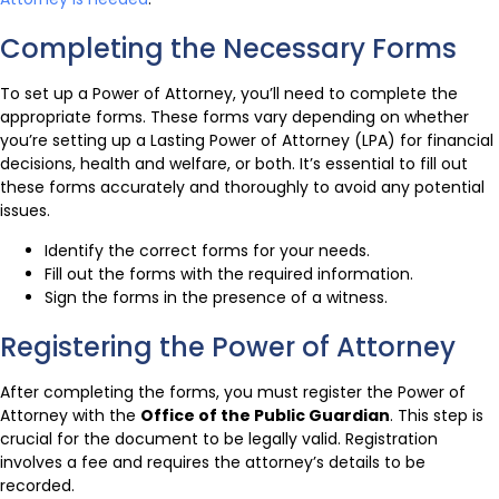
Completing the Necessary Forms
To set up a Power of Attorney, you’ll need to complete the
appropriate forms. These forms vary depending on whether
you’re setting up a Lasting Power of Attorney (LPA) for financial
decisions, health and welfare, or both. It’s essential to fill out
these forms accurately and thoroughly to avoid any potential
issues.
Identify the correct forms for your needs.
Fill out the forms with the required information.
Sign the forms in the presence of a witness.
Registering the Power of Attorney
After completing the forms, you must register the Power of
Attorney with the
Office of the Public Guardian
. This step is
crucial for the document to be legally valid. Registration
involves a fee and requires the attorney’s details to be
recorded.