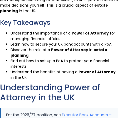
make decisions yourself. This is a crucial aspect of
estate
planning
in the UK.
Key Takeaways
Understand the importance of a
Power of Attorney
for
managing financial affairs.
Learn how to secure your UK bank accounts with a PoA.
Discover the role of a
Power of Attorney
in
estate
planning
.
Find out how to set up a PoA to protect your financial
interests.
Understand the benefits of having a
Power of Attorney
in the UK.
Understanding Power of
Attorney in the UK
For the 2026/27 position, see
Executor Bank Accounts –