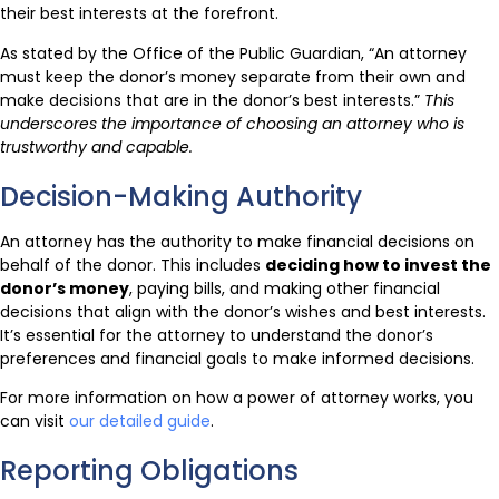
their best interests at the forefront.
As stated by the Office of the Public Guardian, “An attorney
must keep the donor’s money separate from their own and
make decisions that are in the donor’s best interests.”
This
underscores the importance of choosing an attorney who is
trustworthy and capable.
Decision-Making Authority
An attorney has the authority to make financial decisions on
behalf of the donor. This includes
deciding how to invest the
donor’s money
, paying bills, and making other financial
decisions that align with the donor’s wishes and best interests.
It’s essential for the attorney to understand the donor’s
preferences and financial goals to make informed decisions.
For more information on how a power of attorney works, you
can visit
our detailed guide
.
Reporting Obligations