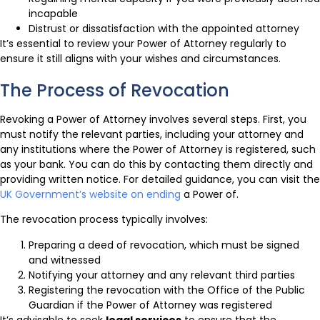
incapable
Distrust or dissatisfaction with the appointed attorney
It’s essential to review your Power of Attorney regularly to
ensure it still aligns with your wishes and circumstances.
The Process of Revocation
Revoking a Power of Attorney involves several steps. First, you
must notify the relevant parties, including your attorney and
any institutions where the Power of Attorney is registered, such
as your bank. You can do this by contacting them directly and
providing written notice. For detailed guidance, you can visit the
UK Government’s website on ending
a Power of.
The revocation process typically involves:
Preparing a deed of revocation, which must be signed
and witnessed
Notifying your attorney and any relevant third parties
Registering the revocation with the Office of the Public
Guardian if the Power of Attorney was registered
It’s advisable to seek
legal services
to ensure that the