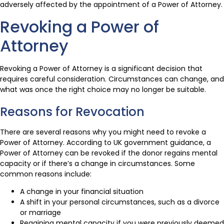
adversely affected by the appointment of a Power of Attorney.
Revoking a Power of
Attorney
Revoking a Power of Attorney is a significant decision that
requires careful consideration. Circumstances can change, and
what was once the right choice may no longer be suitable.
Reasons for Revocation
There are several reasons why you might need to revoke a
Power of Attorney. According to UK government guidance, a
Power of Attorney can be revoked if the donor regains mental
capacity or if there’s a change in circumstances. Some
common reasons include:
A change in your financial situation
A shift in your personal circumstances, such as a divorce
or marriage
Regaining mental capacity if you were previously deemed