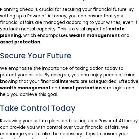
Planning ahead is crucial for securing your financial future. By
setting up a Power of Attorney, you can ensure that your
financial affairs are managed according to your wishes, even if
you lack mental capacity. This is a vital aspect of
estate
planning
, which encompasses
wealth management
and
asset protection
.
Secure Your Future
We emphasize the importance of taking action today to
protect your assets. By doing so, you can enjoy peace of mind
knowing that your financial interests are safeguarded. Effective
wealth management
and
asset protection
strategies can
help you achieve this goal.
Take Control Today
Reviewing your estate plans and setting up a Power of Attorney
can provide you with control over your financial affairs. We
encourage you to take the necessary steps to ensure your