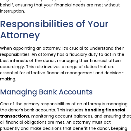
behalf, ensuring that your financial needs are met without
interruption.
Responsibilities of Your
Attorney
When appointing an attorney, it’s crucial to understand their
responsibilities. An attorney has a fiduciary duty to act in the
best interests of the donor, managing their financial affairs
accordingly. This role involves a range of duties that are
essential for effective financial management and decision-
making.
Managing Bank Accounts
One of the primary responsibilities of an attorney is managing
the donor’s bank accounts. This includes
handling financial
transactions
, monitoring account balances, and ensuring that
all financial obligations are met. An attorney must act
prudently and make decisions that benefit the donor, keeping