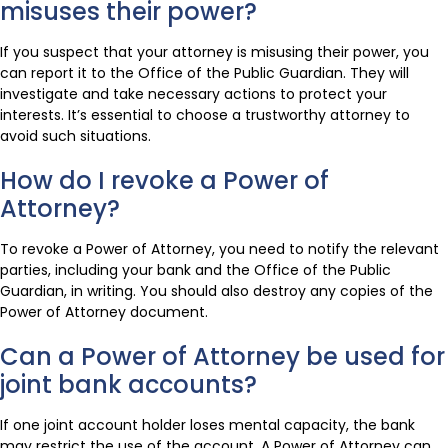
misuses their power?
If you suspect that your attorney is misusing their power, you
can report it to the Office of the Public Guardian. They will
investigate and take necessary actions to protect your
interests. It’s essential to choose a trustworthy attorney to
avoid such situations.
How do I revoke a Power of
Attorney?
To revoke a Power of Attorney, you need to notify the relevant
parties, including your bank and the Office of the Public
Guardian, in writing. You should also destroy any copies of the
Power of Attorney document.
Can a Power of Attorney be used for
joint bank accounts?
If one joint account holder loses mental capacity, the bank
may restrict the use of the account. A Power of Attorney can