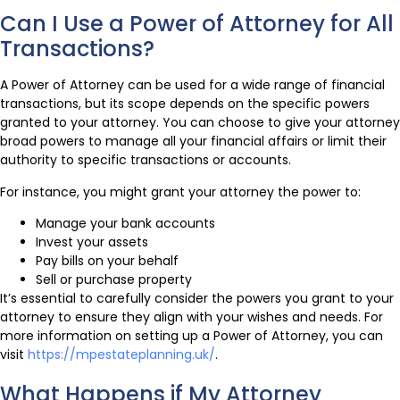
Can I Use a Power of Attorney for All
Transactions?
A Power of Attorney can be used for a wide range of financial
transactions, but its scope depends on the specific powers
granted to your attorney. You can choose to give your attorney
broad powers to manage all your financial affairs or limit their
authority to specific transactions or accounts.
For instance, you might grant your attorney the power to:
Manage your bank accounts
Invest your assets
Pay bills on your behalf
Sell or purchase property
It’s essential to carefully consider the powers you grant to your
attorney to ensure they align with your wishes and needs. For
more information on setting up a Power of Attorney, you can
visit
https://mpestateplanning.uk/
.
What Happens if My Attorney