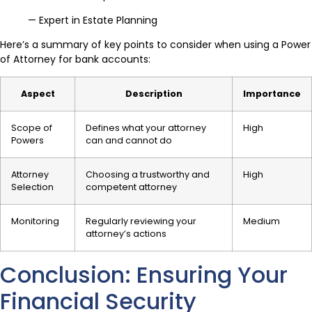
— Expert in Estate Planning
Here’s a summary of key points to consider when using a Power
of Attorney for bank accounts:
Aspect
Description
Importance
Scope of
Defines what your attorney
High
Powers
can and cannot do
Attorney
Choosing a trustworthy and
High
Selection
competent attorney
Monitoring
Regularly reviewing your
Medium
attorney’s actions
Conclusion: Ensuring Your
Financial Security