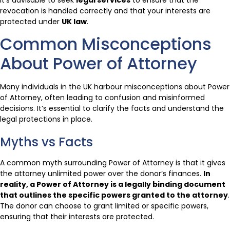
revocation is handled correctly and that your interests are
protected under
UK law
.
Common Misconceptions
About Power of Attorney
Many individuals in the UK harbour misconceptions about Power
of Attorney, often leading to confusion and misinformed
decisions. It’s essential to clarify the facts and understand the
legal protections in place.
Myths vs Facts
A common myth surrounding Power of Attorney is that it gives
the attorney unlimited power over the donor’s finances.
In
reality, a Power of Attorney is a legally binding document
that outlines the specific powers granted to the attorney
.
The donor can choose to grant limited or specific powers,
ensuring that their interests are protected.