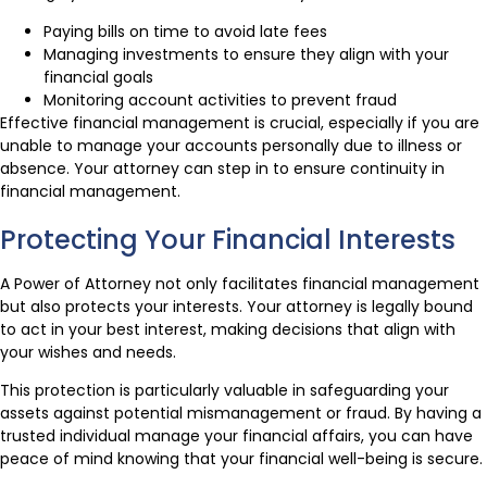
Paying bills on time to avoid late fees
Managing investments to ensure they align with your
financial goals
Monitoring account activities to prevent fraud
Effective financial management is crucial, especially if you are
unable to manage your accounts personally due to illness or
absence. Your attorney can step in to ensure continuity in
financial management.
Protecting Your Financial Interests
A Power of Attorney not only facilitates financial management
but also protects your interests. Your attorney is legally bound
to act in your best interest, making decisions that align with
your wishes and needs.
This protection is particularly valuable in safeguarding your
assets against potential mismanagement or fraud. By having a
trusted individual manage your financial affairs, you can have
peace of mind knowing that your financial well-being is secure.