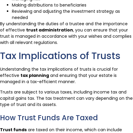
Making distributions to beneficiaries
Reviewing and adjusting the investment strategy as
needed
By understanding the duties of a trustee and the importance
of effective
trust administration
, you can ensure that your
trust is managed in accordance with your wishes and complies
with all relevant regulations.
Tax Implications of Trusts
Understanding the tax implications of trusts is crucial for
effective
tax planning
and ensuring that your estate is
managed in a tax-efficient manner.
Trusts are subject to various taxes, including income tax and
capital gains tax. The tax treatment can vary depending on the
type of trust and its assets.
How Trust Funds Are Taxed
Trust funds
are taxed on their income, which can include