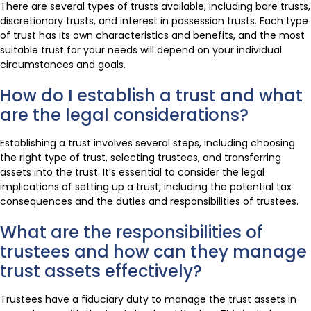
There are several types of trusts available, including bare trusts,
discretionary trusts, and interest in possession trusts. Each type
of trust has its own characteristics and benefits, and the most
suitable trust for your needs will depend on your individual
circumstances and goals.
How do I establish a trust and what
are the legal considerations?
Establishing a trust involves several steps, including choosing
the right type of trust, selecting trustees, and transferring
assets into the trust. It’s essential to consider the legal
implications of setting up a trust, including the potential tax
consequences and the duties and responsibilities of trustees.
What are the responsibilities of
trustees and how can they manage
trust assets effectively?
Trustees have a fiduciary duty to manage the trust assets in