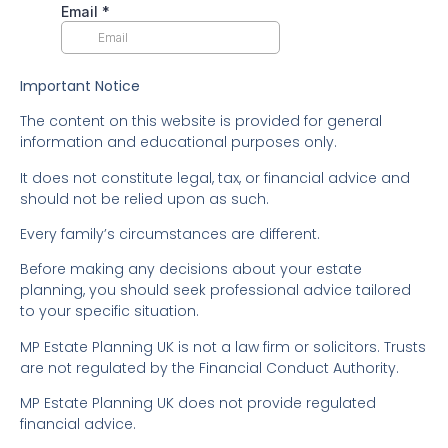
Important Notice
The content on this website is provided for general
information and educational purposes only.
It does not constitute legal, tax, or financial advice and
should not be relied upon as such.
Every family’s circumstances are different.
Before making any decisions about your estate
planning, you should seek professional advice tailored
to your specific situation.
MP Estate Planning UK is not a law firm or solicitors. Trusts
are not regulated by the Financial Conduct Authority.
MP Estate Planning UK does not provide regulated
financial advice.