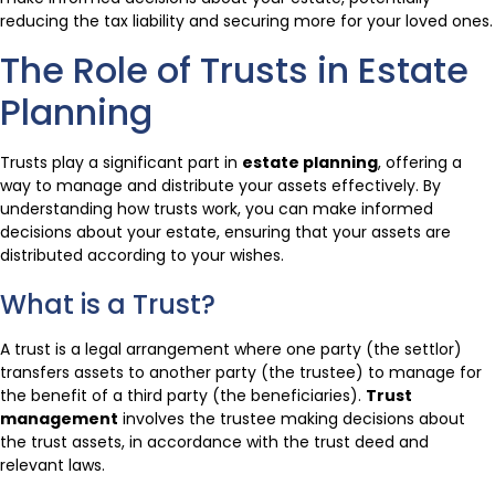
reducing the tax liability and securing more for your loved ones.
The Role of Trusts in Estate
Planning
Trusts play a significant part in
estate planning
, offering a
way to manage and distribute your assets effectively. By
understanding how trusts work, you can make informed
decisions about your estate, ensuring that your assets are
distributed according to your wishes.
What is a Trust?
A trust is a legal arrangement where one party (the settlor)
transfers assets to another party (the trustee) to manage for
the benefit of a third party (the beneficiaries).
Trust
management
involves the trustee making decisions about
the trust assets, in accordance with the trust deed and
relevant laws.