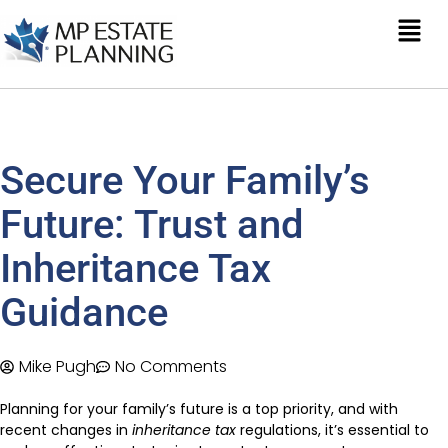
Secure Your Family’s
Future: Trust and
Inheritance Tax
Guidance
Mike Pugh
No Comments
Planning for your family’s future is a top priority, and with
recent changes in
inheritance tax
regulations, it’s essential to