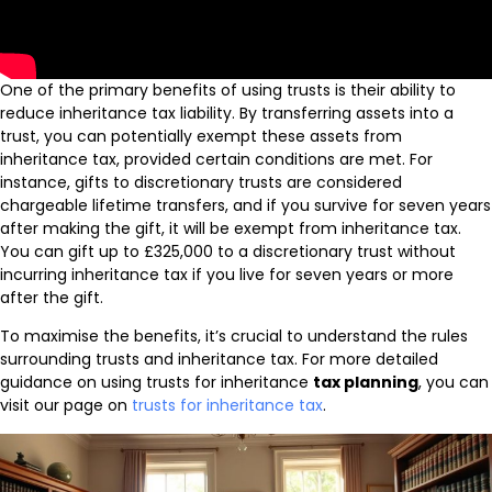
One of the primary benefits of using trusts is their ability to
reduce inheritance tax liability. By transferring assets into a
trust, you can potentially exempt these assets from
inheritance tax, provided certain conditions are met. For
instance, gifts to discretionary trusts are considered
chargeable lifetime transfers, and if you survive for seven years
after making the gift, it will be exempt from inheritance tax.
You can gift up to £325,000 to a discretionary trust without
incurring inheritance tax if you live for seven years or more
after the gift.
To maximise the benefits, it’s crucial to understand the rules
surrounding trusts and inheritance tax. For more detailed
guidance on using trusts for inheritance
tax planning
, you can
visit our page on
trusts for inheritance tax
.