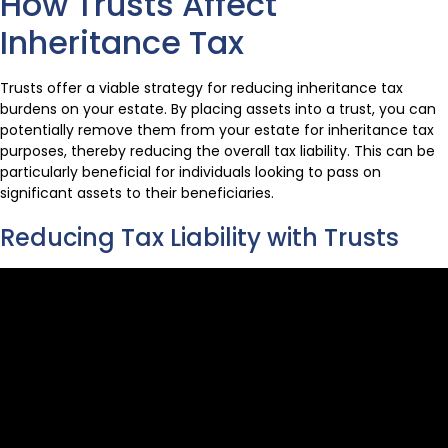
How Trusts Affect
Inheritance Tax
Trusts offer a viable strategy for reducing inheritance tax
burdens on your estate. By placing assets into a trust, you can
potentially remove them from your estate for inheritance tax
purposes, thereby reducing the overall tax liability. This can be
particularly beneficial for individuals looking to pass on
significant assets to their beneficiaries.
Reducing Tax Liability with Trusts