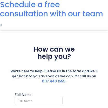
Schedule a free
consultation with our team
.
How can we
help you?
We’re here to help. Please fill in the form and we’ll
get back to you as soon as we can. Or call us on
0117 440 1555.