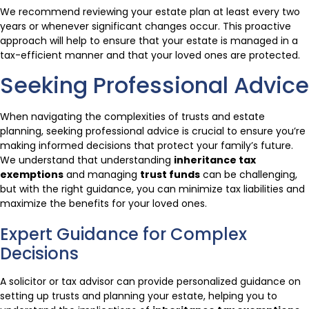
We recommend reviewing your estate plan at least every two
years or whenever significant changes occur. This proactive
approach will help to ensure that your estate is managed in a
tax-efficient manner and that your loved ones are protected.
Seeking Professional Advice
When navigating the complexities of trusts and estate
planning, seeking professional advice is crucial to ensure you’re
making informed decisions that protect your family’s future.
We understand that understanding
inheritance tax
exemptions
and managing
trust funds
can be challenging,
but with the right guidance, you can minimize tax liabilities and
maximize the benefits for your loved ones.
Expert Guidance for Complex
Decisions
A solicitor or tax advisor can provide personalized guidance on
setting up trusts and planning your estate, helping you to