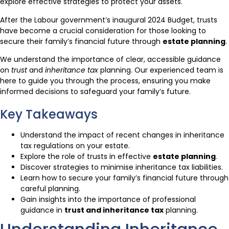
explore effective strategies to protect your assets.
After the Labour government’s inaugural 2024 Budget, trusts
have become a crucial consideration for those looking to
secure their family’s financial future through
estate planning
.
We understand the importance of clear, accessible guidance
on
trust
and
inheritance tax
planning. Our experienced team is
here to guide you through the process, ensuring you make
informed decisions to safeguard your family’s future.
Key Takeaways
Understand the impact of recent changes in inheritance
tax regulations on your estate.
Explore the role of trusts in effective
estate planning
.
Discover strategies to minimise inheritance tax liabilities.
Learn how to secure your family’s financial future through
careful planning.
Gain insights into the importance of professional
guidance in
trust and inheritance tax
planning.