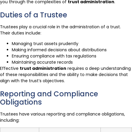
you through the complexities of
trust administration
.
Duties of a Trustee
Trustees play a crucial role in the administration of a trust.
Their duties include:
Managing trust assets prudently
Making informed decisions about distributions
Ensuring compliance with tax regulations
Maintaining accurate records
Effective
trust administration
requires a deep understanding
of these responsibilities and the ability to make decisions that
align with the trust’s objectives.
Reporting and Compliance
Obligations
Trustees have various reporting and compliance obligations,
including: