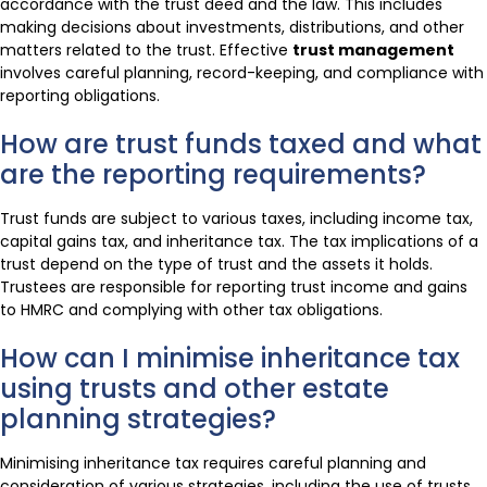
accordance with the trust deed and the law. This includes
making decisions about investments, distributions, and other
matters related to the trust. Effective
trust management
involves careful planning, record-keeping, and compliance with
reporting obligations.
How are trust funds taxed and what
are the reporting requirements?
Trust funds are subject to various taxes, including income tax,
capital gains tax, and inheritance tax. The tax implications of a
trust depend on the type of trust and the assets it holds.
Trustees are responsible for reporting trust income and gains
to HMRC and complying with other tax obligations.
How can I minimise inheritance tax
using trusts and other estate
planning strategies?
Minimising inheritance tax requires careful planning and
consideration of various strategies, including the use of trusts,