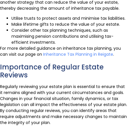
another strategy that can reduce the value of your estate,
thereby decreasing the amount of inheritance tax payable.
Utilise trusts to protect assets and minimise tax liabilities.
Make lifetime gifts to reduce the value of your estate.
Consider other tax planning techniques, such as
maximising pension contributions and utilising tax-
efficient investments.
For more detailed guidance on inheritance tax planning, you
can visit our page on
Inheritance Tax Planning in Reigate
.
Importance of Regular Estate
Reviews
Regularly reviewing your estate plan is essential to ensure that
it remains aligned with your current circumstances and goals.
Changes in your financial situation, family dynamics, or tax
legislation can all impact the effectiveness of your estate plan.
By conducting regular reviews, you can identify areas that
require adjustments and make necessary changes to maintain
the integrity of your plan.