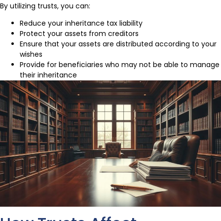
By utilizing trusts, you can:
Reduce your inheritance tax liability
Protect your assets from creditors
Ensure that your assets are distributed according to your
wishes
Provide for beneficiaries who may not be able to manage
their inheritance