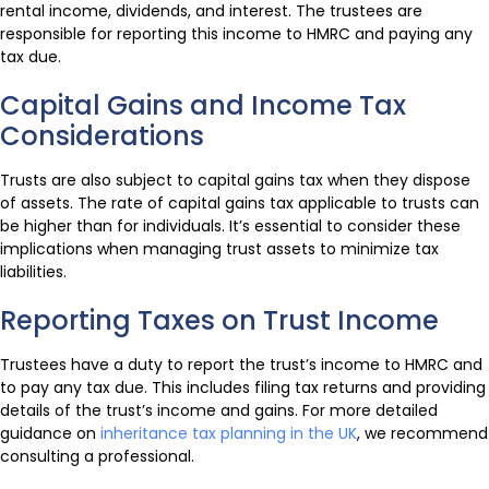
rental income, dividends, and interest. The trustees are
responsible for reporting this income to HMRC and paying any
tax due.
Capital Gains and Income Tax
Considerations
Trusts are also subject to capital gains tax when they dispose
of assets. The rate of capital gains tax applicable to trusts can
be higher than for individuals. It’s essential to consider these
implications when managing trust assets to minimize tax
liabilities.
Reporting Taxes on Trust Income
Trustees have a duty to report the trust’s income to HMRC and
to pay any tax due. This includes filing tax returns and providing
details of the trust’s income and gains. For more detailed
guidance on
inheritance tax planning in the UK
, we recommend
consulting a professional.