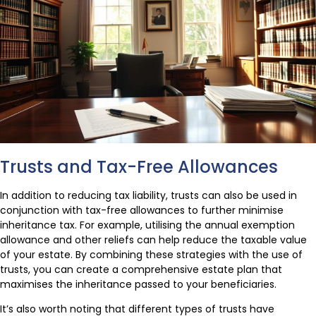
Trusts and Tax-Free Allowances
In addition to reducing tax liability, trusts can also be used in
conjunction with tax-free allowances to further minimise
inheritance tax. For example, utilising the annual exemption
allowance and other reliefs can help reduce the taxable value
of your estate. By combining these strategies with the use of
trusts, you can create a comprehensive estate plan that
maximises the inheritance passed to your beneficiaries.
It’s also worth noting that different types of trusts have