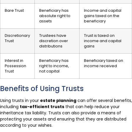
Bare Trust
Beneficiary has
Income and capital
absolute right to
gains taxed on the
assets
beneficiary
Discretionary
Trustees have
Trust is taxed on
Trust
discretion over
income and capital
distributions
gains
Interest in
Beneficiary has
Beneficiary taxed on
Possession
right to income,
income received
Trust
not capital
Benefits of Using Trusts
Using trusts in your
estate planning
can offer several benefits,
including
tax-efficient trusts
that can help reduce your
inheritance tax liability. Trusts can also provide a means of
protecting your assets and ensuring that they are distributed
according to your wishes.