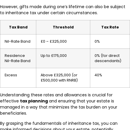
However, gifts made during one’s lifetime can also be subject
to inheritance tax under certain circumstances.
Tax Band
Threshold
Tax Rate
Nil-Rate Band
£0 – £325,000
0%
Residence
Up to £175,000
0% (for direct
Nil-Rate Band
descendants)
Excess
Above £325,000 (or
40%
£500,000 with RNRB)
Understanding these rates and allowances is crucial for
effective
tax planning
and ensuring that your estate is
managed in a way that minimizes the tax burden on your
beneficiaries.
By grasping the fundamentals of inheritance tax, you can
make informed decisions about your estate, potentially