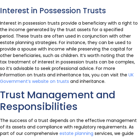
Interest in Possession Trusts
Interest in possession trusts provide a beneficiary with a right to
the income generated by the trust assets for a specified
period. These trusts are often used in conjunction with other
estate planning strategies. For instance, they can be used to
provide a spouse with income while preserving the capital for
other beneficiaries, such as children. It’s worth noting that the
tax treatment of interest in possession trusts can be complex,
so it’s advisable to seek professional advice. For more
information on trusts and inheritance tax, you can visit the
UK
Government’s website on trusts
and inheritance.
Trust Management and
Responsibilities
The success of a trust depends on the effective management
of its assets and compliance with regulatory requirements. As
part of our comprehensive
estate planning
services, we guide