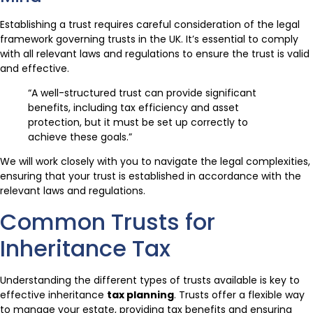
Establishing a trust requires careful consideration of the legal
framework governing trusts in the UK. It’s essential to comply
with all relevant laws and regulations to ensure the trust is valid
and effective.
“A well-structured trust can provide significant
benefits, including tax efficiency and asset
protection, but it must be set up correctly to
achieve these goals.”
We will work closely with you to navigate the legal complexities,
ensuring that your trust is established in accordance with the
relevant laws and regulations.
Common Trusts for
Inheritance Tax
Understanding the different types of trusts available is key to
effective inheritance
tax planning
. Trusts offer a flexible way
to manage your estate, providing tax benefits and ensuring