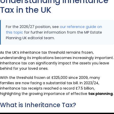
Understanding Inheritance
Tax in the UK
For the 2026/27 position, see
our reference guide on
this topic
for further information from the MP Estate
Planning UK editorial team.
As the UK’s inheritance tax threshold remains frozen,
understanding its implications becomes increasingly important.
Inheritance tax can significantly impact the assets you leave
behind for your loved ones.
With the threshold frozen at £325,000 since 2009, many
families are now facing a substantial tax bill. In 2023/24,
inheritance tax receipts reached a record £7.5 billion,
highlighting the growing importance of effective
tax planning
.
What is Inheritance Tax?