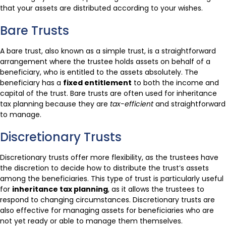
that your assets are distributed according to your wishes.
Bare Trusts
A bare trust, also known as a simple trust, is a straightforward
arrangement where the trustee holds assets on behalf of a
beneficiary, who is entitled to the assets absolutely. The
beneficiary has a
fixed entitlement
to both the income and
capital of the trust. Bare trusts are often used for inheritance
tax planning because they are
tax-efficient
and straightforward
to manage.
Discretionary Trusts
Discretionary trusts offer more flexibility, as the trustees have
the discretion to decide how to distribute the trust’s assets
among the beneficiaries. This type of trust is particularly useful
for
inheritance tax planning
, as it allows the trustees to
respond to changing circumstances. Discretionary trusts are
also effective for managing assets for beneficiaries who are
not yet ready or able to manage them themselves.