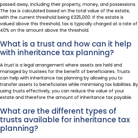
passed away, including their property, money, and possessions.
The tax is calculated based on the total value of the estate,
with the current threshold being £325,000. If the estate is
valued above this threshold, tax is typically charged at a rate of
40% on the amount above the threshold.
What is a trust and how can it help
with inheritance tax planning?
A trust is a legal arrangement where assets are held and
managed by trustees for the benefit of beneficiaries. Trusts
can help with inheritance tax planning by allowing you to
transfer assets to beneficiaries while minimising tax liabilities. By
using trusts effectively, you can reduce the value of your
estate and therefore the amount of inheritance tax payable.
What are the different types of
trusts available for inheritance tax
planning?