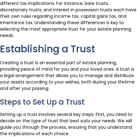
different tax implications. For instance, bare trusts,
discretionary trusts, and interest in possession trusts each have
their own rules regarding income tax, capital gains tax, and
inheritance tax. Understanding these differences is key to
selecting the most appropriate trust for your estate planning
needs.
Establishing a Trust
Creating a trust is an essential part of estate planning,
providing peace of mind for you and your loved ones. A trust is
a legal arrangement that allows you to manage and distribute
your assets according to your wishes, both during your lifetime
and after your passing.
Steps to Set Up a Trust
Setting up a trust involves several key steps. First, you need to
decide on the type of trust that best suits your needs. We will
guide you through the process, ensuring that you understand
the implications of each choice.