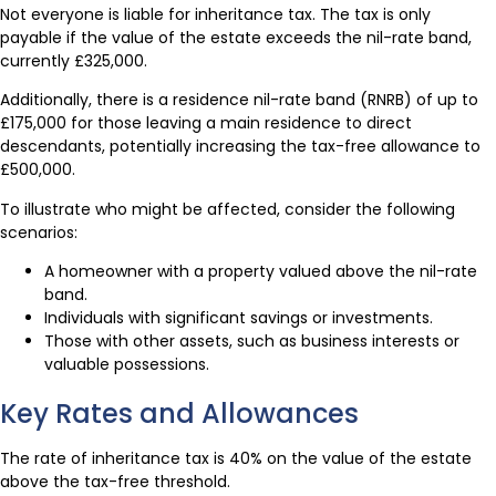
Not everyone is liable for inheritance tax. The tax is only
payable if the value of the estate exceeds the nil-rate band,
currently £325,000.
Additionally, there is a residence nil-rate band (RNRB) of up to
£175,000 for those leaving a main residence to direct
descendants, potentially increasing the tax-free allowance to
£500,000.
To illustrate who might be affected, consider the following
scenarios:
A homeowner with a property valued above the nil-rate
band.
Individuals with significant savings or investments.
Those with other assets, such as business interests or
valuable possessions.
Key Rates and Allowances
The rate of inheritance tax is 40% on the value of the estate
above the tax-free threshold.