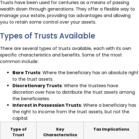
Trusts have been used for centuries as a means of passing
wealth down through generations. They offer a flexible way to
manage your estate, providing tax advantages and allowing
you to retain some control over your assets.
Types of Trusts Available
There are several types of trusts available, each with its own
specific characteristics and benefits. Some of the most
common include:
Bare Trusts
: Where the beneficiary has an absolute right
to the trust assets.
Discretionary Trusts
: Where the trustees have
discretion over how to distribute the trust assets among
the beneficiaries.
Interest in Possession Trusts
: Where a beneficiary has
the right to income from the trust assets, but not the
capital.
Type of
Key
Tax Implications
Trust
Characteristics