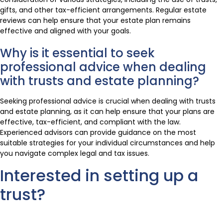
gifts, and other tax-efficient arrangements. Regular estate
reviews can help ensure that your estate plan remains
effective and aligned with your goals.
Why is it essential to seek
professional advice when dealing
with trusts and estate planning?
Seeking professional advice is crucial when dealing with trusts
and estate planning, as it can help ensure that your plans are
effective, tax-efficient, and compliant with the law.
Experienced advisors can provide guidance on the most
suitable strategies for your individual circumstances and help
you navigate complex legal and tax issues.
Interested in setting up a
trust?