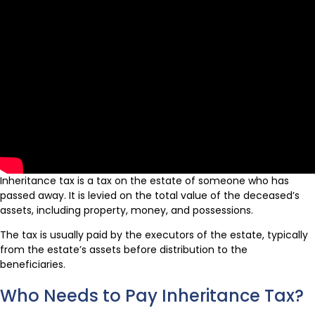
Inheritance tax is a tax on the estate of someone who has
passed away. It is levied on the total value of the deceased’s
assets, including property, money, and possessions.
The tax is usually paid by the executors of the estate, typically
from the estate’s assets before distribution to the
beneficiaries.
Who Needs to Pay Inheritance Tax?