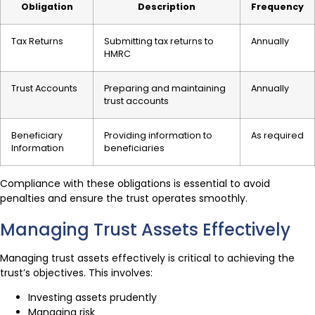
Obligation
Description
Frequency
Tax Returns
Submitting tax returns to
Annually
HMRC
Trust Accounts
Preparing and maintaining
Annually
trust accounts
Beneficiary
Providing information to
As required
Information
beneficiaries
Compliance with these obligations is essential to avoid
penalties and ensure the trust operates smoothly.
Managing Trust Assets Effectively
Managing trust assets effectively is critical to achieving the
trust’s objectives. This involves:
Investing assets prudently
Managing risk