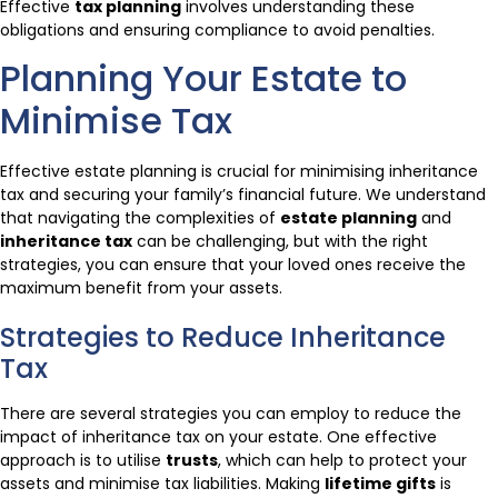
Effective
tax planning
involves understanding these
obligations and ensuring compliance to avoid penalties.
Planning Your Estate to
Minimise Tax
Effective estate planning is crucial for minimising inheritance
tax and securing your family’s financial future. We understand
that navigating the complexities of
estate planning
and
inheritance tax
can be challenging, but with the right
strategies, you can ensure that your loved ones receive the
maximum benefit from your assets.
Strategies to Reduce Inheritance
Tax
There are several strategies you can employ to reduce the
impact of inheritance tax on your estate. One effective
approach is to utilise
trusts
, which can help to protect your
assets and minimise tax liabilities. Making
lifetime gifts
is