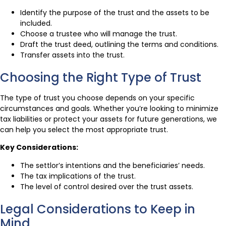
Identify the purpose of the trust and the assets to be
included.
Choose a trustee who will manage the trust.
Draft the trust deed, outlining the terms and conditions.
Transfer assets into the trust.
Choosing the Right Type of Trust
The type of trust you choose depends on your specific
circumstances and goals. Whether you’re looking to minimize
tax liabilities or protect your assets for future generations, we
can help you select the most appropriate trust.
Key Considerations:
The settlor’s intentions and the beneficiaries’ needs.
The tax implications of the trust.
The level of control desired over the trust assets.
Legal Considerations to Keep in
Mind