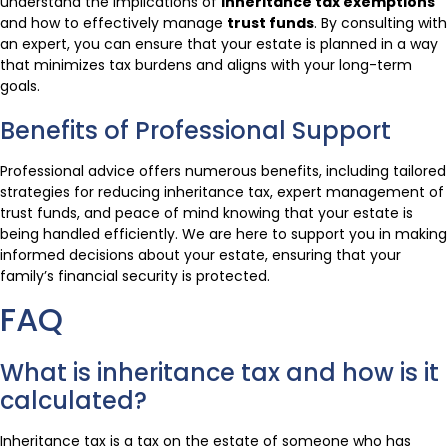
understand the implications of
inheritance tax exemptions
and how to effectively manage
trust funds
. By consulting with
an expert, you can ensure that your estate is planned in a way
that minimizes tax burdens and aligns with your long-term
goals.
Benefits of Professional Support
Professional advice offers numerous benefits, including tailored
strategies for reducing inheritance tax, expert management of
trust funds, and peace of mind knowing that your estate is
being handled efficiently. We are here to support you in making
informed decisions about your estate, ensuring that your
family’s financial security is protected.
FAQ
What is inheritance tax and how is it
calculated?
Inheritance tax is a tax on the estate of someone who has