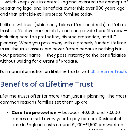
— which keeps you in control. England invented the concept of
separating legal and beneficial ownership over 800 years ago,
and that principle still protects families today.
Unlike a will trust (which only takes effect on death), a lifetime
trust is effective immediately and can provide benefits now —
including care fee protection, divorce protection, and IHT
planning. When you pass away with a properly funded lifetime
trust, the trust assets are never frozen because nothing is in
your personal name — they pass instantly to the beneficiaries
without waiting for a Grant of Probate.
For more information on lifetime trusts, visit
UK Lifetime Trusts
.
Benefits of a Lifetime Trust
Lifetime trusts offer far more than just IHT planning. The most
common reasons families set them up are:
Care fee protection
— between 40,000 and 70,000
homes are sold every year to pay for care. Residential
care in England costs around £1,100–£1,500 per week on