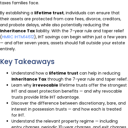
taxes families face.
By establishing a
lifetime trust
, individuals can ensure that
their assets are protected from care fees, divorce, creditors,
and probate delays, while also potentially reducing the
Inheritance Tax
liability. With the 7-year rule and taper relief
(
HMRC IHTM14612
), IHT savings can begin within just a few years
— and after seven years, assets should fall outside your estate
entirely.
Key Takeaways
Understand how a
lifetime trust
can help in reducing
Inheritance Tax
through the 7-year rule and taper relief.
Learn why
irrevocable
lifetime trusts offer the strongest
IHT and asset protection benefits — and why revocable
trusts provide little IHT advantage.
Discover the difference between discretionary, bare, and
interest in possession trusts — and how each is treated
for IHT.
Understand the relevant property regime — including
entry charges, periodic 10-year charges, and exit charges