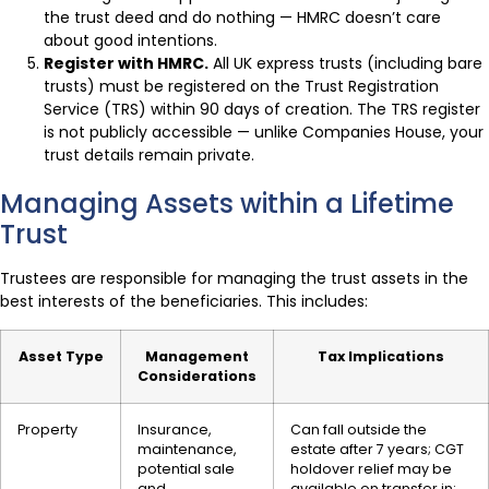
the trust deed and do nothing — HMRC doesn’t care
about good intentions.
Register with HMRC.
All UK express trusts (including bare
trusts) must be registered on the Trust Registration
Service (TRS) within 90 days of creation. The TRS register
is not publicly accessible — unlike Companies House, your
trust details remain private.
Managing Assets within a Lifetime
Trust
Trustees are responsible for managing the trust assets in the
best interests of the beneficiaries. This includes:
Asset Type
Management
Tax Implications
Considerations
Property
Insurance,
Can fall outside the
maintenance,
estate after 7 years; CGT
potential sale
holdover relief may be
and
available on transfer in;