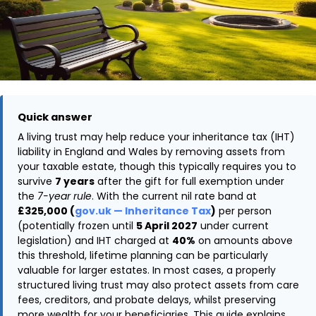
Quick answer
A living trust may help reduce your inheritance tax (IHT)
liability in England and Wales by removing assets from
your taxable estate, though this typically requires you to
survive
7 years
after the gift for full exemption under
the
7-year rule
. With the current nil rate band at
£325,000 (
gov.uk — Inheritance Tax
)
per person
(potentially frozen until
5 April 2027
under current
legislation) and IHT charged at
40%
on amounts above
this threshold, lifetime planning can be particularly
valuable for larger estates. In most cases, a properly
structured living trust may also protect assets from care
fees, creditors, and probate delays, whilst preserving
more wealth for your beneficiaries. This guide explains