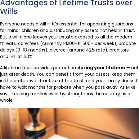
Advantages of Lifetime Trusts over
Wills
Everyone needs a will — it’s essential for appointing guardians
for minor children and distributing any assets not held in trust.
But a will alone leaves your estate exposed to all the modern
threats: care fees (currently £1,100–£1,500+ per week), probate
delays (9–18 months), divorce (around 42% rate), creditors,
and IHT at 40%.
A lifetime trust provides protection
during your lifetime
— not
just after death. You can benefit from your assets, keep them
in the protective structure of the trust, and your family doesn’t
have to wait months for probate when you pass away. As Mike
says: keeping families wealthy strengthens the country as a
whole.