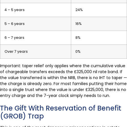
4 – 5 years
24%
5 – 6 years
16%
6 – 7 years
8%
Over 7 years
0%
Important: taper relief only applies where the cumulative value
of chargeable transfers exceeds the £325,000 nil rate band. If
the value transferred is within the NRB, there is no IHT to taper —
the charge is already zero. For most families putting their home
into a single trust where the value is under £325,000, there is no
entry charge and the 7-year clock simply needs to run.
The Gift With Reservation of Benefit
(GROB) Trap