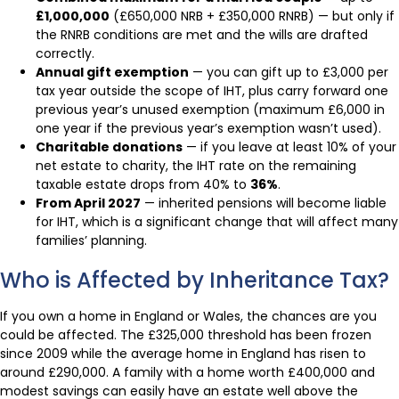
£1,000,000
(£650,000 NRB + £350,000 RNRB) — but only if
the RNRB conditions are met and the wills are drafted
correctly.
Annual gift exemption
— you can gift up to £3,000 per
tax year outside the scope of IHT, plus carry forward one
previous year’s unused exemption (maximum £6,000 in
one year if the previous year’s exemption wasn’t used).
Charitable donations
— if you leave at least 10% of your
net estate to charity, the IHT rate on the remaining
taxable estate drops from 40% to
36%
.
From April 2027
— inherited pensions will become liable
for IHT, which is a significant change that will affect many
families’ planning.
Who is Affected by Inheritance Tax?
If you own a home in England or Wales, the chances are you
could be affected. The £325,000 threshold has been frozen
since 2009 while the average home in England has risen to
around £290,000. A family with a home worth £400,000 and
modest savings can easily have an estate well above the