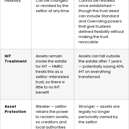
Flexibility
Can be changed
Cannot be revoked
or revoked by the
once established —
settlor at any time
though the trust deed
can include Standard
and Overriding powers
that give trustees
defined flexibility without
making the trust
revocable
IHT
Assets remain
Assets can fall outside
Treatment
inside the estate
the estate after 7 years
for IHT — HMRC
— potentially saving 40%
treats this as a
IHT on everything
settlor-interested
transferred
trust, so there is
little to no IHT
benefit
Asset
Weaker — settlor
Stronger — assets are
Protection
retains the power
legally no longer
to reclaim assets,
personally owned by
so creditors and
the settlor
local authorities