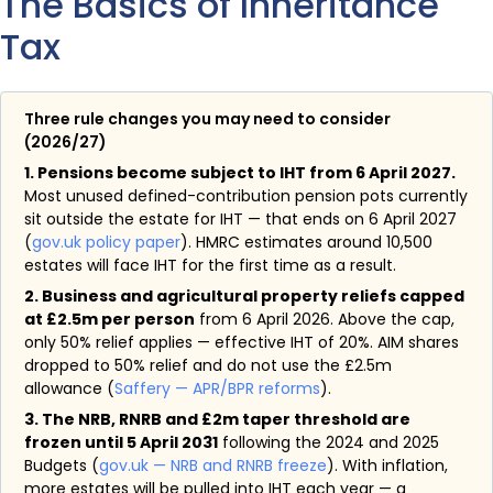
The Basics of Inheritance
Tax
Three rule changes you may need to consider
(2026/27)
1. Pensions become subject to IHT from 6 April 2027.
Most unused defined-contribution pension pots currently
sit outside the estate for IHT — that ends on 6 April 2027
(
gov.uk policy paper
). HMRC estimates around 10,500
estates will face IHT for the first time as a result.
2. Business and agricultural property reliefs capped
at £2.5m per person
from 6 April 2026. Above the cap,
only 50% relief applies — effective IHT of 20%. AIM shares
dropped to 50% relief and do not use the £2.5m
allowance (
Saffery — APR/BPR reforms
).
3. The NRB, RNRB and £2m taper threshold are
frozen until 5 April 2031
following the 2024 and 2025
Budgets (
gov.uk — NRB and RNRB freeze
). With inflation,
more estates will be pulled into IHT each year — a