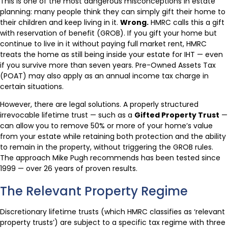
This is one of the most dangerous misconceptions in estate
planning: many people think they can simply gift their home to
their children and keep living in it.
Wrong.
HMRC calls this a gift
with reservation of benefit (GROB). If you gift your home but
continue to live in it without paying full market rent, HMRC
treats the home as still being inside your estate for IHT — even
if you survive more than seven years. Pre-Owned Assets Tax
(POAT) may also apply as an annual income tax charge in
certain situations.
However, there are legal solutions. A properly structured
irrevocable lifetime trust — such as a
Gifted Property Trust
—
can allow you to remove 50% or more of your home’s value
from your estate while retaining both protection and the ability
to remain in the property, without triggering the GROB rules.
The approach Mike Pugh recommends has been tested since
1999 — over 26 years of proven results.
The Relevant Property Regime
Discretionary lifetime trusts (which HMRC classifies as ‘relevant
property trusts’) are subject to a specific tax regime with three