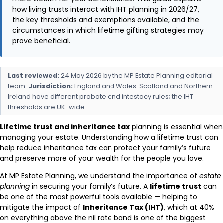
how living trusts interact with IHT planning in 2026/27,
the key thresholds and exemptions available, and the
circumstances in which lifetime gifting strategies may
prove beneficial.
Last reviewed:
24 May 2026 by the MP Estate Planning editorial
team.
Jurisdiction:
England and Wales. Scotland and Northern
Ireland have different probate and intestacy rules; the IHT
thresholds are UK-wide.
Lifetime trust and inheritance tax
planning is essential when
managing your estate. Understanding how a lifetime trust can
help reduce inheritance tax can protect your family’s future
and preserve more of your wealth for the people you love.
At MP Estate Planning, we understand the importance of
estate
planning
in securing your family’s future. A
lifetime trust
can
be one of the most powerful tools available — helping to
mitigate the impact of
Inheritance Tax (IHT)
, which at 40%
on everything above the nil rate band is one of the biggest