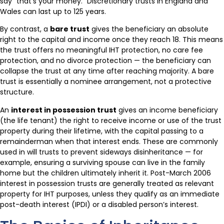
say “that’s your money.” Discretionary trusts in England and
Wales can last up to 125 years.
By contrast, a
bare trust
gives the beneficiary an absolute
right to the capital and income once they reach 18. This means
the trust offers no meaningful IHT protection, no care fee
protection, and no divorce protection — the beneficiary can
collapse the trust at any time after reaching majority. A bare
trust is essentially a nominee arrangement, not a protective
structure.
An
interest in possession trust
gives an income beneficiary
(the life tenant) the right to receive income or use of the trust
property during their lifetime, with the capital passing to a
remainderman when that interest ends. These are commonly
used in will trusts to prevent sideways disinheritance — for
example, ensuring a surviving spouse can live in the family
home but the children ultimately inherit it. Post-March 2006
interest in possession trusts are generally treated as relevant
property for IHT purposes, unless they qualify as an immediate
post-death interest (IPDI) or a disabled person’s interest.