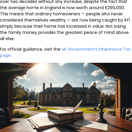
over two decades without any increase, despite the fact that
the average home in England is now worth around £290,000.
This means that ordinary homeowners — people who never
considered themselves wealthy — are now being caught by IHT
simply because their home has increased in value. Not losing
the family money provides the greatest peace of mind above
all else.
For official guidance, visit the
UK Government’s Inheritance Tax
page
.