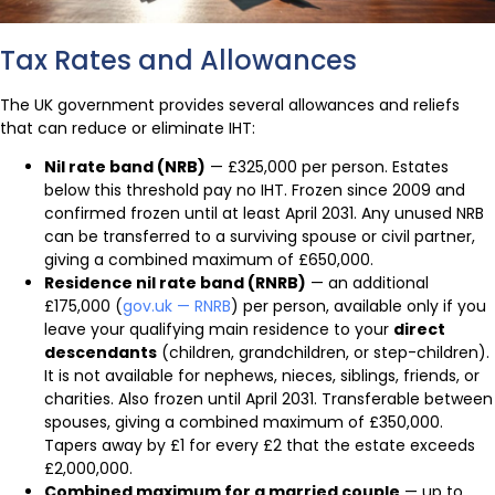
Tax Rates and Allowances
The UK government provides several allowances and reliefs
that can reduce or eliminate IHT:
Nil rate band (NRB)
— £325,000 per person. Estates
below this threshold pay no IHT. Frozen since 2009 and
confirmed frozen until at least April 2031. Any unused NRB
can be transferred to a surviving spouse or civil partner,
giving a combined maximum of £650,000.
Residence nil rate band (RNRB)
— an additional
£175,000 (
gov.uk — RNRB
) per person, available only if you
leave your qualifying main residence to your
direct
descendants
(children, grandchildren, or step-children).
It is not available for nephews, nieces, siblings, friends, or
charities. Also frozen until April 2031. Transferable between
spouses, giving a combined maximum of £350,000.
Tapers away by £1 for every £2 that the estate exceeds
£2,000,000.
Combined maximum for a married couple
— up to