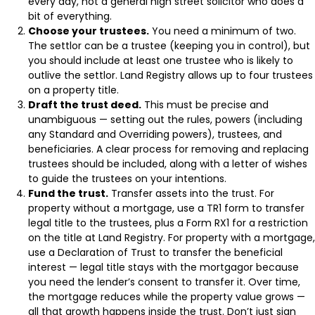
every day, not a general high street solicitor who does a
bit of everything.
Choose your trustees.
You need a minimum of two.
The settlor can be a trustee (keeping you in control), but
you should include at least one trustee who is likely to
outlive the settlor. Land Registry allows up to four trustees
on a property title.
Draft the trust deed.
This must be precise and
unambiguous — setting out the rules, powers (including
any Standard and Overriding powers), trustees, and
beneficiaries. A clear process for removing and replacing
trustees should be included, along with a letter of wishes
to guide the trustees on your intentions.
Fund the trust.
Transfer assets into the trust. For
property without a mortgage, use a TR1 form to transfer
legal title to the trustees, plus a Form RX1 for a restriction
on the title at Land Registry. For property with a mortgage,
use a Declaration of Trust to transfer the beneficial
interest — legal title stays with the mortgagor because
you need the lender’s consent to transfer it. Over time,
the mortgage reduces while the property value grows —
all that growth happens inside the trust. Don’t just sign