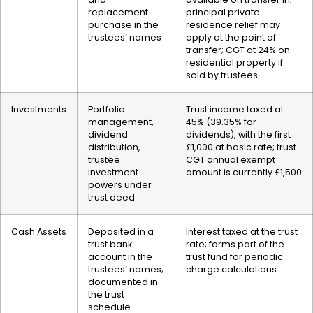
replacement
principal private
purchase in the
residence relief may
trustees’ names
apply at the point of
transfer; CGT at 24% on
residential property if
sold by trustees
Investments
Portfolio
Trust income taxed at
management,
45% (39.35% for
dividend
dividends), with the first
distribution,
£1,000 at basic rate; trust
trustee
CGT annual exempt
investment
amount is currently £1,500
powers under
trust deed
Cash Assets
Deposited in a
Interest taxed at the trust
trust bank
rate; forms part of the
account in the
trust fund for periodic
trustees’ names;
charge calculations
documented in
the trust
schedule