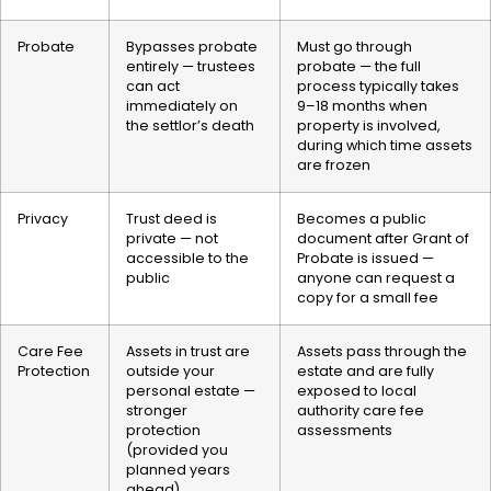
Probate
Bypasses probate
Must go through
entirely — trustees
probate — the full
can act
process typically takes
immediately on
9–18 months when
the settlor’s death
property is involved,
during which time assets
are frozen
Privacy
Trust deed is
Becomes a public
private — not
document after Grant of
accessible to the
Probate is issued —
public
anyone can request a
copy for a small fee
Care Fee
Assets in trust are
Assets pass through the
Protection
outside your
estate and are fully
personal estate —
exposed to local
stronger
authority care fee
protection
assessments
(provided you
planned years
ahead)