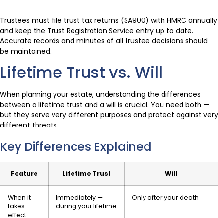
Trustees must file trust tax returns (SA900) with HMRC annually
and keep the Trust Registration Service entry up to date.
Accurate records and minutes of all trustee decisions should
be maintained.
Lifetime Trust vs. Will
When planning your estate, understanding the differences
between a lifetime trust and a will is crucial. You need both —
but they serve very different purposes and protect against very
different threats.
Key Differences Explained
Feature
Lifetime Trust
Will
When it
Immediately —
Only after your death
takes
during your lifetime
effect