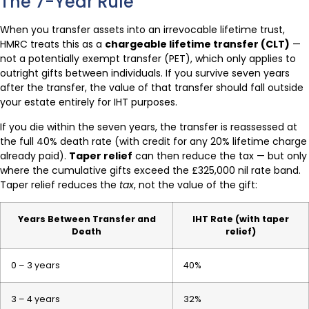
The 7-Year Rule
When you transfer assets into an irrevocable lifetime trust,
HMRC treats this as a
chargeable lifetime transfer (CLT)
—
not a potentially exempt transfer (PET), which only applies to
outright gifts between individuals. If you survive seven years
after the transfer, the value of that transfer should fall outside
your estate entirely for IHT purposes.
If you die within the seven years, the transfer is reassessed at
the full 40% death rate (with credit for any 20% lifetime charge
already paid).
Taper relief
can then reduce the tax — but only
where the cumulative gifts exceed the £325,000 nil rate band.
Taper relief reduces the
tax
, not the value of the gift:
Years Between Transfer and
IHT Rate (with taper
Death
relief)
0 – 3 years
40%
3 – 4 years
32%