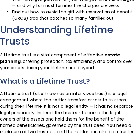
— and why for most families the charges are zero.
Find out how to avoid the gift with reservation of benefit
(GROB) trap that catches so many families out.
Understanding Lifetime
Trusts
A lifetime trust is a vital component of effective
estate
planning
, offering protection, tax efficiency, and control over
your assets during your lifetime and beyond.
What is a Lifetime Trust?
A lifetime trust (also known as an inter vivos trust) is a legal
arrangement where the settlor transfers assets to trustees
during their lifetime. It is not a legal entity — it has no separate
legal personality. Instead, the trustees become the legal
owners of the assets and hold them for the benefit of the
named beneficiaries, governed by the trust deed. You need a
minimum of two trustees, and the settlor can also be a trustee