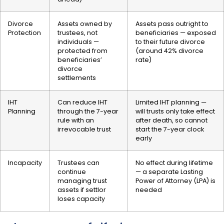
Divorce
Assets owned by
Assets pass outright to
Protection
trustees, not
beneficiaries — exposed
individuals —
to their future divorce
protected from
(around 42% divorce
beneficiaries’
rate)
divorce
settlements
IHT
Can reduce IHT
Limited IHT planning —
Planning
through the 7-year
will trusts only take effect
rule with an
after death, so cannot
irrevocable trust
start the 7-year clock
early
Incapacity
Trustees can
No effect during lifetime
continue
— a separate Lasting
managing trust
Power of Attorney (LPA) is
assets if settlor
needed
loses capacity