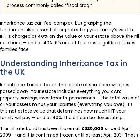
process commonly called “fiscal drag.”
Inheritance tax can feel complex, but grasping the
fundamentals is essential for protecting your family’s wealth.
IHT is charged at
40%
on the value of your estate above the nil
rate band — and at 40%, it’s one of the most significant taxes
families face.
Understanding Inheritance Tax in
the UK
Inheritance Tax is a tax on the estate of someone who has
passed away. Your estate includes everything you own:
property, savings, investments, possessions — the total value of
all your assets minus your liabilities (everything you owe). It’s
this net estate value that determines how much IHT your
family will pay — and at 40%, the bill can be devastating.
The nil rate band has been frozen at
£325,000
since 6 April
2009 — and it is confirmed frozen until at least April 2031. That’s