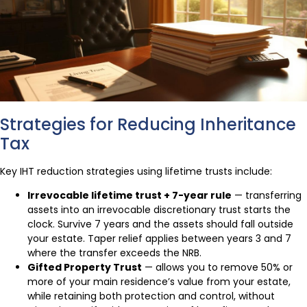
Strategies for Reducing Inheritance
Tax
Key IHT reduction strategies using lifetime trusts include:
Irrevocable lifetime trust + 7-year rule
— transferring
assets into an irrevocable discretionary trust starts the
clock. Survive 7 years and the assets should fall outside
your estate. Taper relief applies between years 3 and 7
where the transfer exceeds the NRB.
Gifted Property Trust
— allows you to remove 50% or
more of your main residence’s value from your estate,
while retaining both protection and control, without