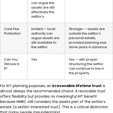
can argue the
assets are still
effectively the
settlor’s
Care Fee
Limited — local
Stronger — assets are
Protection
authority can
outside the settlor’s
argue assets are
personal estate,
still available to
provided planning was
the settlor
done years in advance
Can You
Yes
Yes — with proper
Still Live In
structuring the settlor
It?
can continue to live in
the property
For IHT planning purposes, an
irrevocable lifetime trust
is
almost always the recommended choice. A revocable trust
offers flexibility but provides no meaningful IHT benefit
because HMRC still considers the assets part of the settlor’s
estate (a settlor-interested trust). This is a critical distinction
that many people misunderstand.