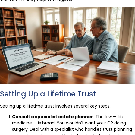
Setting Up a Lifetime Trust
Setting up a lifetime trust involves several key steps:
Consult a specialist estate planner.
The law — like
medicine — is broad. You wouldn’t want your GP doing
surgery. Deal with a specialist who handles trust planning