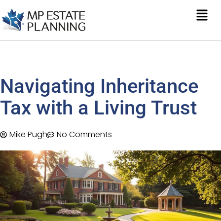
Navigating Inheritance
Tax with a Living Trust
Mike Pugh
No Comments