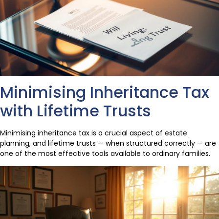
Minimising Inheritance Tax
with Lifetime Trusts
Minimising inheritance tax is a crucial aspect of estate
planning, and lifetime trusts — when structured correctly — are
one of the most effective tools available to ordinary families.