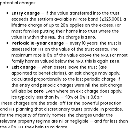
potential charges:
Entry charge
— if the value transferred into the trust
exceeds the settlor’s available nil rate band (£325,000), a
lifetime charge of up to 20% applies on the excess. For
most families putting their home into trust where the
value is within the NRB, this charge is
zero
.
Periodic 10-year charge
— every 10 years, the trust is
assessed for IHT on the value of the trust assets. The
maximum rate is 6% of the value above the NRB. For most
family homes valued below the NRB, this is again
zero
.
Exit charge
— when assets leave the trust (are
appointed to beneficiaries), an exit charge may apply,
calculated proportionally to the last periodic charge. If
the entry and periodic charges were nil, the exit charge
will also be
zero
. Even where an exit charge does apply,
it’s typically less than 1% — “10% of 6% is 0.6%.”
These charges are the trade-off for the powerful protection
and IHT planning that discretionary trusts provide. In practice,
for the majority of family homes, the charges under the
relevant property regime are nil or negligible — and far less than
the 40% IHT they help to mitigate.