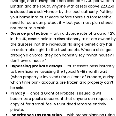
average, and nursing care can exceed £1,700 per week in
London and the south. Anyone with assets above £23,250
is classed as a self-funder by the local authority. Putting
your home into trust years before there’s a foreseeable
need for care can protect it — but you must plan ahead,
not react to a crisis.
Divorce protection
— with a divorce rate of around 42%
in the UK, assets held in a discretionary trust are owned by
the trustees, not the individual. No single beneficiary has
an automatic right to the trust assets. When a child goes
through a divorce, they can honestly say: “What house? I
don’t own a house.”
Bypassing probate delays
— trust assets pass instantly
to beneficiaries, avoiding the typical 9–18 month wait
(when property is involved) for a Grant of Probate, during
which time bank accounts are frozen and property can’t
be sold.
Privacy
— once a Grant of Probate is issued, a will
becomes a public document that anyone can request a
copy of for a small fee. A trust deed remains entirely
private.
Inheritance tax reduction
— with proper planning using