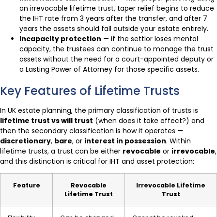
an irrevocable lifetime trust, taper relief begins to reduce
the IHT rate from 3 years after the transfer, and after 7
years the assets should fall outside your estate entirely.
Incapacity protection
— if the settlor loses mental
capacity, the trustees can continue to manage the trust
assets without the need for a court-appointed deputy or
a Lasting Power of Attorney for those specific assets.
Key Features of Lifetime Trusts
In UK estate planning, the primary classification of trusts is
lifetime trust vs will trust
(when does it take effect?) and
then the secondary classification is how it operates —
discretionary
,
bare
, or
interest in possession
. Within
lifetime trusts, a trust can be either
revocable
or
irrevocable
,
and this distinction is critical for IHT and asset protection:
Feature
Revocable
Irrevocable Lifetime
Lifetime Trust
Trust