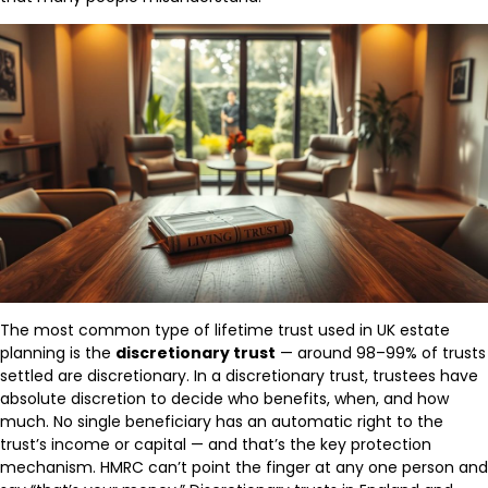
The most common type of lifetime trust used in UK estate
planning is the
discretionary trust
— around 98–99% of trusts
settled are discretionary. In a discretionary trust, trustees have
absolute discretion to decide who benefits, when, and how
much. No single beneficiary has an automatic right to the
trust’s income or capital — and that’s the key protection
mechanism. HMRC can’t point the finger at any one person and