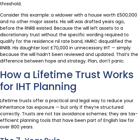
threshold.
Consider this example: a widower with a house worth £500,000
and no other major assets. His will was drafted years ago,
before the RNRB existed. Because the will left assets to a
discretionary trust without the specific wording required to
qualify for the residence nil rate band, HMRC disqualified the
RNRB. His daughter lost £70,000 in unnecessary IHT — simply
because the will hadn’t been reviewed and updated. That’s the
difference between hope and strategy. Plan, don’t panic.
How a Lifetime Trust Works
for IHT Planning
Lifetime trusts offer a practical and legal way to reduce your
inheritance tax exposure — but only if they’re structured
correctly. Trusts are not tax avoidance schemes; they are tax-
efficient planning tools that have been part of English law for
over 800 years.