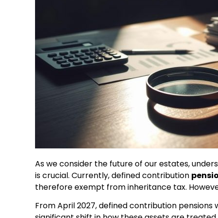
As we consider the future of our estates, under
is crucial. Currently, defined contribution
pensi
therefore exempt from inheritance tax. However
From April 2027, defined contribution pensions 
significant shift in how these assets are treate