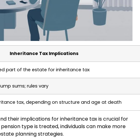
Inheritance Tax Implications
d part of the estate for inheritance tax
 lump sums; rules vary
ritance tax, depending on structure and age at death
 their implications for inheritance tax is crucial for
 pension type is treated, individuals can make more
state planning strategies.