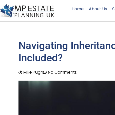
Home
About Us
S
Navigating Inheritan
Included?
Mike Pugh
No Comments