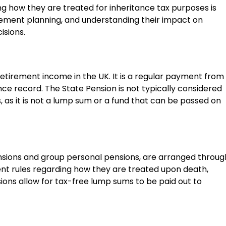
g how they are treated for inheritance tax purposes is
etirement planning, and understanding their impact on
isions.
retirement income in the UK. It is a regular payment from
e record. The State Pension is not typically considered
, as it is not a lump sum or a fund that can be passed on
nsions and group personal pensions, are arranged throug
nt rules regarding how they are treated upon death,
ons allow for tax-free lump sums to be paid out to