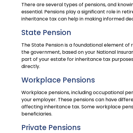
There are several types of pensions, and knowin
essential. Pensions play a significant role in r
inheritance tax can help in making informed dec
State Pension
The State Pension is a foundational element of 
the government, based on your National Insuranc
part of your estate for inheritance tax purposes
directly.
Workplace Pensions
Workplace pensions, including occupational pe
your employer. These pensions can have differe
affecting inheritance tax. Some workplace pensi
beneficiaries.
Private Pensions