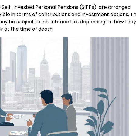
 Self-Invested Personal Pensions (SIPPs), are arranged
ible in terms of contributions and investment options. T
may be subject to inheritance tax, depending on how they
r at the time of death.