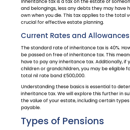
Inheritance tax is a tax on the estate of someo
and belongings, less any debts they may have had
own when you die. This tax applies to the total v
crucial for effective estate planning.
Current Rates and Allowances
The standard rate of inheritance tax is 40%. Ho
be passed on free of inheritance tax. This means 
have to pay any inheritance tax. Additionally, i
children or grandchildren, you may be eligible fo
total nil rate band £500,000.
Understanding these basics is essential to deter
inheritance tax. We will explore this further in s
the value of your estate, including certain type
payable.
Types of Pensions