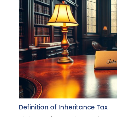
Definition of Inheritance Tax