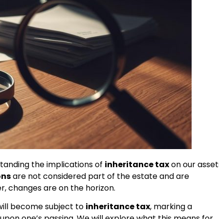
standing the implications of
inheritance tax
on our asset
ons
are not considered part of the estate and are
, changes are on the horizon.
will become subject to
inheritance tax
, marking a
d upon one’s passing. We will explore what this means for