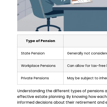
Type of Pension
State Pension
Generally not considere
Workplace Pensions
Can allow for tax-free
Private Pensions
May be subject to inhe
Understanding the different types of pensions and
effective estate planning. By knowing how each
informed decisions about their retirement and e