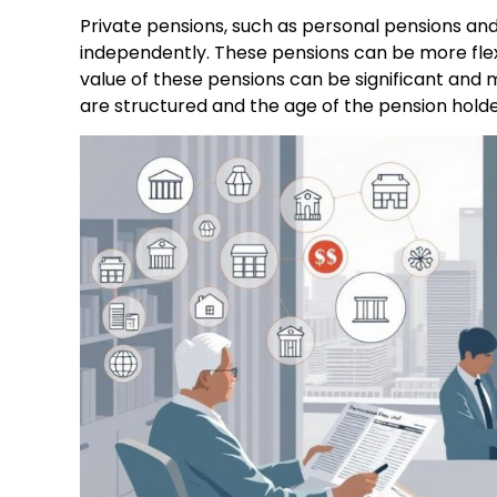
Private pensions, such as personal pensions and
independently. These pensions can be more flex
value of these pensions can be significant and 
are structured and the age of the pension holde