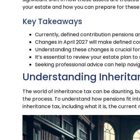
your estate and how you can prepare for these
Key Takeaways
Currently, defined contribution pensions a
Changes in April 2027 will make defined con
Understanding these changes is crucial for
It’s essential to review your estate plan to 
Seeking professional advice can help nav
Understanding Inherita
The world of inheritance tax can be daunting, b
the process. To understand how pensions fit into
inheritance tax, including what it is, the current