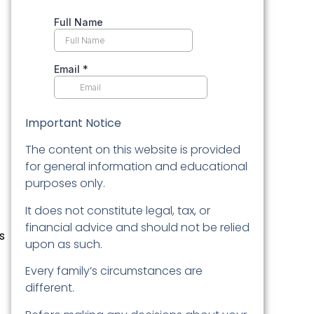
Important Notice
The content on this website is provided
for general information and educational
purposes only.
It does not constitute legal, tax, or
financial advice and should not be relied
s
upon as such.
Every family’s circumstances are
different.