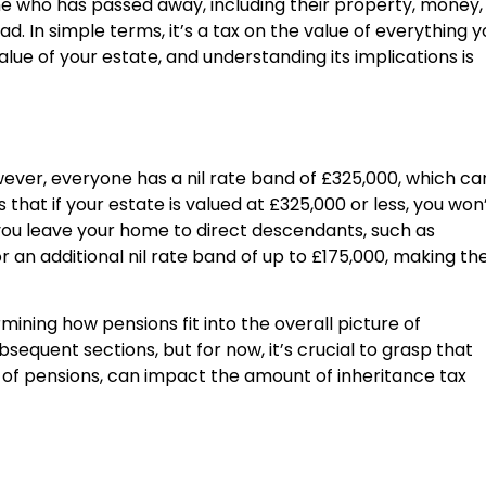
ne who has passed away, including their property, money,
. In simple terms, it’s a tax on the value of everything y
alue of your estate, and understanding its implications is
wever, everyone has a nil rate band of £325,000, which ca
that if your estate is valued at £325,000 or less, you won
f you leave your home to direct descendants, such as
r an additional nil rate band of up to £175,000, making th
mining how pensions fit into the overall picture of
ubsequent sections, but for now, it’s crucial to grasp that
s of pensions, can impact the amount of inheritance tax