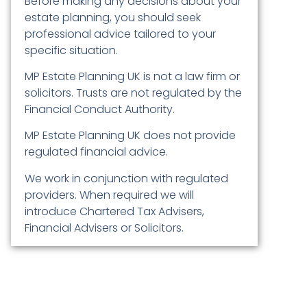
Before making any decisions about your
estate planning, you should seek
professional advice tailored to your
specific situation.
MP Estate Planning UK is not a law firm or
solicitors. Trusts are not regulated by the
Financial Conduct Authority.
MP Estate Planning UK does not provide
regulated financial advice.
We work in conjunction with regulated
providers. When required we will
introduce Chartered Tax Advisers,
Financial Advisers or Solicitors.