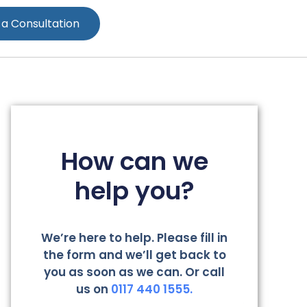
 a Consultation
How can we
help you?
We’re here to help. Please fill in
the form and we’ll get back to
you as soon as we can. Or call
us on
0117 440 1555.