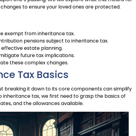
 changes to ensure your loved ones are protected.
re exempt from inheritance tax.
tribution pensions subject to inheritance tax.
 effective estate planning.
mitigate future tax implications.
igate these complex changes.
nce Tax Basics
ut breaking it down to its core components can simplify
 inheritance tax, we first need to grasp the basics of
 rates, and the allowances available.