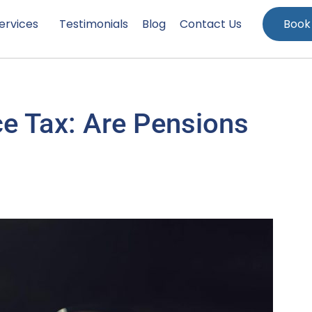
ervices
Testimonials
Blog
Contact Us
Book
ce Tax: Are Pensions