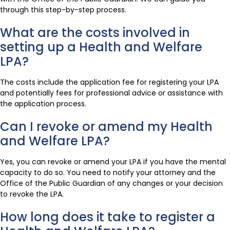
through this step-by-step process.
What are the costs involved in
setting up a Health and Welfare
LPA?
The costs include the application fee for registering your LPA
and potentially fees for professional advice or assistance with
the application process.
Can I revoke or amend my Health
and Welfare LPA?
Yes, you can revoke or amend your LPA if you have the mental
capacity to do so. You need to notify your attorney and the
Office of the Public Guardian of any changes or your decision
to revoke the LPA.
How long does it take to register a