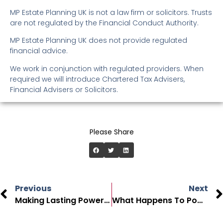
MP Estate Planning UK is not a law firm or solicitors. Trusts
are not regulated by the Financial Conduct Authority.
MP Estate Planning UK does not provide regulated
financial advice.
We work in conjunction with regulated providers. When
required we will introduce Chartered Tax Advisers,
Financial Advisers or Solicitors.
Please Share
Previous
Next
Making Lasting Power Of Attorney
What Happens To Power Of Attorney After Death In The UK?