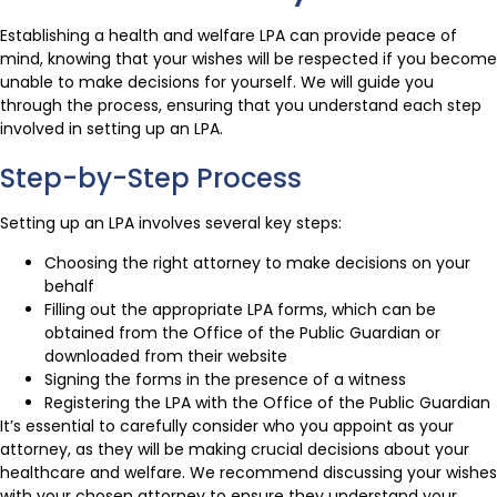
Establishing a health and welfare LPA can provide peace of
mind, knowing that your wishes will be respected if you become
unable to make decisions for yourself. We will guide you
through the process, ensuring that you understand each step
involved in setting up an LPA.
Step-by-Step Process
Setting up an LPA involves several key steps:
Choosing the right attorney to make decisions on your
behalf
Filling out the appropriate LPA forms, which can be
obtained from the Office of the Public Guardian or
downloaded from their website
Signing the forms in the presence of a witness
Registering the LPA with the Office of the Public Guardian
It’s essential to carefully consider who you appoint as your
attorney, as they will be making crucial decisions about your
healthcare and welfare. We recommend discussing your wishes
with your chosen attorney to ensure they understand your