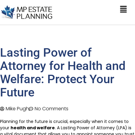
Lasting Power of
Attorney for Health and
Welfare: Protect Your
Future
Mike Pugh
No Comments
Planning for the future is crucial, especially when it comes to
your
health and welfare
. A Lasting Power of Attorney (LPA) is
a vital document that allows you to appoint someone you trust