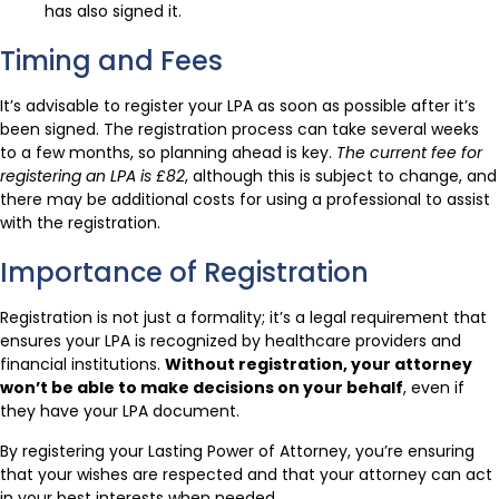
has also signed it.
Timing and Fees
It’s advisable to register your LPA as soon as possible after it’s
been signed. The registration process can take several weeks
to a few months, so planning ahead is key.
The current fee for
registering an LPA is £82
, although this is subject to change, and
there may be additional costs for using a professional to assist
with the registration.
Importance of Registration
Registration is not just a formality; it’s a legal requirement that
ensures your LPA is recognized by healthcare providers and
financial institutions.
Without registration, your attorney
won’t be able to make decisions on your behalf
, even if
they have your LPA document.
By registering your Lasting Power of Attorney, you’re ensuring
that your wishes are respected and that your attorney can act
in your best interests when needed.