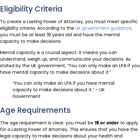
Eligibility Criteria
To create a Lasting Power of Attorney, you must meet specific
eligibility criteria. According to the
UK government guidance
,
you must be at least 18 years old and have the mental
capacity to make decisions.
Mental capacity is a crucial aspect. It means you can
understand, weigh up, and communicate your decisions. As
stated by the UK government, “You can only make an LPA if you
have mental capacity to make decisions about it.”
“You can only make an LPA if you have mental
capacity to make decisions about it.” – UK
Government
Age Requirements
The age requirement is clear: you must be
18 or older
to apply
for a Lasting Power of Attorney. This ensures that you have the
legal capacity to make decisions about your health and