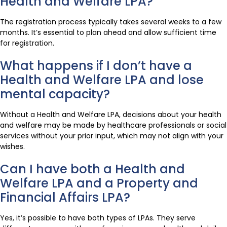
Health and Welfare LPA?
The registration process typically takes several weeks to a few
months. It’s essential to plan ahead and allow sufficient time
for registration.
What happens if I don’t have a
Health and Welfare LPA and lose
mental capacity?
Without a Health and Welfare LPA, decisions about your health
and welfare may be made by healthcare professionals or social
services without your prior input, which may not align with your
wishes.
Can I have both a Health and
Welfare LPA and a Property and
Financial Affairs LPA?
Yes, it’s possible to have both types of LPAs. They serve