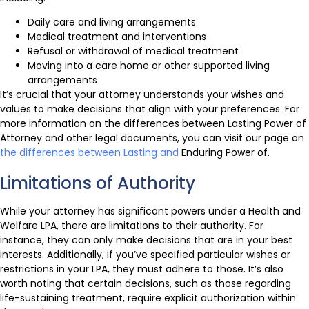
Daily care and living arrangements
Medical treatment and interventions
Refusal or withdrawal of medical treatment
Moving into a care home or other supported living
arrangements
It’s crucial that your attorney understands your wishes and
values to make decisions that align with your preferences. For
more information on the differences between Lasting Power of
Attorney and other legal documents, you can visit our page on
the differences between Lasting and
Enduring Power of.
Limitations of Authority
While your attorney has significant powers under a Health and
Welfare LPA, there are limitations to their authority. For
instance, they can only make decisions that are in your best
interests. Additionally, if you’ve specified particular wishes or
restrictions in your LPA, they must adhere to those. It’s also
worth noting that certain decisions, such as those regarding
life-sustaining treatment, require explicit authorization within