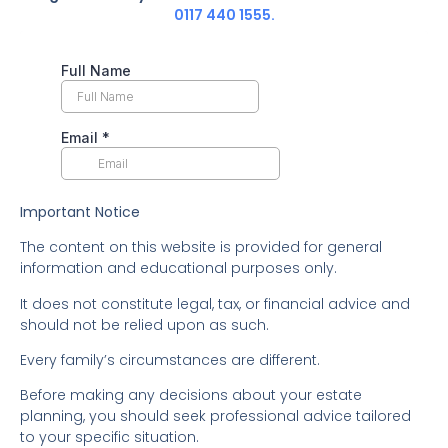
0117 440 1555.
Important Notice
The content on this website is provided for general
information and educational purposes only.
It does not constitute legal, tax, or financial advice and
should not be relied upon as such.
Every family’s circumstances are different.
Before making any decisions about your estate
planning, you should seek professional advice tailored
to your specific situation.