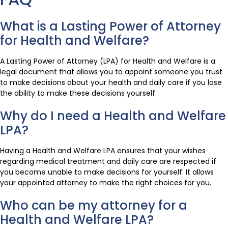
What is a Lasting Power of Attorney
for Health and Welfare?
A Lasting Power of Attorney (LPA) for Health and Welfare is a
legal document that allows you to appoint someone you trust
to make decisions about your health and daily care if you lose
the ability to make these decisions yourself.
Why do I need a Health and Welfare
LPA?
Having a Health and Welfare LPA ensures that your wishes
regarding medical treatment and daily care are respected if
you become unable to make decisions for yourself. It allows
your appointed attorney to make the right choices for you.
Who can be my attorney for a
Health and Welfare LPA?