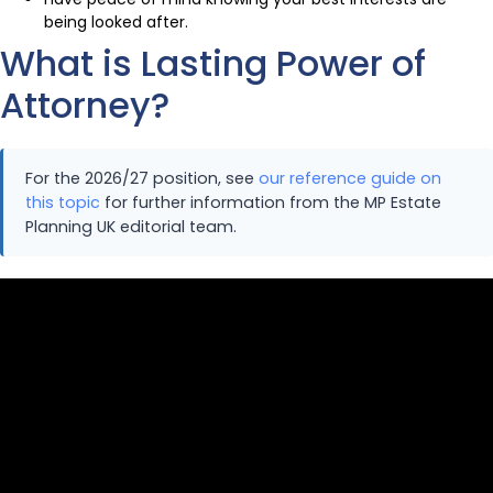
being looked after.
What is Lasting Power of
Attorney?
For the 2026/27 position, see
our reference guide on
this topic
for further information from the MP Estate
Planning UK editorial team.