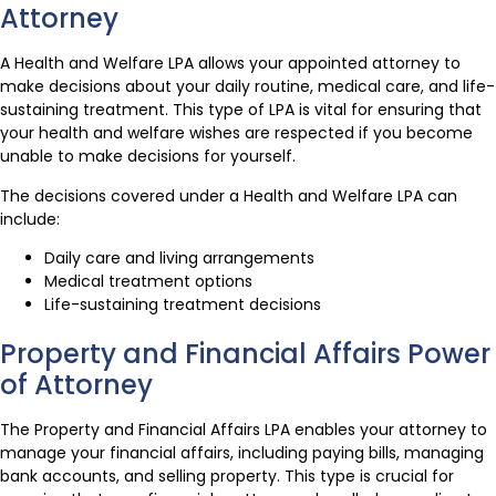
Attorney
A Health and Welfare LPA allows your appointed attorney to
make decisions about your daily routine, medical care, and life-
sustaining treatment. This type of LPA is vital for ensuring that
your health and welfare wishes are respected if you become
unable to make decisions for yourself.
The decisions covered under a Health and Welfare LPA can
include:
Daily care and living arrangements
Medical treatment options
Life-sustaining treatment decisions
Property and Financial Affairs Power
of Attorney
The Property and Financial Affairs LPA enables your attorney to
manage your financial affairs, including paying bills, managing
bank accounts, and selling property. This type is crucial for