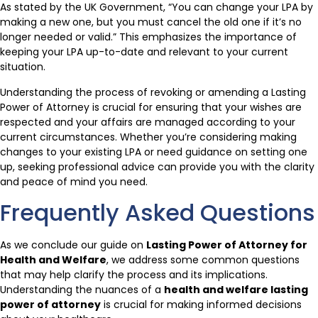
As stated by the UK Government, “You can change your LPA by
making a new one, but you must cancel the old one if it’s no
longer needed or valid.” This emphasizes the importance of
keeping your LPA up-to-date and relevant to your current
situation.
Understanding the process of revoking or amending a Lasting
Power of Attorney is crucial for ensuring that your wishes are
respected and your affairs are managed according to your
current circumstances. Whether you’re considering making
changes to your existing LPA or need guidance on setting one
up, seeking professional advice can provide you with the clarity
and peace of mind you need.
Frequently Asked Questions
As we conclude our guide on
Lasting Power of Attorney for
Health and Welfare
, we address some common questions
that may help clarify the process and its implications.
Understanding the nuances of a
health and welfare lasting
power of attorney
is crucial for making informed decisions