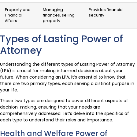
Property and
Managing
Provides financial
Financial
finances, selling
security
Affairs
property
Types of Lasting Power of
Attorney
Understanding the different types of Lasting Power of Attorney
(LPA) is crucial for making informed decisions about your
future. When considering an LPA, it’s essential to know that
there are two primary types, each serving a distinct purpose in
your life.
These two types are designed to cover different aspects of
decision-making, ensuring that your needs are
comprehensively addressed. Let’s delve into the specifics of
each type to understand their roles and importance.
Health and Welfare Power of