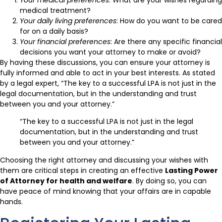
medical treatment?
Your daily living preferences
: How do you want to be cared
for on a daily basis?
Your financial preferences
: Are there any specific financial
decisions you want your attorney to make or avoid?
By having these discussions, you can ensure your attorney is
fully informed and able to act in your best interests. As stated
by a legal expert, “The key to a successful LPA is not just in the
legal documentation, but in the understanding and trust
between you and your attorney.”
“The key to a successful LPA is not just in the legal
documentation, but in the understanding and trust
between you and your attorney.”
Choosing the right attorney and discussing your wishes with
them are critical steps in creating an effective
Lasting Power
of Attorney for health and welfare
. By doing so, you can
have peace of mind knowing that your affairs are in capable
hands.