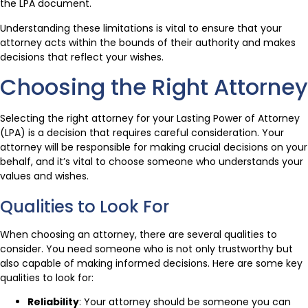
the LPA document.
Understanding these limitations is vital to ensure that your
attorney acts within the bounds of their authority and makes
decisions that reflect your wishes.
Choosing the Right Attorney
Selecting the right attorney for your Lasting Power of Attorney
(LPA) is a decision that requires careful consideration. Your
attorney will be responsible for making crucial decisions on your
behalf, and it’s vital to choose someone who understands your
values and wishes.
Qualities to Look For
When choosing an attorney, there are several qualities to
consider. You need someone who is not only trustworthy but
also capable of making informed decisions. Here are some key
qualities to look for:
Reliability
: Your attorney should be someone you can