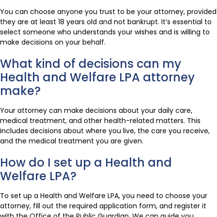
You can choose anyone you trust to be your attorney, provided
they are at least 18 years old and not bankrupt. It’s essential to
select someone who understands your wishes and is willing to
make decisions on your behalf.
What kind of decisions can my
Health and Welfare LPA attorney
make?
Your attorney can make decisions about your daily care,
medical treatment, and other health-related matters. This
includes decisions about where you live, the care you receive,
and the medical treatment you are given.
How do I set up a Health and
Welfare LPA?
To set up a Health and Welfare LPA, you need to choose your
attorney, fill out the required application form, and register it
with the Office of the Public Guardian. We can guide you