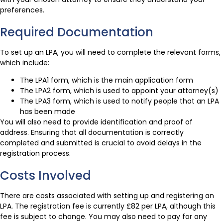
preferences.
Required Documentation
To set up an LPA, you will need to complete the relevant forms,
which include:
The LPA1 form, which is the main application form
The LPA2 form, which is used to appoint your attorney(s)
The LPA3 form, which is used to notify people that an LPA
has been made
You will also need to provide identification and proof of
address. Ensuring that all documentation is correctly
completed and submitted is crucial to avoid delays in the
registration process.
Costs Involved
There are costs associated with setting up and registering an
LPA. The registration fee is currently £82 per LPA, although this
fee is subject to change. You may also need to pay for any