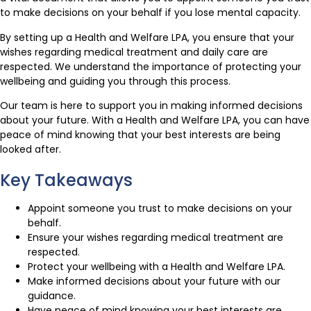
to make decisions on your behalf if you lose mental capacity.
By setting up a Health and Welfare LPA, you ensure that your
wishes regarding medical treatment and daily care are
respected. We understand the importance of protecting your
wellbeing and guiding you through this process.
Our team is here to support you in making informed decisions
about your future. With a Health and Welfare LPA, you can have
peace of mind knowing that your best interests are being
looked after.
Key Takeaways
Appoint someone you trust to make decisions on your
behalf.
Ensure your wishes regarding medical treatment are
respected.
Protect your wellbeing with a Health and Welfare LPA.
Make informed decisions about your future with our
guidance.
Have peace of mind knowing your best interests are