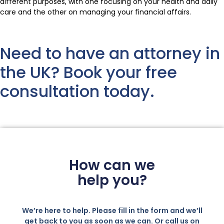
different purposes, with one focusing on your health and daily
care and the other on managing your financial affairs.
Need to have an attorney in
the UK? Book your free
consultation today.
How can we
help you?
We’re here to help. Please fill in the form and we’ll
get back to you as soon as we can. Or call us on