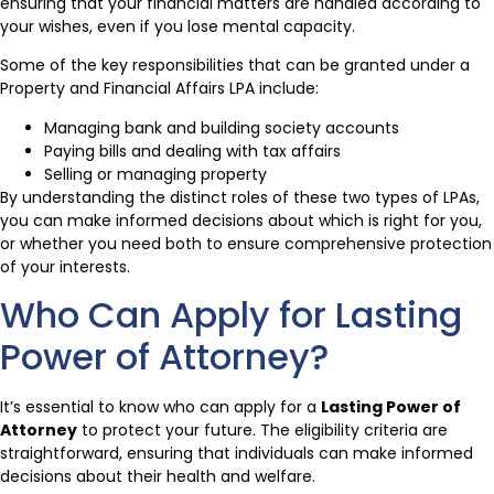
ensuring that your financial matters are handled according to
your wishes, even if you lose mental capacity.
Some of the key responsibilities that can be granted under a
Property and Financial Affairs LPA include:
Managing bank and building society accounts
Paying bills and dealing with tax affairs
Selling or managing property
By understanding the distinct roles of these two types of LPAs,
you can make informed decisions about which is right for you,
or whether you need both to ensure comprehensive protection
of your interests.
Who Can Apply for Lasting
Power of Attorney?
It’s essential to know who can apply for a
Lasting Power of
Attorney
to protect your future. The eligibility criteria are
straightforward, ensuring that individuals can make informed
decisions about their health and welfare.