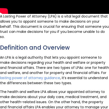
A Lasting Power of Attorney (LPA) is a vital legal document that
allows you to appoint someone to make decisions on your
behalf. This document is crucial for ensuring that someone you
trust can make decisions for you if you become unable to do
so.
Definition and Overview
An LPA is a legal authority that lets you appoint someone to
make decisions regarding your health and welfare or property
and financial affairs. There are two types of LPAs: one for health
and welfare, and another for property and financial affairs. For
lasting power of attorney guidance
, it’s essential to understand
the differences between these two types.
The health and welfare LPA allows your appointed attorney to
make decisions about your daily care, medical treatment, and
other health-related issues. On the other hand, the property
and financial affairs LPA enables your attorney to manage your