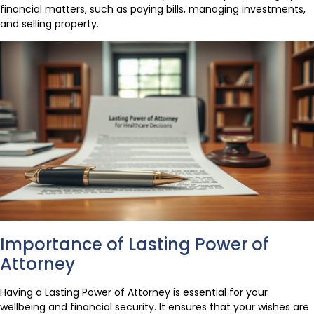
financial matters, such as paying bills, managing investments,
and selling property.
Importance of Lasting Power of
Attorney
Having a Lasting Power of Attorney is essential for your
wellbeing and financial security. It ensures that your wishes are