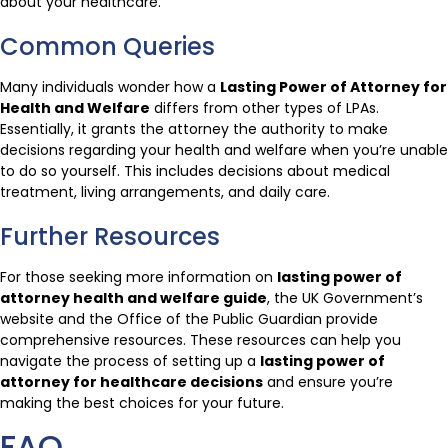
about your healthcare.
Common Queries
Many individuals wonder how a
Lasting Power of Attorney for
Health and Welfare
differs from other types of LPAs.
Essentially, it grants the attorney the authority to make
decisions regarding your health and welfare when you’re unable
to do so yourself. This includes decisions about medical
treatment, living arrangements, and daily care.
Further Resources
For those seeking more information on
lasting power of
attorney health and welfare guide
, the UK Government’s
website and the Office of the Public Guardian provide
comprehensive resources. These resources can help you
navigate the process of setting up a
lasting power of
attorney for healthcare decisions
and ensure you’re
making the best choices for your future.
FAQ