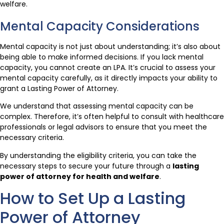
welfare.
Mental Capacity Considerations
Mental capacity is not just about understanding; it’s also about
being able to make informed decisions. If you lack mental
capacity, you cannot create an LPA. It’s crucial to assess your
mental capacity carefully, as it directly impacts your ability to
grant a Lasting Power of Attorney.
We understand that assessing mental capacity can be
complex. Therefore, it’s often helpful to consult with healthcare
professionals or legal advisors to ensure that you meet the
necessary criteria.
By understanding the eligibility criteria, you can take the
necessary steps to secure your future through a
lasting
power of attorney for health and welfare
.
How to Set Up a Lasting
Power of Attorney