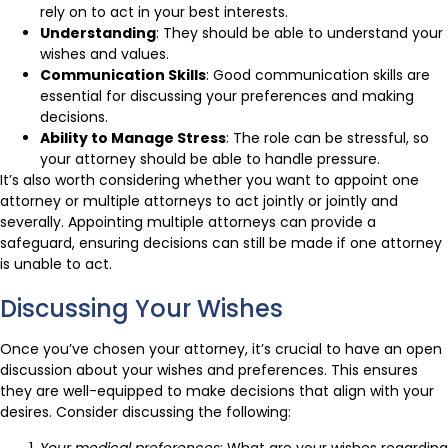
rely on to act in your best interests.
Understanding
: They should be able to understand your
wishes and values.
Communication Skills
: Good communication skills are
essential for discussing your preferences and making
decisions.
Ability to Manage Stress
: The role can be stressful, so
your attorney should be able to handle pressure.
It’s also worth considering whether you want to appoint one
attorney or multiple attorneys to act jointly or jointly and
severally. Appointing multiple attorneys can provide a
safeguard, ensuring decisions can still be made if one attorney
is unable to act.
Discussing Your Wishes
Once you’ve chosen your attorney, it’s crucial to have an open
discussion about your wishes and preferences. This ensures
they are well-equipped to make decisions that align with your
desires. Consider discussing the following:
Your medical preferences
: What are your wishes regarding