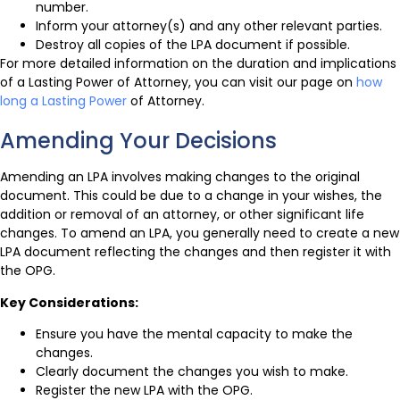
number.
Inform your attorney(s) and any other relevant parties.
Destroy all copies of the LPA document if possible.
For more detailed information on the duration and implications
of a Lasting Power of Attorney, you can visit our page on
how
long a Lasting Power
of Attorney.
Amending Your Decisions
Amending an LPA involves making changes to the original
document. This could be due to a change in your wishes, the
addition or removal of an attorney, or other significant life
changes. To amend an LPA, you generally need to create a new
LPA document reflecting the changes and then register it with
the OPG.
Key Considerations:
Ensure you have the mental capacity to make the
changes.
Clearly document the changes you wish to make.
Register the new LPA with the OPG.