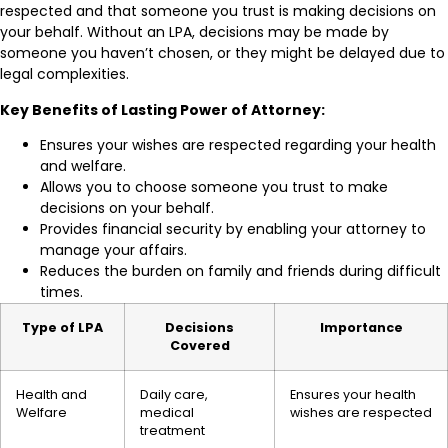
respected and that someone you trust is making decisions on
your behalf. Without an LPA, decisions may be made by
someone you haven’t chosen, or they might be delayed due to
legal complexities.
Key Benefits of Lasting Power of Attorney:
Ensures your wishes are respected regarding your health
and welfare.
Allows you to choose someone you trust to make
decisions on your behalf.
Provides financial security by enabling your attorney to
manage your affairs.
Reduces the burden on family and friends during difficult
times.
Type of LPA
Decisions
Importance
Covered
Health and
Daily care,
Ensures your health
Welfare
medical
wishes are respected
treatment