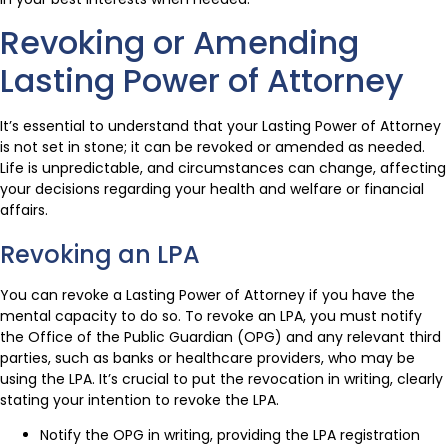
Revoking or Amending
Lasting Power of Attorney
It’s essential to understand that your Lasting Power of Attorney
is not set in stone; it can be revoked or amended as needed.
Life is unpredictable, and circumstances can change, affecting
your decisions regarding your health and welfare or financial
affairs.
Revoking an LPA
You can revoke a Lasting Power of Attorney if you have the
mental capacity to do so. To revoke an LPA, you must notify
the Office of the Public Guardian (OPG) and any relevant third
parties, such as banks or healthcare providers, who may be
using the LPA. It’s crucial to put the revocation in writing, clearly
stating your intention to revoke the LPA.
Notify the OPG in writing, providing the LPA registration