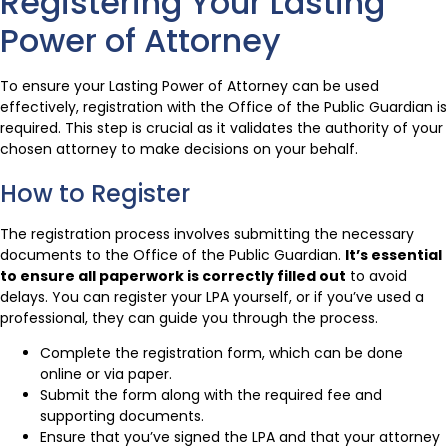
Registering Your Lasting
Power of Attorney
To ensure your Lasting Power of Attorney can be used
effectively, registration with the Office of the Public Guardian is
required. This step is crucial as it validates the authority of your
chosen attorney to make decisions on your behalf.
How to Register
The registration process involves submitting the necessary
documents to the Office of the Public Guardian.
It’s essential
to ensure all paperwork is correctly filled out
to avoid
delays. You can register your LPA yourself, or if you’ve used a
professional, they can guide you through the process.
Complete the registration form, which can be done
online or via paper.
Submit the form along with the required fee and
supporting documents.
Ensure that you’ve signed the LPA and that your attorney