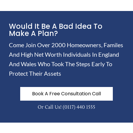
Would It Be A Bad Idea To
Make A Plan?
Come Join Over 2000 Homeowners, Familes
And High Net Worth Individuals In England
And Wales Who Took The Steps Early To
Protect Their Assets
Book A Free Consultation Call
Or Call Us!
(0117) 440 1555