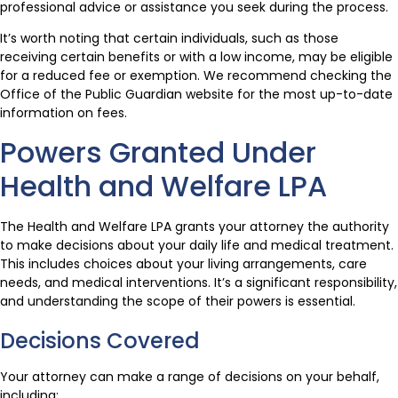
professional advice or assistance you seek during the process.
It’s worth noting that certain individuals, such as those
receiving certain benefits or with a low income, may be eligible
for a reduced fee or exemption. We recommend checking the
Office of the Public Guardian website for the most up-to-date
information on fees.
Powers Granted Under
Health and Welfare LPA
The Health and Welfare LPA grants your attorney the authority
to make decisions about your daily life and medical treatment.
This includes choices about your living arrangements, care
needs, and medical interventions. It’s a significant responsibility,
and understanding the scope of their powers is essential.
Decisions Covered
Your attorney can make a range of decisions on your behalf,
including: