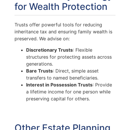
for Wealth Protection
Trusts offer powerful tools for reducing
inheritance tax and ensuring family wealth is
preserved. We advise on:
Discretionary Trusts
: Flexible
structures for protecting assets across
generations.
Bare Trusts
: Direct, simple asset
transfers to named beneficiaries.
Interest in Possession Trusts
: Provide
a lifetime income for one person while
preserving capital for others.
Other Estate Planning