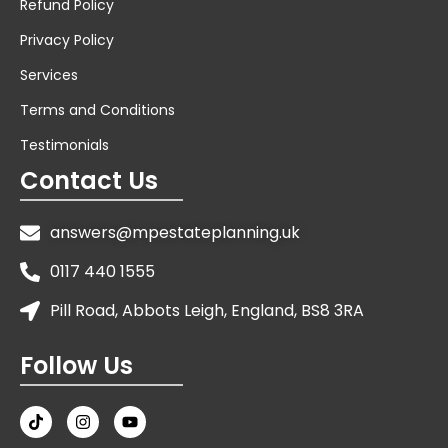
Refund Policy
Privacy Policy
Services
Terms and Conditions
Testimonials
Contact Us
answers@mpestateplanning.uk
0117 440 1555
Pill Road, Abbots Leigh, England, BS8 3RA
Follow Us