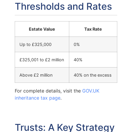
Thresholds and Rates
Estate Value
Tax Rate
Up to £325,000
0%
£325,001 to £2 million
40%
Above £2 million
40% on the excess
For complete details, visit the
GOV.UK
inheritance tax page
.
Trusts: A Key Strategy