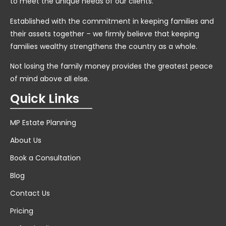
to meet the unique needs of our clients.
Established with the commitment in keeping families and
their assets together – we firmly believe that keeping
families wealthy strengthens the country as a whole.
Not losing the family money provides the greatest peace
of mind above all else.
Quick Links
MP Estate Planning
About Us
Book a Consultation
Blog
Contact Us
Pricing