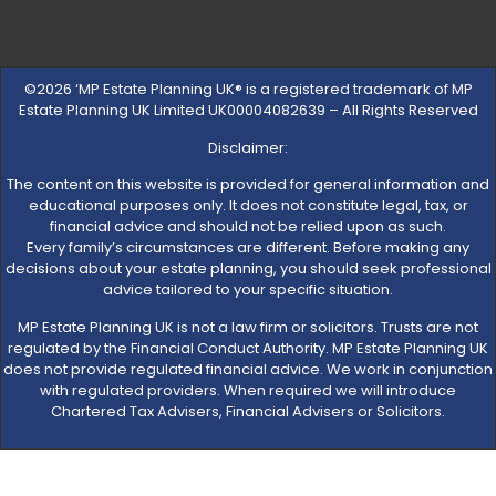
©2026 ‘MP Estate Planning UK® is a registered trademark of MP
Estate Planning UK Limited UK00004082639 – All Rights Reserved
Disclaimer:
The content on this website is provided for general information and
educational purposes only. It does not constitute legal, tax, or
financial advice and should not be relied upon as such.
Every family’s circumstances are different. Before making any
decisions about your estate planning, you should seek professional
advice tailored to your specific situation.
MP Estate Planning UK is not a law firm or solicitors. Trusts are not
regulated by the Financial Conduct Authority. MP Estate Planning UK
does not provide regulated financial advice. We work in conjunction
with regulated providers. When required we will introduce
Chartered Tax Advisers, Financial Advisers or Solicitors.