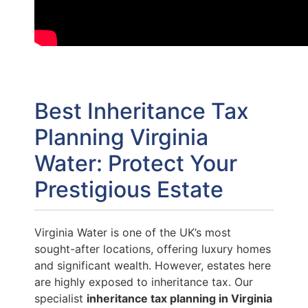
Best Inheritance Tax
Planning Virginia
Water: Protect Your
Prestigious Estate
Virginia Water is one of the UK’s most
sought-after locations, offering luxury homes
and significant wealth. However, estates here
are highly exposed to inheritance tax. Our
specialist
inheritance tax planning in Virginia