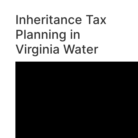
Inheritance Tax
Planning in
Virginia Water