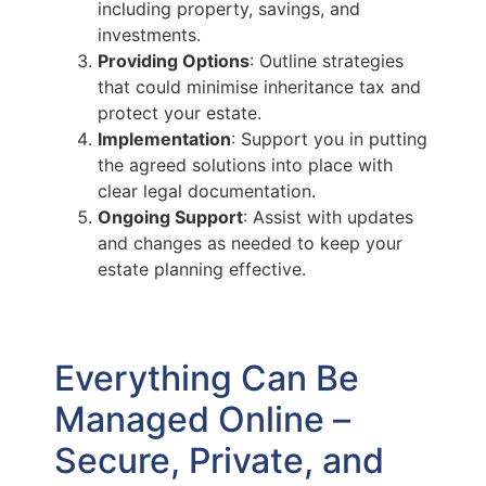
including property, savings, and
investments.
Providing Options
: Outline strategies
that could minimise inheritance tax and
protect your estate.
Implementation
: Support you in putting
the agreed solutions into place with
clear legal documentation.
Ongoing Support
: Assist with updates
and changes as needed to keep your
estate planning effective.
Everything Can Be
Managed Online –
Secure, Private, and