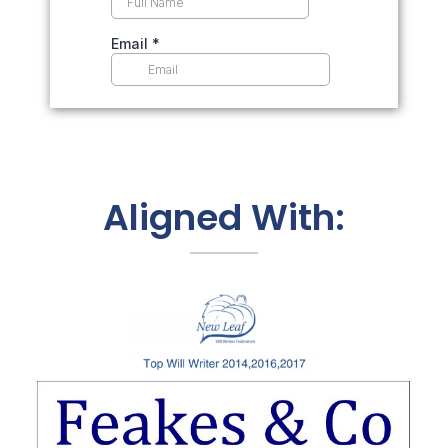
Aligned With: