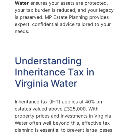
Water
ensures your assets are protected,
your tax burden is reduced, and your legacy
is preserved. MP Estate Planning provides
expert, confidential advice tailored to your
needs.
Understanding
Inheritance Tax in
Virginia Water
Inheritance tax (IHT) applies at 40% on
estates valued above £325,000. With
property prices and investments in Virginia
Water often well beyond this, effective tax
planning is essential to prevent large losses