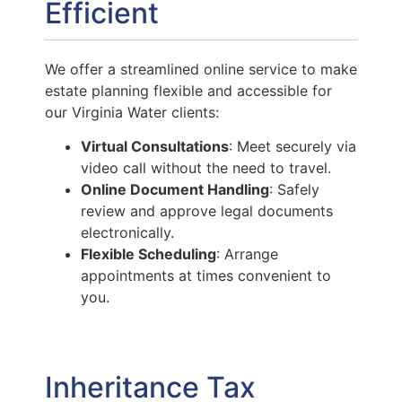
Efficient
We offer a streamlined online service to make
estate planning flexible and accessible for
our Virginia Water clients:
Virtual Consultations
: Meet securely via
video call without the need to travel.
Online Document Handling
: Safely
review and approve legal documents
electronically.
Flexible Scheduling
: Arrange
appointments at times convenient to
you.
Inheritance Tax