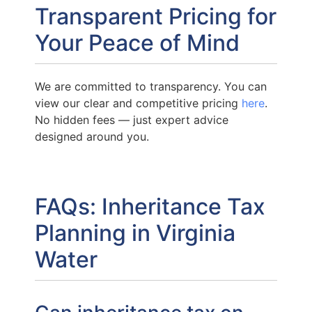
Transparent Pricing for
Your Peace of Mind
We are committed to transparency. You can
view our clear and competitive pricing
here
.
No hidden fees — just expert advice
designed around you.
FAQs: Inheritance Tax
Planning in Virginia
Water