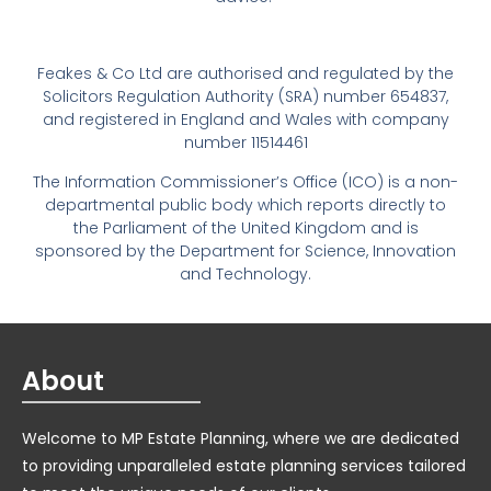
Feakes & Co Ltd are authorised and regulated by the
Solicitors Regulation Authority (SRA) number 654837,
and registered in England and Wales with company
number 11514461
The Information Commissioner’s Office (ICO) is a non-
departmental public body which reports directly to
the Parliament of the United Kingdom and is
sponsored by the Department for Science, Innovation
and Technology.
About
Welcome to MP Estate Planning, where we are dedicated
to providing unparalleled estate planning services tailored