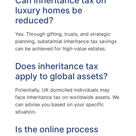
Can inheritance tax on
luxury homes be
reduced?
Yes. Through gifting, trusts, and strategic
planning, substantial inheritance tax savings
can be achieved for high-value estates.
Does inheritance tax
apply to global assets?
Potentially. UK domiciled individuals may
face inheritance tax on worldwide assets. We
can advise you based on your specific
situation.
Is the online process