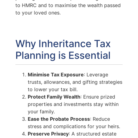
to HMRC and to maximise the wealth passed
to your loved ones.
Why Inheritance Tax
Planning is Essential
Minimise Tax Exposure
: Leverage
trusts, allowances, and gifting strategies
to lower your tax bill.
Protect Family Wealth
: Ensure prized
properties and investments stay within
your family.
Ease the Probate Process
: Reduce
stress and complications for your heirs.
Preserve Privacy
: A structured estate