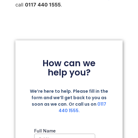
call
0117 440 1555
.
How can we
help you?
We’re here to help. Please fill in the
form and we’ll get back to you as
soon as we can. Or call us on
0117
440 1555.