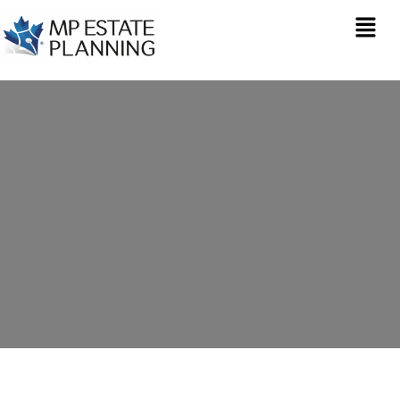
Inheritance Tax
Planning in Virginia
Water