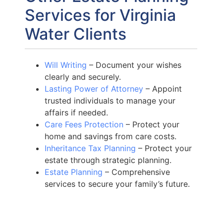
Services for Virginia
Water Clients
Will Writing
– Document your wishes
clearly and securely.
Lasting Power of Attorney
– Appoint
trusted individuals to manage your
affairs if needed.
Care Fees Protection
– Protect your
home and savings from care costs.
Inheritance Tax Planning
– Protect your
estate through strategic planning.
Estate Planning
– Comprehensive
services to secure your family’s future.