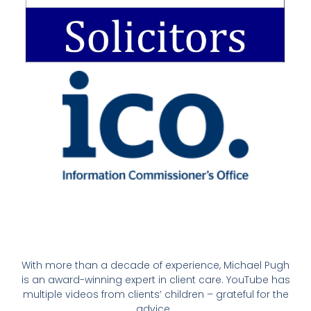
With more than a decade of experience, Michael Pugh
is an award-winning expert in client care. YouTube has
multiple videos from clients’ children – grateful for the
advice.