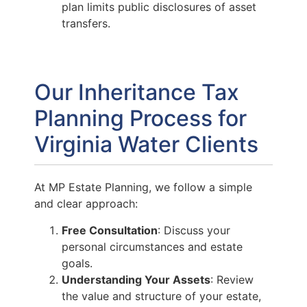
plan limits public disclosures of asset
transfers.
Our Inheritance Tax
Planning Process for
Virginia Water Clients
At MP Estate Planning, we follow a simple
and clear approach:
Free Consultation
: Discuss your
personal circumstances and estate
goals.
Understanding Your Assets
: Review
the value and structure of your estate,