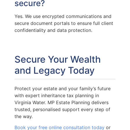
secure?
Yes. We use encrypted communications and
secure document portals to ensure full client
confidentiality and data protection.
Secure Your Wealth
and Legacy Today
Protect your estate and your family’s future
with expert inheritance tax planning in
Virginia Water. MP Estate Planning delivers
trusted, personalised support every step of
the way.
Book your free online consultation today
or