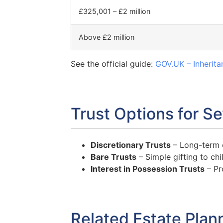
£325,001 – £2 million
Above £2 million
See the official guide:
GOV.UK – Inherita
Trust Options for S
Discretionary Trusts
– Long-term co
Bare Trusts
– Simple gifting to chi
Interest in Possession Trusts
– Pr
Related Estate Plan