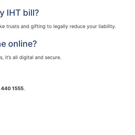
 IHT bill?
 trusts and gifting to legally reduce your liability.
ne online?
 it’s all digital and secure.
 440 1555
.