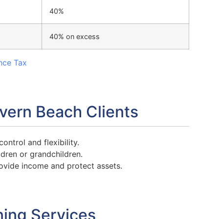
40%
40% on excess
nce Tax
evern Beach Clients
ntrol and flexibility.
ldren or grandchildren.
ovide income and protect assets.
ning Services