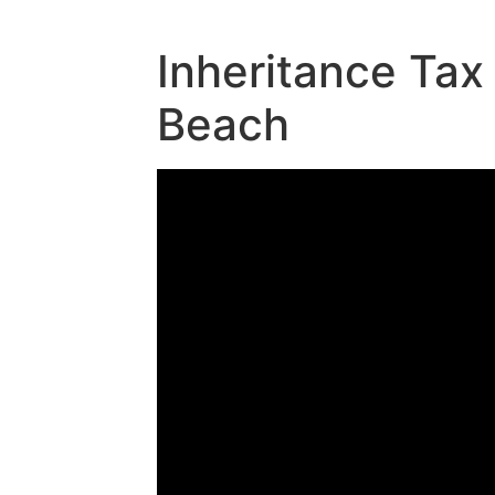
Inheritance Tax
Beach