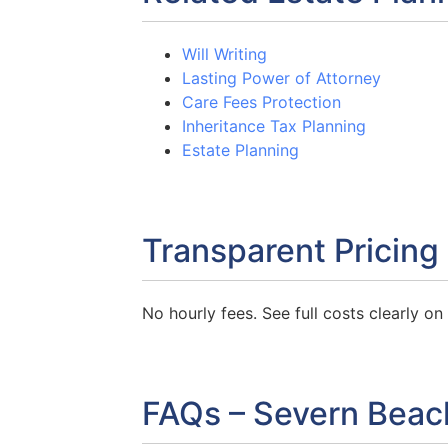
Will Writing
Lasting Power of Attorney
Care Fees Protection
Inheritance Tax Planning
Estate Planning
Transparent Pricing
No hourly fees. See full costs clearly o
FAQs – Severn Beac