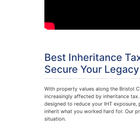
Best Inheritance Ta
Secure Your Legacy
With property values along the Bristol C
increasingly affected by inheritance tax
designed to reduce your IHT exposure, p
inherit what you worked hard for. Our pr
situation.