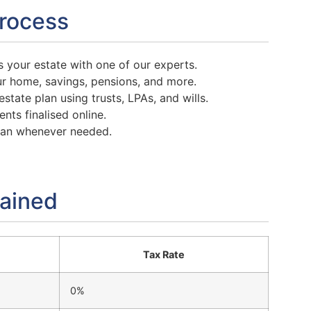
Process
 your estate with one of our experts.
r home, savings, pensions, and more.
state plan using trusts, LPAs, and wills.
nts finalised online.
lan whenever needed.
lained
Tax Rate
0%