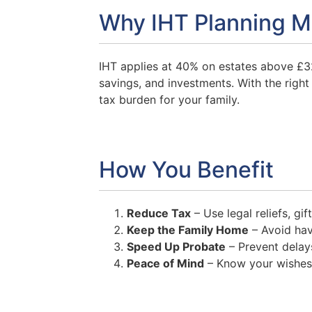
Why IHT Planning M
IHT applies at 40% on estates above £3
savings, and investments. With the right 
tax burden for your family.
How You Benefit
Reduce Tax
– Use legal reliefs, gif
Keep the Family Home
– Avoid havi
Speed Up Probate
– Prevent delays
Peace of Mind
– Know your wishes w