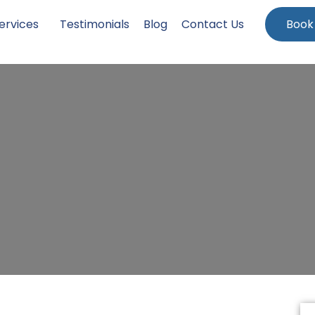
ervices
Testimonials
Blog
Contact Us
Book
nce Tax Planning in Sev