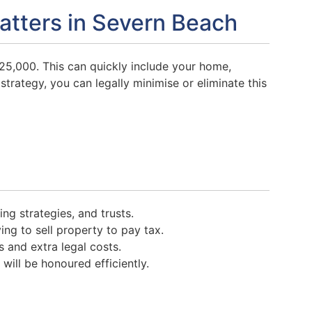
atters in Severn Beach
25,000. This can quickly include your home,
strategy, you can legally minimise or eliminate this
ting strategies, and trusts.
ng to sell property to pay tax.
 and extra legal costs.
ill be honoured efficiently.