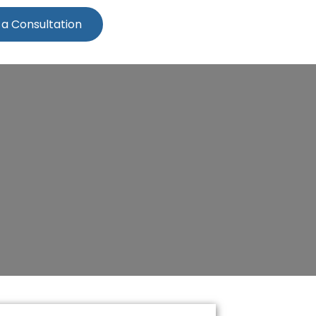
 a Consultation
ern Beach