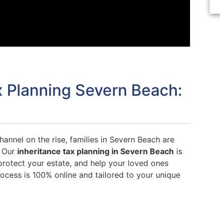
x Planning Severn Beach:
hannel on the rise, families in Severn Beach are
. Our
inheritance tax planning in Severn Beach
is
rotect your estate, and help your loved ones
ocess is 100% online and tailored to your unique