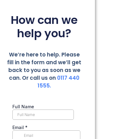
How can we
help you?
We’re here to help. Please
fill in the form and we’ll get
back to you as soon as we
can. Or call us on
0117 440
1555.