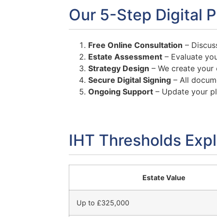
Our 5-Step Digital 
Free Online Consultation
– Discuss
Estate Assessment
– Evaluate you
Strategy Design
– We create your e
Secure Digital Signing
– All docume
Ongoing Support
– Update your p
IHT Thresholds Exp
Estate Value
Up to £325,000