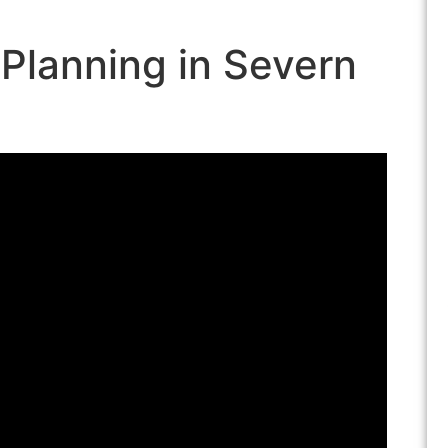
 Planning in Severn