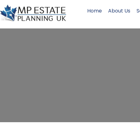
Home
About Us
S
Inherita