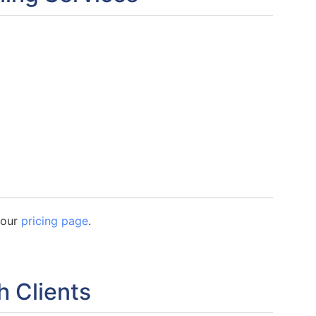
n our
pricing page
.
h Clients