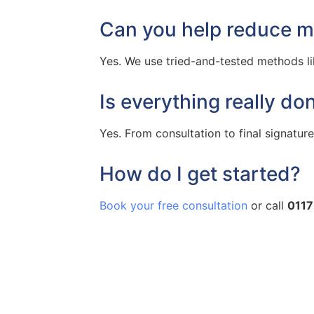
Can you help reduce my
Yes. We use tried-and-tested methods like
Is everything really do
Yes. From consultation to final signatures,
How do I get started?
Book your free consultation
or call
0117