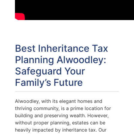
Best Inheritance Tax
Planning Alwoodley:
Safeguard Your
Family’s Future
Alwoodley, with its elegant homes and
thriving community, is a prime location for
building and preserving wealth. However,
without proper planning, estates can be
heavily impacted by inheritance tax. Our