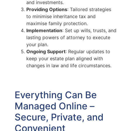
and investments.
Providing Options
: Tailored strategies
to minimise inheritance tax and
maximise family protection.
Implementation
: Set up wills, trusts, and
lasting powers of attorney to execute
your plan.
Ongoing Support
: Regular updates to
keep your estate plan aligned with
changes in law and life circumstances.
Everything Can Be
Managed Online –
Secure, Private, and
Convenient