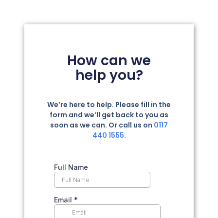
How can we
help you?
We’re here to help. Please fill in the
form and we’ll get back to you as
soon as we can. Or call us on
0117
440 1555.