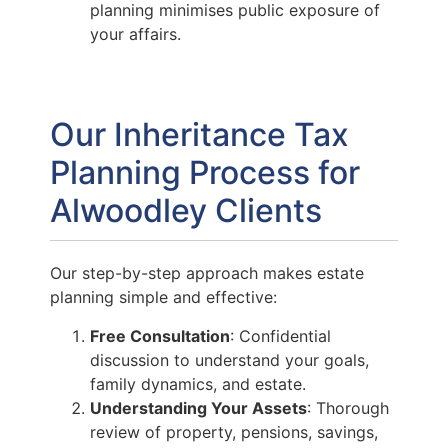
planning minimises public exposure of
your affairs.
Our Inheritance Tax
Planning Process for
Alwoodley Clients
Our step-by-step approach makes estate
planning simple and effective:
Free Consultation
: Confidential
discussion to understand your goals,
family dynamics, and estate.
Understanding Your Assets
: Thorough
review of property, pensions, savings,