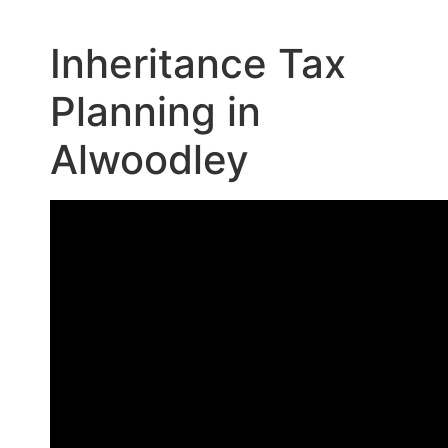
Inheritance Tax
Planning in
Alwoodley