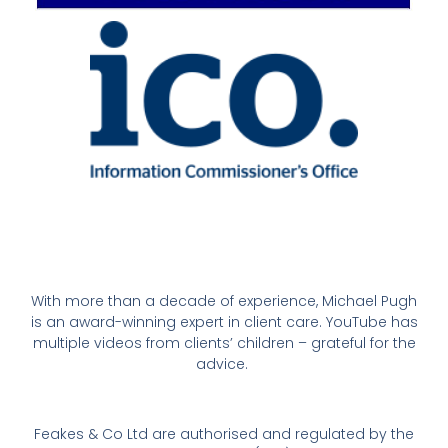
With more than a decade of experience, Michael Pugh
is an award-winning expert in client care. YouTube has
multiple videos from clients’ children – grateful for the
advice.
Feakes & Co Ltd are authorised and regulated by the