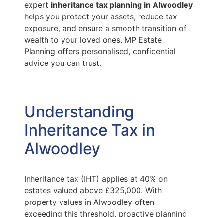
expert
inheritance tax planning in Alwoodley
helps you protect your assets, reduce tax
exposure, and ensure a smooth transition of
wealth to your loved ones. MP Estate
Planning offers personalised, confidential
advice you can trust.
Understanding
Inheritance Tax in
Alwoodley
Inheritance tax (IHT) applies at 40% on
estates valued above £325,000. With
property values in Alwoodley often
exceeding this threshold, proactive planning