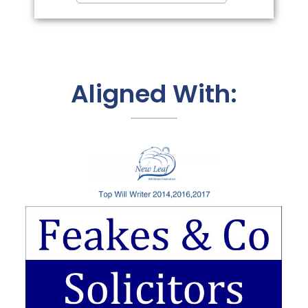
Aligned With: