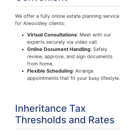
We offer a fully online estate planning service
for Alwoodley clients:
Virtual Consultations
: Meet with our
experts securely via video call.
Online Document Handling
: Safely
review, approve, and sign documents
from home.
Flexible Scheduling
: Arrange
appointments that fit your busy lifestyle.
Inheritance Tax
Thresholds and Rates