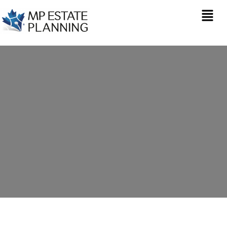
Inheritance Tax
Planning in Alwoodley