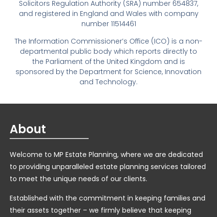
Solicitors Regulation Authority (SRA) number 654837,
and registered in England and Wales with company
number 11514461
The Information Commissioner’s Office (ICO) is a non-
departmental public body which reports directly to
the Parliament of the United Kingdom and is
sponsored by the Department for Science, Innovation
and Technology.
About
Welcome to MP Estate Planning, where we are dedicated
to providing unparalleled estate planning services tailored
to meet the unique needs of our clients.
Established with the commitment in keeping families and
their assets together – we firmly believe that keeping