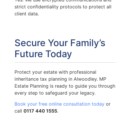
strict confidentiality protocols to protect all
client data.
Secure Your Family’s
Future Today
Protect your estate with professional
inheritance tax planning in Alwoodley. MP
Estate Planning is ready to guide you through
every step to safeguard your legacy.
Book your free online consultation today
or
call
0117 440 1555
.