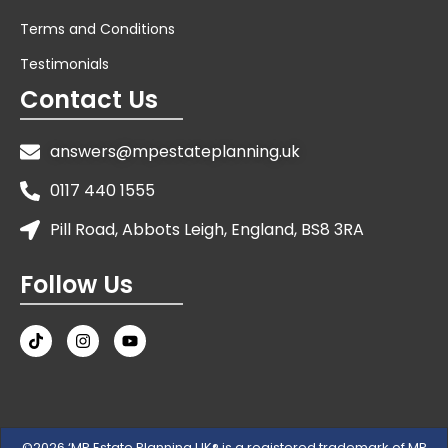
Terms and Conditions
Testimonials
Contact Us
answers@mpestateplanning.uk
0117 440 1555
Pill Road, Abbots Leigh, England, BS8 3RA
Follow Us
©2026 ‘MP Estate Planning UK® is a registered trademark of MP