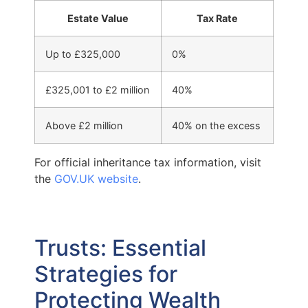
Estate Value
Tax Rate
Up to £325,000
0%
£325,001 to £2 million
40%
Above £2 million
40% on the excess
For official inheritance tax information, visit
the
GOV.UK website
.
Trusts: Essential
Strategies for
Protecting Wealth