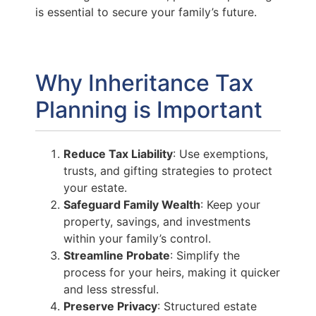
is essential to secure your family’s future.
Why Inheritance Tax
Planning is Important
Reduce Tax Liability
: Use exemptions,
trusts, and gifting strategies to protect
your estate.
Safeguard Family Wealth
: Keep your
property, savings, and investments
within your family’s control.
Streamline Probate
: Simplify the
process for your heirs, making it quicker
and less stressful.
Preserve Privacy
: Structured estate