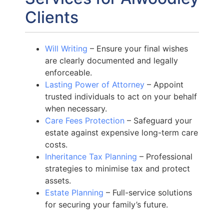
Clients
Will Writing
– Ensure your final wishes
are clearly documented and legally
enforceable.
Lasting Power of Attorney
– Appoint
trusted individuals to act on your behalf
when necessary.
Care Fees Protection
– Safeguard your
estate against expensive long-term care
costs.
Inheritance Tax Planning
– Professional
strategies to minimise tax and protect
assets.
Estate Planning
– Full-service solutions
for securing your family’s future.