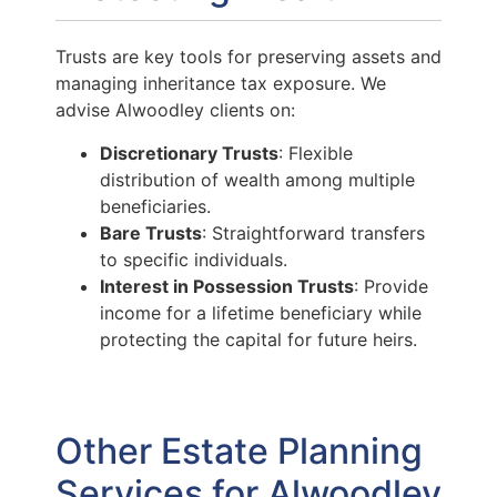
Trusts are key tools for preserving assets and
managing inheritance tax exposure. We
advise Alwoodley clients on:
Discretionary Trusts
: Flexible
distribution of wealth among multiple
beneficiaries.
Bare Trusts
: Straightforward transfers
to specific individuals.
Interest in Possession Trusts
: Provide
income for a lifetime beneficiary while
protecting the capital for future heirs.
Other Estate Planning
Services for Alwoodley