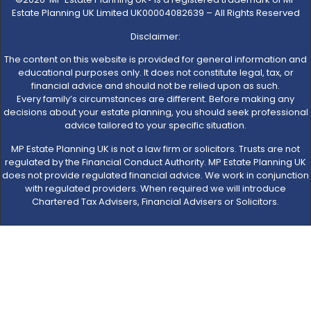
Estate Planning UK Limited UK00004082639 – All Rights Reserved
Disclaimer:
The content on this website is provided for general information and
educational purposes only. It does not constitute legal, tax, or
financial advice and should not be relied upon as such.
Every family’s circumstances are different. Before making any
decisions about your estate planning, you should seek professional
advice tailored to your specific situation.
MP Estate Planning UK is not a law firm or solicitors. Trusts are not
regulated by the Financial Conduct Authority. MP Estate Planning UK
does not provide regulated financial advice. We work in conjunction
with regulated providers. When required we will introduce
Chartered Tax Advisers, Financial Advisers or Solicitors.