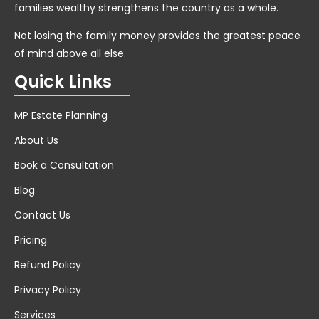
families wealthy strengthens the country as a whole.
Not losing the family money provides the greatest peace
of mind above all else.
Quick Links
MP Estate Planning
About Us
Book a Consultation
Blog
Contact Us
Pricing
Refund Policy
Privacy Policy
Services