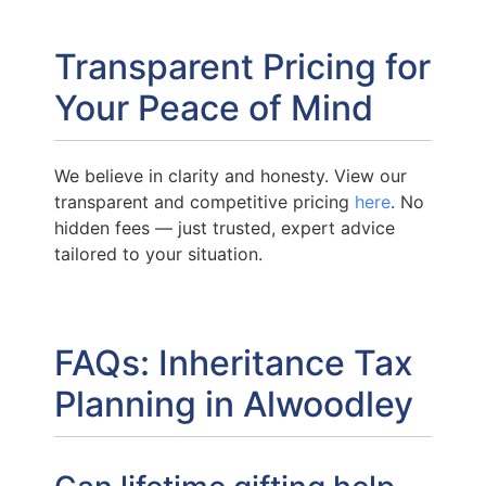
Transparent Pricing for
Your Peace of Mind
We believe in clarity and honesty. View our
transparent and competitive pricing
here
. No
hidden fees — just trusted, expert advice
tailored to your situation.
FAQs: Inheritance Tax
Planning in Alwoodley