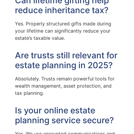
Can lifetime gifting help
reduce inheritance tax?
Yes. Properly structured gifts made during
your lifetime can significantly reduce your
estate’s taxable value.
Are trusts still relevant for
estate planning in 2025?
Absolutely. Trusts remain powerful tools for
wealth management, asset protection, and
tax planning.
Is your online estate
planning service secure?
Yes. We use encrypted communications and