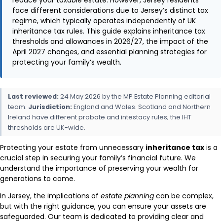
face different considerations due to Jersey’s distinct tax
regime, which typically operates independently of UK
inheritance tax rules. This guide explains inheritance tax
thresholds and allowances in 2026/27, the impact of the
April 2027 changes, and essential planning strategies for
protecting your family’s wealth.
Last reviewed:
24 May 2026 by the MP Estate Planning editorial
team.
Jurisdiction:
England and Wales. Scotland and Northern
Ireland have different probate and intestacy rules; the IHT
thresholds are UK-wide.
Protecting your estate from unnecessary
inheritance tax
is a
crucial step in securing your family’s financial future. We
understand the importance of preserving your wealth for
generations to come.
In Jersey, the implications of
estate planning
can be complex,
but with the right guidance, you can ensure your assets are
safeguarded. Our team is dedicated to providing clear and