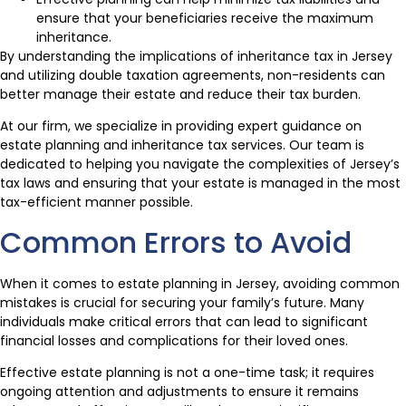
ensure that your beneficiaries receive the maximum
inheritance.
By understanding the implications of inheritance tax in Jersey
and utilizing double taxation agreements, non-residents can
better manage their estate and reduce their tax burden.
At our firm, we specialize in providing expert guidance on
estate planning and inheritance tax services. Our team is
dedicated to helping you navigate the complexities of Jersey’s
tax laws and ensuring that your estate is managed in the most
tax-efficient manner possible.
Common Errors to Avoid
When it comes to estate planning in Jersey, avoiding common
mistakes is crucial for securing your family’s future. Many
individuals make critical errors that can lead to significant
financial losses and complications for their loved ones.
Effective estate planning is not a one-time task; it requires
ongoing attention and adjustments to ensure it remains