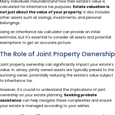
Many individuals misunderstand how their estate’s value is
calculated for inheritance tax purposes.
Estate valuation is
not just about the value of your property;
it also includes
other assets such as savings, investments, and personal
belongings.
Using an
inheritance tax calculator
can provide an initial
estimate, but it’s essential to consider all assets and potential
exemptions to get an accurate picture.
The Role of Joint Property Ownership
Joint property ownership can significantly impact your estate’s
value. In Jersey, jointly owned assets are typically passed to the
surviving owner, potentially reducing the estate’s value subject
to inheritance tax.
However, it’s crucial to understand the implications of joint
ownership on your estate planning.
Seeking probate
assistance
can help navigate these complexities and ensure
your estate is managed according to your wishes.