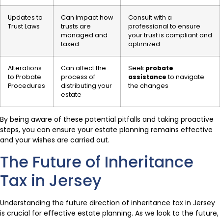
Updates to
Can impact how
Consult with a
Trust Laws
trusts are
professional to ensure
managed and
your trust is compliant and
taxed
optimized
Alterations
Can affect the
Seek
probate
to Probate
process of
assistance
to navigate
Procedures
distributing your
the changes
estate
By being aware of these potential pitfalls and taking proactive
steps, you can ensure your estate planning remains effective
and your wishes are carried out.
The Future of Inheritance
Tax in Jersey
Understanding the future direction of inheritance tax in Jersey
is crucial for effective estate planning. As we look to the future,