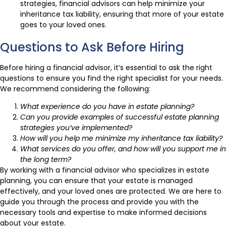
strategies, financial advisors can help minimize your
inheritance tax liability, ensuring that more of your estate
goes to your loved ones.
Questions to Ask Before Hiring
Before hiring a financial advisor, it’s essential to ask the right
questions to ensure you find the right specialist for your needs.
We recommend considering the following:
What experience do you have in estate planning?
Can you provide examples of successful estate planning
strategies you’ve implemented?
How will you help me minimize my inheritance tax liability?
What services do you offer, and how will you support me in
the long term?
By working with a financial advisor who specializes in estate
planning, you can ensure that your estate is managed
effectively, and your loved ones are protected. We are here to
guide you through the process and provide you with the
necessary tools and expertise to make informed decisions
about your estate.