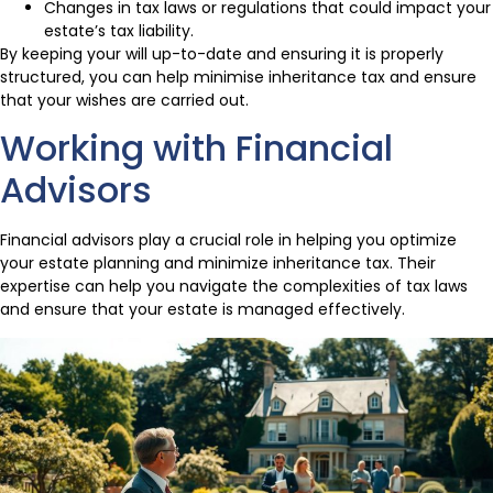
Changes in tax laws or regulations that could impact your
estate’s tax liability.
By keeping your will up-to-date and ensuring it is properly
structured, you can help minimise inheritance tax and ensure
that your wishes are carried out.
Working with Financial
Advisors
Financial advisors play a crucial role in helping you optimize
your estate planning and minimize inheritance tax. Their
expertise can help you navigate the complexities of tax laws
and ensure that your estate is managed effectively.