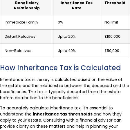
Beneficiary
Inheritance Tax
Threshold
Relationship
Rate
Immediate Family
0%
No limit
Distant Relatives
Up to 20%
£100,000
Non-Relatives
Up to 40%
£50,000
How Inheritance Tax is Calculated
Inheritance tax in Jersey is calculated based on the value of
the estate and the relationship between the deceased and the
beneficiaries. The tax is typically deducted from the estate
before distribution to the beneficiaries.
To accurately calculate inheritance tax, it’s essential to
understand the
inheritance tax thresholds
and how they
apply to your estate. Consulting with a financial advisor can
provide clarity on these matters and help in planning your