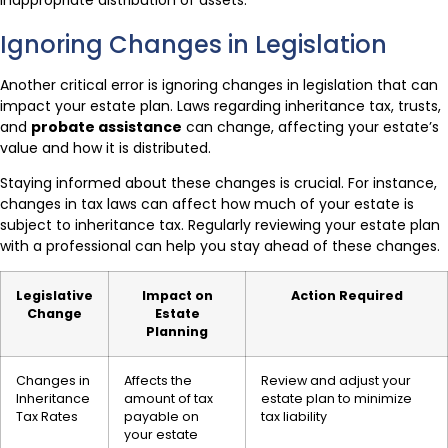
Ignoring Changes in Legislation
Another critical error is ignoring changes in legislation that can
impact your estate plan. Laws regarding inheritance tax, trusts,
and
probate assistance
can change, affecting your estate’s
value and how it is distributed.
Staying informed about these changes is crucial. For instance,
changes in tax laws can affect how much of your estate is
subject to inheritance tax. Regularly reviewing your estate plan
with a professional can help you stay ahead of these changes.
Legislative
Impact on
Action Required
Change
Estate
Planning
Changes in
Affects the
Review and adjust your
Inheritance
amount of tax
estate plan to minimize
Tax Rates
payable on
tax liability
your estate