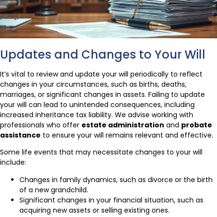
Updates and Changes to Your Will
It’s vital to review and update your will periodically to reflect
changes in your circumstances, such as births, deaths,
marriages, or significant changes in assets. Failing to update
your will can lead to unintended consequences, including
increased inheritance tax liability. We advise working with
professionals who offer
estate administration
and
probate
assistance
to ensure your will remains relevant and effective.
Some life events that may necessitate changes to your will
include:
Changes in family dynamics, such as divorce or the birth
of a new grandchild.
Significant changes in your financial situation, such as
acquiring new assets or selling existing ones.