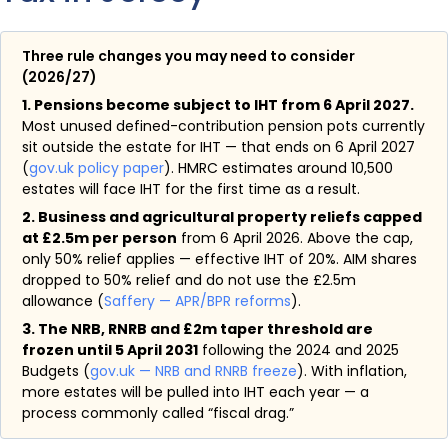
Three rule changes you may need to consider
(2026/27)
1. Pensions become subject to IHT from 6 April 2027.
Most unused defined-contribution pension pots currently
sit outside the estate for IHT — that ends on 6 April 2027
(
gov.uk policy paper
). HMRC estimates around 10,500
estates will face IHT for the first time as a result.
2. Business and agricultural property reliefs capped
at £2.5m per person
from 6 April 2026. Above the cap,
only 50% relief applies — effective IHT of 20%. AIM shares
dropped to 50% relief and do not use the £2.5m
allowance (
Saffery — APR/BPR reforms
).
3. The NRB, RNRB and £2m taper threshold are
frozen until 5 April 2031
following the 2024 and 2025
Budgets (
gov.uk — NRB and RNRB freeze
). With inflation,
more estates will be pulled into IHT each year — a
process commonly called “fiscal drag.”