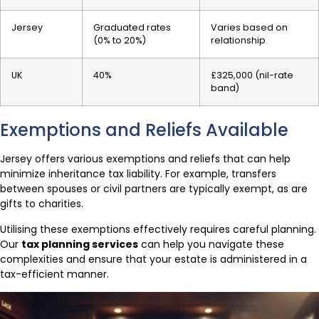
Jersey
Graduated rates
Varies based on
(0% to 20%)
relationship
UK
40%
£325,000 (nil-rate
band)
Exemptions and Reliefs Available
Jersey offers various exemptions and reliefs that can help
minimize inheritance tax liability. For example, transfers
between spouses or civil partners are typically exempt, as are
gifts to charities.
Utilising these exemptions effectively requires careful planning.
Our
tax planning services
can help you navigate these
complexities and ensure that your estate is administered in a
tax-efficient manner.