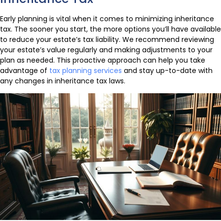
Early planning is vital when it comes to minimizing inheritance
tax. The sooner you start, the more options you’ll have available
to reduce your estate’s tax liability. We recommend reviewing
your estate’s value regularly and making adjustments to your
plan as needed. This proactive approach can help you take
advantage of
tax planning services
and stay up-to-date with
any changes in inheritance tax laws.