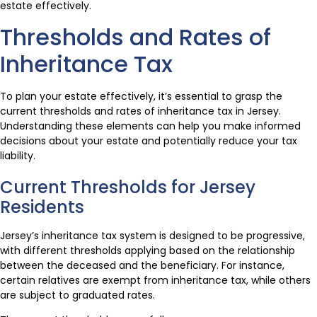
estate effectively.
Thresholds and Rates of
Inheritance Tax
To plan your estate effectively, it’s essential to grasp the
current thresholds and rates of inheritance tax in Jersey.
Understanding these elements can help you make informed
decisions about your estate and potentially reduce your tax
liability.
Current Thresholds for Jersey
Residents
Jersey’s inheritance tax system is designed to be progressive,
with different thresholds applying based on the relationship
between the deceased and the beneficiary. For instance,
certain relatives are exempt from inheritance tax, while others
are subject to graduated rates.