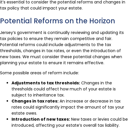
it’s essential to consider the potential reforms and changes in
tax policy that could impact your estate.
Potential Reforms on the Horizon
Jersey’s government is continually reviewing and updating its
tax policies to ensure they remain competitive and fair.
Potential reforms could include adjustments to the tax
thresholds, changes in tax rates, or even the introduction of
new taxes. We must consider these potential changes when
planning your estate to ensure it remains effective.
Some possible areas of reform include:
Adjustments to tax thresholds:
Changes in the
thresholds could affect how much of your estate is
subject to inheritance tax.
Changes in tax rates:
An increase or decrease in tax
rates could significantly impact the amount of tax your
estate owes.
Introduction of new taxes:
New taxes or levies could be
introduced, affecting your estate’s overall tax liability.