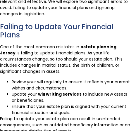
relevant and effective. We will explore two significant errors to
avoid: failing to update your financial plans and ignoring
changes in legislation.
Failing to Update Your Financial
Plans
One of the most common mistakes in
estate planning
Jersey
is failing to update financial plans. As your life
circumstances change, so too should your estate plan. This
includes changes in marital status, the birth of children, or
significant changes in assets.
Review your will regularly to ensure it reflects your current
wishes and circumstances.
Update your
will writing services
to include new assets
or beneficiaries.
Ensure that your estate plan is aligned with your current
financial situation and goals.
Failing to update your estate plan can result in unintended
consequences, such as outdated beneficiary information or an
inappropriate distribution of assets.