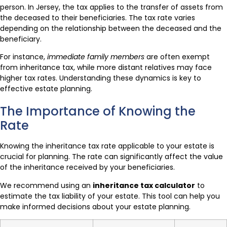
person. In Jersey, the tax applies to the transfer of assets from
the deceased to their beneficiaries. The tax rate varies
depending on the relationship between the deceased and the
beneficiary.
For instance,
immediate family members
are often exempt
from inheritance tax, while more distant relatives may face
higher tax rates. Understanding these dynamics is key to
effective estate planning.
The Importance of Knowing the
Rate
Knowing the inheritance tax rate applicable to your estate is
crucial for planning. The rate can significantly affect the value
of the inheritance received by your beneficiaries.
We recommend using an
inheritance tax calculator
to
estimate the tax liability of your estate. This tool can help you
make informed decisions about your estate planning.