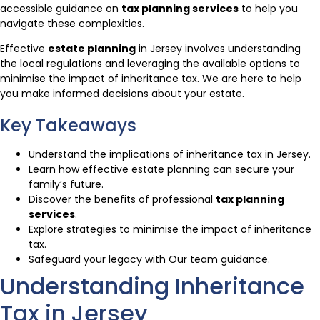
accessible guidance on
tax planning services
to help you
navigate these complexities.
Effective
estate planning
in Jersey involves understanding
the local regulations and leveraging the available options to
minimise the impact of inheritance tax. We are here to help
you make informed decisions about your estate.
Key Takeaways
Understand the implications of inheritance tax in Jersey.
Learn how effective estate planning can secure your
family’s future.
Discover the benefits of professional
tax planning
services
.
Explore strategies to minimise the impact of inheritance
tax.
Safeguard your legacy with Our team guidance.
Understanding Inheritance
Tax in Jersey