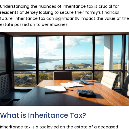
Understanding the nuances of inheritance tax is crucial for
residents of Jersey looking to secure their family’s financial
future. Inheritance tax can significantly impact the value of the
estate passed on to beneficiaries.
What is Inheritance Tax?
Inheritance tax is a tax levied on the estate of a deceased