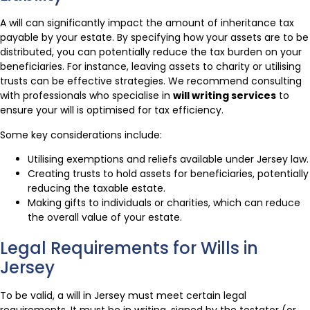
A will can significantly impact the amount of inheritance tax
payable by your estate. By specifying how your assets are to be
distributed, you can potentially reduce the tax burden on your
beneficiaries. For instance, leaving assets to charity or utilising
trusts can be effective strategies. We recommend consulting
with professionals who specialise in
will writing services
to
ensure your will is optimised for tax efficiency.
Some key considerations include:
Utilising exemptions and reliefs available under Jersey law.
Creating trusts to hold assets for beneficiaries, potentially
reducing the taxable estate.
Making gifts to individuals or charities, which can reduce
the overall value of your estate.
Legal Requirements for Wills in
Jersey
To be valid, a will in Jersey must meet certain legal