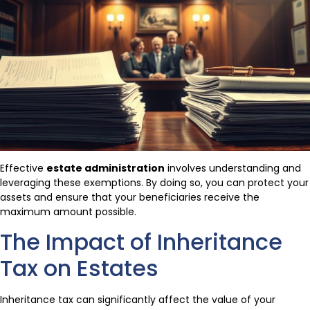
Effective
estate administration
involves understanding and
leveraging these exemptions. By doing so, you can protect your
assets and ensure that your beneficiaries receive the
maximum amount possible.
The Impact of Inheritance
Tax on Estates
Inheritance tax can significantly affect the value of your