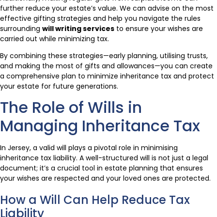
further reduce your estate’s value. We can advise on the most
effective gifting strategies and help you navigate the rules
surrounding
will writing services
to ensure your wishes are
carried out while minimizing tax.
By combining these strategies—early planning, utilising trusts,
and making the most of gifts and allowances—you can create
a comprehensive plan to minimize inheritance tax and protect
your estate for future generations.
The Role of Wills in
Managing Inheritance Tax
In Jersey, a valid will plays a pivotal role in minimising
inheritance tax liability. A well-structured will is not just a legal
document; it’s a crucial tool in estate planning that ensures
your wishes are respected and your loved ones are protected.
How a Will Can Help Reduce Tax
Liability