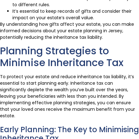
to different rules.
It’s essential to keep records of gifts and consider their
impact on your estate’s overall value.
By understanding how gifts affect your estate, you can make
informed decisions about your estate planning in Jersey,
potentially reducing the inheritance tax liability.
Planning Strategies to
Minimise Inheritance Tax
To protect your estate and reduce inheritance tax liability, it’s
essential to start planning early. Inheritance tax can
significantly deplete the wealth you’ve built over the years,
leaving your beneficiaries with less than you intended. By
implementing effective planning strategies, you can ensure
that your loved ones receive the maximum benefit from your
estate.
Early Planning: The Key to Minimising
Inheritance Tax