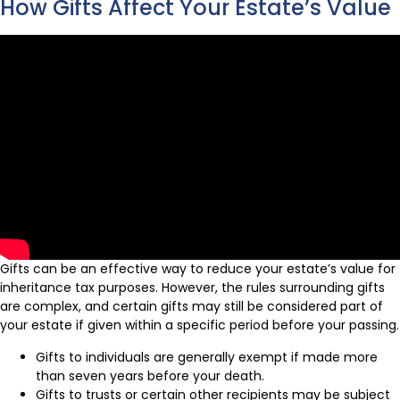
How Gifts Affect Your Estate’s Value
Gifts can be an effective way to reduce your estate’s value for
inheritance tax purposes. However, the rules surrounding gifts
are complex, and certain gifts may still be considered part of
your estate if given within a specific period before your passing.
Gifts to individuals are generally exempt if made more
than seven years before your death.
Gifts to trusts or certain other recipients may be subject