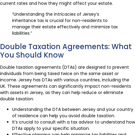
current rates and how they might affect your estate.
“Understanding the intricacies of Jersey’s
inheritance tax is crucial for non-residents to
manage their estate effectively and minimize tax
liabilities.”
Double Taxation Agreements: What
You Should Know
Double taxation agreements (DTAs) are designed to prevent
individuals from being taxed twice on the same asset or
income. Jersey has DTAs with various countries, including the
UK. These agreements can significantly impact non-residents
with assets in Jersey, as they can help reduce or eliminate
double taxation.
Understanding the DTA between Jersey and your country
of residence can help you avoid double taxation.
It’s crucial to consult with a tax advisor to understand how
DTAs apply to your specific situation.
Effective planning can help minimize tax liabilities and