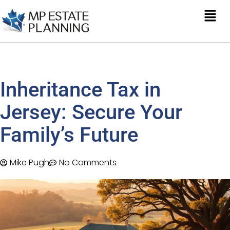
Inheritance Tax in
Jersey: Secure Your
Family’s Future
Mike Pugh
No Comments