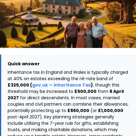
Quick answer
Inheritance tax in England and Wales is typically charged
at 40% on estates exceeding the nil-rate band of
£325,000 (
gov.uk — Inheritance Tax
)
, though this
threshold may be increased to
£500,000
from
6 April
2027
for direct descendants. In most cases, married
couples and civil partners can combine their allowances,
potentially protecting up to
£650,000
(or
£1,000,000
post-April 2027). Key planning strategies generally
include utilising the
7-year rule
for gifts, establishing
trusts, and making charitable donations, which may
reduce your taxable estate. However, Jersey residents