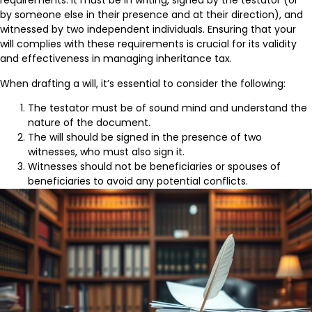
requirements. It must be in writing, signed by the testator (or
by someone else in their presence and at their direction), and
witnessed by two independent individuals. Ensuring that your
will complies with these requirements is crucial for its validity
and effectiveness in managing inheritance tax.
When drafting a will, it’s essential to consider the following:
The testator must be of sound mind and understand the
nature of the document.
The will should be signed in the presence of two
witnesses, who must also sign it.
Witnesses should not be beneficiaries or spouses of
beneficiaries to avoid any potential conflicts.