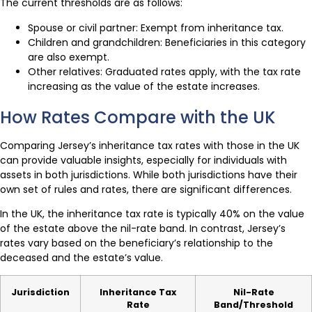
The current thresholds are as follows:
Spouse or civil partner: Exempt from inheritance tax.
Children and grandchildren: Beneficiaries in this category
are also exempt.
Other relatives: Graduated rates apply, with the tax rate
increasing as the value of the estate increases.
How Rates Compare with the UK
Comparing Jersey’s inheritance tax rates with those in the UK
can provide valuable insights, especially for individuals with
assets in both jurisdictions. While both jurisdictions have their
own set of rules and rates, there are significant differences.
In the UK, the inheritance tax rate is typically 40% on the value
of the estate above the nil-rate band. In contrast, Jersey’s
rates vary based on the beneficiary’s relationship to the
deceased and the estate’s value.
Jurisdiction
Inheritance Tax
Nil-Rate
Rate
Band/Threshold