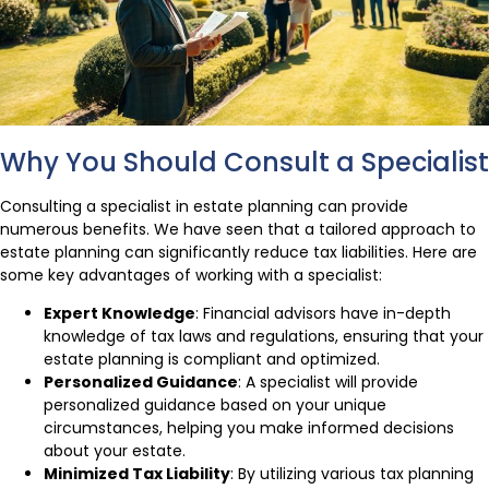
Why You Should Consult a Specialist
Consulting a specialist in estate planning can provide
numerous benefits. We have seen that a tailored approach to
estate planning can significantly reduce tax liabilities. Here are
some key advantages of working with a specialist:
Expert Knowledge
: Financial advisors have in-depth
knowledge of tax laws and regulations, ensuring that your
estate planning is compliant and optimized.
Personalized Guidance
: A specialist will provide
personalized guidance based on your unique
circumstances, helping you make informed decisions
about your estate.
Minimized Tax Liability
: By utilizing various tax planning