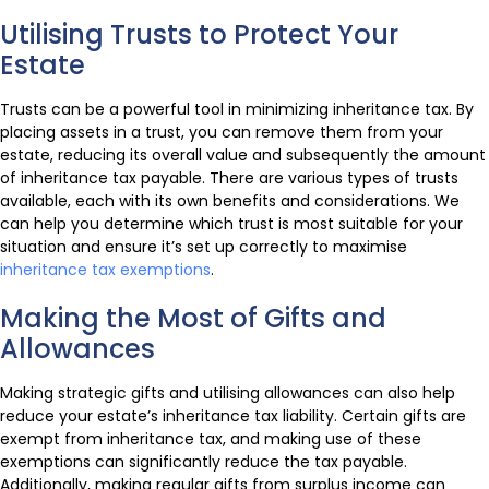
Utilising Trusts to Protect Your
Estate
Trusts can be a powerful tool in minimizing inheritance tax. By
placing assets in a trust, you can remove them from your
estate, reducing its overall value and subsequently the amount
of inheritance tax payable. There are various types of trusts
available, each with its own benefits and considerations. We
can help you determine which trust is most suitable for your
situation and ensure it’s set up correctly to maximise
inheritance tax exemptions
.
Making the Most of Gifts and
Allowances
Making strategic gifts and utilising allowances can also help
reduce your estate’s inheritance tax liability. Certain gifts are
exempt from inheritance tax, and making use of these
exemptions can significantly reduce the tax payable.
Additionally, making regular gifts from surplus income can