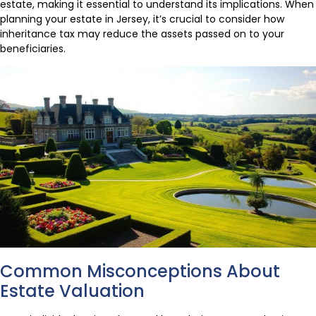
estate, making it essential to understand its implications. When
planning your estate in Jersey, it’s crucial to consider how
inheritance tax may reduce the assets passed on to your
beneficiaries.
Common Misconceptions About
Estate Valuation