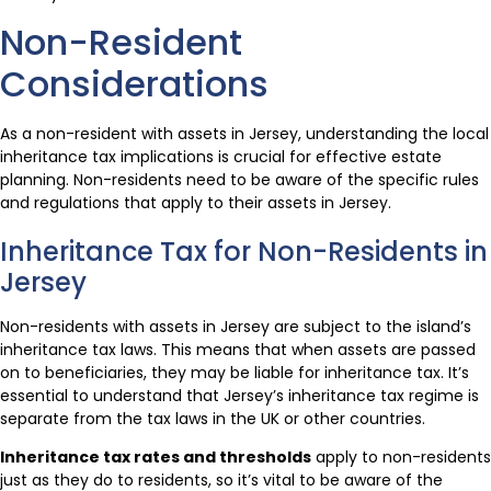
Non-Resident
Considerations
As a non-resident with assets in Jersey, understanding the local
inheritance tax implications is crucial for effective estate
planning. Non-residents need to be aware of the specific rules
and regulations that apply to their assets in Jersey.
Inheritance Tax for Non-Residents in
Jersey
Non-residents with assets in Jersey are subject to the island’s
inheritance tax laws. This means that when assets are passed
on to beneficiaries, they may be liable for inheritance tax. It’s
essential to understand that Jersey’s inheritance tax regime is
separate from the tax laws in the UK or other countries.
Inheritance tax rates and thresholds
apply to non-residents
just as they do to residents, so it’s vital to be aware of the