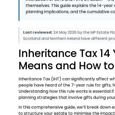
themselves. This guide explains the 14-year 
planning implications, and the cumulative ca
Last reviewed:
24 May 2026 by the MP Estate Pla
Scotland and Northern Ireland have different pro
Inheritance Tax 14 
Means and How to
Inheritance Tax (IHT) can significantly affect 
people have heard of the 7-year rule for gifts,
Understanding how this rule works is essential if
planning strategies that involve gifts during your
In this comprehensive guide, we’ll break down e
to structure your estate to minimise the impact 