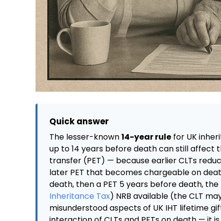
Quick answer
The lesser-known
14-year rule
for UK inher
up to 14 years before death can still affect 
transfer (PET) — because earlier CLTs reduc
later PET that becomes chargeable on death 
death, then a PET 5 years before death, the P
Inheritance Tax
) NRB available (the CLT may 
misunderstood aspects of UK IHT lifetime gif
interaction of CLTs and PETs on death — it is