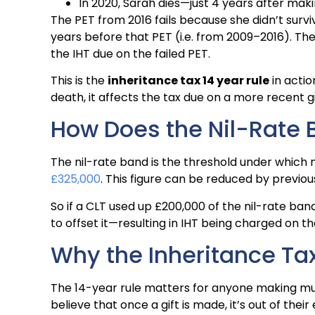
In 2020, Sarah dies—just 4 years after maki
The PET from 2016 fails because she didn’t surv
years before that PET (i.e. from 2009–2016). Th
the IHT due on the failed PET.
This is the
inheritance tax 14 year rule
in acti
death, it affects the tax due on a more recent gi
How Does the Nil-Rate 
The nil-rate band is the threshold under which n
£325,000
. This figure can be reduced by previou
So if a CLT used up £200,000 of the nil-rate band
to offset it—resulting in IHT being charged on t
Why the Inheritance Tax
The 14-year rule matters for anyone making multi
believe that once a gift is made, it’s out of their 