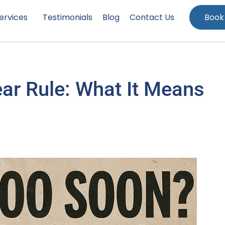
ervices
Testimonials
Blog
Contact Us
Book
ear Rule: What It Means