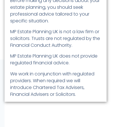
Before making any decisions about your
estate planning, you should seek
professional advice tailored to your
specific situation.
MP Estate Planning UK is not a law firm or
solicitors. Trusts are not regulated by the
Financial Conduct Authority.
MP Estate Planning UK does not provide
regulated financial advice.
We work in conjunction with regulated
providers. When required we will
introduce Chartered Tax Advisers,
Financial Advisers or Solicitors.