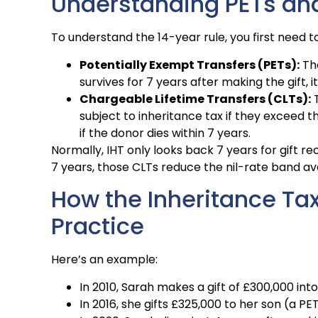
Understanding PETs an
To understand the 14-year rule, you first need
Potentially Exempt Transfers (PETs):
The
survives for 7 years after making the gift
Chargeable Lifetime Transfers (CLTs):
T
subject to inheritance tax if they exceed 
if the donor dies within 7 years.
Normally, IHT only looks back 7 years for gift rec
7 years, those CLTs reduce the nil-rate band ava
How the Inheritance Tax
Practice
Here’s an example:
In 2010, Sarah makes a gift of £300,000 into
In 2016, she gifts £325,000 to her son (a PET