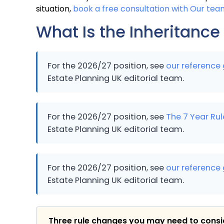
situation,
book a free consultation with Our tea
What Is the Inheritance
For the 2026/27 position, see
our reference 
Estate Planning UK editorial team.
For the 2026/27 position, see
The 7 Year Rul
Estate Planning UK editorial team.
For the 2026/27 position, see
our reference 
Estate Planning UK editorial team.
Three rule changes you may need to cons