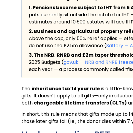
1. Pensions become subject to IHT from 6 A
pots currently sit outside the estate for IHT 
estimates around 10,500 estates will face IHT f
2. Business and agricultural property rel
Above the cap, only 50% relief applies — eff
do not use the £2.5m allowance (
Saffery — 
3. The NRB, RNRB and £2m taper threshold a
2025 Budgets (
gov.uk — NRB and RNRB freez
each year — a process commonly called “fisc
The
inheritance tax 14 year rule
is a little-kn
gifts. It doesn’t apply to all gifts—only in situ
both
chargeable lifetime transfers (CLTs)
a
In short, this rule means that gifts made up to 1
those later gifts fail (i.e., the donor dies within