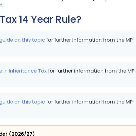
m
.
 Tax 14 Year Rule?
guide on this topic
for further information from the MP
e in Inheritance Tax
for further information from the MP
guide on this topic
for further information from the MP
ider (2026/27)