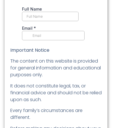
Important Notice
The content on this website is provided
for general information and educational
purposes only.
It does not constitute legal, tax, or
financial advice and should not be relied
upon as such.
Every family’s circumstances are
different.