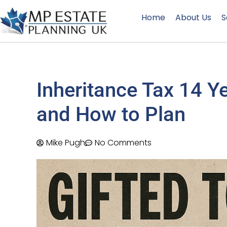
Home
About Us
S
Inheritance Tax 14 Y
and How to Plan
Mike Pugh
No Comments