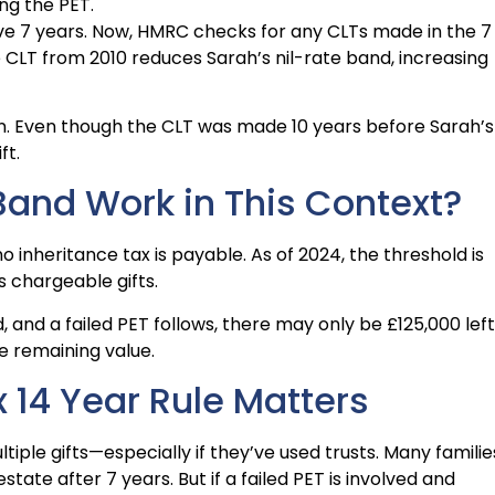
ng the PET.
ive 7 years. Now, HMRC checks for any CLTs made in the 7
e CLT from 2010 reduces Sarah’s nil-rate band, increasing
on. Even though the CLT was made 10 years before Sarah’s
ft.
Band Work in This Context?
o inheritance tax is payable. As of 2024, the threshold is
s chargeable gifts.
, and a failed PET follows, there may only be £125,000 left
he remaining value.
 14 Year Rule Matters
ple gifts—especially if they’ve used trusts. Many familie
estate after 7 years. But if a failed PET is involved and