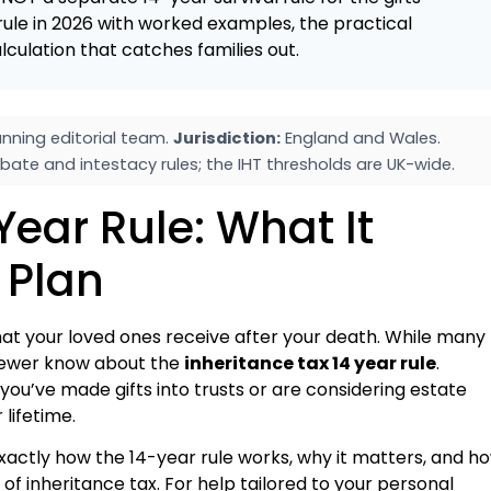
rule in 2026 with worked examples, the practical
lculation that catches families out.
nning editorial team.
Jurisdiction:
England and Wales.
bate and intestacy rules; the IHT thresholds are UK-wide.
Year Rule: What It
 Plan
what your loved ones receive after your death. While many
 fewer know about the
inheritance tax 14 year rule
.
 you’ve made gifts into trusts or are considering estate
 lifetime.
xactly how the 14-year rule works, why it matters, and h
of inheritance tax. For help tailored to your personal