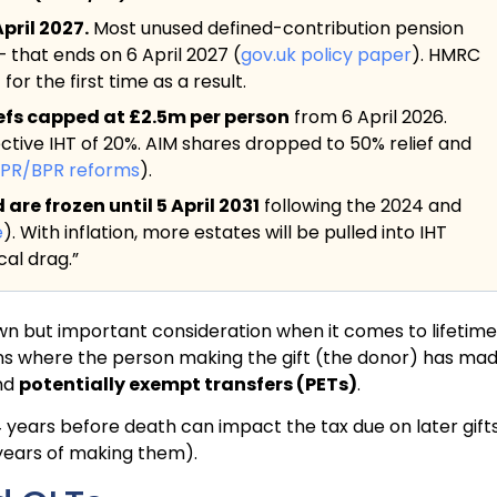
pril 2027.
Most unused defined-contribution pension
— that ends on 6 April 2027 (
gov.uk policy paper
). HMRC
or the first time as a result.
iefs capped at £2.5m per person
from 6 April 2026.
ective IHT of 20%. AIM shares dropped to 50% relief and
APR/BPR reforms
).
re frozen until 5 April 2031
following the 2024 and
e
). With inflation, more estates will be pulled into IHT
al drag.”
own but important consideration when it comes to lifetime
ations where the person making the gift (the donor) has ma
nd
potentially exempt transfers (PETs)
.
4 years before death can impact the tax due on later gifts
 7 years of making them).