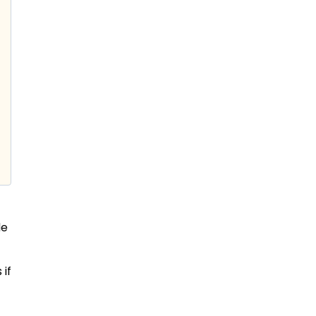
de
 if