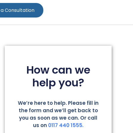
 a Consultation
How can we
help you?
We’re here to help. Please fill in
the form and we’ll get back to
you as soon as we can. Or call
us on
0117 440 1555.