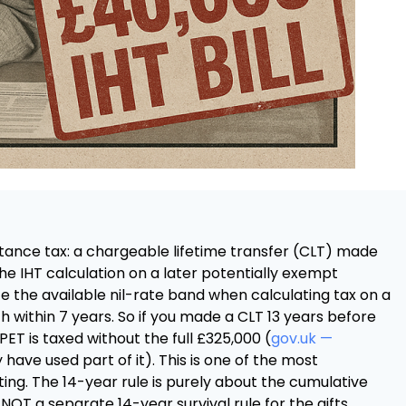
itance tax: a chargeable lifetime transfer (CLT) made
the IHT calculation on a later potentially exempt
e the available nil-rate band when calculating tax on a
within 7 years. So if you made a CLT 13 years before
ET is taxed without the full £325,000 (
gov.uk —
have used part of it). This is one of the most
ting. The 14-year rule is purely about the cumulative
 NOT a separate 14-year survival rule for the gifts