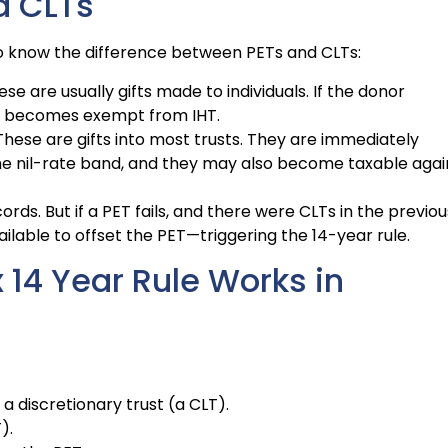
d CLTs
 to know the difference between PETs and CLTs:
se are usually gifts made to individuals. If the donor
, it becomes exempt from IHT.
hese are gifts into most trusts. They are immediately
the nil-rate band, and they may also become taxable agai
ords. But if a PET fails, and there were CLTs in the previou
ilable to offset the PET—triggering the 14-year rule.
 14 Year Rule Works in
 a discretionary trust (a CLT).
).