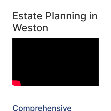
Estate Planning in
Weston
Comprehensive