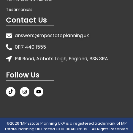
Testimonials
Contact Us
answers@mpestateplanning.uk
0117 440 1555
Pill Road, Abbots Leigh, England, BS8 3RA
Follow Us
©2026 ‘MP Estate Planning UK® is a registered trademark of MP
Estate Planning UK Limited UK00004082639 – All Rights Reserved