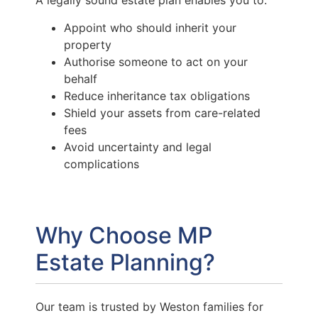
A legally sound estate plan enables you to:
Appoint who should inherit your
property
Authorise someone to act on your
behalf
Reduce inheritance tax obligations
Shield your assets from care-related
fees
Avoid uncertainty and legal
complications
Why Choose MP
Estate Planning?
Our team is trusted by Weston families for