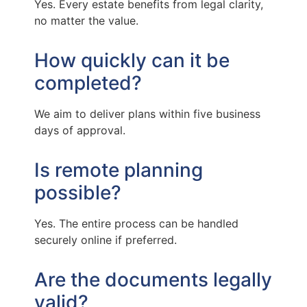
Yes. Every estate benefits from legal clarity,
no matter the value.
How quickly can it be
completed?
We aim to deliver plans within five business
days of approval.
Is remote planning
possible?
Yes. The entire process can be handled
securely online if preferred.
Are the documents legally
valid?