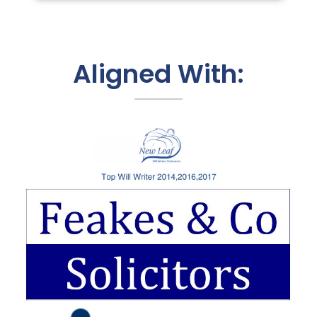
Aligned With: