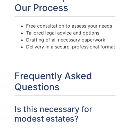
Our Process
Free consultation to assess your needs
Tailored legal advice and options
Drafting of all necessary paperwork
Delivery in a secure, professional format
Frequently Asked
Questions
Is this necessary for
modest estates?