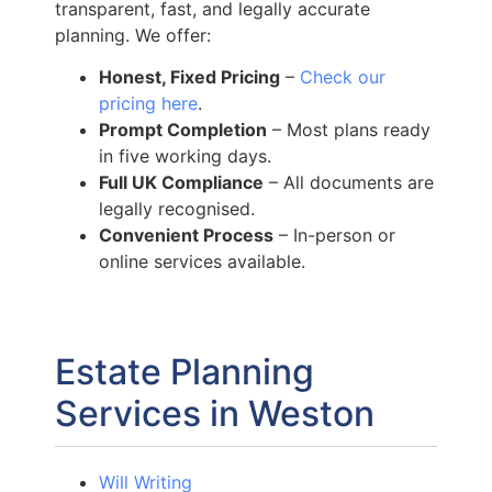
transparent, fast, and legally accurate
planning. We offer:
Honest, Fixed Pricing
–
Check our
pricing here
.
Prompt Completion
– Most plans ready
in five working days.
Full UK Compliance
– All documents are
legally recognised.
Convenient Process
– In-person or
online services available.
Estate Planning
Services in Weston
Will Writing