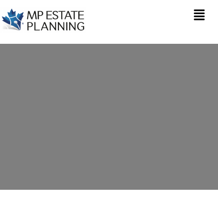
Estate Planning in
Weston