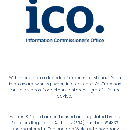
With more than a decade of experience, Michael Pugh
is an award-winning expert in client care. YouTube has
multiple videos from clients’ children – grateful for the
advice.
Feakes & Co Ltd are authorised and regulated by the
Solicitors Regulation Authority (SRA) number 654837,
and registered in England and Wales with company