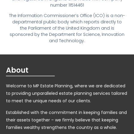
number 11514461
The Information Commissioner’s Office (ICO) is a non-
departmental public body which reports directly to
the Parliament of the United Kingdom and is
sponsored by the Department for Science, Innovation
and Technology.
About
Welcome to MP Estate Planning, where we are dedicated
to providing unparalleled estate planning services tailored
to meet the unique needs of our clients.
Established with the commitment in keeping families and
their assets together – we firmly believe that keeping
families wealthy strengthens the country as a whole.