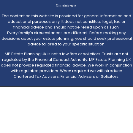
Disclaimer:
The content on this website is provided for general information and
educational purposes only. It does not constitute legal, tax, or
financial advice and should not be relied upon as such.
Every family’s circumstances are different. Before making any
decisions about your estate planning, you should seek professional
advice tailored to your specific situation.
MP Estate Planning UK is not a law firm or solicitors. Trusts are not
regulated by the Financial Conduct Authority. MP Estate Planning UK
does not provide regulated financial advice. We work in conjunction
with regulated providers. When required we will introduce
Chartered Tax Advisers, Financial Advisers or Solicitors.