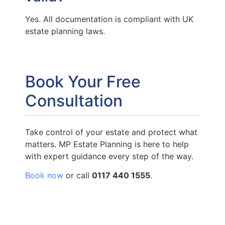
Yes. All documentation is compliant with UK
estate planning laws.
Book Your Free
Consultation
Take control of your estate and protect what
matters. MP Estate Planning is here to help
with expert guidance every step of the way.
Book now
or call
0117 440 1555
.