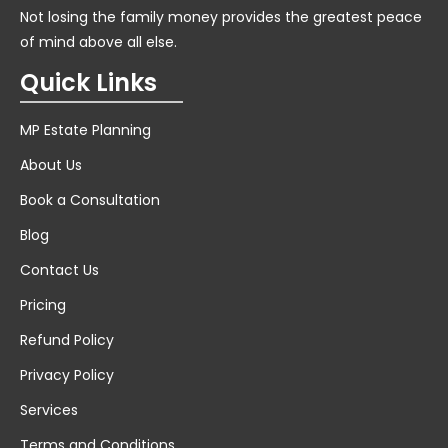
Not losing the family money provides the greatest peace
of mind above all else.
Quick Links
MP Estate Planning
About Us
Book a Consultation
Blog
Contact Us
Pricing
Refund Policy
Privacy Policy
Services
Terms and Conditions