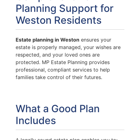
Planning Support for
Weston Residents
Estate planning in Weston
ensures your
estate is properly managed, your wishes are
respected, and your loved ones are
protected. MP Estate Planning provides
professional, compliant services to help
families take control of their futures.
What a Good Plan
Includes