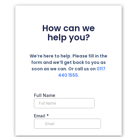
How can we
help you?
We’re here to help. Please fill in the
form and we’ll get back to you as
soon as we can. Or call us on
0117
440 1555.