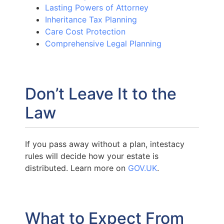
Lasting Powers of Attorney
Inheritance Tax Planning
Care Cost Protection
Comprehensive Legal Planning
Don’t Leave It to the
Law
If you pass away without a plan, intestacy
rules will decide how your estate is
distributed. Learn more on
GOV.UK
.
What to Expect From