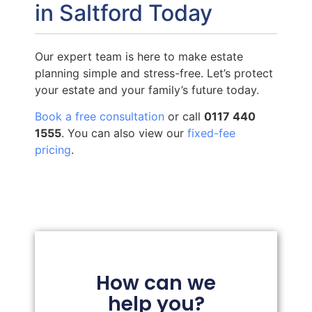
in Saltford Today
Our expert team is here to make estate
planning simple and stress-free. Let’s protect
your estate and your family’s future today.
Book a free consultation
or call
0117 440
1555
. You can also view our
fixed-fee
pricing
.
How can we
help you?