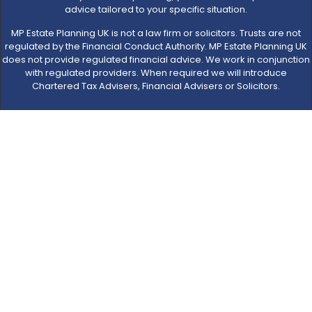
advice tailored to your specific situation.
MP Estate Planning UK is not a law firm or solicitors. Trusts are not
regulated by the Financial Conduct Authority. MP Estate Planning UK
does not provide regulated financial advice. We work in conjunction
with regulated providers. When required we will introduce
Chartered Tax Advisers, Financial Advisers or Solicitors.