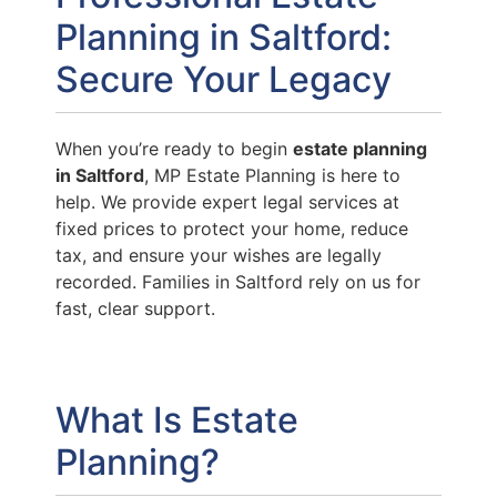
Planning in Saltford:
Secure Your Legacy
When you’re ready to begin
estate planning
in Saltford
, MP Estate Planning is here to
help. We provide expert legal services at
fixed prices to protect your home, reduce
tax, and ensure your wishes are legally
recorded. Families in Saltford rely on us for
fast, clear support.
What Is Estate
Planning?