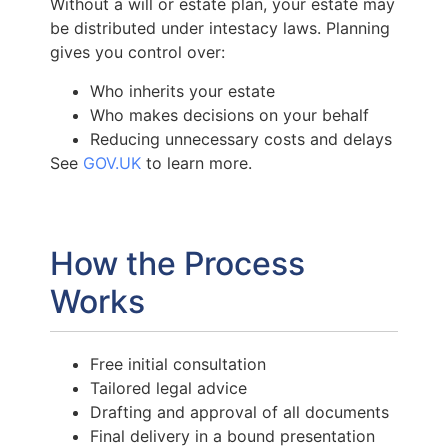
Without a will or estate plan, your estate may
be distributed under intestacy laws. Planning
gives you control over:
Who inherits your estate
Who makes decisions on your behalf
Reducing unnecessary costs and delays
See
GOV.UK
to learn more.
How the Process
Works
Free initial consultation
Tailored legal advice
Drafting and approval of all documents
Final delivery in a bound presentation