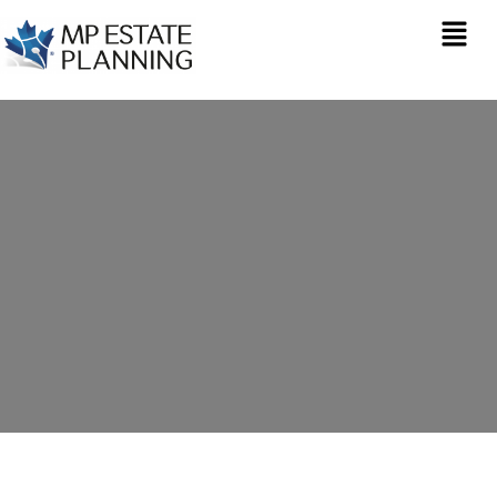
Estate Planning in
Saltford