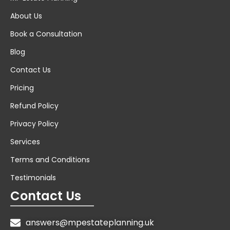
About Us
Book a Consultation
Blog
Contact Us
Pricing
Refund Policy
Privacy Policy
Services
Terms and Conditions
Testimonials
Contact Us
answers@mpestateplanning.uk