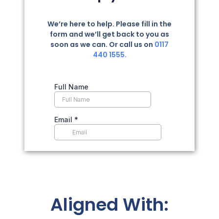
We’re here to help. Please fill in the
form and we’ll get back to you as
soon as we can. Or call us on
0117
440 1555.
Aligned With: