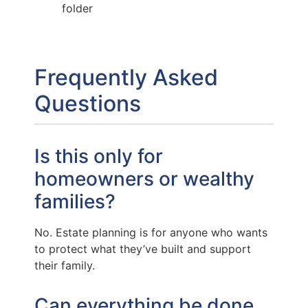
folder
Frequently Asked
Questions
Is this only for
homeowners or wealthy
families?
No. Estate planning is for anyone who wants
to protect what they’ve built and support
their family.
Can everything be done