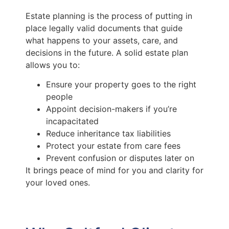
Estate planning is the process of putting in
place legally valid documents that guide
what happens to your assets, care, and
decisions in the future. A solid estate plan
allows you to:
Ensure your property goes to the right
people
Appoint decision-makers if you’re
incapacitated
Reduce inheritance tax liabilities
Protect your estate from care fees
Prevent confusion or disputes later on
It brings peace of mind for you and clarity for
your loved ones.