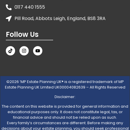
0117 440 1555
Pill Road, Abbots Leigh, England, BS8 3RA
Follow Us
©2026 ‘MP Estate Planning UK® is a registered trademark of MP
Estate Planning UK Limited UK00004082639 – All Rights Reserved
Disclaimer:
The content on this website is provided for general information and
educational purposes only. It does not constitute legal, tax, or
financial advice and should not be relied upon as such.
Every family’s circumstances are different. Before making any
decisions about your estate planning, you should seek professional