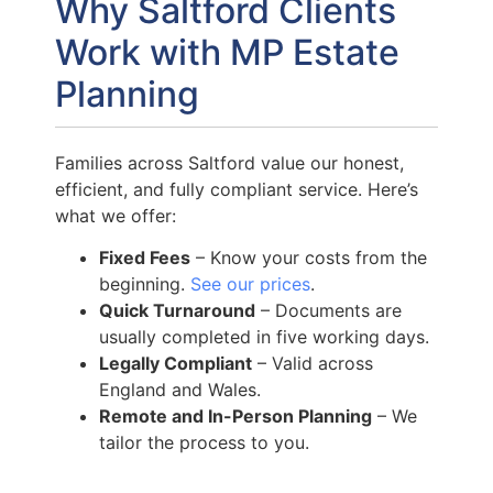
Why Saltford Clients
Work with MP Estate
Planning
Families across Saltford value our honest,
efficient, and fully compliant service. Here’s
what we offer:
Fixed Fees
– Know your costs from the
beginning.
See our prices
.
Quick Turnaround
– Documents are
usually completed in five working days.
Legally Compliant
– Valid across
England and Wales.
Remote and In-Person Planning
– We
tailor the process to you.