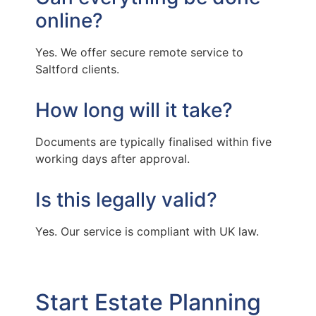
online?
Yes. We offer secure remote service to
Saltford clients.
How long will it take?
Documents are typically finalised within five
working days after approval.
Is this legally valid?
Yes. Our service is compliant with UK law.
Start Estate Planning