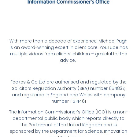
With more than a decade of experience, Michael Pugh
is an award-winning expert in client care. YouTube has
multiple videos from clients’ children – grateful for the
advice.
Feakes & Co Ltd are authorised and regulated by the
Solicitors Regulation Authority (SRA) number 654837,
and registered in England and Wales with company
number 11514461
The Information Commissioner’s Office (ICO) is a non-
departmental public body which reports directly to
the Parliament of the United Kingdom and is
sponsored by the Department for Science, Innovation