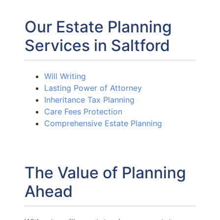
Our Estate Planning
Services in Saltford
Will Writing
Lasting Power of Attorney
Inheritance Tax Planning
Care Fees Protection
Comprehensive Estate Planning
The Value of Planning
Ahead