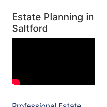
Estate Planning in
Saltford
Professional Estate