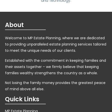
and Technology.
About
Welcome to MP Estate Planning, where we are dedicated
to providing unparalleled estate planning services tailored
to meet the unique needs of our clients.
Established with the commitment in keeping families and
their assets together – we firmly believe that keeping
families wealthy strengthens the country as a whole.
Not losing the family money provides the greatest peace
of mind above all else.
Quick Links
MP Estate Planning