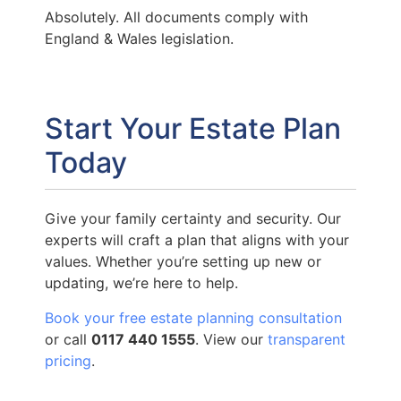
Absolutely. All documents comply with
England & Wales legislation.
Start Your Estate Plan
Today
Give your family certainty and security. Our
experts will craft a plan that aligns with your
values. Whether you’re setting up new or
updating, we’re here to help.
Book your free estate planning consultation
or call
0117 440 1555
. View our
transparent
pricing
.