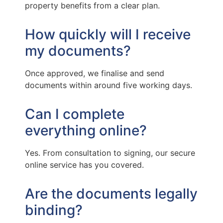
property benefits from a clear plan.
How quickly will I receive
my documents?
Once approved, we finalise and send
documents within around five working days.
Can I complete
everything online?
Yes. From consultation to signing, our secure
online service has you covered.
Are the documents legally
binding?