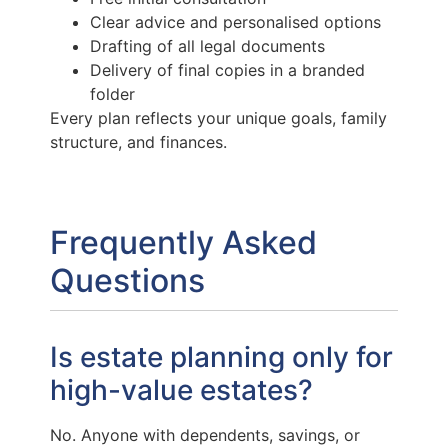
Clear advice and personalised options
Drafting of all legal documents
Delivery of final copies in a branded
folder
Every plan reflects your unique goals, family
structure, and finances.
Frequently Asked
Questions
Is estate planning only for
high-value estates?
No. Anyone with dependents, savings, or