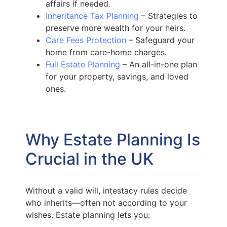
affairs if needed.
Inheritance Tax Planning
– Strategies to
preserve more wealth for your heirs.
Care Fees Protection
– Safeguard your
home from care-home charges.
Full Estate Planning
– An all-in-one plan
for your property, savings, and loved
ones.
Why Estate Planning Is
Crucial in the UK
Without a valid will, intestacy rules decide
who inherits—often not according to your
wishes. Estate planning lets you: