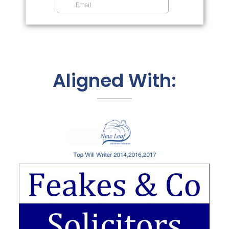
Aligned With: