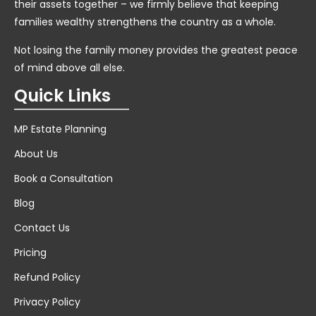
their assets together – we firmly believe that keeping
families wealthy strengthens the country as a whole.
Not losing the family money provides the greatest peace
of mind above all else.
Quick Links
MP Estate Planning
About Us
Book a Consultation
Blog
Contact Us
Pricing
Refund Policy
Privacy Policy