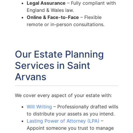
Legal Assurance
– Fully compliant with
England & Wales law.
Online & Face-to-Face
– Flexible
remote or in-person consultations.
Our Estate Planning
Services in Saint
Arvans
We cover every aspect of your estate with:
Will Writing
– Professionally drafted wills
to distribute your assets as you intend.
Lasting Power of Attorney (LPA)
–
Appoint someone you trust to manage