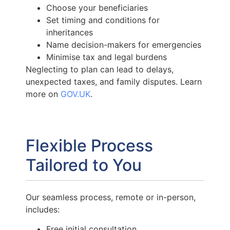
Choose your beneficiaries
Set timing and conditions for
inheritances
Name decision-makers for emergencies
Minimise tax and legal burdens
Neglecting to plan can lead to delays,
unexpected taxes, and family disputes. Learn
more on
GOV.UK
.
Flexible Process
Tailored to You
Our seamless process, remote or in-person,
includes:
Free initial consultation