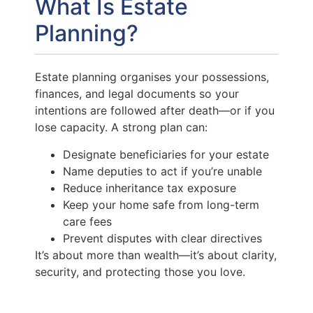
What Is Estate
Planning?
Estate planning organises your possessions,
finances, and legal documents so your
intentions are followed after death—or if you
lose capacity. A strong plan can:
Designate beneficiaries for your estate
Name deputies to act if you’re unable
Reduce inheritance tax exposure
Keep your home safe from long-term
care fees
Prevent disputes with clear directives
It’s about more than wealth—it’s about clarity,
security, and protecting those you love.