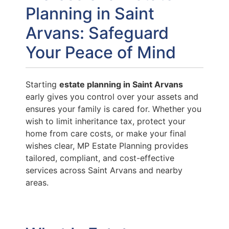
Planning in Saint
Arvans: Safeguard
Your Peace of Mind
Starting
estate planning in Saint Arvans
early gives you control over your assets and
ensures your family is cared for. Whether you
wish to limit inheritance tax, protect your
home from care costs, or make your final
wishes clear, MP Estate Planning provides
tailored, compliant, and cost-effective
services across Saint Arvans and nearby
areas.