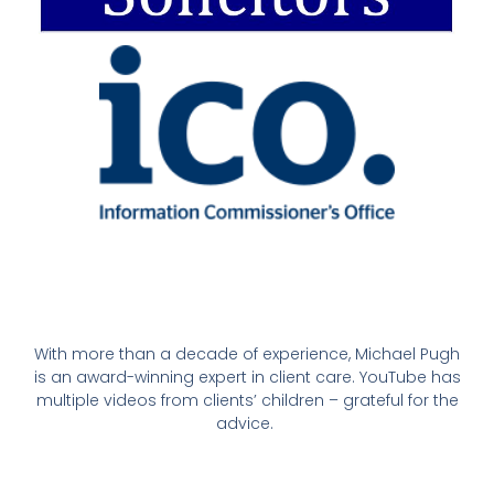
With more than a decade of experience, Michael Pugh
is an award-winning expert in client care. YouTube has
multiple videos from clients’ children – grateful for the
advice.