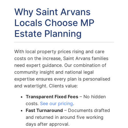
Why Saint Arvans
Locals Choose MP
Estate Planning
With local property prices rising and care
costs on the increase, Saint Arvans families
need expert guidance. Our combination of
community insight and national legal
expertise ensures every plan is personalised
and watertight. Clients value:
Transparent Fixed Fees
– No hidden
costs.
See our pricing
.
Fast Turnaround
– Documents drafted
and returned in around five working
days after approval.