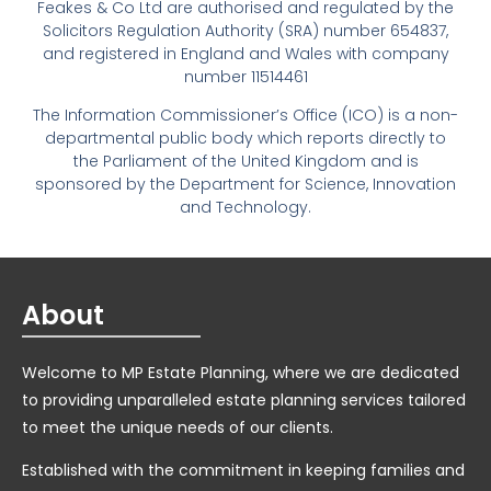
Feakes & Co Ltd are authorised and regulated by the
Solicitors Regulation Authority (SRA) number 654837,
and registered in England and Wales with company
number 11514461
The Information Commissioner’s Office (ICO) is a non-
departmental public body which reports directly to
the Parliament of the United Kingdom and is
sponsored by the Department for Science, Innovation
and Technology.
About
Welcome to MP Estate Planning, where we are dedicated
to providing unparalleled estate planning services tailored
to meet the unique needs of our clients.
Established with the commitment in keeping families and