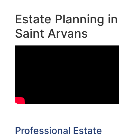
Estate Planning in
Saint Arvans
Professional Estate