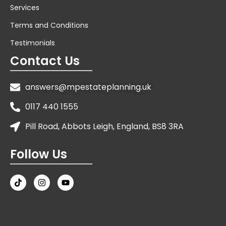
Services
Terms and Conditions
Testimonials
Contact Us
answers@mpestateplanning.uk
0117 440 1555
Pill Road, Abbots Leigh, England, BS8 3RA
Follow Us