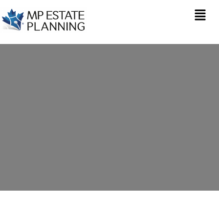
Estate Planning in
Saint Arvans