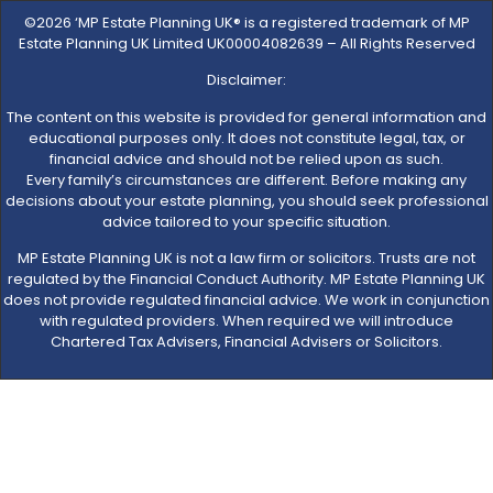
©2026 ‘MP Estate Planning UK® is a registered trademark of MP
Estate Planning UK Limited UK00004082639 – All Rights Reserved
Disclaimer:
The content on this website is provided for general information and
educational purposes only. It does not constitute legal, tax, or
financial advice and should not be relied upon as such.
Every family’s circumstances are different. Before making any
decisions about your estate planning, you should seek professional
advice tailored to your specific situation.
MP Estate Planning UK is not a law firm or solicitors. Trusts are not
regulated by the Financial Conduct Authority. MP Estate Planning UK
does not provide regulated financial advice. We work in conjunction
with regulated providers. When required we will introduce
Chartered Tax Advisers, Financial Advisers or Solicitors.