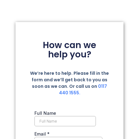
How can we
help you?
We’re here to help. Please fill in the
form and we’ll get back to you as
soon as we can. Or call us on
0117
440 1555.