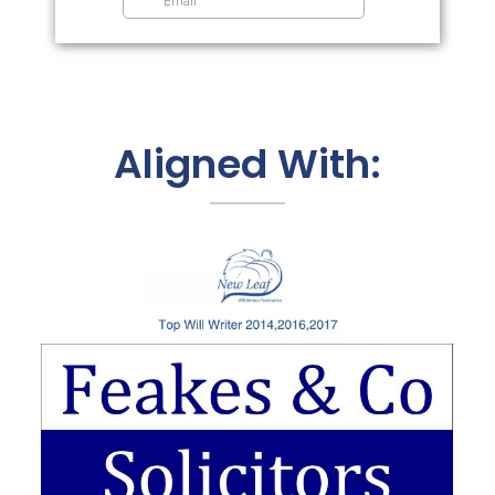
Aligned With: