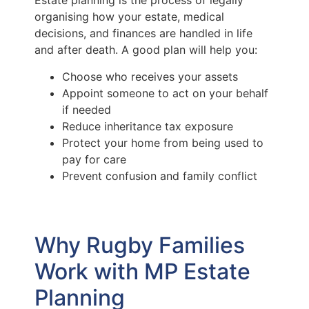
Estate planning is the process of legally
organising how your estate, medical
decisions, and finances are handled in life
and after death. A good plan will help you:
Choose who receives your assets
Appoint someone to act on your behalf
if needed
Reduce inheritance tax exposure
Protect your home from being used to
pay for care
Prevent confusion and family conflict
Why Rugby Families
Work with MP Estate
Planning