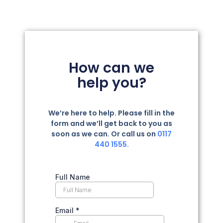
How can we
help you?
We’re here to help. Please fill in the
form and we’ll get back to you as
soon as we can. Or call us on
0117
440 1555.