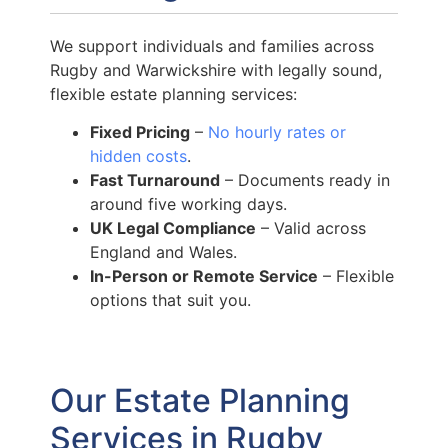
We support individuals and families across
Rugby and Warwickshire with legally sound,
flexible estate planning services:
Fixed Pricing
–
No hourly rates or
hidden costs
.
Fast Turnaround
– Documents ready in
around five working days.
UK Legal Compliance
– Valid across
England and Wales.
In-Person or Remote Service
– Flexible
options that suit you.
Our Estate Planning
Services in Rugby