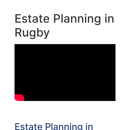
Estate Planning in
Rugby
Estate Planning in