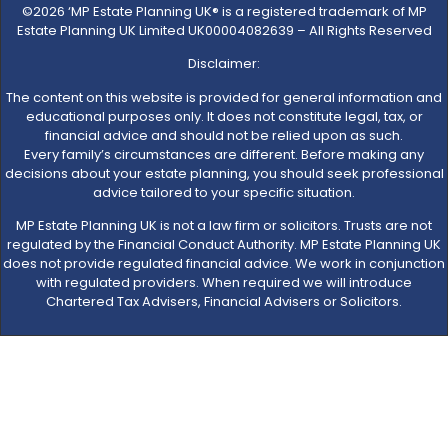
©2026 ‘MP Estate Planning UK® is a registered trademark of MP
Estate Planning UK Limited UK00004082639 – All Rights Reserved
Disclaimer:
The content on this website is provided for general information and
educational purposes only. It does not constitute legal, tax, or
financial advice and should not be relied upon as such.
Every family’s circumstances are different. Before making any
decisions about your estate planning, you should seek professional
advice tailored to your specific situation.
MP Estate Planning UK is not a law firm or solicitors. Trusts are not
regulated by the Financial Conduct Authority. MP Estate Planning UK
does not provide regulated financial advice. We work in conjunction
with regulated providers. When required we will introduce
Chartered Tax Advisers, Financial Advisers or Solicitors.