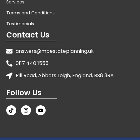
Services
Terms and Conditions
Testimonials
Contact Us
answers@mpestateplanning.uk
0117 440 1555
Pill Road, Abbots Leigh, England, BS8 3RA
Follow Us