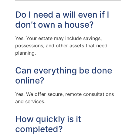
Do I need a will even if I
don’t own a house?
Yes. Your estate may include savings,
possessions, and other assets that need
planning.
Can everything be done
online?
Yes. We offer secure, remote consultations
and services.
How quickly is it
completed?