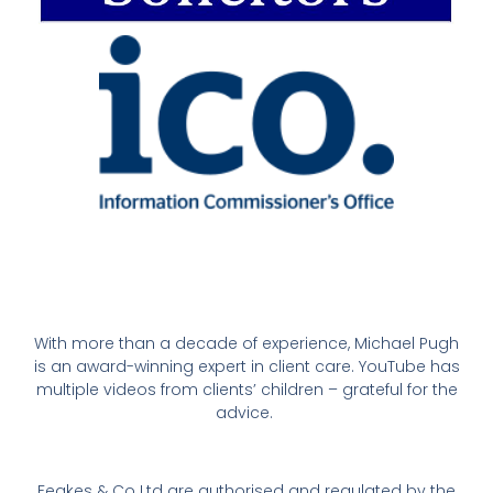
With more than a decade of experience, Michael Pugh
is an award-winning expert in client care. YouTube has
multiple videos from clients’ children – grateful for the
advice.
Feakes & Co Ltd are authorised and regulated by the