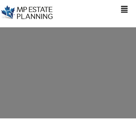
Estate Planning in
Rugby