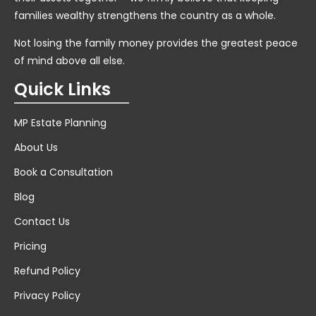
families wealthy strengthens the country as a whole.
Not losing the family money provides the greatest peace
of mind above all else.
Quick Links
MP Estate Planning
About Us
Book a Consultation
Blog
Contact Us
Pricing
Refund Policy
Privacy Policy