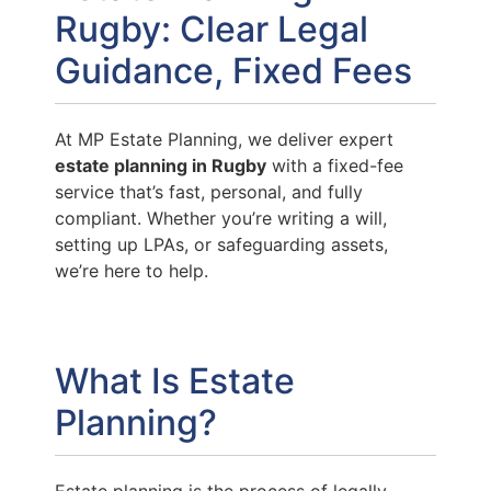
Rugby: Clear Legal
Guidance, Fixed Fees
At MP Estate Planning, we deliver expert
estate planning in Rugby
with a fixed-fee
service that’s fast, personal, and fully
compliant. Whether you’re writing a will,
setting up LPAs, or safeguarding assets,
we’re here to help.
What Is Estate
Planning?