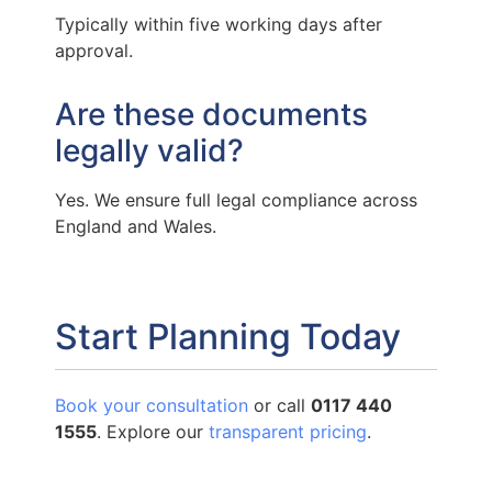
Typically within five working days after
approval.
Are these documents
legally valid?
Yes. We ensure full legal compliance across
England and Wales.
Start Planning Today
Book your consultation
or call
0117 440
1555
. Explore our
transparent pricing
.