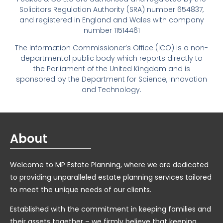
Solicitors Regulation Authority (SRA) number 654837,
and registered in England and Wales with company
number 11514461
The Information Commissioner’s Office (ICO) is a non-
departmental public body which reports directly to
the Parliament of the United Kingdom and is
sponsored by the Department for Science, Innovation
and Technology.
About
Welcome to MP Estate Planning, where we are dedicated
to providing unparalleled estate planning services tailored
to meet the unique needs of our clients.
Established with the commitment in keeping families and
their assets together – we firmly believe that keeping