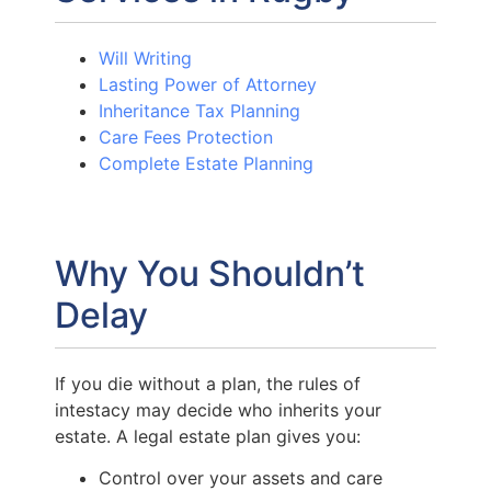
Will Writing
Lasting Power of Attorney
Inheritance Tax Planning
Care Fees Protection
Complete Estate Planning
Why You Shouldn’t
Delay
If you die without a plan, the rules of
intestacy may decide who inherits your
estate. A legal estate plan gives you:
Control over your assets and care