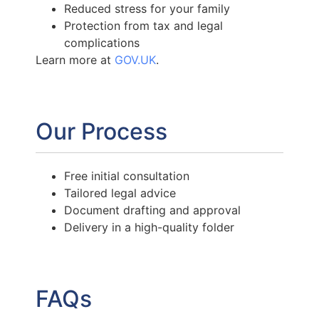
Reduced stress for your family
Protection from tax and legal
complications
Learn more at
GOV.UK
.
Our Process
Free initial consultation
Tailored legal advice
Document drafting and approval
Delivery in a high-quality folder
FAQs