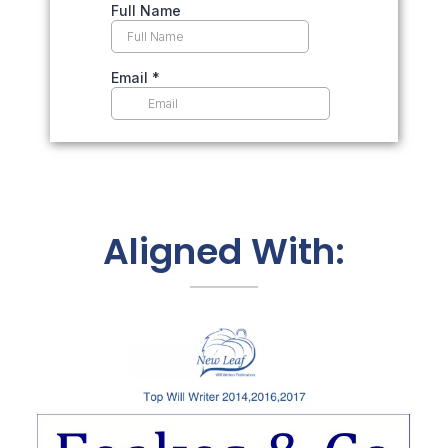
Aligned With: