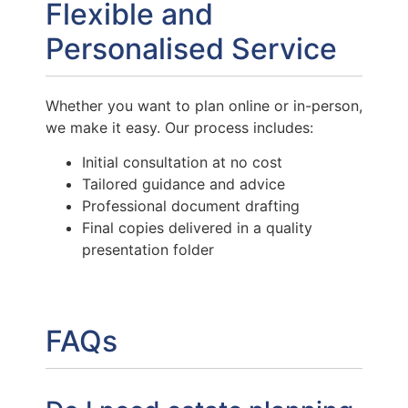
Flexible and
Personalised Service
Whether you want to plan online or in-person,
we make it easy. Our process includes:
Initial consultation at no cost
Tailored guidance and advice
Professional document drafting
Final copies delivered in a quality
presentation folder
FAQs