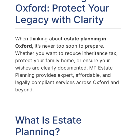
Oxford: Protect Your
Legacy with Clarity
When thinking about
estate planning in
Oxford
, it’s never too soon to prepare.
Whether you want to reduce inheritance tax,
protect your family home, or ensure your
wishes are clearly documented, MP Estate
Planning provides expert, affordable, and
legally compliant services across Oxford and
beyond.
What Is Estate
Planning?