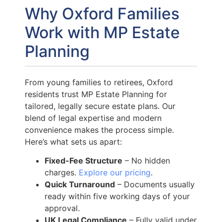
Why Oxford Families
Work with MP Estate
Planning
From young families to retirees, Oxford
residents trust MP Estate Planning for
tailored, legally secure estate plans. Our
blend of legal expertise and modern
convenience makes the process simple.
Here’s what sets us apart:
Fixed-Fee Structure
– No hidden
charges.
Explore our pricing
.
Quick Turnaround
– Documents usually
ready within five working days of your
approval.
UK Legal Compliance
– Fully valid under