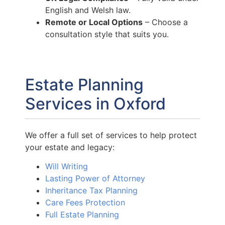
English and Welsh law.
Remote or Local Options
– Choose a
consultation style that suits you.
Estate Planning
Services in Oxford
We offer a full set of services to help protect
your estate and legacy:
Will Writing
Lasting Power of Attorney
Inheritance Tax Planning
Care Fees Protection
Full Estate Planning