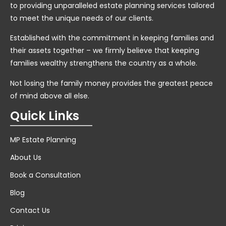
to providing unparalleled estate planning services tailored
to meet the unique needs of our clients.
Established with the commitment in keeping families and
their assets together – we firmly believe that keeping
families wealthy strengthens the country as a whole.
Not losing the family money provides the greatest peace
of mind above all else.
Quick Links
MP Estate Planning
About Us
Book a Consultation
Blog
Contact Us