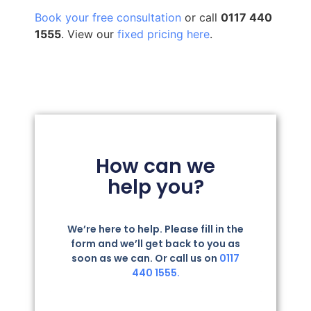
Book your free consultation
or call
0117 440
1555
. View our
fixed pricing here
.
How can we
help you?
We’re here to help. Please fill in the
form and we’ll get back to you as
soon as we can. Or call us on
0117
440 1555.