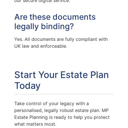
our secure digital service.
Are these documents
legally binding?
Yes. All documents are fully compliant with
UK law and enforceable.
Start Your Estate Plan
Today
Take control of your legacy with a
personalised, legally robust estate plan. MP
Estate Planning is ready to help you protect
what matters most.