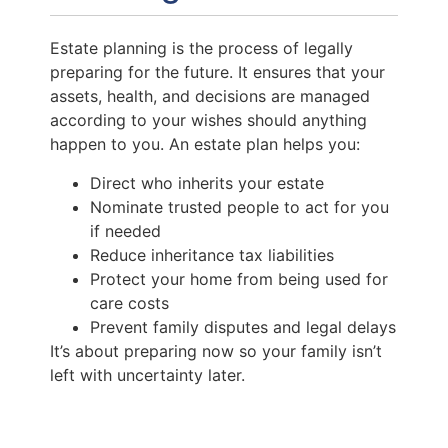
Estate planning is the process of legally
preparing for the future. It ensures that your
assets, health, and decisions are managed
according to your wishes should anything
happen to you. An estate plan helps you:
Direct who inherits your estate
Nominate trusted people to act for you
if needed
Reduce inheritance tax liabilities
Protect your home from being used for
care costs
Prevent family disputes and legal delays
It’s about preparing now so your family isn’t
left with uncertainty later.