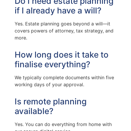
Do I need estate planning
if I already have a will?
Yes. Estate planning goes beyond a will—it
covers powers of attorney, tax strategy, and
more.
How long does it take to
finalise everything?
We typically complete documents within five
working days of your approval.
Is remote planning
available?
Yes. You can do everything from home with