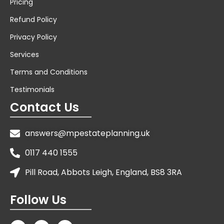
Pricing
Refund Policy
Privacy Policy
Services
Terms and Conditions
Testimonials
Contact Us
answers@mpestateplanning.uk
0117 440 1555
Pill Road, Abbots Leigh, England, BS8 3RA
Follow Us