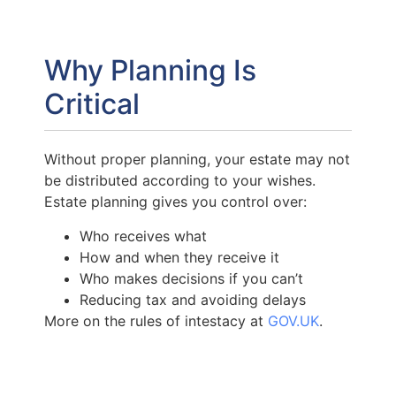
Why Planning Is
Critical
Without proper planning, your estate may not
be distributed according to your wishes.
Estate planning gives you control over:
Who receives what
How and when they receive it
Who makes decisions if you can’t
Reducing tax and avoiding delays
More on the rules of intestacy at
GOV.UK
.