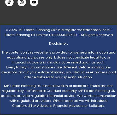
©2026 ‘MP Estate Planning UK® is a registered trademark of MP
Estate Planning UK Limited UK00004082639 – All Rights Reserved
Disclaimer:
The content on this website is provided for general information and
educational purposes only. It does not constitute legal, tax, or
financial advice and should not be relied upon as such.
Every family’s circumstances are different. Before making any
decisions about your estate planning, you should seek professional
advice tailored to your specific situation.
MP Estate Planning UK is not a law firm or solicitors. Trusts are not
regulated by the Financial Conduct Authority. MP Estate Planning UK
does not provide regulated financial advice. We work in conjunction
with regulated providers. When required we will introduce
Chartered Tax Advisers, Financial Advisers or Solicitors.