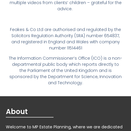
multiple videos from clients’ children – grateful for the
advice.
Feakes & Co Ltd are authorised and regulated by the
Solicitors Regulation Authority (SRA) number 654837,
and registered in England and Wales with company
number 11514461
The Information Commissioner’s Office (ICO) is a non-
departmental public body which reports directly to
the Parliament of the United Kingdom and is
sponsored by the Department for Science, Innovation
and Technology.
About
Welcome to MP Estate Planning, where we are dedicated