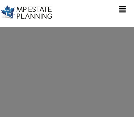
Estate Planning in
Oxford