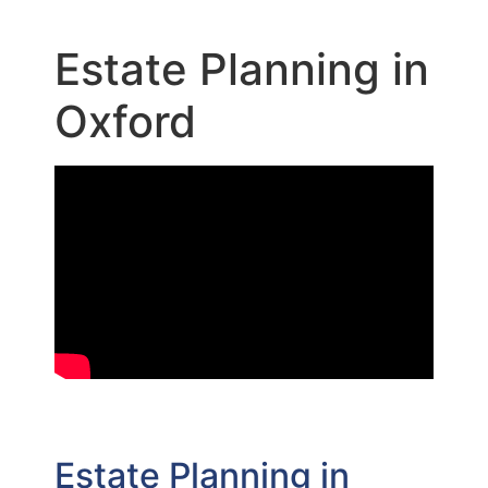
Estate Planning in
Oxford
Estate Planning in