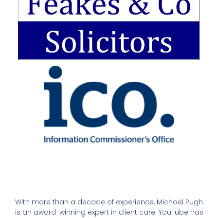
With more than a decade of experience, Michael Pugh
is an award-winning expert in client care. YouTube has