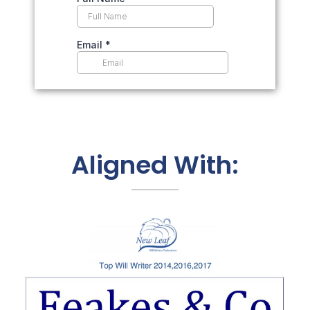
Aligned With: