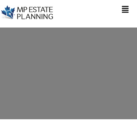
Estate Planning in
North Widcombe