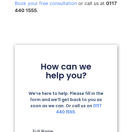
Book your free consultation
or call us at
0117
440 1555
.
How can we
help you?
We’re here to help. Please fill in the
form and we’ll get back to you as
soon as we can. Or call us on
0117
440 1555.