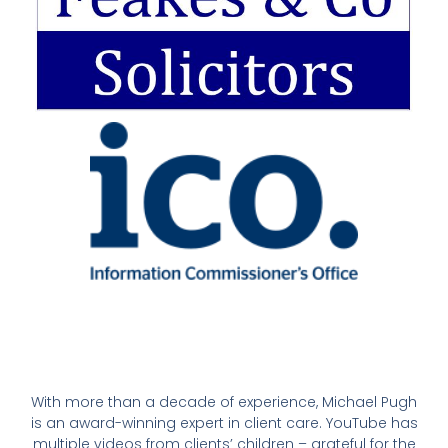
With more than a decade of experience, Michael Pugh
is an award-winning expert in client care. YouTube has
multiple videos from clients’ children – grateful for the