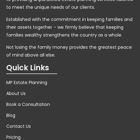
to meet the unique needs of our clients.
Established with the commitment in keeping families and
their assets together – we firmly believe that keeping
families wealthy strengthens the country as a whole.
Not losing the family money provides the greatest peace
of mind above all else.
Quick Links
MP Estate Planning
About Us
Book a Consultation
Blog
Contact Us
Pricing