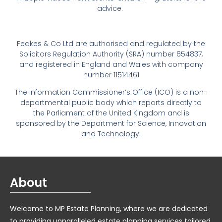
advice.
Feakes & Co Ltd are authorised and regulated by the
Solicitors Regulation Authority (SRA) number 654837,
and registered in England and Wales with company
number 11514461
The Information Commissioner’s Office (ICO) is a non-
departmental public body which reports directly to
the Parliament of the United Kingdom and is
sponsored by the Department for Science, Innovation
and Technology.
About
Welcome to MP Estate Planning, where we are dedicated
to providing unparalleled estate planning services tailored