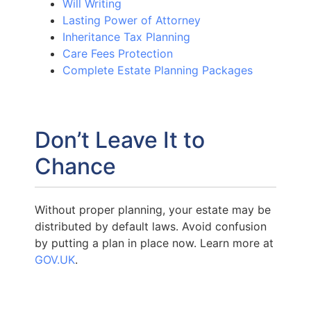
Will Writing
Lasting Power of Attorney
Inheritance Tax Planning
Care Fees Protection
Complete Estate Planning Packages
Don’t Leave It to
Chance
Without proper planning, your estate may be
distributed by default laws. Avoid confusion
by putting a plan in place now. Learn more at
GOV.UK
.