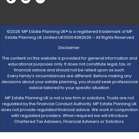
©2026 ‘MP Estate Planning UK® is a registered trademark of MP
Estate Planning UK Limited UK00004082639 – All Rights Reserved
Disclaimer:
The content on this website is provided for general information and
educational purposes only. It does not constitute legal, tax, or
financial advice and should not be relied upon as such.
Every family’s circumstances are different. Before making any
decisions about your estate planning, you should seek professional
advice tailored to your specific situation.
MP Estate Planning UK is not a law firm or solicitors. Trusts are not
regulated by the Financial Conduct Authority. MP Estate Planning UK
does not provide regulated financial advice. We work in conjunction
with regulated providers. When required we will introduce
Chartered Tax Advisers, Financial Advisers or Solicitors.