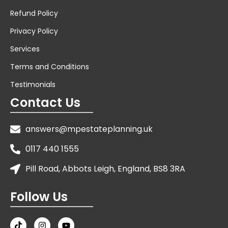
Refund Policy
Privacy Policy
Services
Terms and Conditions
Testimonials
Contact Us
answers@mpestateplanning.uk
0117 440 1555
Pill Road, Abbots Leigh, England, BS8 3RA
Follow Us