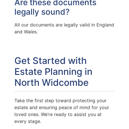
Are these documents
legally sound?
All our documents are legally valid in England
and Wales.
Get Started with
Estate Planning in
North Widcombe
Take the first step toward protecting your
estate and ensuring peace of mind for your
loved ones. We’re ready to assist you at
every stage.