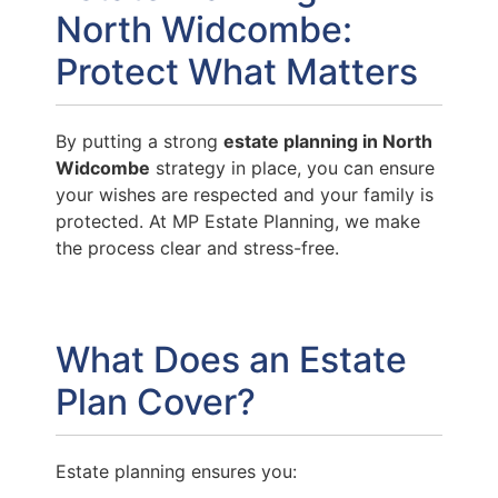
North Widcombe:
Protect What Matters
By putting a strong
estate planning in North
Widcombe
strategy in place, you can ensure
your wishes are respected and your family is
protected. At MP Estate Planning, we make
the process clear and stress-free.
What Does an Estate
Plan Cover?
Estate planning ensures you: