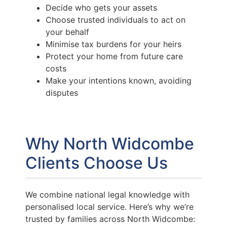
Decide who gets your assets
Choose trusted individuals to act on
your behalf
Minimise tax burdens for your heirs
Protect your home from future care
costs
Make your intentions known, avoiding
disputes
Why North Widcombe
Clients Choose Us
We combine national legal knowledge with
personalised local service. Here’s why we’re
trusted by families across North Widcombe: