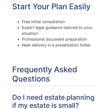
Start Your Plan Easily
Free initial consultation
Expert legal guidance tailored to your
situation
Professional document preparation
Neat delivery in a presentation folder
Frequently Asked
Questions
Do I need estate planning
if my estate is small?