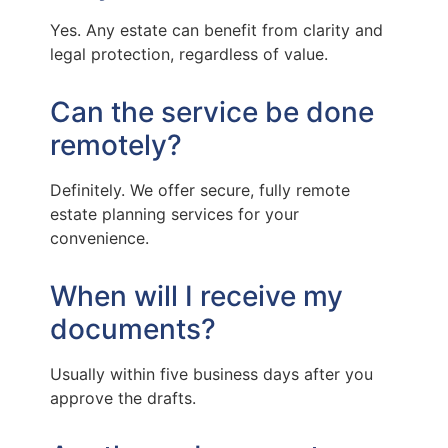
Yes. Any estate can benefit from clarity and
legal protection, regardless of value.
Can the service be done
remotely?
Definitely. We offer secure, fully remote
estate planning services for your
convenience.
When will I receive my
documents?
Usually within five business days after you
approve the drafts.