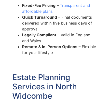
Fixed-Fee Pricing
–
Transparent and
affordable plans
Quick Turnaround
– Final documents
delivered within five business days of
approval
Legally Compliant
– Valid in England
and Wales
Remote & In-Person Options
– Flexible
for your lifestyle
Estate Planning
Services in North
Widcombe