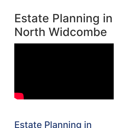
Estate Planning in
North Widcombe
Estate Planning in