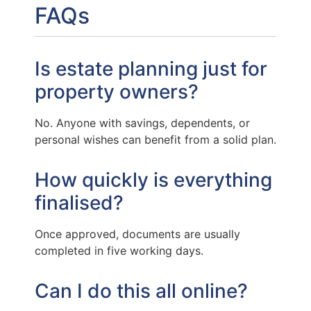
FAQs
Is estate planning just for
property owners?
No. Anyone with savings, dependents, or
personal wishes can benefit from a solid plan.
How quickly is everything
finalised?
Once approved, documents are usually
completed in five working days.
Can I do this all online?