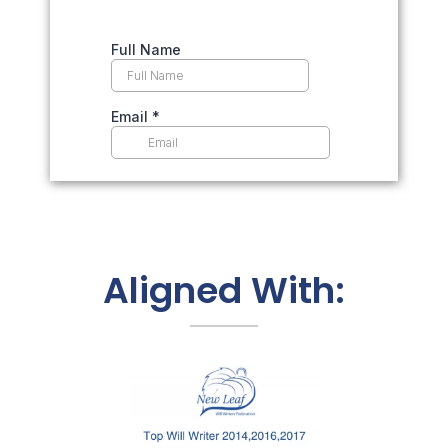
Aligned With: