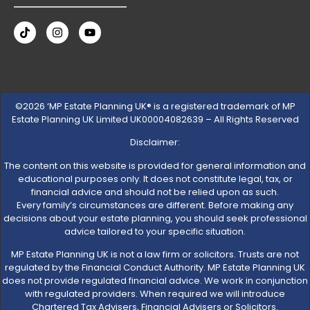
©2026 ‘MP Estate Planning UK® is a registered trademark of MP
Estate Planning UK Limited UK00004082639 – All Rights Reserved
Disclaimer:
The content on this website is provided for general information and
educational purposes only. It does not constitute legal, tax, or
financial advice and should not be relied upon as such.
Every family’s circumstances are different. Before making any
decisions about your estate planning, you should seek professional
advice tailored to your specific situation.
MP Estate Planning UK is not a law firm or solicitors. Trusts are not
regulated by the Financial Conduct Authority. MP Estate Planning UK
does not provide regulated financial advice. We work in conjunction
with regulated providers. When required we will introduce
Chartered Tax Advisers, Financial Advisers or Solicitors.