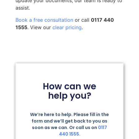
update your documents, our team is ready to
assist.
Book a free consultation
or call
0117 440
1555
. View our
clear pricing
.
How can we
help you?
We’re here to help. Please fill in the
form and we’ll get back to you as
soon as we can. Or call us on
0117
440 1555.