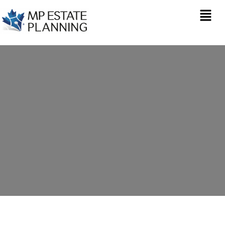
Estate Planning in
Marazion