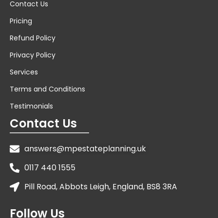
Contact Us
Pricing
Refund Policy
Privacy Policy
Services
Terms and Conditions
Testimonials
Contact Us
answers@mpestateplanning.uk
0117 440 1555
Pill Road, Abbots Leigh, England, BS8 3RA
Follow Us