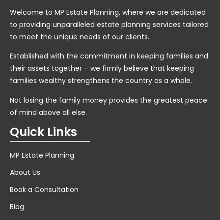
Welcome to MP Estate Planning, where we are dedicated
to providing unparalleled estate planning services tailored
to meet the unique needs of our clients.
Established with the commitment in keeping families and
their assets together – we firmly believe that keeping
families wealthy strengthens the country as a whole.
Not losing the family money provides the greatest peace
of mind above all else.
Quick Links
MP Estate Planning
About Us
Book a Consultation
Blog