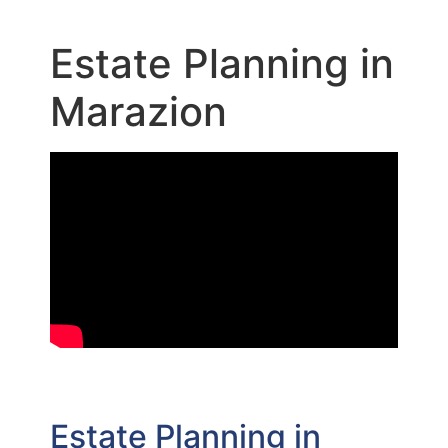
Estate Planning in
Marazion
Estate Planning in