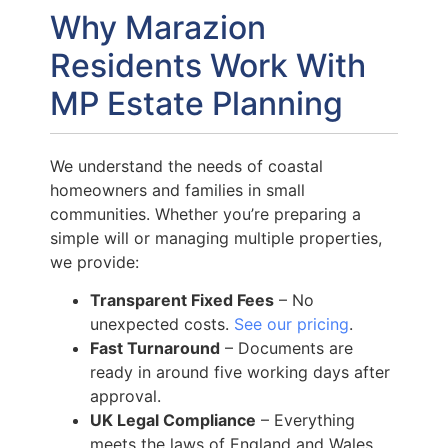
Why Marazion
Residents Work With
MP Estate Planning
We understand the needs of coastal
homeowners and families in small
communities. Whether you’re preparing a
simple will or managing multiple properties,
we provide:
Transparent Fixed Fees
– No
unexpected costs.
See our pricing
.
Fast Turnaround
– Documents are
ready in around five working days after
approval.
UK Legal Compliance
– Everything
meets the laws of England and Wales.