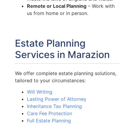
Remote or Local Planning
– Work with
us from home or in person.
Estate Planning
Services in Marazion
We offer complete estate planning solutions,
tailored to your circumstances:
Will Writing
Lasting Power of Attorney
Inheritance Tax Planning
Care Fee Protection
Full Estate Planning