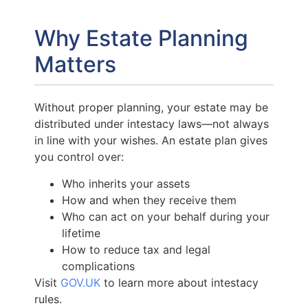
Why Estate Planning
Matters
Without proper planning, your estate may be
distributed under intestacy laws—not always
in line with your wishes. An estate plan gives
you control over:
Who inherits your assets
How and when they receive them
Who can act on your behalf during your
lifetime
How to reduce tax and legal
complications
Visit
GOV.UK
to learn more about intestacy
rules.