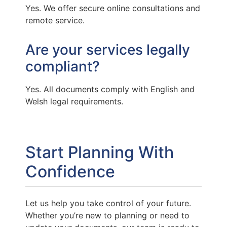
Yes. We offer secure online consultations and
remote service.
Are your services legally
compliant?
Yes. All documents comply with English and
Welsh legal requirements.
Start Planning With
Confidence
Let us help you take control of your future.
Whether you’re new to planning or need to