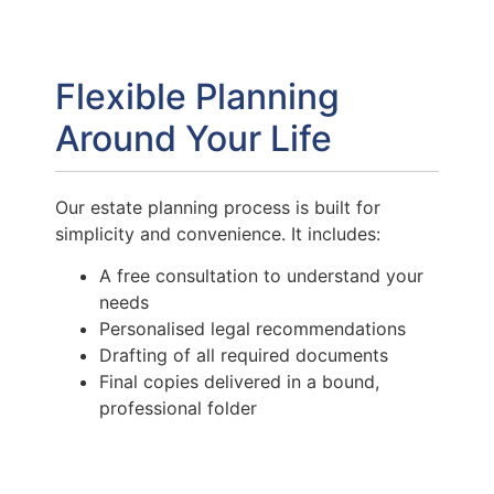
Flexible Planning
Around Your Life
Our estate planning process is built for
simplicity and convenience. It includes:
A free consultation to understand your
needs
Personalised legal recommendations
Drafting of all required documents
Final copies delivered in a bound,
professional folder