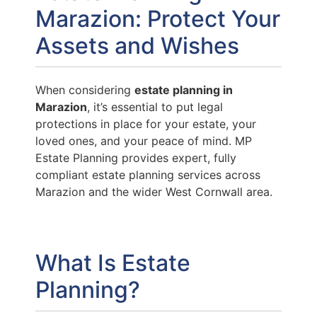
Marazion: Protect Your
Assets and Wishes
When considering
estate planning in
Marazion
, it’s essential to put legal
protections in place for your estate, your
loved ones, and your peace of mind. MP
Estate Planning provides expert, fully
compliant estate planning services across
Marazion and the wider West Cornwall area.
What Is Estate
Planning?