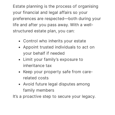
Estate planning is the process of organising
your financial and legal affairs so your
preferences are respected—both during your
life and after you pass away. With a well-
structured estate plan, you can:
Control who inherits your estate
Appoint trusted individuals to act on
your behalf if needed
Limit your family’s exposure to
inheritance tax
Keep your property safe from care-
related costs
Avoid future legal disputes among
family members
It’s a proactive step to secure your legacy.