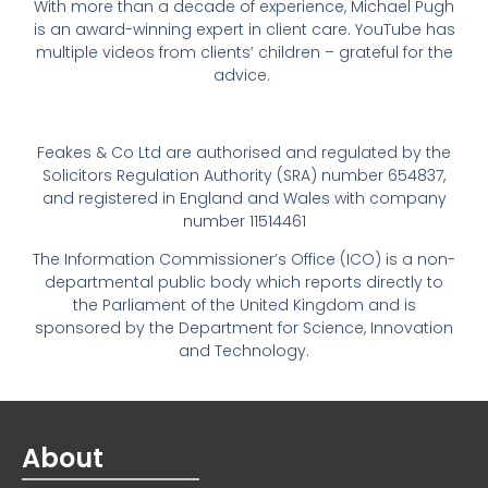
With more than a decade of experience, Michael Pugh
is an award-winning expert in client care. YouTube has
multiple videos from clients’ children – grateful for the
advice.
Feakes & Co Ltd are authorised and regulated by the
Solicitors Regulation Authority (SRA) number 654837,
and registered in England and Wales with company
number 11514461
The Information Commissioner’s Office (ICO) is a non-
departmental public body which reports directly to
the Parliament of the United Kingdom and is
sponsored by the Department for Science, Innovation
and Technology.
About