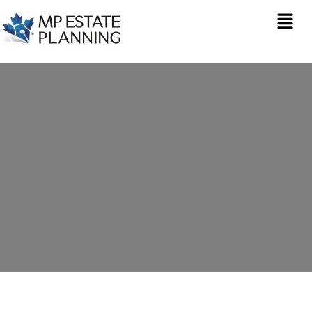
Estate Planning in
Lasborough