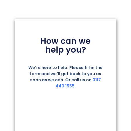
How can we
help you?
We’re here to help. Please fill in the
form and we’ll get back to you as
soon as we can. Or call us on
0117
440 1555.