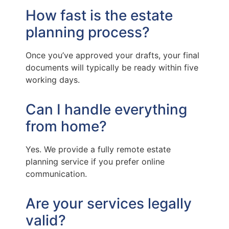
How fast is the estate
planning process?
Once you’ve approved your drafts, your final
documents will typically be ready within five
working days.
Can I handle everything
from home?
Yes. We provide a fully remote estate
planning service if you prefer online
communication.
Are your services legally
valid?