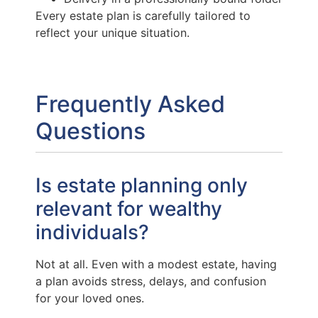
Every estate plan is carefully tailored to
reflect your unique situation.
Frequently Asked
Questions
Is estate planning only
relevant for wealthy
individuals?
Not at all. Even with a modest estate, having
a plan avoids stress, delays, and confusion
for your loved ones.