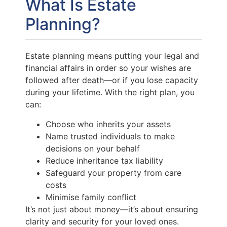
What Is Estate
Planning?
Estate planning means putting your legal and
financial affairs in order so your wishes are
followed after death—or if you lose capacity
during your lifetime. With the right plan, you
can:
Choose who inherits your assets
Name trusted individuals to make
decisions on your behalf
Reduce inheritance tax liability
Safeguard your property from care
costs
Minimise family conflict
It’s not just about money—it’s about ensuring
clarity and security for your loved ones.