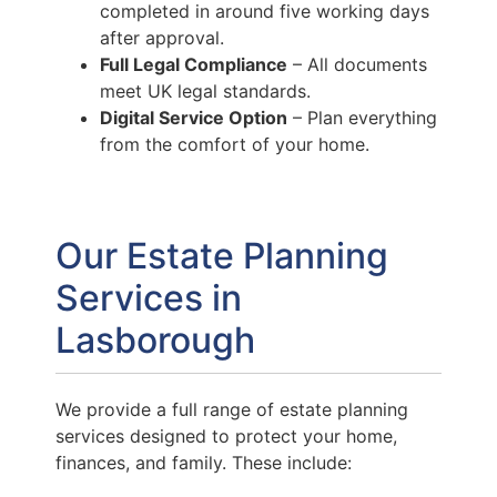
completed in around five working days
after approval.
Full Legal Compliance
– All documents
meet UK legal standards.
Digital Service Option
– Plan everything
from the comfort of your home.
Our Estate Planning
Services in
Lasborough
We provide a full range of estate planning
services designed to protect your home,
finances, and family. These include: