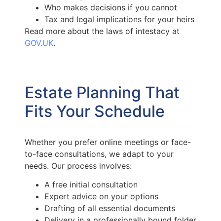
Who makes decisions if you cannot
Tax and legal implications for your heirs
Read more about the laws of intestacy at
GOV.UK
.
Estate Planning That
Fits Your Schedule
Whether you prefer online meetings or face-
to-face consultations, we adapt to your
needs. Our process involves:
A free initial consultation
Expert advice on your options
Drafting of all essential documents
Delivery in a professionally bound folder