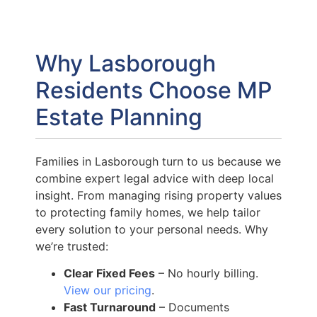
Why Lasborough
Residents Choose MP
Estate Planning
Families in Lasborough turn to us because we
combine expert legal advice with deep local
insight. From managing rising property values
to protecting family homes, we help tailor
every solution to your personal needs. Why
we’re trusted:
Clear Fixed Fees
– No hourly billing.
View our pricing
.
Fast Turnaround
– Documents