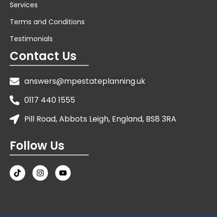
Services
Terms and Conditions
Testimonials
Contact Us
answers@mpestateplanning.uk
0117 440 1555
Pill Road, Abbots Leigh, England, BS8 3RA
Follow Us