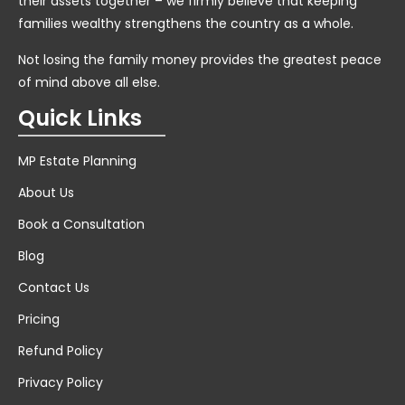
their assets together – we firmly believe that keeping
families wealthy strengthens the country as a whole.
Not losing the family money provides the greatest peace
of mind above all else.
Quick Links
MP Estate Planning
About Us
Book a Consultation
Blog
Contact Us
Pricing
Refund Policy
Privacy Policy