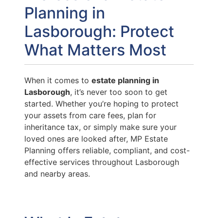
Planning in
Lasborough: Protect
What Matters Most
When it comes to
estate planning in
Lasborough
, it’s never too soon to get
started. Whether you’re hoping to protect
your assets from care fees, plan for
inheritance tax, or simply make sure your
loved ones are looked after, MP Estate
Planning offers reliable, compliant, and cost-
effective services throughout Lasborough
and nearby areas.