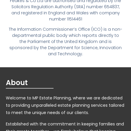
Feakes & Co Ltd are authorised and regulated by the
Solicitors Regulation Authority (SRA) number 654837,
and registered in England and Wales with company
number 11514461
The Information Commissioner’s Office (ICO) is a non-
departmental public body which reports directly to
the Parliament of the United Kingdom and is
sponsored by the Department for Science, Innovation
and Technology.
About
Welcome to MP Estate Planning, where we are dedicated
to providing unparalleled estate planning services tailored
to meet the unique needs of our clients.
Established with the commitment in keeping families and