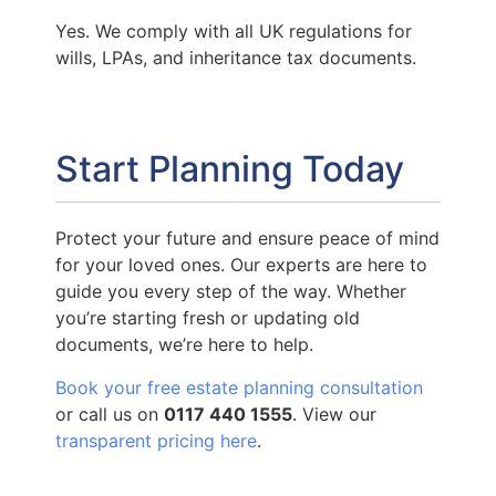
Yes. We comply with all UK regulations for
wills, LPAs, and inheritance tax documents.
Start Planning Today
Protect your future and ensure peace of mind
for your loved ones. Our experts are here to
guide you every step of the way. Whether
you’re starting fresh or updating old
documents, we’re here to help.
Book your free estate planning consultation
or call us on
0117 440 1555
. View our
transparent pricing here
.