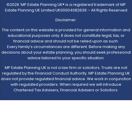
©2026 ‘MP Estate Planning UK® is a registered trademark of MP
Estate Planning UK Limited UK00004082639 – All Rights Reserved
Disclaimer:
The content on this website is provided for general information and
educational purposes only. It does not constitute legal, tax, or
financial advice and should not be relied upon as such.
Every family’s circumstances are different. Before making any
decisions about your estate planning, you should seek professional
advice tailored to your specific situation.
MP Estate Planning UK is not a law firm or solicitors. Trusts are not
regulated by the Financial Conduct Authority. MP Estate Planning UK
does not provide regulated financial advice. We work in conjunction
with regulated providers. When required we will introduce
Chartered Tax Advisers, Financial Advisers or Solicitors.