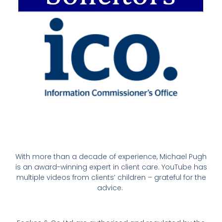
With more than a decade of experience, Michael Pugh
is an award-winning expert in client care. YouTube has
multiple videos from clients’ children – grateful for the
advice.