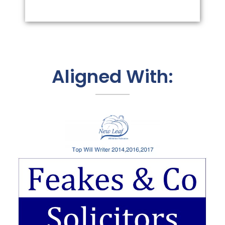
Aligned With: