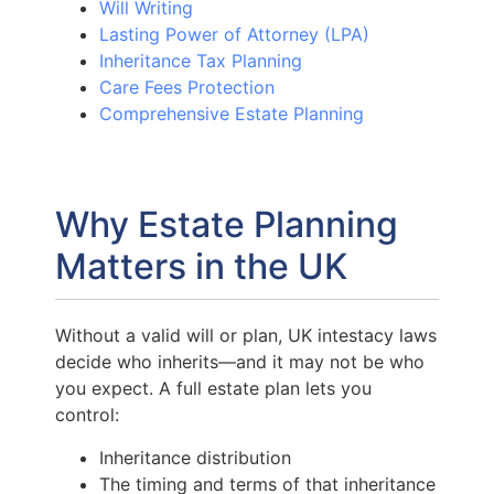
Will Writing
Lasting Power of Attorney (LPA)
Inheritance Tax Planning
Care Fees Protection
Comprehensive Estate Planning
Why Estate Planning
Matters in the UK
Without a valid will or plan, UK intestacy laws
decide who inherits—and it may not be who
you expect. A full estate plan lets you
control:
Inheritance distribution
The timing and terms of that inheritance