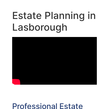
Estate Planning in
Lasborough
Professional Estate