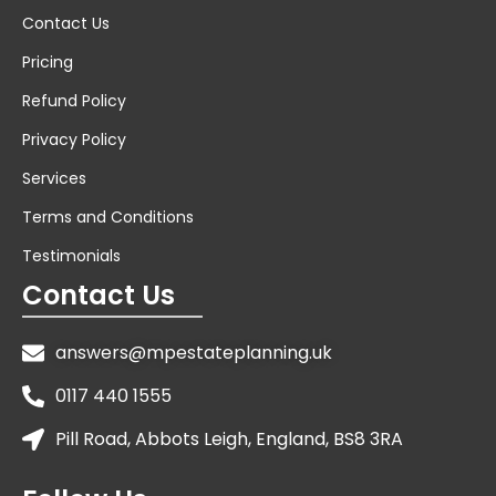
Contact Us
Pricing
Refund Policy
Privacy Policy
Services
Terms and Conditions
Testimonials
Contact Us
answers@mpestateplanning.uk
0117 440 1555
Pill Road, Abbots Leigh, England, BS8 3RA