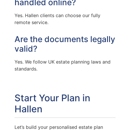
handled online?
Yes. Hallen clients can choose our fully
remote service.
Are the documents legally
valid?
Yes. We follow UK estate planning laws and
standards.
Start Your Plan in
Hallen
Let’s build your personalised estate plan