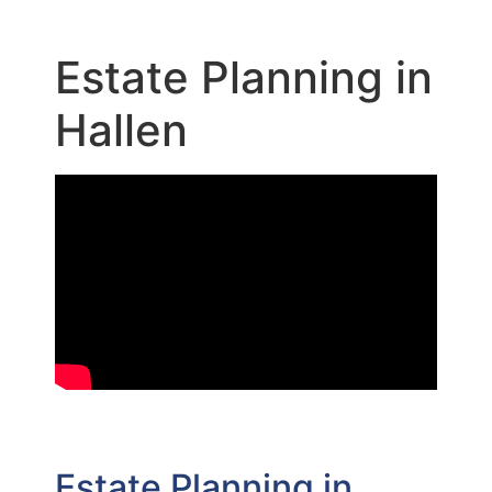
Estate Planning in
Hallen
Estate Planning in