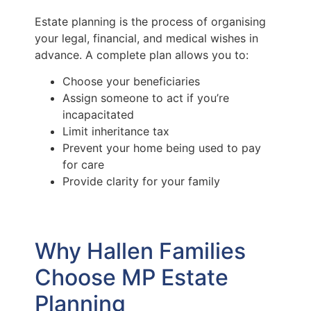
Estate planning is the process of organising
your legal, financial, and medical wishes in
advance. A complete plan allows you to:
Choose your beneficiaries
Assign someone to act if you’re
incapacitated
Limit inheritance tax
Prevent your home being used to pay
for care
Provide clarity for your family
Why Hallen Families
Choose MP Estate
Planning