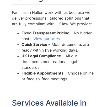
Families in Hallen work with us because we
deliver professional, tailored solutions that
are fully compliant with UK law. We provide:
Fixed Transparent Pricing
– No hidden
costs.
View our rates
.
Quick Service
– Most documents are
ready within five working days.
UK Legal Compliance
– All our
documents meet national legal
standards.
Flexible Appointments
– Choose online
or face-to-face meetings.
Services Available in