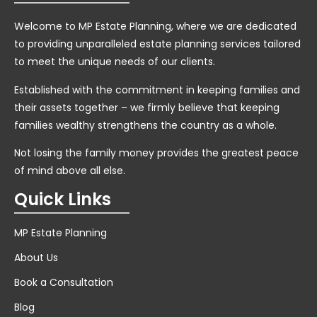
Welcome to MP Estate Planning, where we are dedicated
to providing unparalleled estate planning services tailored
to meet the unique needs of our clients.
Established with the commitment in keeping families and
their assets together – we firmly believe that keeping
families wealthy strengthens the country as a whole.
Not losing the family money provides the greatest peace
of mind above all else.
Quick Links
MP Estate Planning
About Us
Book a Consultation
Blog