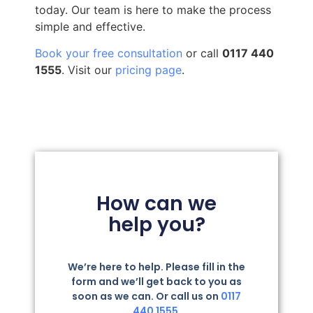
today. Our team is here to make the process
simple and effective.
Book your free consultation
or call
0117 440
1555
. Visit our
pricing page
.
How can we
help you?
We’re here to help. Please fill in the
form and we’ll get back to you as
soon as we can. Or call us on
0117
440 1555.