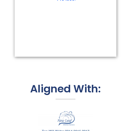
Aligned With: