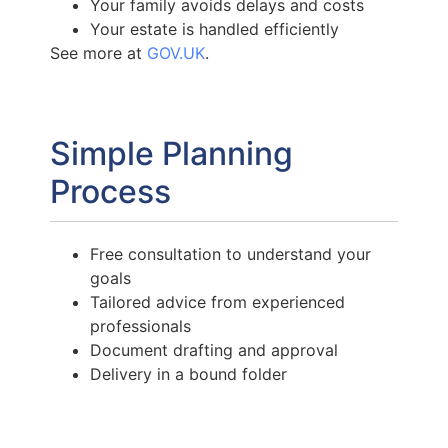
Your family avoids delays and costs
Your estate is handled efficiently
See more at
GOV.UK
.
Simple Planning
Process
Free consultation to understand your
goals
Tailored advice from experienced
professionals
Document drafting and approval
Delivery in a bound folder