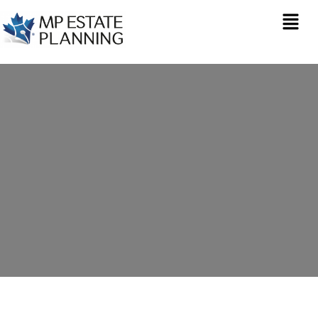
Estate Planning in
Hallen