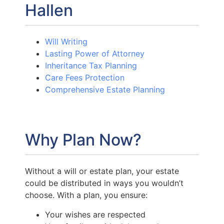
Hallen
Will Writing
Lasting Power of Attorney
Inheritance Tax Planning
Care Fees Protection
Comprehensive Estate Planning
Why Plan Now?
Without a will or estate plan, your estate
could be distributed in ways you wouldn’t
choose. With a plan, you ensure:
Your wishes are respected