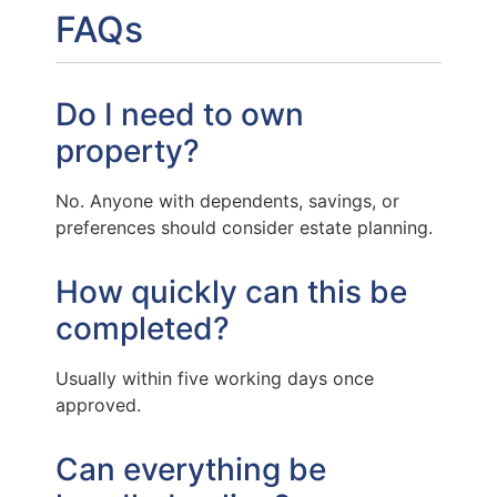
FAQs
Do I need to own
property?
No. Anyone with dependents, savings, or
preferences should consider estate planning.
How quickly can this be
completed?
Usually within five working days once
approved.
Can everything be