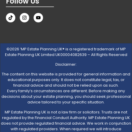
Follow Us
©2026 ‘MP Estate Planning UK® is a registered trademark of MP
Estate Planning UK Limited UK00004082639 – All Rights Reserved
Disclaimer:
The content on this website is provided for general information and
educational purposes only. It does not constitute legal, tax, or
financial advice and should not be relied upon as such.
Every family’s circumstances are different. Before making any
decisions about your estate planning, you should seek professional
advice tailored to your specific situation.
MP Estate Planning UK is not a law firm or solicitors. Trusts are not
regulated by the Financial Conduct Authority. MP Estate Planning UK
does not provide regulated financial advice. We work in conjunction
with regulated providers. When required we will introduce