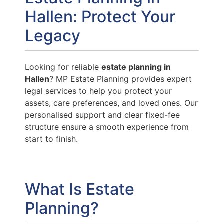
Hallen: Protect Your
Legacy
Looking for reliable
estate planning in
Hallen
? MP Estate Planning provides expert
legal services to help you protect your
assets, care preferences, and loved ones. Our
personalised support and clear fixed-fee
structure ensure a smooth experience from
start to finish.
What Is Estate
Planning?