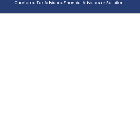
Chartered Tax Advisers, Financial Advisers or Solicitors.