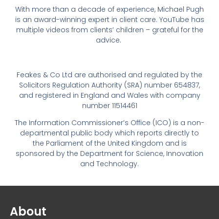
With more than a decade of experience, Michael Pugh
is an award-winning expert in client care. YouTube has
multiple videos from clients’ children – grateful for the
advice.
Feakes & Co Ltd are authorised and regulated by the
Solicitors Regulation Authority (SRA) number 654837,
and registered in England and Wales with company
number 11514461
The Information Commissioner’s Office (ICO) is a non-
departmental public body which reports directly to
the Parliament of the United Kingdom and is
sponsored by the Department for Science, Innovation
and Technology.
About