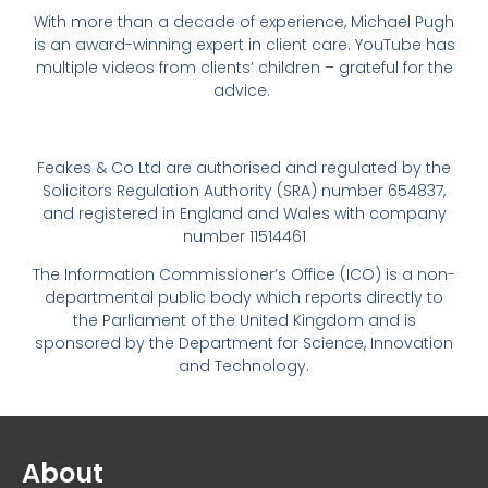
With more than a decade of experience, Michael Pugh
is an award-winning expert in client care. YouTube has
multiple videos from clients’ children – grateful for the
advice.
Feakes & Co Ltd are authorised and regulated by the
Solicitors Regulation Authority (SRA) number 654837,
and registered in England and Wales with company
number 11514461
The Information Commissioner’s Office (ICO) is a non-
departmental public body which reports directly to
the Parliament of the United Kingdom and is
sponsored by the Department for Science, Innovation
and Technology.
About