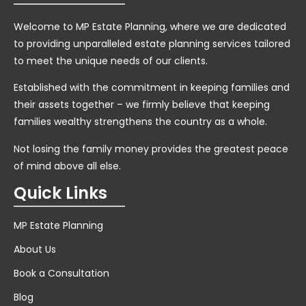
Welcome to MP Estate Planning, where we are dedicated
to providing unparalleled estate planning services tailored
to meet the unique needs of our clients.
Established with the commitment in keeping families and
their assets together – we firmly believe that keeping
families wealthy strengthens the country as a whole.
Not losing the family money provides the greatest peace
of mind above all else.
Quick Links
MP Estate Planning
About Us
Book a Consultation
Blog