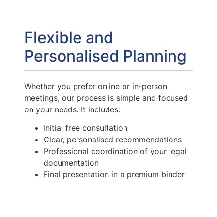
Flexible and
Personalised Planning
Whether you prefer online or in-person
meetings, our process is simple and focused
on your needs. It includes:
Initial free consultation
Clear, personalised recommendations
Professional coordination of your legal
documentation
Final presentation in a premium binder