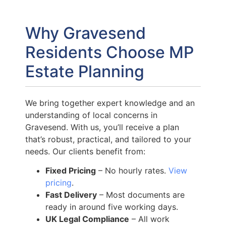
Why Gravesend
Residents Choose MP
Estate Planning
We bring together expert knowledge and an
understanding of local concerns in
Gravesend. With us, you’ll receive a plan
that’s robust, practical, and tailored to your
needs. Our clients benefit from:
Fixed Pricing
– No hourly rates.
View
pricing
.
Fast Delivery
– Most documents are
ready in around five working days.
UK Legal Compliance
– All work