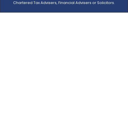
Chartered Tax Advisers, Financial Advisers or Solicitors.