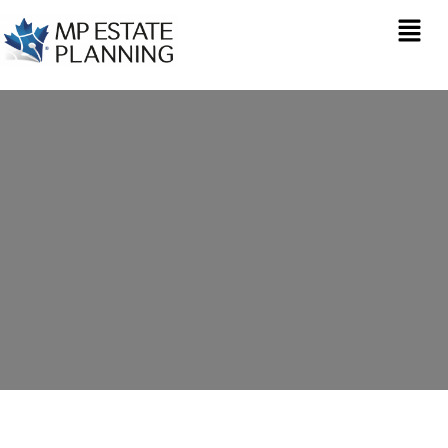
Estate Planning in
Gravesend