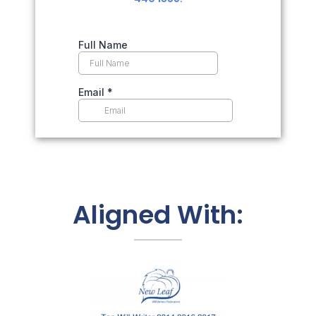
Aligned With: