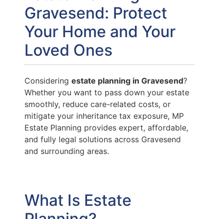
Gravesend: Protect
Your Home and Your
Loved Ones
Considering
estate planning in Gravesend
?
Whether you want to pass down your estate
smoothly, reduce care-related costs, or
mitigate your inheritance tax exposure, MP
Estate Planning provides expert, affordable,
and fully legal solutions across Gravesend
and surrounding areas.
What Is Estate
Planning?