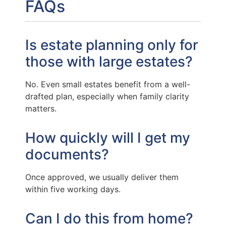
FAQs
Is estate planning only for
those with large estates?
No. Even small estates benefit from a well-
drafted plan, especially when family clarity
matters.
How quickly will I get my
documents?
Once approved, we usually deliver them
within five working days.
Can I do this from home?