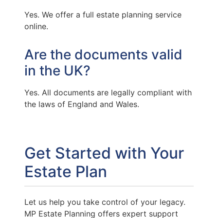
Yes. We offer a full estate planning service
online.
Are the documents valid
in the UK?
Yes. All documents are legally compliant with
the laws of England and Wales.
Get Started with Your
Estate Plan
Let us help you take control of your legacy.
MP Estate Planning offers expert support