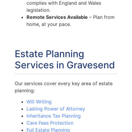
complies with England and Wales
legislation.
Remote Services Available
– Plan from
home, at your pace.
Estate Planning
Services in Gravesend
Our services cover every key area of estate
planning:
Will Writing
Lasting Power of Attorney
Inheritance Tax Planning
Care Fees Protection
Full Estate Planning