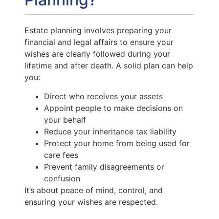
Estate planning involves preparing your
financial and legal affairs to ensure your
wishes are clearly followed during your
lifetime and after death. A solid plan can help
you:
Direct who receives your assets
Appoint people to make decisions on
your behalf
Reduce your inheritance tax liability
Protect your home from being used for
care fees
Prevent family disagreements or
confusion
It’s about peace of mind, control, and
ensuring your wishes are respected.