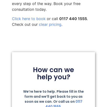
every step of the way. Book your free
consultation today.
Click here to book
or call
0117 440 1555
.
Check out our
clear pricing
.
How can we
help you?
We’re here to help. Please fill in the
form and we’ll get back to you as
soon as we can. Or call us on
0117
440 1555.