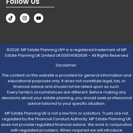
Follow Us
©2026 ‘MP Estate Planning UK® is a registered trademark of MP
Estate Planning UK Limited UK00004082639 – All Rights Reserved
Disclaimer:
The content on this website is provided for general information and
educational purposes only. It does not constitute legal, tax, or
financial advice and should not be relied upon as such.
Every family’s circumstances are different. Before making any
decisions about your estate planning, you should seek professional
advice tailored to your specific situation.
MP Estate Planning UK is not a law firm or solicitors. Trusts are not
regulated by the Financial Conduct Authority. MP Estate Planning UK
does not provide regulated financial advice. We work in conjunction
with regulated providers. When required we will introduce