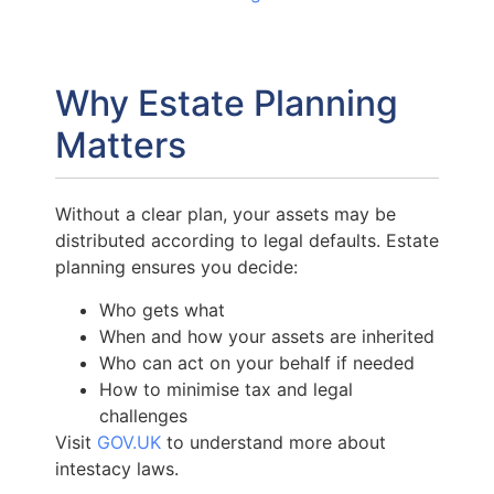
Why Estate Planning
Matters
Without a clear plan, your assets may be
distributed according to legal defaults. Estate
planning ensures you decide:
Who gets what
When and how your assets are inherited
Who can act on your behalf if needed
How to minimise tax and legal
challenges
Visit
GOV.UK
to understand more about
intestacy laws.