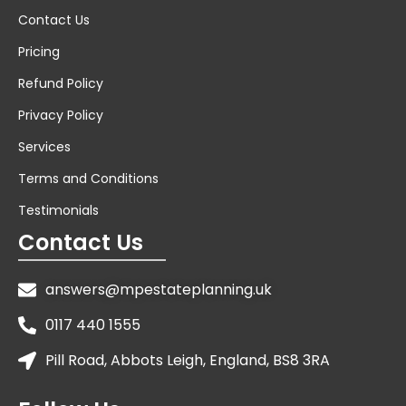
Contact Us
Pricing
Refund Policy
Privacy Policy
Services
Terms and Conditions
Testimonials
Contact Us
answers@mpestateplanning.uk
0117 440 1555
Pill Road, Abbots Leigh, England, BS8 3RA