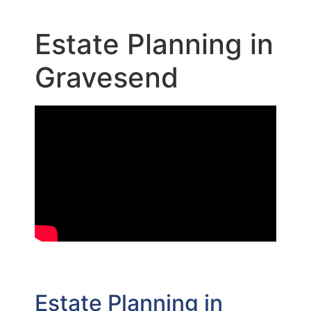
Estate Planning in
Gravesend
Estate Planning in