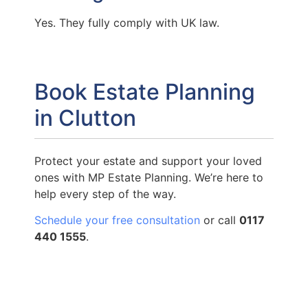
Yes. They fully comply with UK law.
Book Estate Planning
in Clutton
Protect your estate and support your loved
ones with MP Estate Planning. We’re here to
help every step of the way.
Schedule your free consultation
or call
0117
440 1555
.