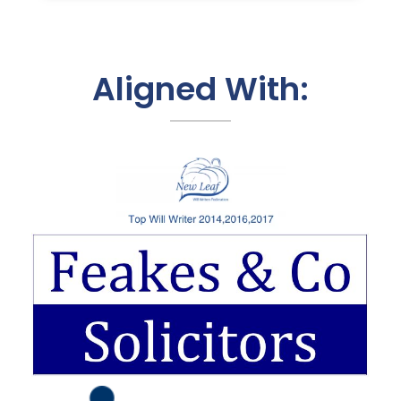
Aligned With: