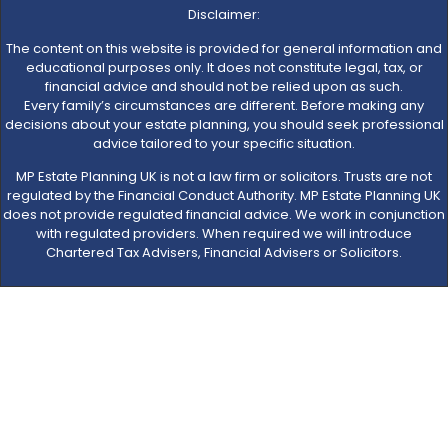
Disclaimer:
The content on this website is provided for general information and
educational purposes only. It does not constitute legal, tax, or
financial advice and should not be relied upon as such.
Every family’s circumstances are different. Before making any
decisions about your estate planning, you should seek professional
advice tailored to your specific situation.
MP Estate Planning UK is not a law firm or solicitors. Trusts are not
regulated by the Financial Conduct Authority. MP Estate Planning UK
does not provide regulated financial advice. We work in conjunction
with regulated providers. When required we will introduce
Chartered Tax Advisers, Financial Advisers or Solicitors.