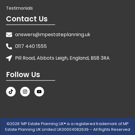
Testimonials
Contact Us
answers@mpestateplanning.uk
0117 440 1555
Pill Road, Abbots Leigh, England, BS8 3RA
Follow Us
©2026 ‘MP Estate Planning UK® is a registered trademark of MP
Estate Planning UK Limited UK00004082639 – All Rights Reserved