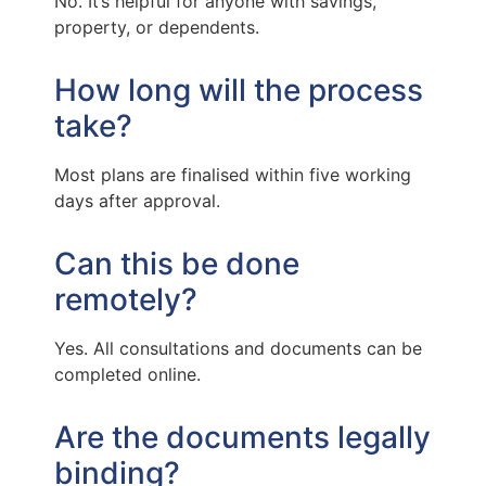
No. It’s helpful for anyone with savings,
property, or dependents.
How long will the process
take?
Most plans are finalised within five working
days after approval.
Can this be done
remotely?
Yes. All consultations and documents can be
completed online.
Are the documents legally
binding?