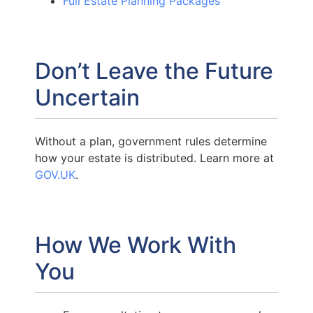
Full Estate Planning Packages
Don’t Leave the Future
Uncertain
Without a plan, government rules determine
how your estate is distributed. Learn more at
GOV.UK
.
How We Work With
You