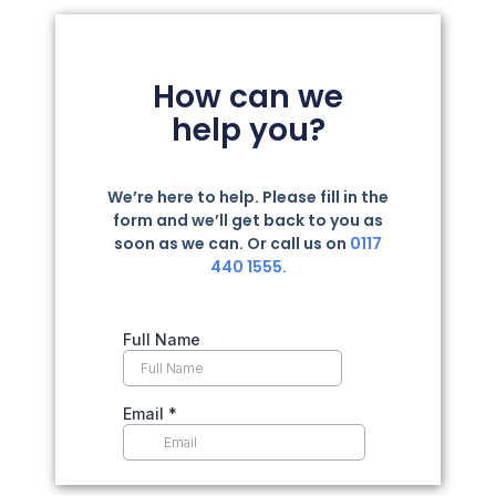
How can we
help you?
We’re here to help. Please fill in the
form and we’ll get back to you as
soon as we can. Or call us on
0117
440 1555.