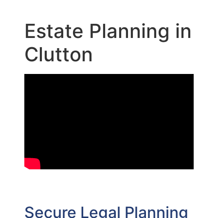
Estate Planning in
Clutton
Secure Legal Planning