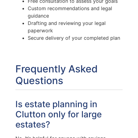
Free consultation to assess your goals
Custom recommendations and legal
guidance
Drafting and reviewing your legal
paperwork
Secure delivery of your completed plan
Frequently Asked
Questions
Is estate planning in
Clutton only for large
estates?