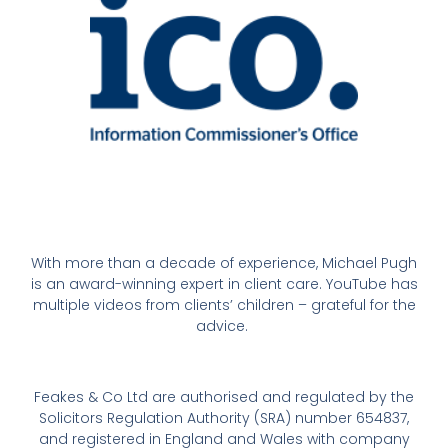
With more than a decade of experience, Michael Pugh
is an award-winning expert in client care. YouTube has
multiple videos from clients’ children – grateful for the
advice.
Feakes & Co Ltd are authorised and regulated by the
Solicitors Regulation Authority (SRA) number 654837,
and registered in England and Wales with company