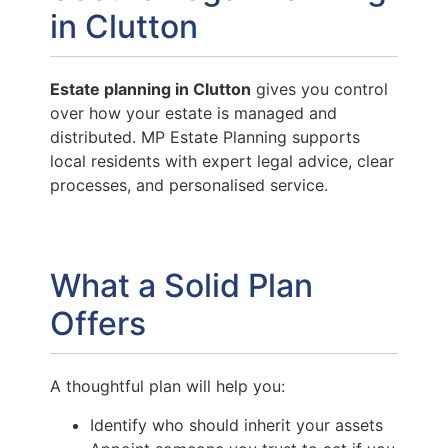
in Clutton
Estate planning in Clutton
gives you control
over how your estate is managed and
distributed. MP Estate Planning supports
local residents with expert legal advice, clear
processes, and personalised service.
What a Solid Plan
Offers
A thoughtful plan will help you:
Identify who should inherit your assets