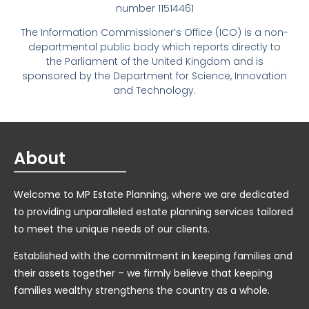
number 11514461
The Information Commissioner’s Office (ICO) is a non-
departmental public body which reports directly to
the Parliament of the United Kingdom and is
sponsored by the Department for Science, Innovation
and Technology.
About
Welcome to MP Estate Planning, where we are dedicated
to providing unparalleled estate planning services tailored
to meet the unique needs of our clients.
Established with the commitment in keeping families and
their assets together – we firmly believe that keeping
families wealthy strengthens the country as a whole.