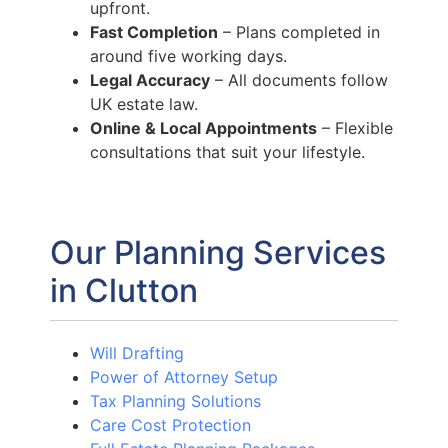
upfront.
Fast Completion
– Plans completed in
around five working days.
Legal Accuracy
– All documents follow
UK estate law.
Online & Local Appointments
– Flexible
consultations that suit your lifestyle.
Our Planning Services
in Clutton
Will Drafting
Power of Attorney Setup
Tax Planning Solutions
Care Cost Protection