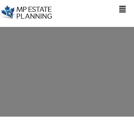
Estate Planning in
Clutton