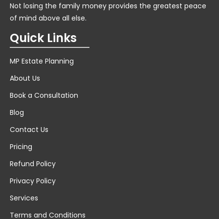
Not losing the family money provides the greatest peace
of mind above all else.
Quick Links
MP Estate Planning
About Us
Book a Consultation
Blog
Contact Us
Pricing
Refund Policy
Privacy Policy
Services
Terms and Conditions