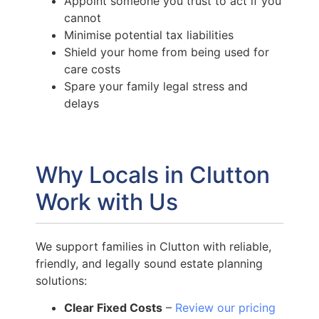
Appoint someone you trust to act if you
cannot
Minimise potential tax liabilities
Shield your home from being used for
care costs
Spare your family legal stress and
delays
Why Locals in Clutton
Work with Us
We support families in Clutton with reliable,
friendly, and legally sound estate planning
solutions:
Clear Fixed Costs
–
Review our pricing