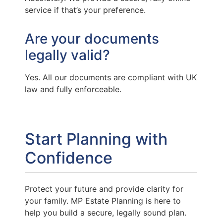
service if that’s your preference.
Are your documents
legally valid?
Yes. All our documents are compliant with UK
law and fully enforceable.
Start Planning with
Confidence
Protect your future and provide clarity for
your family. MP Estate Planning is here to
help you build a secure, legally sound plan.