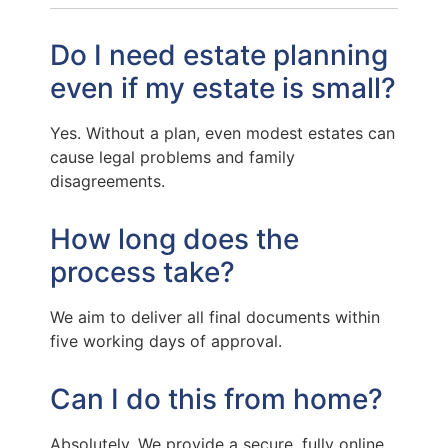
Do I need estate planning
even if my estate is small?
Yes. Without a plan, even modest estates can
cause legal problems and family
disagreements.
How long does the
process take?
We aim to deliver all final documents within
five working days of approval.
Can I do this from home?
Absolutely. We provide a secure, fully online