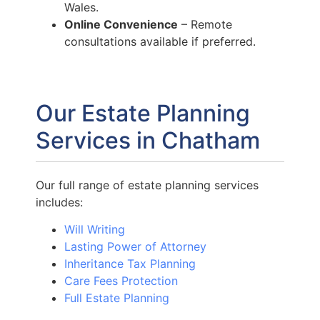
Wales.
Online Convenience
– Remote
consultations available if preferred.
Our Estate Planning
Services in Chatham
Our full range of estate planning services
includes:
Will Writing
Lasting Power of Attorney
Inheritance Tax Planning
Care Fees Protection
Full Estate Planning