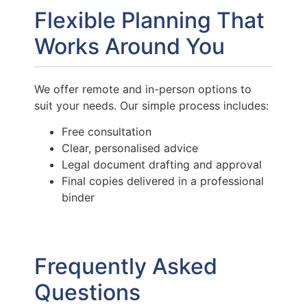
Flexible Planning That
Works Around You
We offer remote and in-person options to
suit your needs. Our simple process includes:
Free consultation
Clear, personalised advice
Legal document drafting and approval
Final copies delivered in a professional
binder
Frequently Asked
Questions