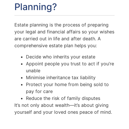
Planning?
Estate planning is the process of preparing
your legal and financial affairs so your wishes
are carried out in life and after death. A
comprehensive estate plan helps you:
Decide who inherits your estate
Appoint people you trust to act if you’re
unable
Minimise inheritance tax liability
Protect your home from being sold to
pay for care
Reduce the risk of family disputes
It’s not only about wealth—it’s about giving
yourself and your loved ones peace of mind.