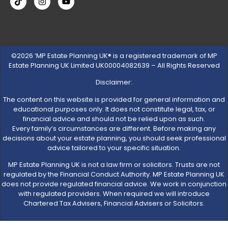
©2026 ‘MP Estate Planning UK® is a registered trademark of MP
Estate Planning UK Limited UK00004082639 – All Rights Reserved
Disclaimer:
The content on this website is provided for general information and
educational purposes only. It does not constitute legal, tax, or
financial advice and should not be relied upon as such.
Every family’s circumstances are different. Before making any
decisions about your estate planning, you should seek professional
advice tailored to your specific situation.
MP Estate Planning UK is not a law firm or solicitors. Trusts are not
regulated by the Financial Conduct Authority. MP Estate Planning UK
does not provide regulated financial advice. We work in conjunction
with regulated providers. When required we will introduce
Chartered Tax Advisers, Financial Advisers or Solicitors.