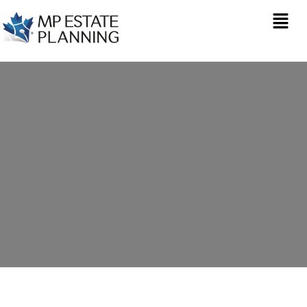
Estate Planning in
Chatham