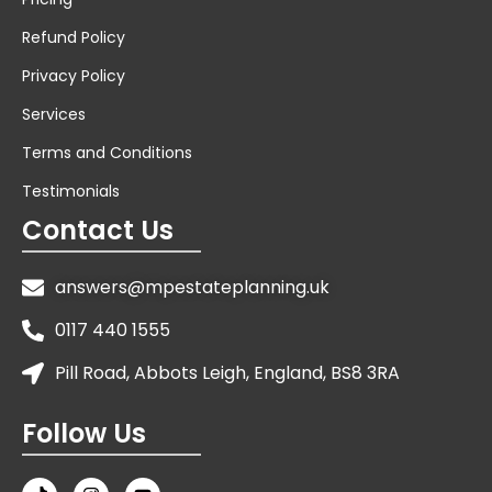
Refund Policy
Privacy Policy
Services
Terms and Conditions
Testimonials
Contact Us
answers@mpestateplanning.uk
0117 440 1555
Pill Road, Abbots Leigh, England, BS8 3RA
Follow Us