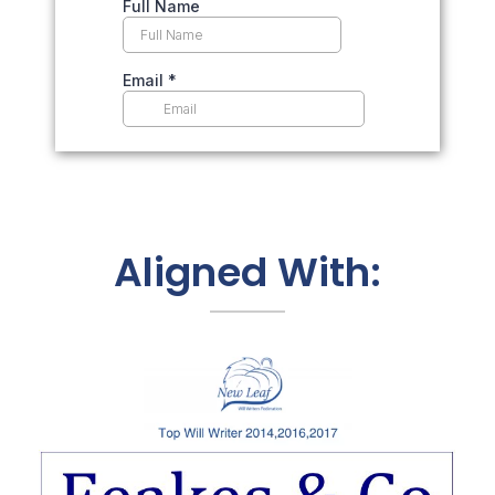
Aligned With: