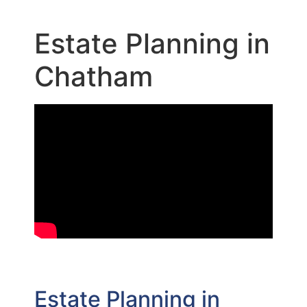
Estate Planning in
Chatham
Estate Planning in