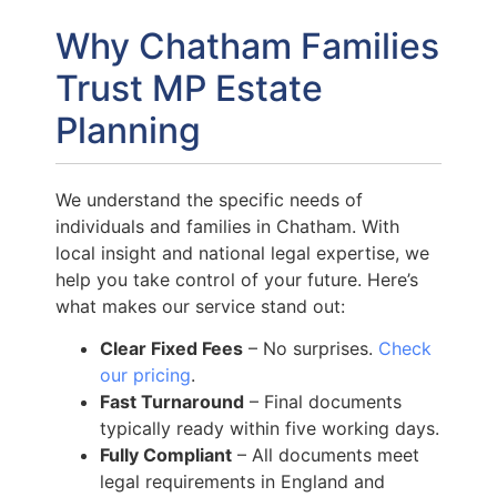
Why Chatham Families
Trust MP Estate
Planning
We understand the specific needs of
individuals and families in Chatham. With
local insight and national legal expertise, we
help you take control of your future. Here’s
what makes our service stand out:
Clear Fixed Fees
– No surprises.
Check
our pricing
.
Fast Turnaround
– Final documents
typically ready within five working days.
Fully Compliant
– All documents meet
legal requirements in England and