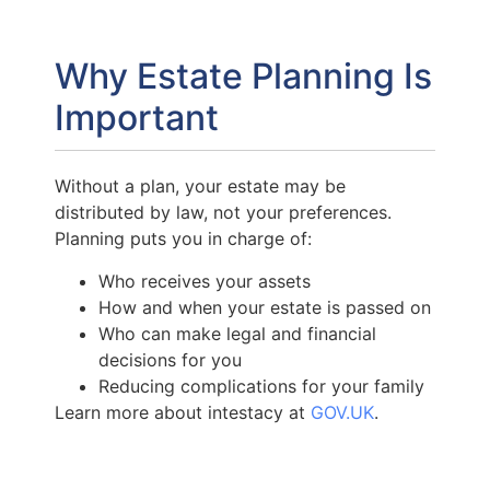
Why Estate Planning Is
Important
Without a plan, your estate may be
distributed by law, not your preferences.
Planning puts you in charge of:
Who receives your assets
How and when your estate is passed on
Who can make legal and financial
decisions for you
Reducing complications for your family
Learn more about intestacy at
GOV.UK
.