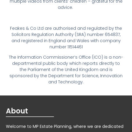
multiple videos from clients’ children – grateful for the
advice.
Feakes & Co Ltd are authorised and regulated by the
Solicitors Regulation Authority (SRA) number 654837,
and registered in England and Wales with company
number 11514461
The Information Commissioner’s Office (ICO) is a non-
departmental public body which reports directly to
the Parliament of the United Kingdom and is
sponsored by the Department for Science, Innovation
and Technology.
About
Welcome to MP Estate Planning, where we are dedicated