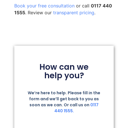
Book your free consultation
or call
0117 440
1555
. Review our
transparent pricing
.
How can we
help you?
We’re here to help. Please fill in the
form and we’ll get back to you as
soon as we can. Or call us on
0117
440 1555.