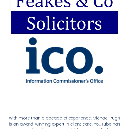
With more than a decade of experience, Michael Pugh
is an award-winning expert in client care. YouTube has