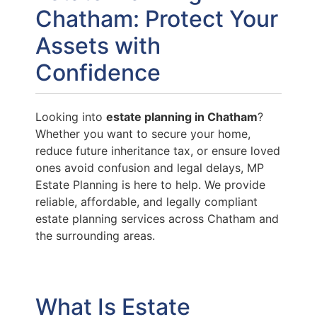
Chatham: Protect Your
Assets with
Confidence
Looking into
estate planning in Chatham
?
Whether you want to secure your home,
reduce future inheritance tax, or ensure loved
ones avoid confusion and legal delays, MP
Estate Planning is here to help. We provide
reliable, affordable, and legally compliant
estate planning services across Chatham and
the surrounding areas.
What Is Estate