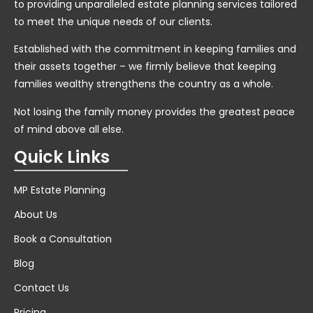
to providing unparalleled estate planning services tailored
to meet the unique needs of our clients.
Established with the commitment in keeping families and
their assets together – we firmly believe that keeping
families wealthy strengthens the country as a whole.
Not losing the family money provides the greatest peace
of mind above all else.
Quick Links
MP Estate Planning
About Us
Book a Consultation
Blog
Contact Us
Pricing