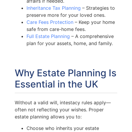
affairs if needed.
Inheritance Tax Planning
– Strategies to
preserve more for your loved ones.
Care Fees Protection
– Keep your home
safe from care-home fees.
Full Estate Planning
– A comprehensive
plan for your assets, home, and family.
Why Estate Planning Is
Essential in the UK
Without a valid will, intestacy rules apply—
often not reflecting your wishes. Proper
estate planning allows you to:
Choose who inherits your estate