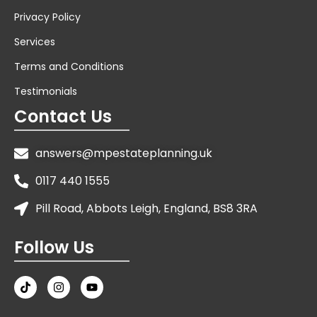
Privacy Policy
Services
Terms and Conditions
Testimonials
Contact Us
answers@mpestateplanning.uk
0117 440 1555
Pill Road, Abbots Leigh, England, BS8 3RA
Follow Us