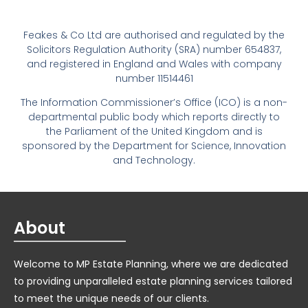
Feakes & Co Ltd are authorised and regulated by the
Solicitors Regulation Authority (SRA) number 654837,
and registered in England and Wales with company
number 11514461
The Information Commissioner’s Office (ICO) is a non-
departmental public body which reports directly to
the Parliament of the United Kingdom and is
sponsored by the Department for Science, Innovation
and Technology.
About
Welcome to MP Estate Planning, where we are dedicated
to providing unparalleled estate planning services tailored
to meet the unique needs of our clients.