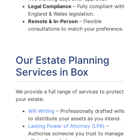
Legal Compliance
– Fully compliant with
England & Wales legislation.
Remote & In-Person
– Flexible
consultations to match your preference.
Our Estate Planning
Services in Box
We provide a full range of services to protect
your estate:
Will Writing
– Professionally drafted wills
to distribute your assets as you intend.
Lasting Power of Attorney (LPA)
–
Authorise someone you trust to manage