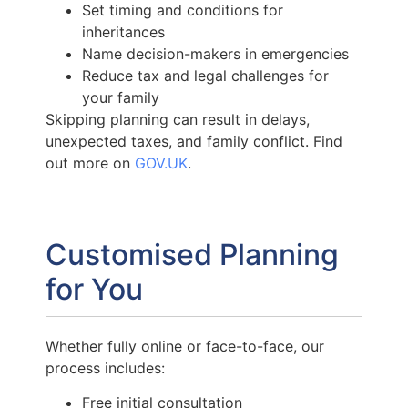
Set timing and conditions for
inheritances
Name decision-makers in emergencies
Reduce tax and legal challenges for
your family
Skipping planning can result in delays,
unexpected taxes, and family conflict. Find
out more on
GOV.UK
.
Customised Planning
for You
Whether fully online or face-to-face, our
process includes:
Free initial consultation