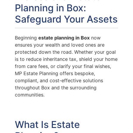
Planning in Box:
Safeguard Your Assets
Beginning
estate planning in Box
now
ensures your wealth and loved ones are
protected down the road. Whether your goal
is to reduce inheritance tax, shield your home
from care fees, or clarify your final wishes,
MP Estate Planning offers bespoke,
compliant, and cost-effective solutions
throughout Box and the surrounding
communities.
What Is Estate