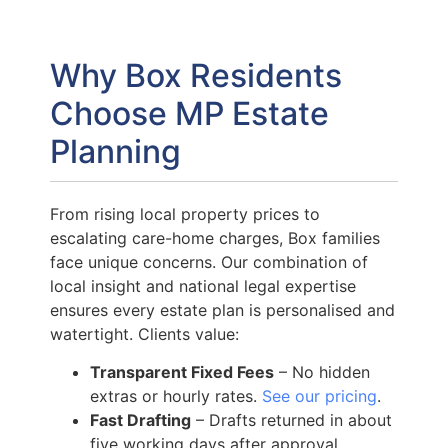
Why Box Residents
Choose MP Estate
Planning
From rising local property prices to
escalating care-home charges, Box families
face unique concerns. Our combination of
local insight and national legal expertise
ensures every estate plan is personalised and
watertight. Clients value:
Transparent Fixed Fees
– No hidden
extras or hourly rates.
See our pricing
.
Fast Drafting
– Drafts returned in about
five working days after approval.