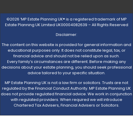
©2026 ‘MP Estate Planning UK® is a registered trademark of MP
Estate Planning UK Limited UK00004082639 – All Rights Reserved
Disclaimer:
The content on this website is provided for general information and
educational purposes only. It does not constitute legal, tax, or
financial advice and should not be relied upon as such.
Every family’s circumstances are different. Before making any
decisions about your estate planning, you should seek professional
advice tailored to your specific situation.
MP Estate Planning UK is not a law firm or solicitors. Trusts are not
regulated by the Financial Conduct Authority. MP Estate Planning UK
does not provide regulated financial advice. We work in conjunction
with regulated providers. When required we will introduce
Chartered Tax Advisers, Financial Advisers or Solicitors.