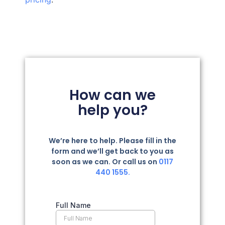
How can we
help you?
We’re here to help. Please fill in the
form and we’ll get back to you as
soon as we can. Or call us on
0117
440 1555.