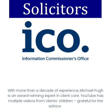
With more than a decade of experience, Michael Pugh
is an award-winning expert in client care. YouTube has
multiple videos from clients’ children – grateful for the
advice.