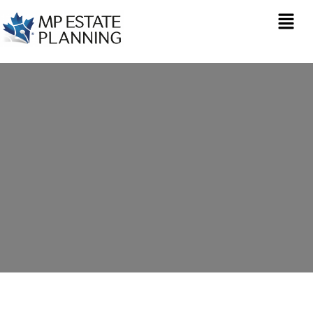
Estate Planning in Box