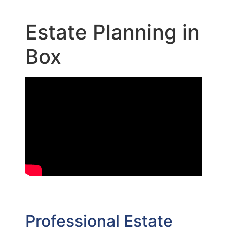
Estate Planning in
Box
Professional Estate