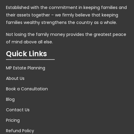
Established with the commitment in keeping families and
their assets together – we firmly believe that keeping
families wealthy strengthens the country as a whole.
Not losing the family money provides the greatest peace
of mind above all else.
Quick Links
MP Estate Planning
About Us
Book a Consultation
Blog
Contact Us
Pricing
Refund Policy