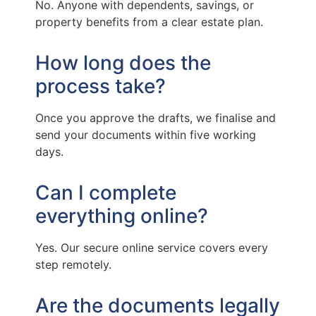
No. Anyone with dependents, savings, or
property benefits from a clear estate plan.
How long does the
process take?
Once you approve the drafts, we finalise and
send your documents within five working
days.
Can I complete
everything online?
Yes. Our secure online service covers every
step remotely.
Are the documents legally