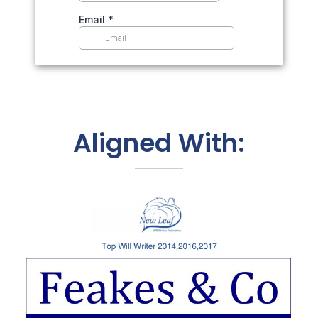
Aligned With: