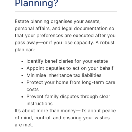
Planning?
Estate planning organises your assets,
personal affairs, and legal documentation so
that your preferences are executed after you
pass away—or if you lose capacity. A robust
plan can:
Identify beneficiaries for your estate
Appoint deputies to act on your behalf
Minimise inheritance tax liabilities
Protect your home from long-term care
costs
Prevent family disputes through clear
instructions
It’s about more than money—it’s about peace
of mind, control, and ensuring your wishes
are met.