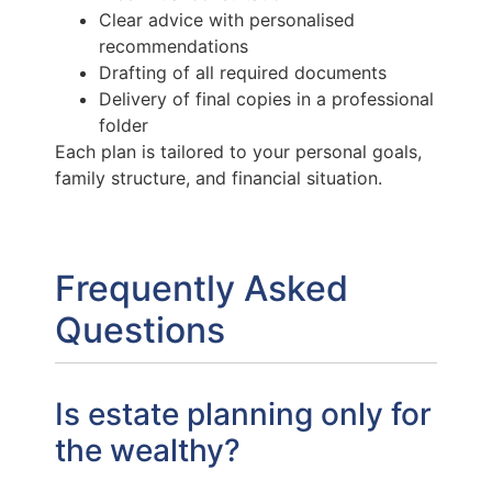
Clear advice with personalised
recommendations
Drafting of all required documents
Delivery of final copies in a professional
folder
Each plan is tailored to your personal goals,
family structure, and financial situation.
Frequently Asked
Questions
Is estate planning only for
the wealthy?