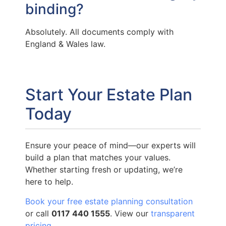
binding?
Absolutely. All documents comply with
England & Wales law.
Start Your Estate Plan
Today
Ensure your peace of mind—our experts will
build a plan that matches your values.
Whether starting fresh or updating, we’re
here to help.
Book your free estate planning consultation
or call
0117 440 1555
. View our
transparent
pricing
.