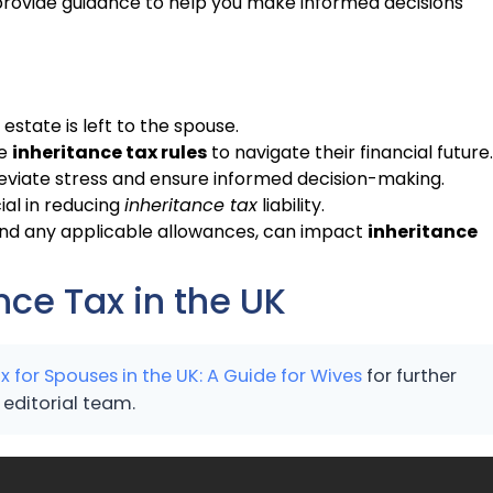
rovide guidance to help you make informed decisions
 estate is left to the spouse.
he
inheritance tax rules
to navigate their financial future.
leviate stress and ensure informed decision-making.
ial in reducing
inheritance tax
liability.
 and any applicable allowances, can impact
inheritance
ce Tax in the UK
x for Spouses in the UK: A Guide for Wives
for further
editorial team.