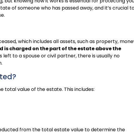
, but knowing how it works is essential for protecting yo
 estate of someone who has passed away, and it’s crucial t
e.
eceased, which includes all assets, such as property, mone
d is charged on the part of the estate above the
 left to a spouse or civil partner, there is usually no
.
ated?
e total value of the estate. This includes:
 deducted from the total estate value to determine the