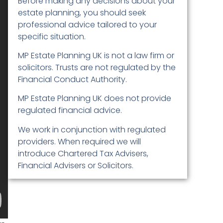
Before making any decisions about your
estate planning, you should seek
professional advice tailored to your
specific situation.
MP Estate Planning UK is not a law firm or
solicitors. Trusts are not regulated by the
Financial Conduct Authority.
MP Estate Planning UK does not provide
regulated financial advice.
We work in conjunction with regulated
providers. When required we will
introduce Chartered Tax Advisers,
Financial Advisers or Solicitors.