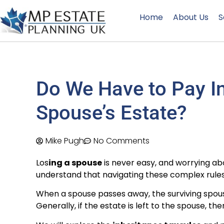
Home
About Us
S
Do We Have to Pay In
Spouse’s Estate?
Mike Pugh
No Comments
Los
ing a spouse
is never easy, and worrying a
understand that navigating these complex rules
When a spouse passes away, the surviving spo
Generally, if the estate is left to the spouse, the