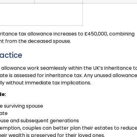
nheritance tax allowance increases to £450,000, combining
nt from the deceased spouse.
actice
 allowance work seamlessly within the UK’s inheritance t
ate is assessed for inheritance tax. Any unused allowance
lly without immediate tax implications.
de:
e surviving spouse
tate
pouse and subsequent generations
emption, couples can better plan their estates to reduc
their wealth is preserved for their loved ones.