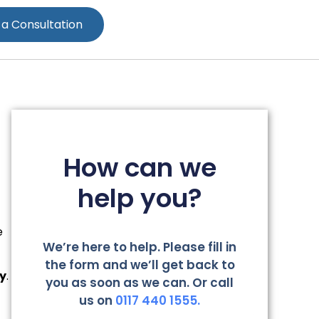
 a Consultation
How can we
help you?
e
We’re here to help. Please fill in
the form and we’ll get back to
ty
.
you as soon as we can. Or call
us on
0117 440 1555.