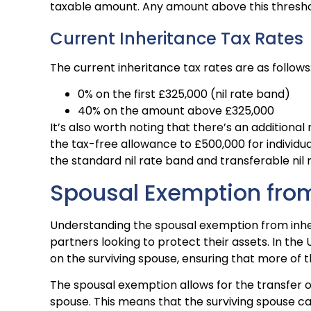
taxable amount. Any amount above this threshol
Current Inheritance Tax Rates
The current inheritance tax rates are as follows
0% on the first £325,000 (nil rate band)
40% on the amount above £325,000
It’s also worth noting that there’s an additional
the tax-free allowance to £500,000 for individua
the standard nil rate band and transferable nil 
Spousal Exemption from
Understanding the spousal exemption from inheri
partners looking to protect their assets. In the
on the surviving spouse, ensuring that more of 
The spousal exemption allows for the transfer o
spouse. This means that the surviving spouse ca