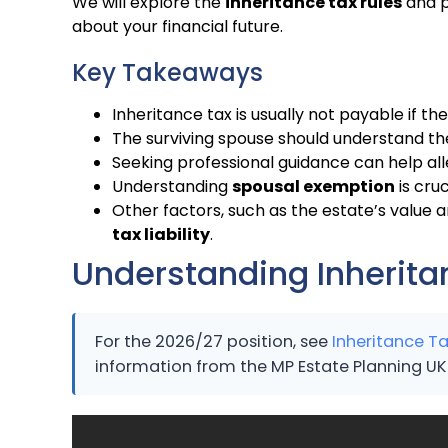
We will explore the
inheritance tax rules
and p
about your financial future.
Key Takeaways
Inheritance tax is usually not payable if the
The surviving spouse should understand t
Seeking professional guidance can help al
Understanding
spousal exemption
is cruc
Other factors, such as the estate’s value
tax liability
.
Understanding Inheritan
For the 2026/27 position, see
Inheritance Ta
information from the MP Estate Planning UK 