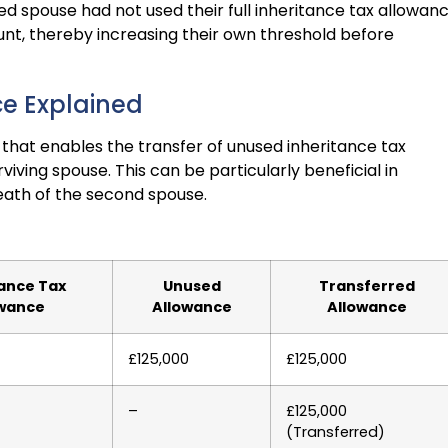
ed spouse had not used their full inheritance tax allowanc
unt, thereby increasing their own threshold before
ce Explained
that enables the transfer of unused inheritance tax
ving spouse. This can be particularly beneficial in
death of the second spouse.
tance Tax
Unused
Transferred
owance
Allowance
Allowance
£125,000
£125,000
–
£125,000
(Transferred)