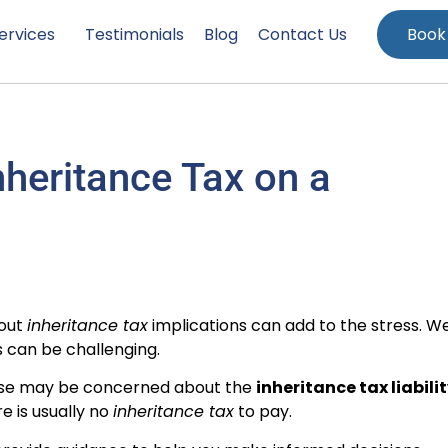
ervices
Testimonials
Blog
Contact Us
Book
heritance Tax on a
bout
inheritance tax
implications can add to the stress. W
 can be challenging.
use may be concerned about the
inheritance tax liabili
re is usually no
inheritance tax
to pay.