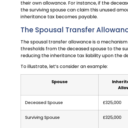
their own allowance. For instance, if the deceas
the surviving spouse can claim this unused amo
inheritance tax becomes payable.
The Spousal Transfer Allowan
The spousal transfer allowance is a mechanism 
thresholds from the deceased spouse to the survi
reducing the inheritance tax liability upon the 
To illustrate, let’s consider an example:
Spouse
Inheri
All
Deceased Spouse
£325,000
Surviving Spouse
£325,000