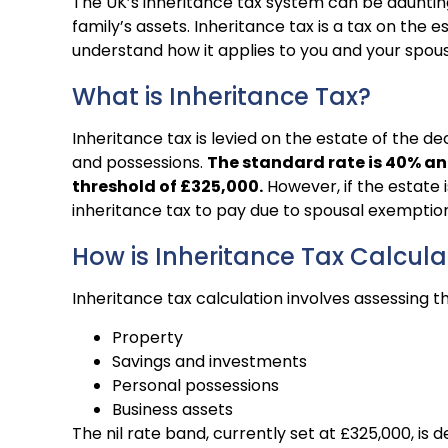
The UK’s inheritance tax system can be daunting
family’s assets. Inheritance tax is a tax on the
understand how it applies to you and your spous
What is Inheritance Tax?
Inheritance tax is levied on the estate of the d
and possessions.
The standard rate is 40% an
threshold of £325,000.
However, if the estate is
inheritance tax to pay due to spousal exemption
How is Inheritance Tax Calcul
Inheritance tax calculation involves assessing th
Property
Savings and investments
Personal possessions
Business assets
The nil rate band, currently set at £325,000, is