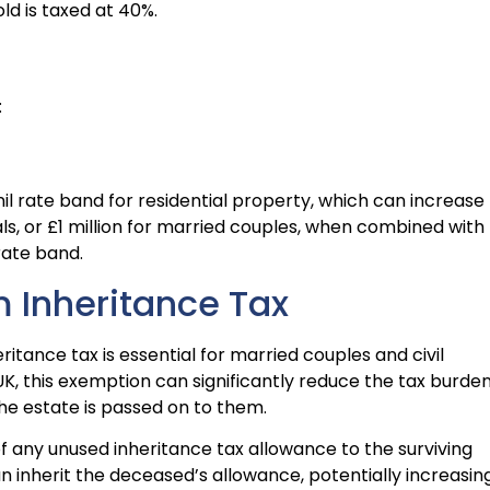
d is taxed at 40%.
:
 nil rate band for residential property, which can increase
ls, or £1 million for married couples, when combined with
rate band.
 Inheritance Tax
tance tax is essential for married couples and civil
 UK, this exemption can significantly reduce the tax burde
the estate is passed on to them.
f any unused inheritance tax allowance to the surviving
n inherit the deceased’s allowance, potentially increasin