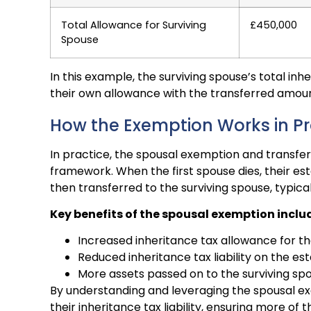
Total Allowance for Surviving
£450,000
Spouse
In this example, the surviving spouse’s total i
their own allowance with the transferred amou
How the Exemption Works in Pr
In practice, the spousal exemption and transfer
framework. When the first spouse dies, their est
then transferred to the surviving spouse, typica
Key benefits of the spousal exemption inclu
Increased inheritance tax allowance for th
Reduced inheritance tax liability on the es
More assets passed on to the surviving s
By understanding and leveraging the spousal ex
their inheritance tax liability, ensuring more of 