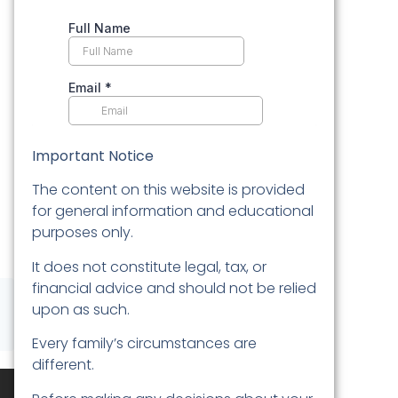
Important Notice
The content on this website is provided
for general information and educational
purposes only.
It does not constitute legal, tax, or
financial advice and should not be relied
upon as such.
Every family’s circumstances are
different.