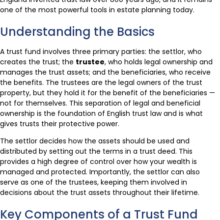
one of the most powerful tools in estate planning today.
Understanding the Basics
A trust fund involves three primary parties: the settlor, who
creates the trust; the
trustee
, who holds legal ownership and
manages the trust assets; and the beneficiaries, who receive
the benefits. The trustees are the legal owners of the trust
property, but they hold it for the benefit of the beneficiaries —
not for themselves. This separation of legal and beneficial
ownership is the foundation of English trust law and is what
gives trusts their protective power.
The settlor decides how the assets should be used and
distributed by setting out the terms in a trust deed. This
provides a high degree of control over how your wealth is
managed and protected. Importantly, the settlor can also
serve as one of the trustees, keeping them involved in
decisions about the trust assets throughout their lifetime.
Key Components of a Trust Fund