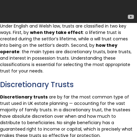
Under English and Welsh law, trusts are classified in two key
ways. First, by
when they take effect
: a lifetime trust is
created during the settlor’s lifetime, while a will trust comes
into being on the settlor’s death. Second, by
how they
operate
: the main types are discretionary trusts, bare trusts,
and interest in possession trusts. Understanding these
classifications is essential for selecting the most appropriate
trust for your needs.
Discretionary Trusts
Discretionary trusts
are by far the most common type of
trust used in UK estate planning — accounting for the vast
majority of family trusts. In a discretionary trust, the trustees
have absolute discretion over when and how much to
distribute to beneficiaries. No single beneficiary has a
guaranteed right to income or capital, which is precisely what
makes these trusts so effective for protection.