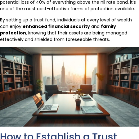
potential loss of 40% of everything above the nil rate band, it’s
one of the most cost-effective forms of protection available.
By setting up a trust fund, individuals at every level of wealth
can enjoy
enhanced financial security
and
family
protection
, knowing that their assets are being managed
effectively and shielded from foreseeable threats.
How to Establish a Trust