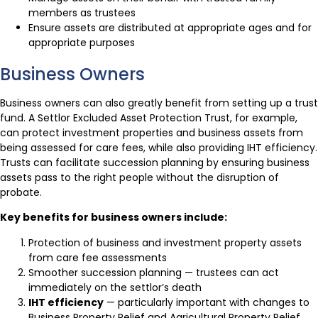
members as trustees
Ensure assets are distributed at appropriate ages and for
appropriate purposes
Business Owners
Business owners can also greatly benefit from setting up a trust
fund. A Settlor Excluded Asset Protection Trust, for example,
can protect investment properties and business assets from
being assessed for care fees, while also providing IHT efficiency.
Trusts can facilitate succession planning by ensuring business
assets pass to the right people without the disruption of
probate.
Key benefits for business owners include:
Protection of business and investment property assets
from care fee assessments
Smoother succession planning — trustees can act
immediately on the settlor’s death
IHT efficiency
— particularly important with changes to
Business Property Relief and Agricultural Property Relief