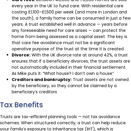
every year in the UK to fund care. With residential care
costing £1,100–£1,500 per week (and more in London and
the south), a family home can be consumed in just a few
years. A trust established well in advance — years before
any foreseeable need for care arises — can protect the
home from being assessed as a capital asset. The key is
that care fee avoidance must not be a significant
operative purpose of the trust at the time it is created
Divorce:
With the UK divorce rate at around 42%, a trust
ensures that if a beneficiary divorces, the trust assets are
not automatically included in their financial settlement.
As Mike puts it: “What house? I don’t own a house”
Creditors and bankruptcy:
Trust assets are not owned
by the beneficiary, so they cannot be claimed by a
beneficiary’s creditors
Tax Benefits
Trusts are tax-
efficient
planning tools — not tax avoidance
schemes. When structured correctly, a trust can help reduce
your family’s exposure to inheritance tax (IHT), which is