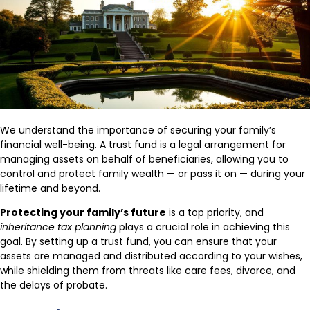
We understand the importance of securing your family’s
financial well-being. A trust fund is a legal arrangement for
managing assets on behalf of beneficiaries, allowing you to
control and protect family wealth — or pass it on — during your
lifetime and beyond.
Protecting your family’s future
is a top priority, and
inheritance tax planning
plays a crucial role in achieving this
goal. By setting up a trust fund, you can ensure that your
assets are managed and distributed according to your wishes,
while shielding them from threats like care fees, divorce, and
the delays of probate.