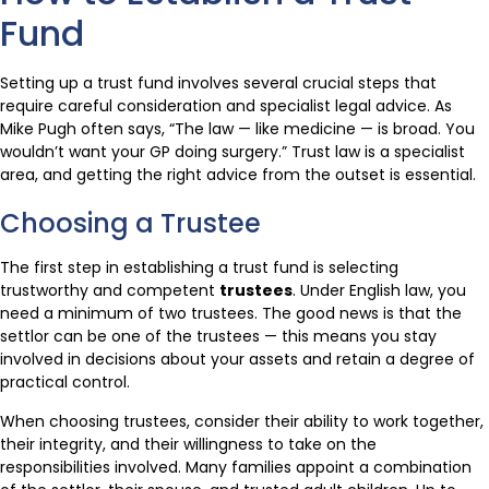
Fund
Setting up a trust fund involves several crucial steps that
require careful consideration and specialist legal advice. As
Mike Pugh often says, “The law — like medicine — is broad. You
wouldn’t want your GP doing surgery.” Trust law is a specialist
area, and getting the right advice from the outset is essential.
Choosing a Trustee
The first step in establishing a trust fund is selecting
trustworthy and competent
trustees
. Under English law, you
need a minimum of two trustees. The good news is that the
settlor can be one of the trustees — this means you stay
involved in decisions about your assets and retain a degree of
practical control.
When choosing trustees, consider their ability to work together,
their integrity, and their willingness to take on the
responsibilities involved. Many families appoint a combination