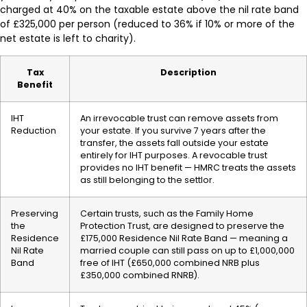
charged at 40% on the taxable estate above the nil rate band
of £325,000 per person (reduced to 36% if 10% or more of the
net estate is left to charity).
Tax
Description
Benefit
IHT
An irrevocable trust can remove assets from
Reduction
your estate. If you survive 7 years after the
transfer, the assets fall outside your estate
entirely for IHT purposes. A revocable trust
provides no IHT benefit — HMRC treats the assets
as still belonging to the settlor.
Preserving
Certain trusts, such as the Family Home
the
Protection Trust, are designed to preserve the
Residence
£175,000 Residence Nil Rate Band — meaning a
Nil Rate
married couple can still pass on up to £1,000,000
Band
free of IHT (£650,000 combined NRB plus
£350,000 combined RNRB).