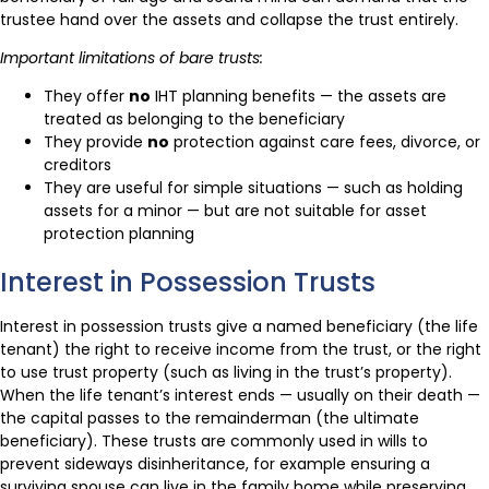
trustee hand over the assets and collapse the trust entirely.
Important limitations of bare trusts:
They offer
no
IHT planning benefits — the assets are
treated as belonging to the beneficiary
They provide
no
protection against care fees, divorce, or
creditors
They are useful for simple situations — such as holding
assets for a minor — but are not suitable for asset
protection planning
Interest in Possession Trusts
Interest in possession trusts give a named beneficiary (the life
tenant) the right to receive income from the trust, or the right
to use trust property (such as living in the trust’s property).
When the life tenant’s interest ends — usually on their death —
the capital passes to the remainderman (the ultimate
beneficiary). These trusts are commonly used in wills to
prevent sideways disinheritance, for example ensuring a
surviving spouse can live in the family home while preserving