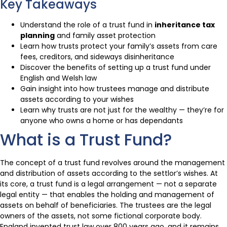
Key Takeaways
Understand the role of a trust fund in
inheritance tax
planning
and family asset protection
Learn how trusts protect your family’s assets from care
fees, creditors, and sideways disinheritance
Discover the benefits of setting up a trust fund under
English and Welsh law
Gain insight into how trustees manage and distribute
assets according to your wishes
Learn why trusts are not just for the wealthy — they’re for
anyone who owns a home or has dependants
What is a Trust Fund?
The concept of a trust fund revolves around the management
and distribution of assets according to the settlor’s wishes. At
its core, a trust fund is a legal arrangement — not a separate
legal entity — that enables the holding and management of
assets on behalf of beneficiaries. The trustees are the legal
owners of the assets, not some fictional corporate body.
England invented trust law over 800 years ago, and it remains