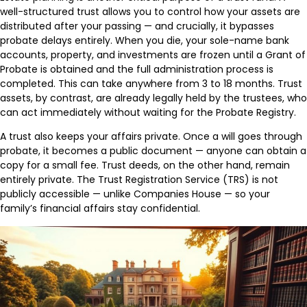
well-structured trust allows you to control how your assets are
distributed after your passing — and crucially, it bypasses
probate delays entirely. When you die, your sole-name bank
accounts, property, and investments are frozen until a Grant of
Probate is obtained and the full administration process is
completed. This can take anywhere from 3 to 18 months. Trust
assets, by contrast, are already legally held by the trustees, who
can act immediately without waiting for the Probate Registry.
A trust also keeps your affairs private. Once a will goes through
probate, it becomes a public document — anyone can obtain a
copy for a small fee. Trust deeds, on the other hand, remain
entirely private. The Trust Registration Service (TRS) is not
publicly accessible — unlike Companies House — so your
family’s financial affairs stay confidential.