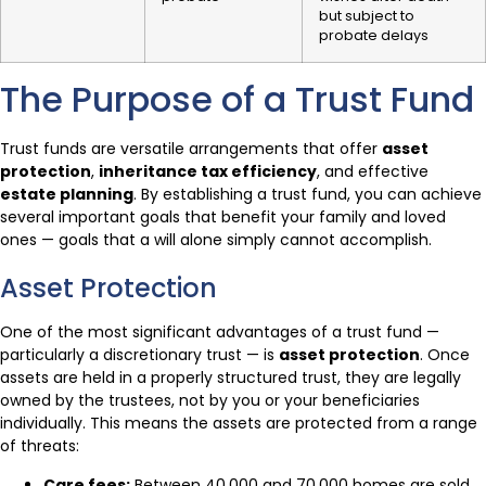
but subject to
probate delays
The Purpose of a Trust Fund
Trust funds are versatile arrangements that offer
asset
protection
,
inheritance tax efficiency
, and effective
estate planning
. By establishing a trust fund, you can achieve
several important goals that benefit your family and loved
ones — goals that a will alone simply cannot accomplish.
Asset Protection
One of the most significant advantages of a trust fund —
particularly a discretionary trust — is
asset protection
. Once
assets are held in a properly structured trust, they are legally
owned by the trustees, not by you or your beneficiaries
individually. This means the assets are protected from a range
of threats:
Care fees:
Between 40,000 and 70,000 homes are sold