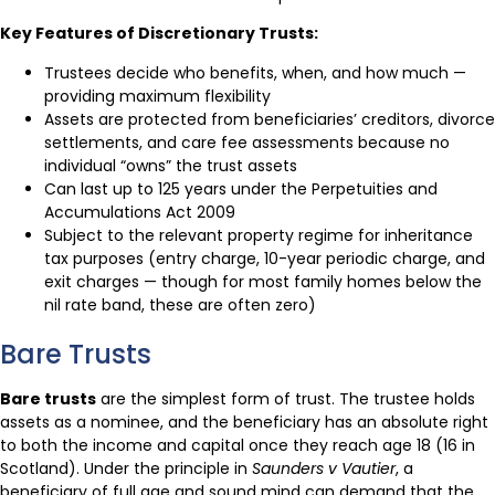
Key Features of Discretionary Trusts:
Trustees decide who benefits, when, and how much —
providing maximum flexibility
Assets are protected from beneficiaries’ creditors, divorce
settlements, and care fee assessments because no
individual “owns” the trust assets
Can last up to 125 years under the Perpetuities and
Accumulations Act 2009
Subject to the relevant property regime for inheritance
tax purposes (entry charge, 10-year periodic charge, and
exit charges — though for most family homes below the
nil rate band, these are often zero)
Bare Trusts
Bare trusts
are the simplest form of trust. The trustee holds
assets as a nominee, and the beneficiary has an absolute right
to both the income and capital once they reach age 18 (16 in
Scotland). Under the principle in
Saunders v Vautier
, a
beneficiary of full age and sound mind can demand that the