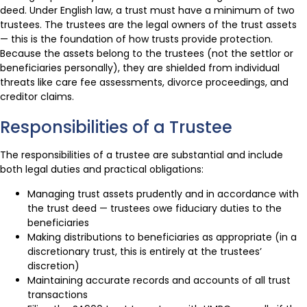
deed. Under English law, a trust must have a minimum of two
trustees. The trustees are the legal owners of the trust assets
— this is the foundation of how trusts provide protection.
Because the assets belong to the trustees (not the settlor or
beneficiaries personally), they are shielded from individual
threats like care fee assessments, divorce proceedings, and
creditor claims.
Responsibilities of a Trustee
The responsibilities of a trustee are substantial and include
both legal duties and practical obligations:
Managing trust assets prudently and in accordance with
the trust deed — trustees owe fiduciary duties to the
beneficiaries
Making distributions to beneficiaries as appropriate (in a
discretionary trust, this is entirely at the trustees’
discretion)
Maintaining accurate records and accounts of all trust
transactions