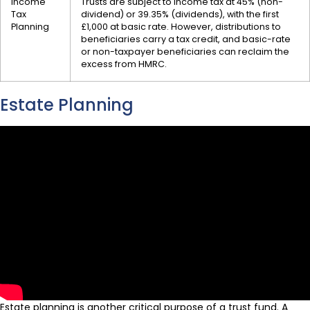
Income
Trusts are subject to income tax at 45% (non-
Tax
dividend) or 39.35% (dividends), with the first
Planning
£1,000 at basic rate. However, distributions to
beneficiaries carry a tax credit, and basic-rate
or non-taxpayer beneficiaries can reclaim the
excess from HMRC.
Estate Planning
Estate planning is another critical purpose of a trust fund. A