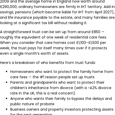
2009 and the average home in England now worth around
£290,000, ordinary homeowners are firmly in IHT territory. Add in
savings, pensions (which become liable for IHT from April 2027),
and life insurance payable to the estate, and many families are
looking at a significant tax bill without realising it.
A straightforward trust can be set up from around £850 —
roughly the equivalent of one week of residential care fees.
When you consider that care homes cost £1,100–£1,500 per
week, the trust pays for itself many times over if it protects
even a single month’s worth of assets.
Here’s a breakdown of who benefits from trust funds:
Homeowners who want to protect the family home from
care fees — the #1 reason people set up trusts
Parents and grandparents who want to protect their
children’s inheritance from divorce (with a ~42% divorce
rate in the UK, this is a real concern)
Anyone who wants their family to bypass the delays and
public nature of probate
Business owners and property investors protecting assets
for the next generation