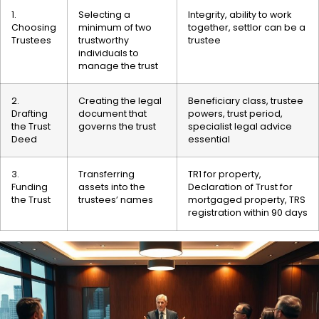
1.
Selecting a
Integrity, ability to work
Choosing
minimum of two
together, settlor can be a
Trustees
trustworthy
trustee
individuals to
manage the trust
2.
Creating the legal
Beneficiary class, trustee
Drafting
document that
powers, trust period,
the Trust
governs the trust
specialist legal advice
Deed
essential
3.
Transferring
TR1 for property,
Funding
assets into the
Declaration of Trust for
the Trust
trustees’ names
mortgaged property, TRS
registration within 90 days