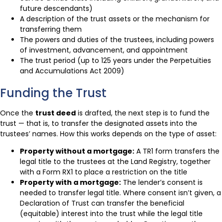
future descendants)
A description of the trust assets or the mechanism for
transferring them
The powers and duties of the trustees, including powers
of investment, advancement, and appointment
The trust period (up to 125 years under the Perpetuities
and Accumulations Act 2009)
Funding the Trust
Once the
trust deed
is drafted, the next step is to fund the
trust — that is, to transfer the designated assets into the
trustees’ names. How this works depends on the type of asset:
Property without a mortgage:
A TR1 form transfers the
legal title to the trustees at the Land Registry, together
with a Form RX1 to place a restriction on the title
Property with a mortgage:
The lender’s consent is
needed to transfer legal title. Where consent isn’t given, a
Declaration of Trust can transfer the beneficial
(equitable) interest into the trust while the legal title