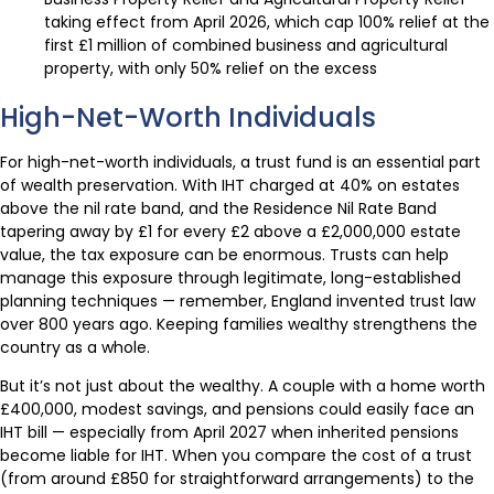
taking effect from April 2026, which cap 100% relief at the
first £1 million of combined business and agricultural
property, with only 50% relief on the excess
High-Net-Worth Individuals
For high-net-worth individuals, a trust fund is an essential part
of wealth preservation. With IHT charged at 40% on estates
above the nil rate band, and the Residence Nil Rate Band
tapering away by £1 for every £2 above a £2,000,000 estate
value, the tax exposure can be enormous. Trusts can help
manage this exposure through legitimate, long-established
planning techniques — remember, England invented trust law
over 800 years ago. Keeping families wealthy strengthens the
country as a whole.
But it’s not just about the wealthy. A couple with a home worth
£400,000, modest savings, and pensions could easily face an
IHT bill — especially from April 2027 when inherited pensions
become liable for IHT. When you compare the cost of a trust
(from around £850 for straightforward arrangements) to the