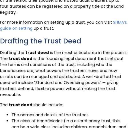
of the settlor, their spouse, and trusted adult children. Up to
four trustees can be registered on a property title at the Land
Registry.
For more information on setting up a trust, you can visit
SHMA’s
guide on setting
up a trust.
Drafting the Trust Deed
Drafting the
trust deed
is the most critical step in the process.
The
trust deed
is the founding legal document that sets out
the terms and conditions of the trust, including who the
beneficiaries are, what powers the trustees have, and how
assets can be managed and distributed. A well-drafted trust
deed will include “Standard and Overriding powers” — giving
trustees defined, flexible powers without making the trust
revocable.
The
trust deed
should include:
The names and details of the trustees
The class of beneficiaries (in a discretionary trust, this
can be a wide class including children, grandchildren, and