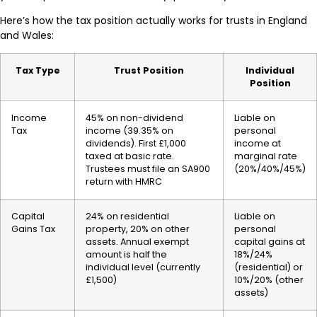
Here’s how the tax position actually works for trusts in England
and Wales:
Tax Type
Trust Position
Individual
Position
Income
45% on non-dividend
Liable on
Tax
income (39.35% on
personal
dividends). First £1,000
income at
taxed at basic rate.
marginal rate
Trustees must file an SA900
(20%/40%/45%)
return with HMRC
Capital
24% on residential
Liable on
Gains Tax
property, 20% on other
personal
assets. Annual exempt
capital gains at
amount is half the
18%/24%
individual level (currently
(residential) or
£1,500)
10%/20% (other
assets)