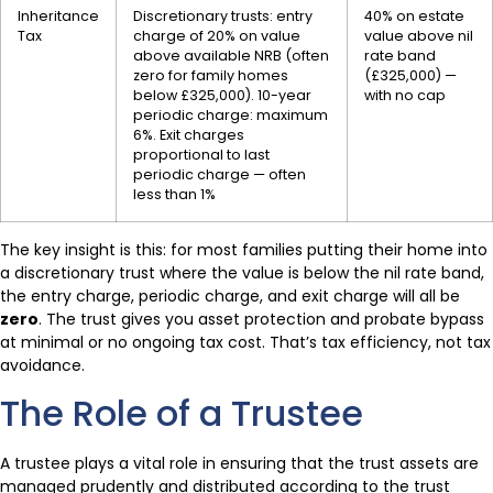
Inheritance
Discretionary trusts: entry
40% on estate
Tax
charge of 20% on value
value above nil
above available NRB (often
rate band
zero for family homes
(£325,000) —
below £325,000). 10-year
with no cap
periodic charge: maximum
6%. Exit charges
proportional to last
periodic charge — often
less than 1%
The key insight is this: for most families putting their home into
a discretionary trust where the value is below the nil rate band,
the entry charge, periodic charge, and exit charge will all be
zero
. The trust gives you asset protection and probate bypass
at minimal or no ongoing tax cost. That’s tax efficiency, not tax
avoidance.
The Role of a Trustee
A trustee plays a vital role in ensuring that the trust assets are
managed prudently and distributed according to the trust