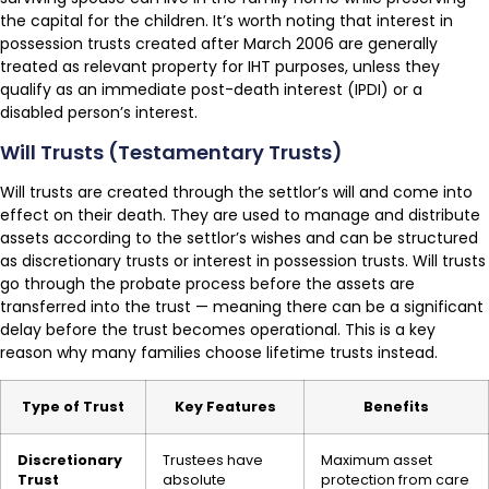
the capital for the children. It’s worth noting that interest in
possession trusts created after March 2006 are generally
treated as relevant property for IHT purposes, unless they
qualify as an immediate post-death interest (IPDI) or a
disabled person’s interest.
Will Trusts (Testamentary Trusts)
Will trusts are created through the settlor’s will and come into
effect on their death. They are used to manage and distribute
assets according to the settlor’s wishes and can be structured
as discretionary trusts or interest in possession trusts. Will trusts
go through the probate process before the assets are
transferred into the trust — meaning there can be a significant
delay before the trust becomes operational. This is a key
reason why many families choose lifetime trusts instead.
Type of Trust
Key Features
Benefits
Discretionary
Trustees have
Maximum asset
Trust
absolute
protection from care