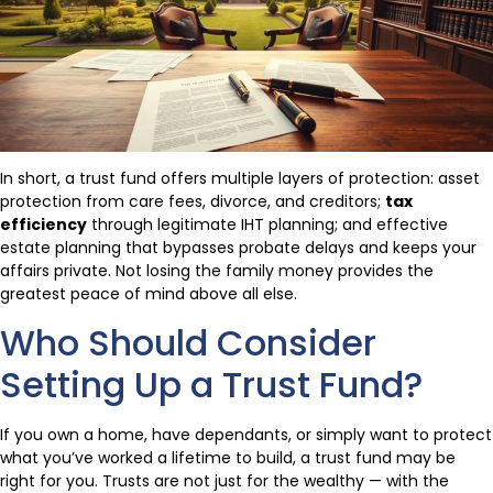
In short, a trust fund offers multiple layers of protection: asset
protection from care fees, divorce, and creditors;
tax
efficiency
through legitimate IHT planning; and effective
estate planning that bypasses probate delays and keeps your
affairs private. Not losing the family money provides the
greatest peace of mind above all else.
Who Should Consider
Setting Up a Trust Fund?
If you own a home, have dependants, or simply want to protect
what you’ve worked a lifetime to build, a trust fund may be
right for you. Trusts are not just for the wealthy — with the