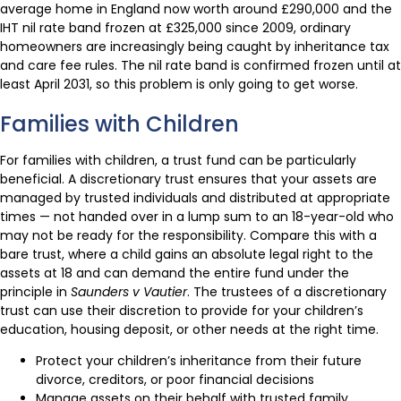
average home in England now worth around £290,000 and the
IHT nil rate band frozen at £325,000 since 2009, ordinary
homeowners are increasingly being caught by inheritance tax
and care fee rules. The nil rate band is confirmed frozen until at
least April 2031, so this problem is only going to get worse.
Families with Children
For families with children, a trust fund can be particularly
beneficial. A discretionary trust ensures that your assets are
managed by trusted individuals and distributed at appropriate
times — not handed over in a lump sum to an 18-year-old who
may not be ready for the responsibility. Compare this with a
bare trust, where a child gains an absolute legal right to the
assets at 18 and can demand the entire fund under the
principle in
Saunders v Vautier
. The trustees of a discretionary
trust can use their discretion to provide for your children’s
education, housing deposit, or other needs at the right time.
Protect your children’s inheritance from their future
divorce, creditors, or poor financial decisions
Manage assets on their behalf with trusted family