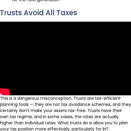
Trusts Avoid All Taxes
This is a dangerous misconception. Trusts are tax-
efficient
planning tools — they are not tax avoidance schemes, and they
certainly don’t make your assets tax-free. Trusts have their
own tax regime, and in some cases, the rates are actually
higher than individual rates. What trusts do is allow you to
plan
your tax position more effectively, particularly for IHT.