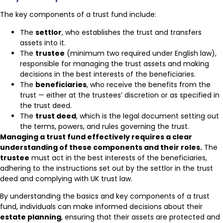
The key components of a trust fund include:
The
settlor
, who establishes the trust and transfers
assets into it.
The
trustee
(minimum two required under English law),
responsible for managing the trust assets and making
decisions in the best interests of the beneficiaries.
The
beneficiaries
, who receive the benefits from the
trust — either at the trustees’ discretion or as specified in
the trust deed.
The
trust deed
, which is the legal document setting out
the terms, powers, and rules governing the trust.
Managing a trust fund effectively requires a clear
understanding of these components and their roles.
The
trustee
must act in the best interests of the beneficiaries,
adhering to the instructions set out by the settlor in the trust
deed and complying with UK trust law.
By understanding the basics and key components of a trust
fund, individuals can make informed decisions about their
estate planning
, ensuring that their assets are protected and