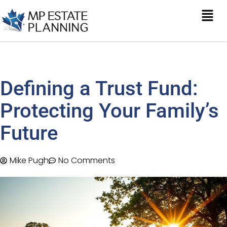
Defining a Trust Fund:
Protecting Your Family’s
Future
Mike Pugh
No Comments