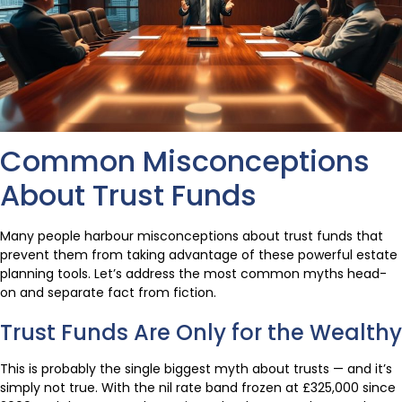
Common Misconceptions
About Trust Funds
Many people harbour misconceptions about trust funds that
prevent them from taking advantage of these powerful estate
planning tools. Let’s address the most common myths head-
on and separate fact from fiction.
Trust Funds Are Only for the Wealthy
This is probably the single biggest myth about trusts — and it’s
simply not true. With the nil rate band frozen at £325,000 since