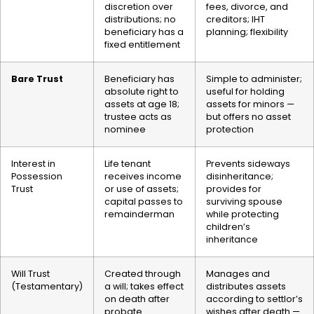
discretion over
fees, divorce, and
distributions; no
creditors; IHT
beneficiary has a
planning; flexibility
fixed entitlement
Bare Trust
Beneficiary has
Simple to administer;
absolute right to
useful for holding
assets at age 18;
assets for minors —
trustee acts as
but offers no asset
nominee
protection
Interest in
Life tenant
Prevents sideways
Possession
receives income
disinheritance;
Trust
or use of assets;
provides for
capital passes to
surviving spouse
remainderman
while protecting
children’s
inheritance
Will Trust
Created through
Manages and
(Testamentary)
a will; takes effect
distributes assets
on death after
according to settlor’s
probate
wishes after death —