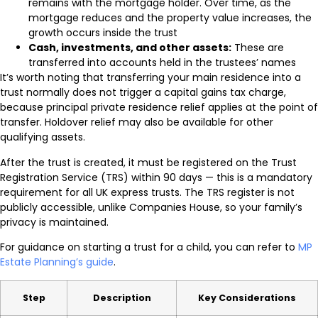
remains with the mortgage holder. Over time, as the
mortgage reduces and the property value increases, the
growth occurs inside the trust
Cash, investments, and other assets:
These are
transferred into accounts held in the trustees’ names
It’s worth noting that transferring your main residence into a
trust normally does not trigger a capital gains tax charge,
because principal private residence relief applies at the point of
transfer. Holdover relief may also be available for other
qualifying assets.
After the trust is created, it must be registered on the Trust
Registration Service (TRS) within 90 days — this is a mandatory
requirement for all UK express trusts. The TRS register is not
publicly accessible, unlike Companies House, so your family’s
privacy is maintained.
For guidance on starting a trust for a child, you can refer to
MP
Estate Planning’s guide
.
Step
Description
Key Considerations