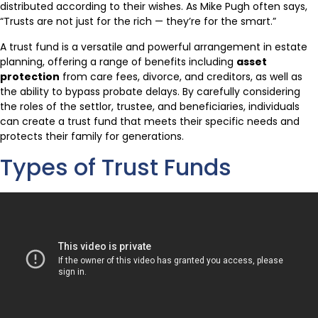
distributed according to their wishes. As Mike Pugh often says,
“Trusts are not just for the rich — they’re for the smart.”
A trust fund is a versatile and powerful arrangement in estate
planning, offering a range of benefits including
asset
protection
from care fees, divorce, and creditors, as well as
the ability to bypass probate delays. By carefully considering
the roles of the settlor, trustee, and beneficiaries, individuals
can create a trust fund that meets their specific needs and
protects their family for generations.
Types of Trust Funds